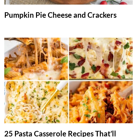
Pumpkin Pie Cheese and Crackers
25 Pasta Casserole Recipes That’ll