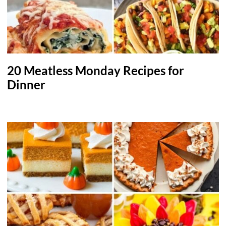
20 Meatless Monday Recipes for
Dinner