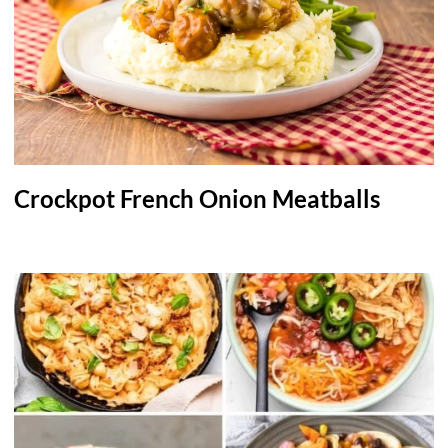
Crockpot French Onion Meatballs