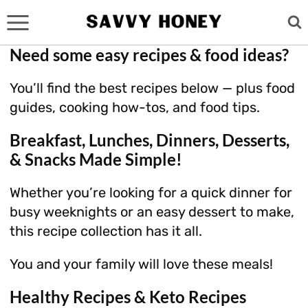
Skip
to
content
Need some easy recipes & food ideas?
You’ll find the best recipes below — plus food
guides, cooking how-tos, and food tips.
Breakfast, Lunches, Dinners, Desserts,
& Snacks Made Simple!
Whether you’re looking for a quick dinner for
busy weeknights or an easy dessert to make,
this recipe collection has it all.
You and your family will love these meals!
Healthy Recipes & Keto Recipes