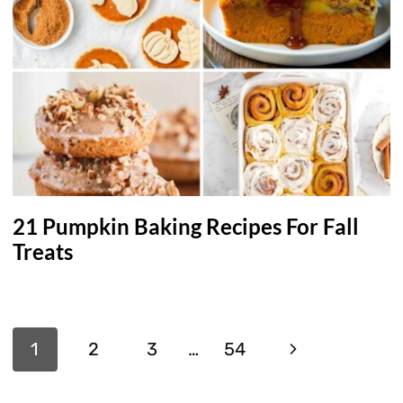
21 Pumpkin Baking Recipes For Fall
Treats
Page
Next
1
2
3
…
54
navigation
Page