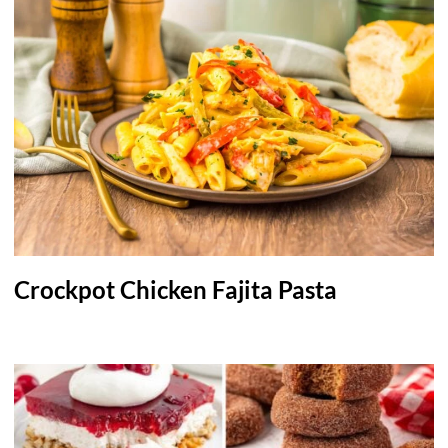
Crockpot Chicken Fajita Pasta