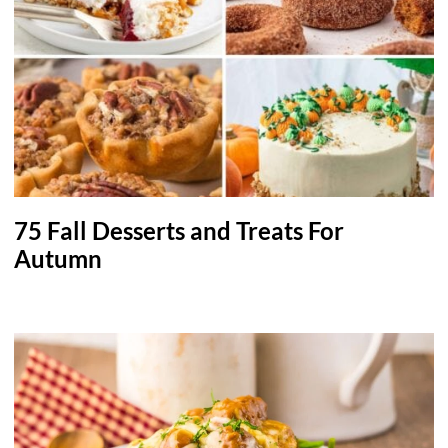
75 Fall Desserts and Treats For
Autumn