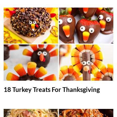
18 Turkey Treats For Thanksgiving