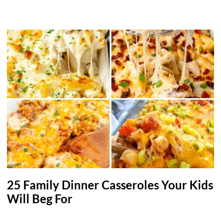
25 Family Dinner Casseroles Your Kids
Will Beg For