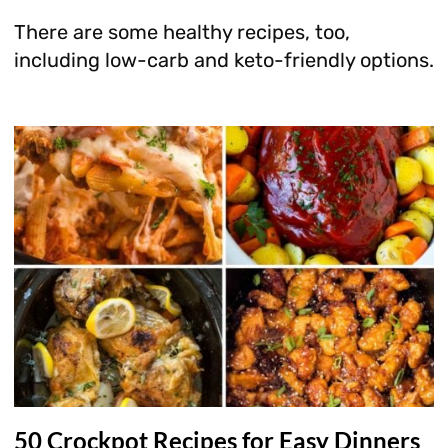
There are some healthy recipes, too,
including low-carb and keto-friendly options.
50 Crockpot Recipes for Easy Dinners