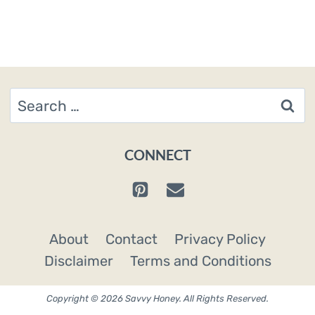
Search
for:
CONNECT
About
Contact
Privacy Policy
Disclaimer
Terms and Conditions
Copyright © 2026 Savvy Honey. All Rights Reserved.