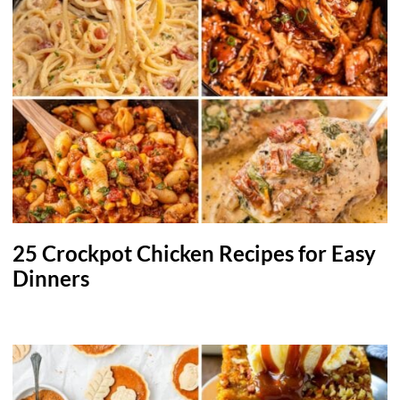
25 Crockpot Chicken Recipes for Easy
Dinners