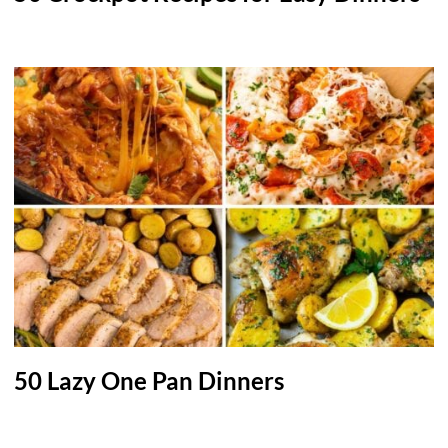
50 Lazy One Pan Dinners