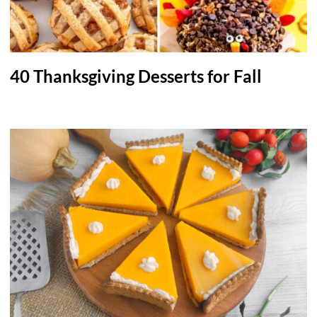
40 Thanksgiving Desserts for Fall