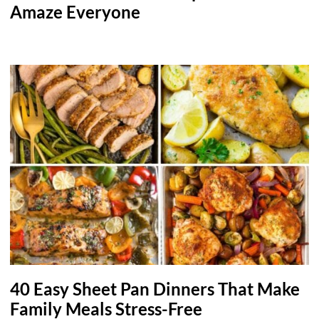
Amaze Everyone
40 Easy Sheet Pan Dinners That Make
Family Meals Stress-Free