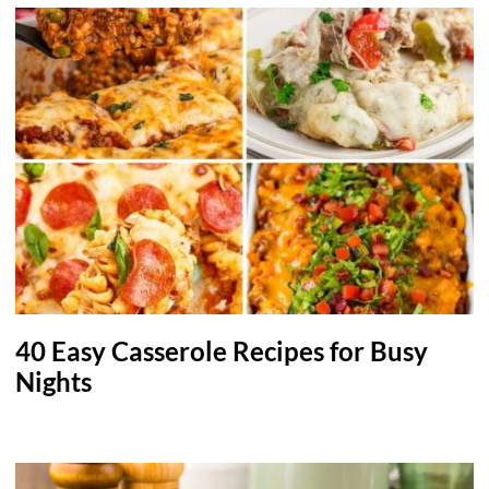
40 Easy Casserole Recipes for Busy
Nights