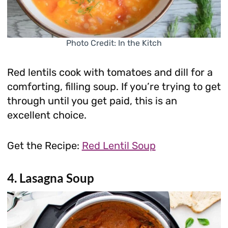
Photo Credit: In the Kitch
Red lentils cook with tomatoes and dill for a
comforting, filling soup. If you’re trying to get
through until you get paid, this is an
excellent choice.
Get the Recipe:
Red Lentil Soup
4. Lasagna Soup