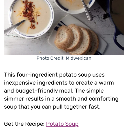
Photo Credit: Midwexican
This four-ingredient potato soup uses
inexpensive ingredients to create a warm
and budget-friendly meal. The simple
simmer results in a smooth and comforting
soup that you can pull together fast.
Get the Recipe:
Potato Soup