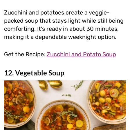
Zucchini and potatoes create a veggie-
packed soup that stays light while still being
comforting. It’s ready in about 30 minutes,
making it a dependable weeknight option.
Get the Recipe:
Zucchini and Potato Soup
12. Vegetable Soup