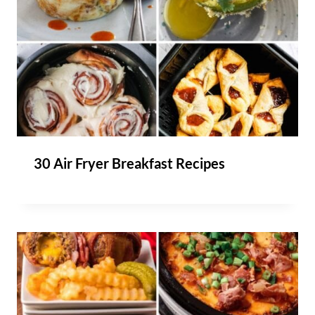
30 Air Fryer Breakfast Recipes