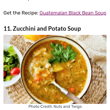
Get the Recipe:
Guatemalan Black Bean Soup
11. Zucchini and Potato Soup
Photo Credit: Nuts and Twigs