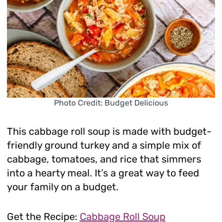
Photo Credit: Budget Delicious
This cabbage roll soup is made with budget-
friendly ground turkey and a simple mix of
cabbage, tomatoes, and rice that simmers
into a hearty meal. It’s a great way to feed
your family on a budget.
Get the Recipe:
Cabbage Roll Soup