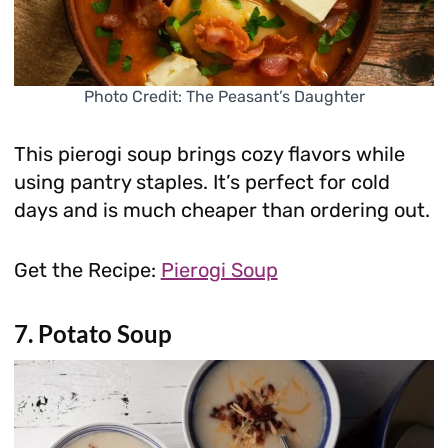
Photo Credit: The Peasant’s Daughter
This pierogi soup brings cozy flavors while
using pantry staples. It’s perfect for cold
days and is much cheaper than ordering out.
Get the Recipe:
Pierogi Soup
7. Potato Soup