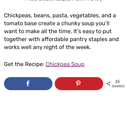
Chickpeas, beans, pasta, vegetables, and a
tomato base create a chunky soup you’ll
want to make all the time. It’s easy to put
together with affordable pantry staples and
works well any night of the week.
Get the Recipe:
Chickpea Soup
15
SHARES