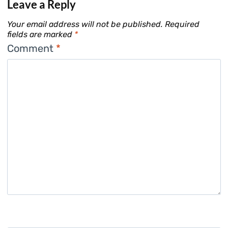
Leave a Reply
Your email address will not be published.
Required
fields are marked
*
Comment
*