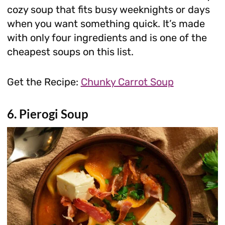
cozy soup that fits busy weeknights or days
when you want something quick. It’s made
with only four ingredients and is one of the
cheapest soups on this list.
Get the Recipe:
Chunky Carrot Soup
6. Pierogi Soup