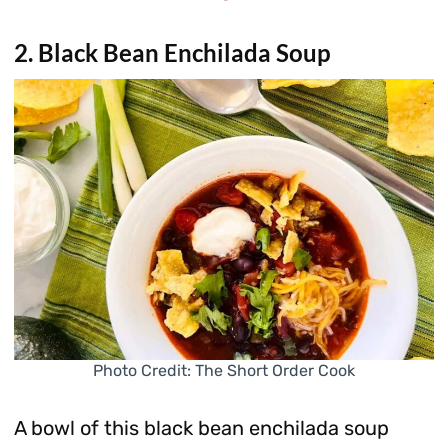
2. Black Bean Enchilada Soup
Photo Credit: The Short Order Cook
A bowl of this black bean enchilada soup