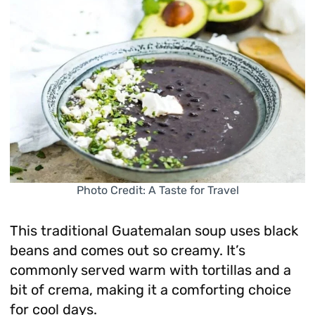
Photo Credit: A Taste for Travel
This traditional Guatemalan soup uses black
beans and comes out so creamy. It’s
commonly served warm with tortillas and a
bit of crema, making it a comforting choice
for cool days.