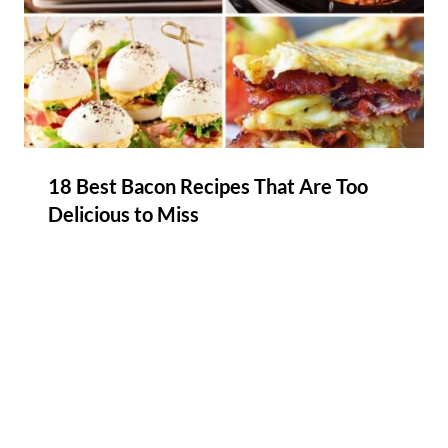
18 Best Bacon Recipes That Are Too
Delicious to Miss