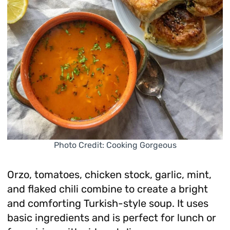
Photo Credit: Cooking Gorgeous
Orzo, tomatoes, chicken stock, garlic, mint,
and flaked chili combine to create a bright
and comforting Turkish-style soup. It uses
basic ingredients and is perfect for lunch or