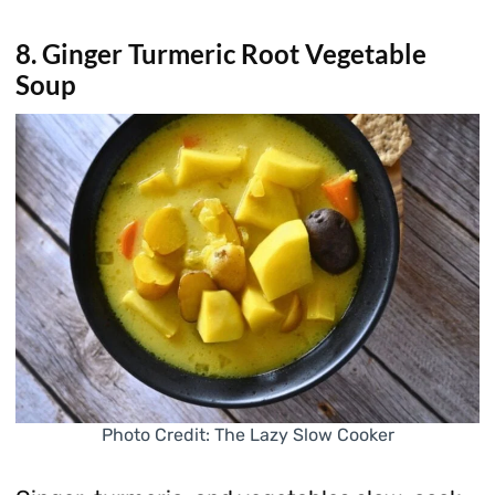
8. Ginger Turmeric Root Vegetable
Soup
Photo Credit: The Lazy Slow Cooker