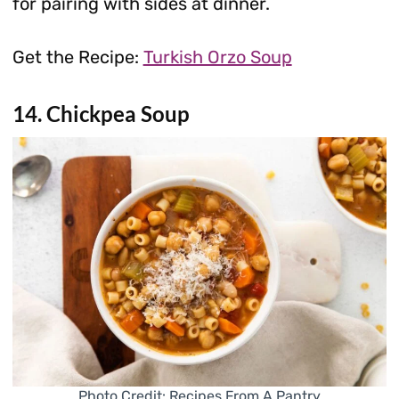
for pairing with sides at dinner.
Get the Recipe:
Turkish Orzo Soup
14. Chickpea Soup
Photo Credit: Recipes From A Pantry