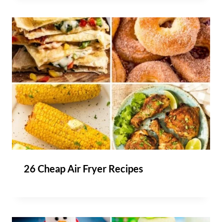
26 Cheap Air Fryer Recipes