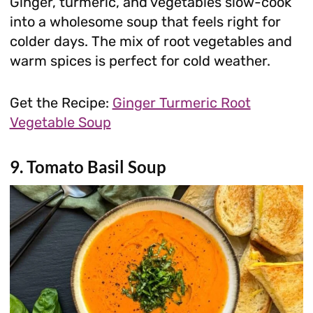
Ginger, turmeric, and vegetables slow-cook
into a wholesome soup that feels right for
colder days. The mix of root vegetables and
warm spices is perfect for cold weather.
Get the Recipe:
Ginger Turmeric Root
Vegetable Soup
9. Tomato Basil Soup