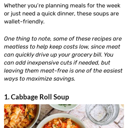
Whether you’re planning meals for the week
or just need a quick dinner, these soups are
wallet-friendly.
One thing to note, some of these recipes are
meatless to help keep costs low, since meat
can quickly drive up your grocery bill. You
can add inexpensive cuts if needed, but
leaving them meat-free is one of the easiest
ways to maximize savings.
1. Cabbage Roll Soup