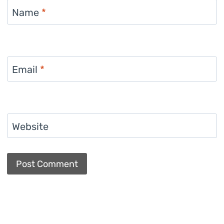
Name
*
Email
*
Website