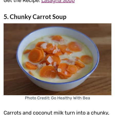
Get the Recipe:
Lasagna Soup
5. Chunky Carrot Soup
Photo Credit: Go Healthy With Bea
Carrots and coconut milk turn into a chunky,