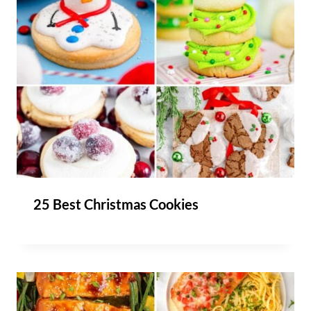
25 Best Christmas Cookies