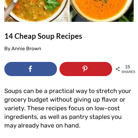
14 Cheap Soup Recipes
By
Annie Brown
15
SHARES
Soups can be a practical way to stretch your
grocery budget without giving up flavor or
variety. These recipes focus on low-cost
ingredients, as well as pantry staples you
may already have on hand.