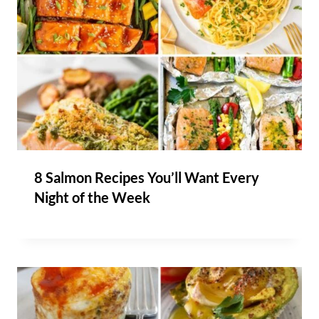
8 Salmon Recipes You’ll Want Every
Night of the Week