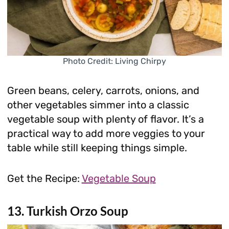
Photo Credit: Living Chirpy
Green beans, celery, carrots, onions, and
other vegetables simmer into a classic
vegetable soup with plenty of flavor. It’s a
practical way to add more veggies to your
table while still keeping things simple.
Get the Recipe:
Vegetable Soup
13. Turkish Orzo Soup