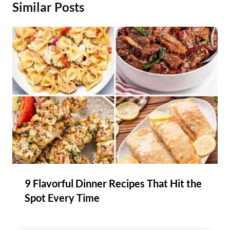
Similar Posts
9 Flavorful Dinner Recipes That Hit the
Spot Every Time