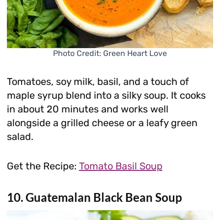
Photo Credit: Green Heart Love
Tomatoes, soy milk, basil, and a touch of
maple syrup blend into a silky soup. It cooks
in about 20 minutes and works well
alongside a grilled cheese or a leafy green
salad.
Get the Recipe:
Tomato Basil Soup
10. Guatemalan Black Bean Soup