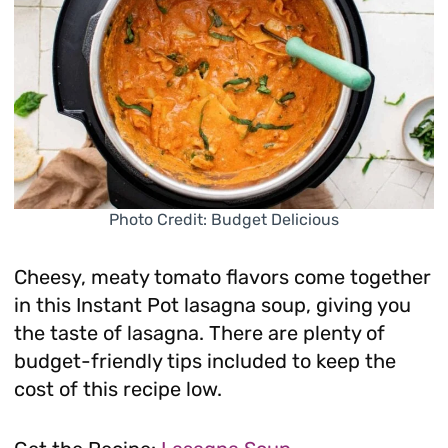
Photo Credit: Budget Delicious
Cheesy, meaty tomato flavors come together
in this Instant Pot lasagna soup, giving you
the taste of lasagna. There are plenty of
budget-friendly tips included to keep the
cost of this recipe low.