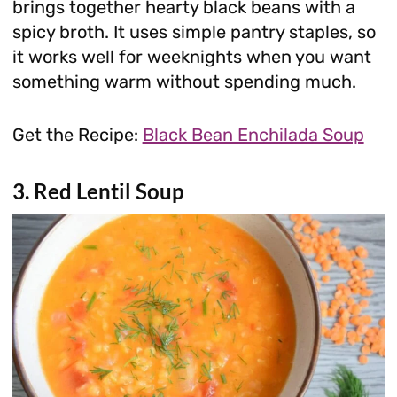
brings together hearty black beans with a
spicy broth. It uses simple pantry staples, so
it works well for weeknights when you want
something warm without spending much.
Get the Recipe:
Black Bean Enchilada Soup
3. Red Lentil Soup