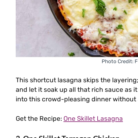
Photo Credit: F
This shortcut lasagna skips the layering;
and let it soak up all that rich sauce as 
into this crowd-pleasing dinner without
Get the Recipe:
One Skillet Lasagna