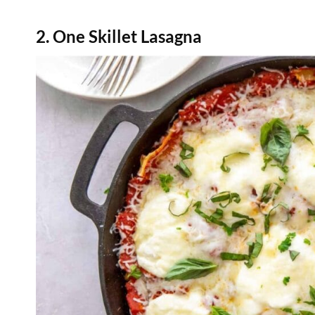
2. One Skillet Lasagna