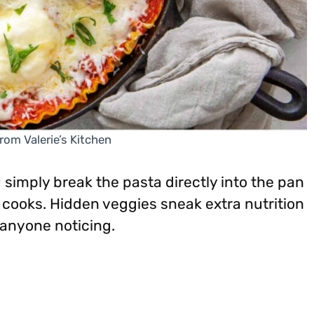
rom Valerie’s Kitchen
 simply break the pasta directly into the pan
it cooks. Hidden veggies sneak extra nutrition
 anyone noticing.