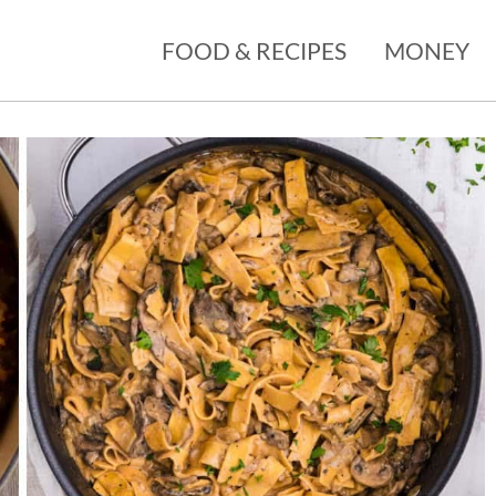
FOOD & RECIPES
MONEY