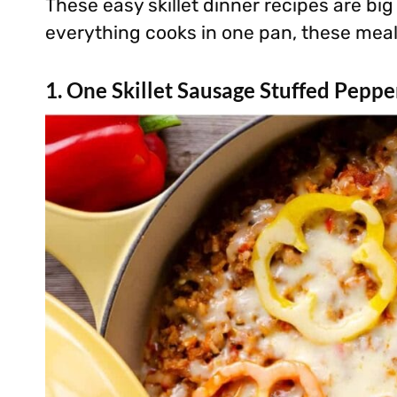
These easy skillet dinner recipes are big
everything cooks in one pan, these meals
1. One Skillet Sausage Stuffed Peppe