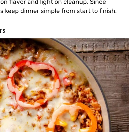
 on flavor and light on cleanup. Since
 keep dinner simple from start to finish.
rs