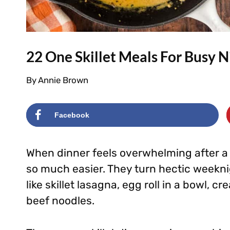
22 One Skillet Meals For Busy N
By
Annie Brown
Facebook
When dinner feels overwhelming after a 
so much easier. They turn hectic weekni
like skillet lasagna, egg roll in a bowl,
beef noodles.