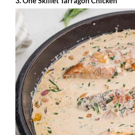
3. One Skillet Tarragon Chicken