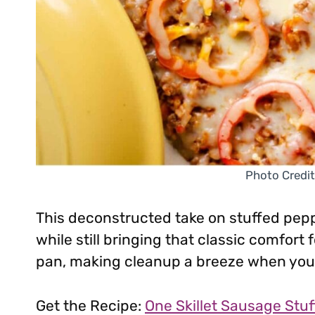
Photo Credit
This deconstructed take on stuffed pep
while still bringing that classic comfort
pan, making cleanup a breeze when you’
Get the Recipe:
One Skillet Sausage Stu