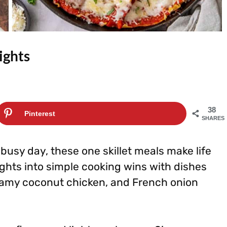
ights
38
Pinterest
SHARES
busy day, these one skillet meals make life
ghts into simple cooking wins with dishes
 creamy coconut chicken, and French onion