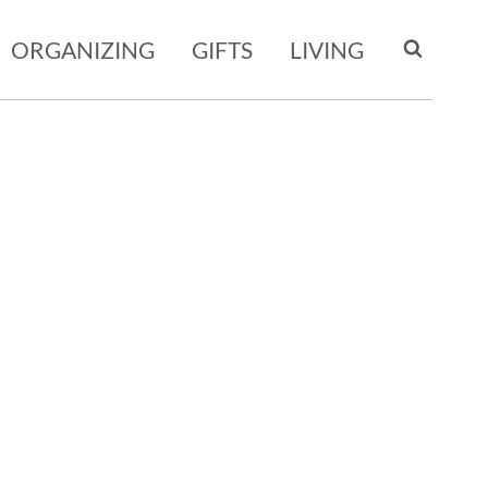
ORGANIZING
GIFTS
LIVING