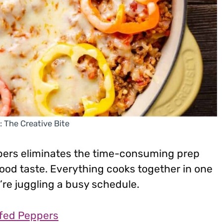
: The Creative Bite
pers eliminates the time-consuming prep
 food taste. Everything cooks together in one
re juggling a busy schedule.
ffed Peppers