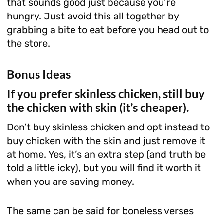
that sounds good just because you’re
hungry. Just avoid this all together by
grabbing a bite to eat before you head out to
the store.
Bonus Ideas
If you prefer skinless chicken, still buy
the chicken with skin (it’s cheaper).
Don’t buy skinless chicken and opt instead to
buy chicken with the skin and just remove it
at home. Yes, it’s an extra step (and truth be
told a little icky), but you will find it worth it
when you are saving money.
The same can be said for boneless verses