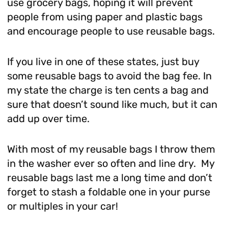
use grocery bags, hoping it will prevent
people from using paper and plastic bags
and encourage people to use reusable bags.
If you live in one of these states, just buy
some reusable bags to avoid the bag fee. In
my state the charge is ten cents a bag and
sure that doesn’t sound like much, but it can
add up over time.
With most of my reusable bags I throw them
in the washer ever so often and line dry. My
reusable bags last me a long time and don’t
forget to stash a foldable one in your purse
or multiples in your car!