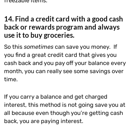
freezable items.
14. Find a credit card with a good cash
back or rewards program and always
use it to buy groceries.
So this
sometimes
can save you money. If
you find a great credit card that gives you
cash back and you pay off your balance every
month, you can really see some savings over
time.
If you carry a balance and get charged
interest, this method is not going save you at
all because even though you’re getting cash
back, you are paying interest.