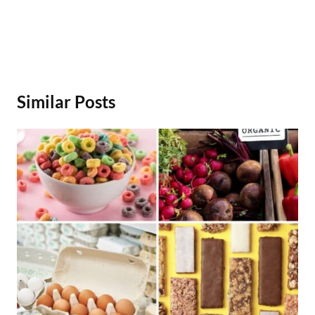
Similar Posts