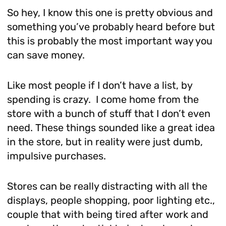
So hey, I know this one is pretty obvious and
something you’ve probably heard before but
this is probably the most important way you
can save money.
Like most people if I don’t have a list, by
spending is crazy. I come home from the
store with a bunch of stuff that I don’t even
need. These things sounded like a great idea
in the store, but in reality were just dumb,
impulsive purchases.
Stores can be really distracting with all the
displays, people shopping, poor lighting etc.,
couple that with being tired after work and