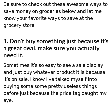
Be sure to check out these awesome ways to
save money on groceries below and let me
know your favorite ways to save at the
grocery store!
1. Don’t buy something just because it’s
a great deal, make sure you actually
need it.
Sometimes it’s so easy to see a sale display
and just buy whatever product it is because
it’s on sale. I know I’ve talked myself into
buying some some pretty useless things
before just because the price tag caught my
eye.