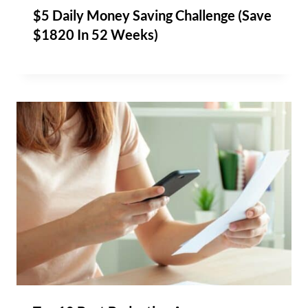
$5 Daily Money Saving Challenge (Save
$1820 In 52 Weeks)