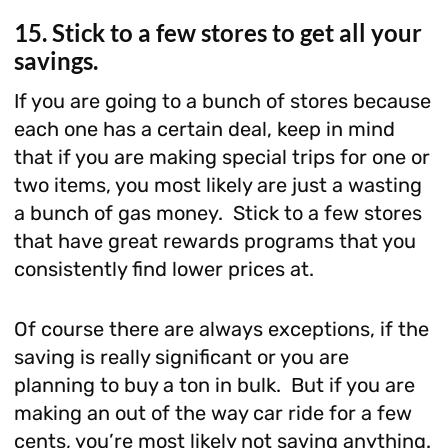
15. Stick to a few stores to get all your
savings.
If you are going to a bunch of stores because
each one has a certain deal, keep in mind
that if you are making special trips for one or
two items, you most likely are just a wasting
a bunch of gas money. Stick to a few stores
that have great rewards programs that you
consistently find lower prices at.
Of course there are always exceptions, if the
saving is really significant or you are
planning to buy a ton in bulk. But if you are
making an out of the way car ride for a few
cents, you’re most likely not saving anything.