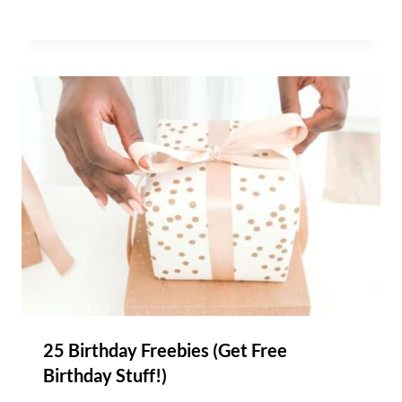
25 Birthday Freebies (Get Free
Birthday Stuff!)