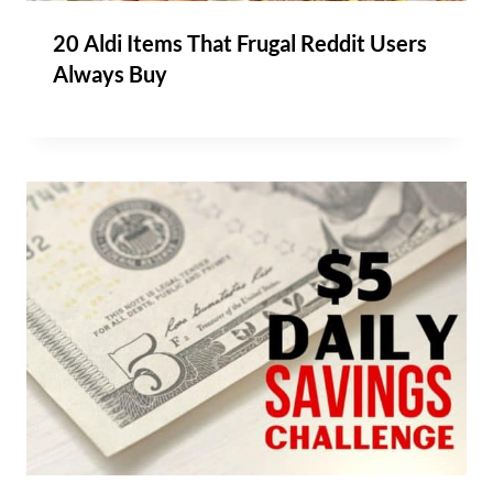
20 Aldi Items That Frugal Reddit Users
Always Buy