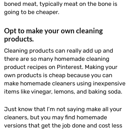
boned meat, typically meat on the bone is
going to be cheaper.
Opt to make your own cleaning
products.
Cleaning products can really add up and
there are so many homemade cleaning
product recipes on Pinterest. Making your
own products is cheap because you can
make homemade cleaners using inexpensive
items like vinegar, lemons, and baking soda.
Just know that I’m not saying make all your
cleaners, but you may find homemade
versions that get the job done and cost less