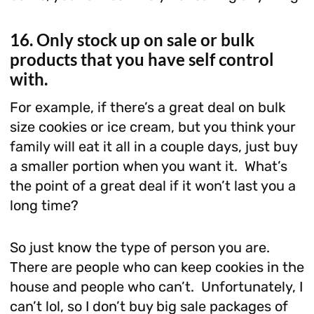
16. Only stock up on sale or bulk
products that you have self control
with.
For example, if there’s a great deal on bulk
size cookies or ice cream, but you think your
family will eat it all in a couple days, just buy
a smaller portion when you want it. What’s
the point of a great deal if it won’t last you a
long time?
So just know the type of person you are.
There are people who can keep cookies in the
house and people who can’t. Unfortunately, I
can’t lol, so I don’t buy big sale packages of