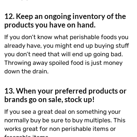
12. Keep an ongoing inventory of the
products you have on hand.
If you don’t know what perishable foods you
already have, you might end up buying stuff
you don’t need that will end up going bad.
Throwing away spoiled food is just money
down the drain.
13. When your preferred products or
brands go on sale, stock up!
If you see a great deal on something your
normally buy be sure to buy multiples. This
works great for non perishable items or