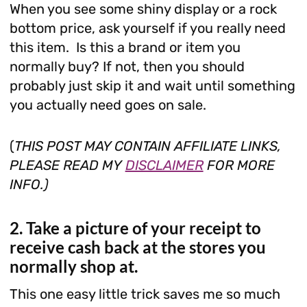
When you see some shiny display or a rock
bottom price, ask yourself if you really need
this item. Is this a brand or item you
normally buy? If not, then you should
probably just skip it and wait until something
you actually need goes on sale.
(
THIS POST MAY CONTAIN AFFILIATE LINKS,
PLEASE READ MY
DISCLAIMER
FOR MORE
INFO.)
2. Take a picture of your receipt to
receive cash back at the stores you
normally shop at.
This one easy little trick saves me so much