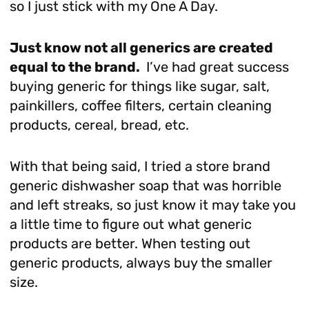
so I just stick with my One A Day.
Just know not all generics are created
equal to the brand.
I’ve had great success
buying generic for things like sugar, salt,
painkillers, coffee filters, certain cleaning
products, cereal, bread, etc.
With that being said, I tried a store brand
generic dishwasher soap that was horrible
and left streaks, so just know it may take you
a little time to figure out what generic
products are better. When testing out
generic products, always buy the smaller
size.