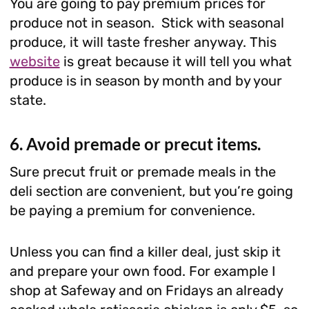
You are going to pay premium prices for
produce not in season. Stick with seasonal
produce, it will taste fresher anyway. This
website
is great because it will tell you what
produce is in season by month and by your
state.
6. Avoid premade or precut items.
Sure precut fruit or premade meals in the
deli section are convenient, but you’re going
be paying a premium for convenience.
Unless you can find a killer deal, just skip it
and prepare your own food. For example I
shop at Safeway and on Fridays an already