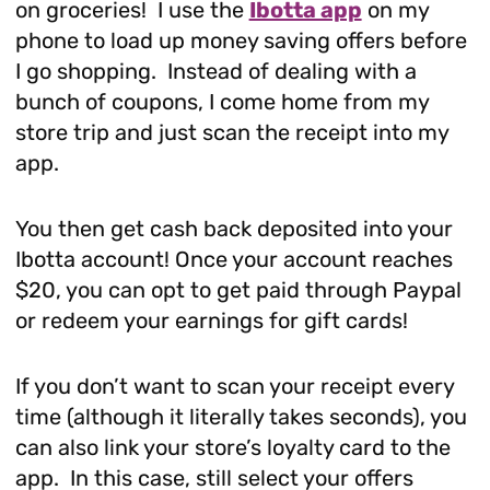
on groceries! I use the
Ibotta app
on my
phone to load up money saving offers before
I go shopping. Instead of dealing with a
bunch of coupons, I come home from my
store trip and just scan the receipt into my
app.
You then get cash back deposited into your
Ibotta account! Once your account reaches
$20, you can opt to get paid through Paypal
or redeem your earnings for gift cards!
If you don’t want to scan your receipt every
time (although it literally takes seconds), you
can also link your store’s loyalty card to the
app. In this case, still select your offers