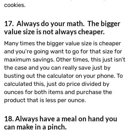
cookies.
17. Always do your math. The bigger
value size is not always cheaper.
Many times the bigger value size is cheaper
and you’re going want to go for that size for
maximum savings. Other times, this just isn’t
the case and you can really save just by
busting out the calculator on your phone. To
calculated this, just do price divided by
ounces for both items and purchase the
product that is less per ounce.
18. Always have a meal on hand you
can make in a pinch.