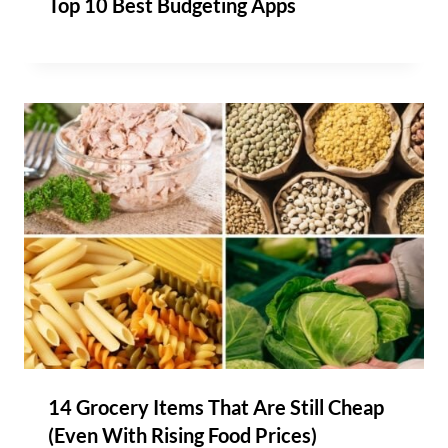
Top 10 Best Budgeting Apps
14 Grocery Items That Are Still Cheap
(Even With Rising Food Prices)