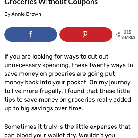
Groceries Without Coupons
By
Annie Brown
215
SHARES
If you are looking for ways to cut out
unnecessary spending, these twenty ways to
save money on groceries are going put
money back into your pocket. On my journey
to live more frugally, I found that these little
tips to save money on groceries really added
up to big savings over time.
Sometimes it truly is the little expenses that
can bleed your wallet dry. Wouldn’t you