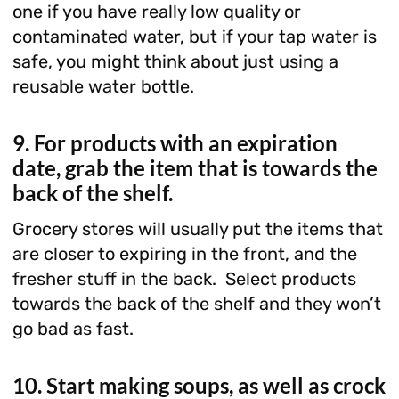
one if you have really low quality or
contaminated water, but if your tap water is
safe, you might think about just using a
reusable water bottle.
9. For products with an expiration
date, grab the item that is towards the
back of the shelf.
Grocery stores will usually put the items that
are closer to expiring in the front, and the
fresher stuff in the back. Select products
towards the back of the shelf and they won’t
go bad as fast.
10. Start making soups, as well as crock