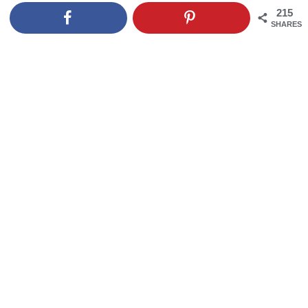
215
SHARES