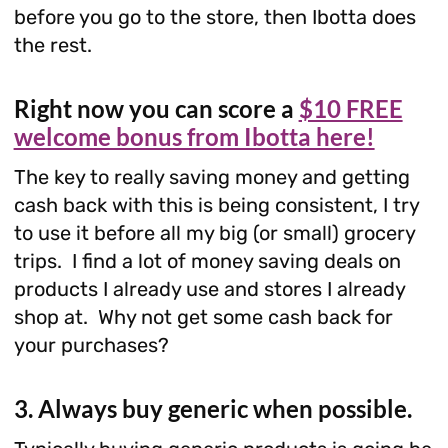
before you go to the store, then Ibotta does
the rest.
Right now you can score a
$10 FREE
welcome bonus from Ibotta here!
The key to really saving money and getting
cash back with this is being consistent, I try
to use it before all my big (or small) grocery
trips. I find a lot of money saving deals on
products I already use and stores I already
shop at. Why not get some cash back for
your purchases?
3. Always buy generic when possible.