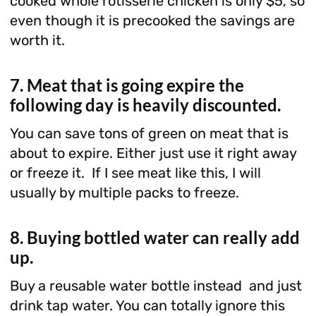
cooked whole rotisserie chicken is only $5, so
even though it is precooked the savings are
worth it.
7. Meat that is going expire the
following day is heavily discounted.
You can save tons of green on meat that is
about to expire. Either just use it right away
or freeze it. If I see meat like this, I will
usually by multiple packs to freeze.
8. Buying bottled water can really add
up.
Buy a reusable water bottle instead and just
drink tap water. You can totally ignore this