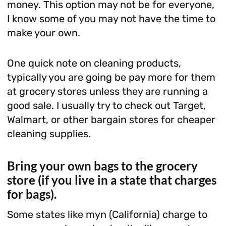
money. This option may not be for everyone,
I know some of you may not have the time to
make your own.
One quick note on cleaning products,
typically you are going be pay more for them
at grocery stores unless they are running a
good sale. I usually try to check out Target,
Walmart, or other bargain stores for cheaper
cleaning supplies.
Bring your own bags to the grocery
store (if you live in a state that charges
for bags).
Some states like myn (California) charge to