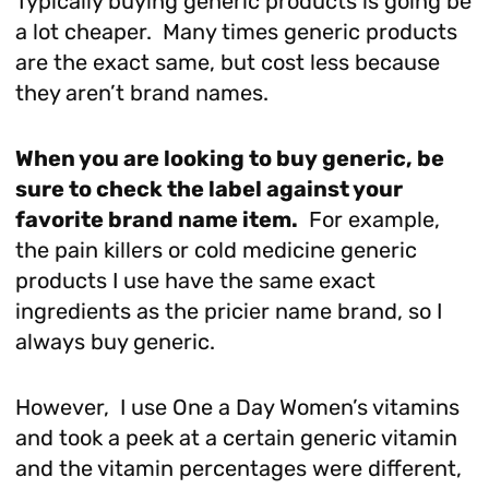
Typically buying generic products is going be
a lot cheaper. Many times generic products
are the exact same, but cost less because
they aren’t brand names.
When you are looking to buy generic, be
sure to check the label against your
favorite brand name item.
For example,
the pain killers or cold medicine generic
products I use have the same exact
ingredients as the pricier name brand, so I
always buy generic.
However, I use One a Day Women’s vitamins
and took a peek at a certain generic vitamin
and the vitamin percentages were different,