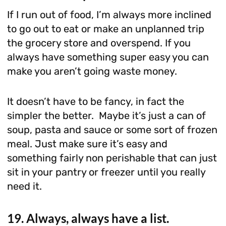
If I run out of food, I’m always more inclined
to go out to eat or make an unplanned trip
the grocery store and overspend. If you
always have something super easy you can
make you aren’t going waste money.
It doesn’t have to be fancy, in fact the
simpler the better. Maybe it’s just a can of
soup, pasta and sauce or some sort of frozen
meal. Just make sure it’s easy and
something fairly non perishable that can just
sit in your pantry or freezer until you really
need it.
19. Always, always have a list.