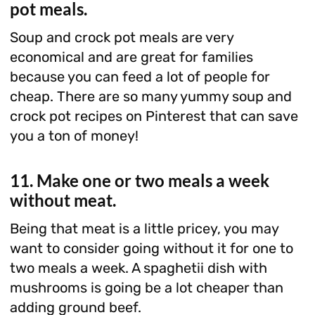
pot meals.
Soup and crock pot meals are very
economical and are great for families
because you can feed a lot of people for
cheap. There are so many yummy soup and
crock pot recipes on Pinterest that can save
you a ton of money!
11. Make one or two meals a week
without meat.
Being that meat is a little pricey, you may
want to consider going without it for one to
two meals a week. A spaghetii dish with
mushrooms is going be a lot cheaper than
adding ground beef.