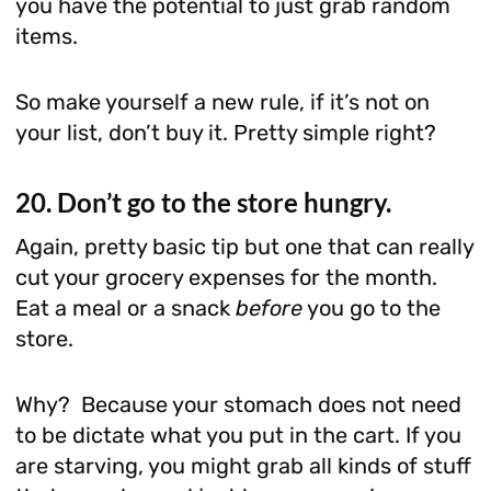
you have the potential to just grab random
items.
So make yourself a new rule, if it’s not on
your list, don’t buy it. Pretty simple right?
20. Don’t go to the store hungry.
Again, pretty basic tip but one that can really
cut your grocery expenses for the month.
Eat a meal or a snack
before
you go to the
store.
Why? Because your stomach does not need
to be dictate what you put in the cart. If you
are starving, you might grab all kinds of stuff