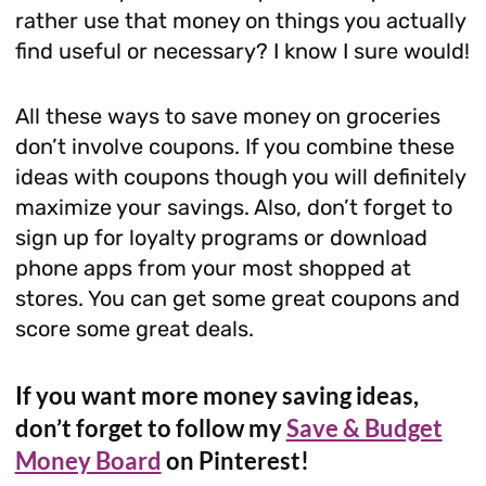
rather use that money on things you actually
find useful or necessary? I know I sure would!
All these ways to save money on groceries
don’t involve coupons. If you combine these
ideas with coupons though you will definitely
maximize your savings. Also, don’t forget to
sign up for loyalty programs or download
phone apps from your most shopped at
stores. You can get some great coupons and
score some great deals.
If you want more money saving ideas,
don’t forget to follow my
Save & Budget
Money Board
on Pinterest!