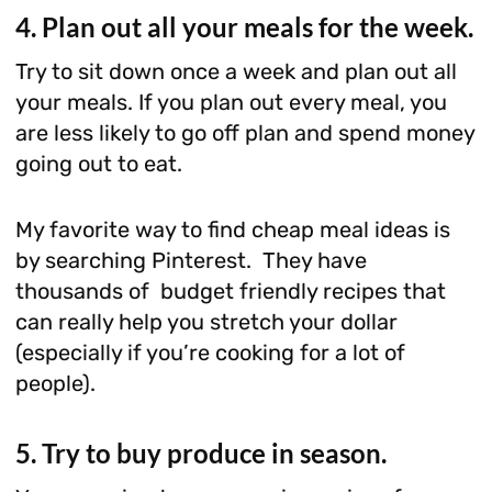
4. Plan out all your meals for the week.
Try to sit down once a week and plan out all
your meals. If you plan out every meal, you
are less likely to go off plan and spend money
going out to eat.
My favorite way to find cheap meal ideas is
by searching Pinterest. They have
thousands of budget friendly recipes that
can really help you stretch your dollar
(especially if you’re cooking for a lot of
people).
5. Try to buy produce in season.