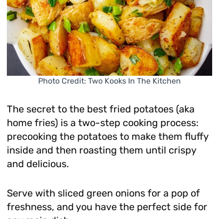
Photo Credit: Two Kooks In The Kitchen
The secret to the best fried potatoes (aka
home fries) is a two-step cooking process:
precooking the potatoes to make them fluffy
inside and then roasting them until crispy
and delicious.
Serve with sliced green onions for a pop of
freshness, and you have the perfect side for