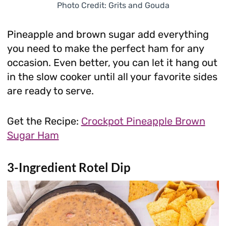
Photo Credit: Grits and Gouda
Pineapple and brown sugar add everything
you need to make the perfect ham for any
occasion. Even better, you can let it hang out
in the slow cooker until all your favorite sides
are ready to serve.
Get the Recipe:
Crockpot Pineapple Brown
Sugar Ham
3-Ingredient Rotel Dip