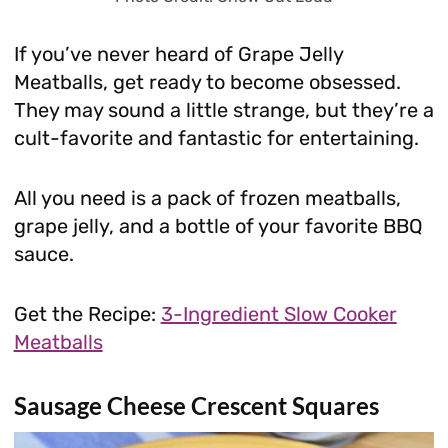
If you’ve never heard of Grape Jelly
Meatballs, get ready to become obsessed.
They may sound a little strange, but they’re a
cult-favorite and fantastic for entertaining.
All you need is a pack of frozen meatballs,
grape jelly, and a bottle of your favorite BBQ
sauce.
Get the Recipe:
3-Ingredient Slow Cooker
Meatballs
Sausage Cheese Crescent Squares