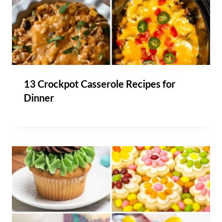
13 Crockpot Casserole Recipes for
Dinner