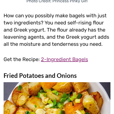
Photo Credit: Princess Pinky Girl
How can you possibly make bagels with just
two ingredients? You need self-rising flour
and Greek yogurt. The flour already has the
leavening agents, and the Greek yogurt adds
all the moisture and tenderness you need.
Get the Recipe:
2-Ingredient Bagels
Fried Potatoes and Onions