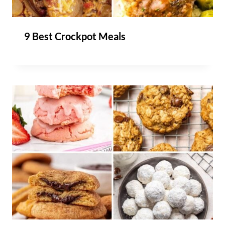
9 Best Crockpot Meals