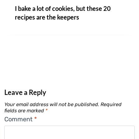
I bake a lot of cookies, but these 20
recipes are the keepers
Leave a Reply
Your email address will not be published.
Required
fields are marked
*
Comment
*