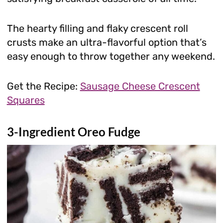
The hearty filling and flaky crescent roll
crusts make an ultra-flavorful option that’s
easy enough to throw together any weekend.
Get the Recipe:
Sausage Cheese Crescent
Squares
3-Ingredient Oreo Fudge