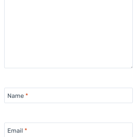
Name
*
Email
*