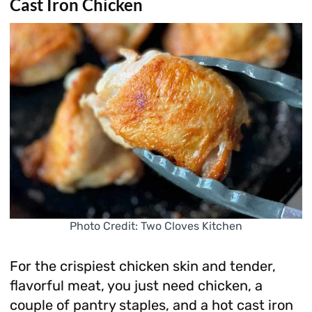
Cast Iron Chicken
Photo Credit: Two Cloves Kitchen
For the crispiest chicken skin and tender,
flavorful meat, you just need chicken, a
couple of pantry staples, and a hot cast iron