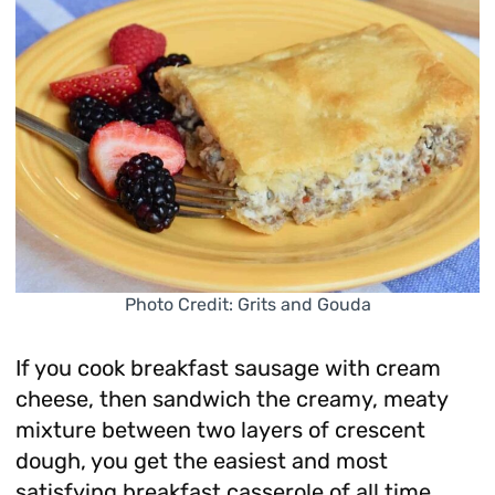
Photo Credit: Grits and Gouda
If you cook breakfast sausage with cream
cheese, then sandwich the creamy, meaty
mixture between two layers of crescent
dough, you get the easiest and most
satisfying breakfast casserole of all time.