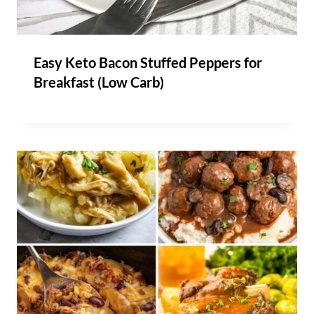
Easy Keto Bacon Stuffed Peppers for
Breakfast (Low Carb)