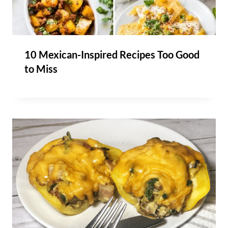
10 Mexican-Inspired Recipes Too Good
to Miss