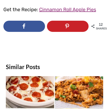
Get the Recipe:
Cinnamon Roll Apple Pies
12
SHARES
Similar Posts