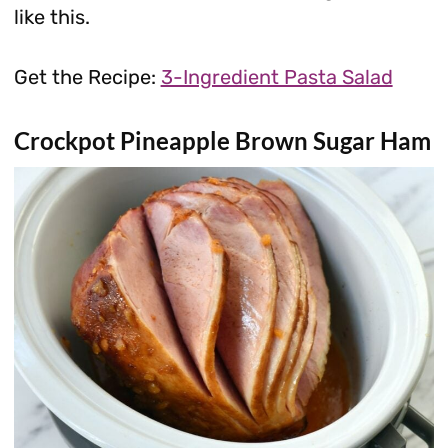
like this.
Get the Recipe:
3-Ingredient Pasta Salad
Crockpot Pineapple Brown Sugar Ham