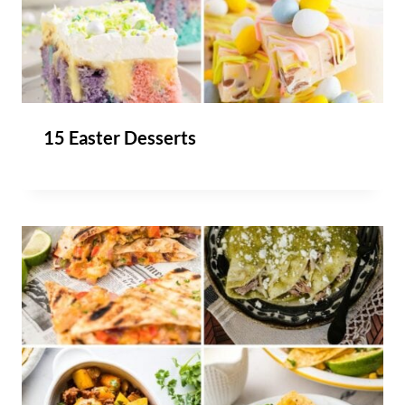
15 Easter Desserts