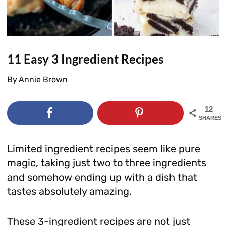
11 Easy 3 Ingredient Recipes
By
Annie Brown
12
SHARES
Limited ingredient recipes seem like pure
magic, taking just two to three ingredients
and somehow ending up with a dish that
tastes absolutely amazing.
These 3-ingredient recipes are not just