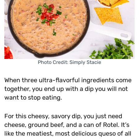
Photo Credit: Simply Stacie
When three ultra-flavorful ingredients come
together, you end up with a dip you will not
want to stop eating.
For this cheesy, savory dip, you just need
cheese, ground beef, and a can of Rotel. It’s
like the meatiest, most delicious queso of all