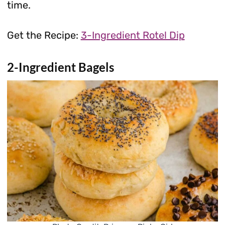
time.
Get the Recipe:
3-Ingredient Rotel Dip
2-Ingredient Bagels