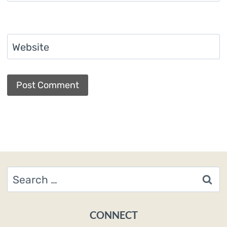
Website
Search
for:
CONNECT