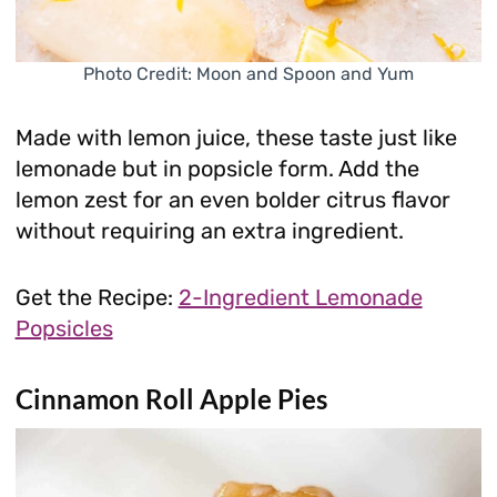
Photo Credit: Moon and Spoon and Yum
Made with lemon juice, these taste just like
lemonade but in popsicle form. Add the
lemon zest for an even bolder citrus flavor
without requiring an extra ingredient.
Get the Recipe:
2-Ingredient Lemonade
Popsicles
Cinnamon Roll Apple Pies