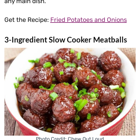
any main dish.
Get the Recipe:
Fried Potatoes and Onions
3-Ingredient Slow Cooker Meatballs
Photo Credit: Chew Out Loud