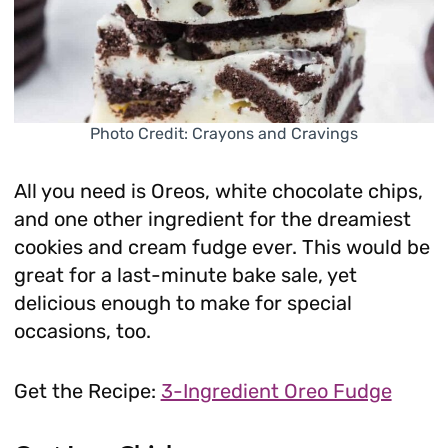
Photo Credit: Crayons and Cravings
All you need is Oreos, white chocolate chips,
and one other ingredient for the dreamiest
cookies and cream fudge ever. This would be
great for a last-minute bake sale, yet
delicious enough to make for special
occasions, too.
Get the Recipe:
3-Ingredient Oreo Fudge