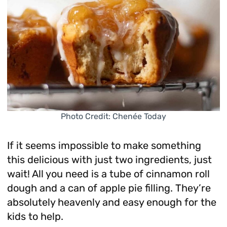
Photo Credit: Chenée Today
If it seems impossible to make something
this delicious with just two ingredients, just
wait! All you need is a tube of cinnamon roll
dough and a can of apple pie filling. They’re
absolutely heavenly and easy enough for the
kids to help.