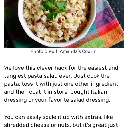
Photo Credit: Amanda’s Cookin’
We love this clever hack for the easiest and
tangiest pasta salad ever. Just cook the
pasta, toss it with just one other ingredient,
and then coat it in store-bought Italian
dressing or your favorite salad dressing.
You can easily scale it up with extras, like
shredded cheese or nuts, but it’s great just