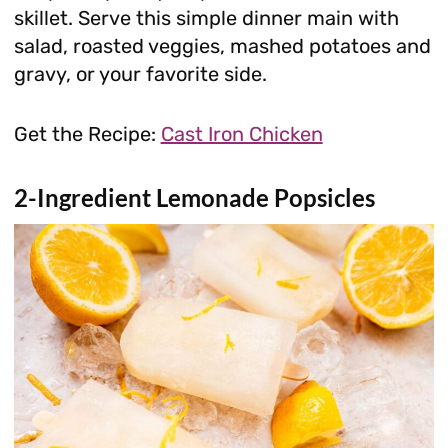
skillet. Serve this simple dinner main with
salad, roasted veggies, mashed potatoes and
gravy, or your favorite side.
Get the Recipe:
Cast Iron Chicken
2-Ingredient Lemonade Popsicles