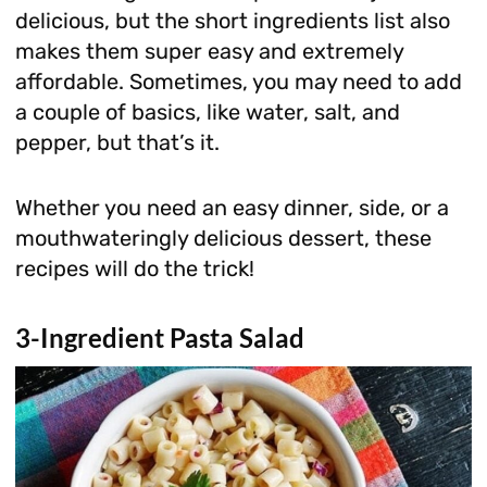
delicious, but the short ingredients list also
makes them super easy and extremely
affordable. Sometimes, you may need to add
a couple of basics, like water, salt, and
pepper, but that’s it.
Whether you need an easy dinner, side, or a
mouthwateringly delicious dessert, these
recipes will do the trick!
3-Ingredient Pasta Salad