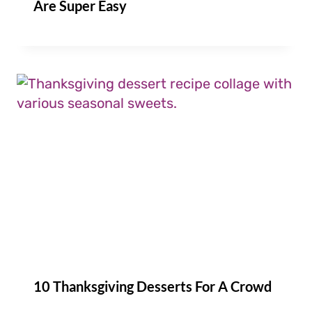
Are Super Easy
10 Thanksgiving Desserts For A Crowd