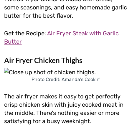
some seasonings, and easy homemade garlic
butter for the best flavor.
Get the Recipe:
Air Fryer Steak with Garlic
Butter
Air Fryer Chicken Thighs
Photo Credit: Amanda’s Cookin’
The air fryer makes it easy to get perfectly
crisp chicken skin with juicy cooked meat in
the middle. There’s nothing easier or more
satisfying for a busy weeknight.