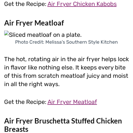
Get the Recipe:
Air Fryer Chicken Kabobs
Air Fryer Meatloaf
Photo Credit: Melissa’s Southern Style Kitchen
The hot, rotating air in the air fryer helps lock
in flavor like nothing else. It keeps every bite
of this from scratch meatloaf juicy and moist
in all the right ways.
Get the Recipe:
Air Fryer Meatloaf
Air Fryer Bruschetta Stuffed Chicken
Breasts