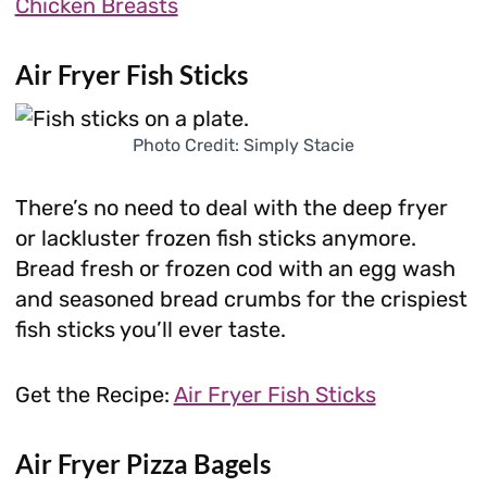
Chicken Breasts
Air Fryer Fish Sticks
Photo Credit: Simply Stacie
There’s no need to deal with the deep fryer
or lackluster frozen fish sticks anymore.
Bread fresh or frozen cod with an egg wash
and seasoned bread crumbs for the crispiest
fish sticks you’ll ever taste.
Get the Recipe:
Air Fryer Fish Sticks
Air Fryer Pizza Bagels