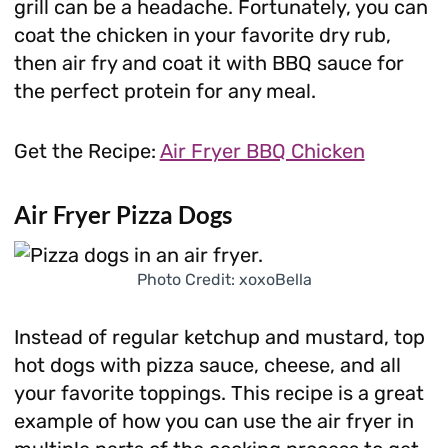
grill can be a headache. Fortunately, you can
coat the chicken in your favorite dry rub,
then air fry and coat it with BBQ sauce for
the perfect protein for any meal.
Get the Recipe:
Air Fryer BBQ Chicken
Air Fryer Pizza Dogs
Photo Credit: xoxoBella
Instead of regular ketchup and mustard, top
hot dogs with pizza sauce, cheese, and all
your favorite toppings. This recipe is a great
example of how you can use the air fryer in