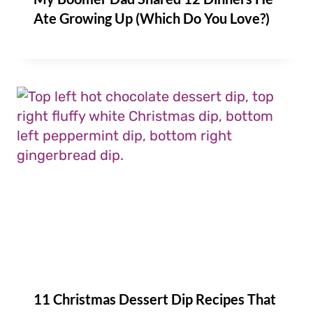
Ate Growing Up (Which Do You Love?)
11 Christmas Dessert Dip Recipes That