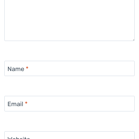
Name
*
Email
*