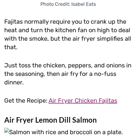
Photo Credit: Isabel Eats
Fajitas normally require you to crank up the
heat and turn the kitchen fan on high to deal
with the smoke, but the air fryer simplifies all
that.
Just toss the chicken, peppers, and onions in
the seasoning, then air fry for a no-fuss
dinner.
Get the Recipe:
Air Fryer Chicken Fajitas
Air Fryer Lemon Dill Salmon