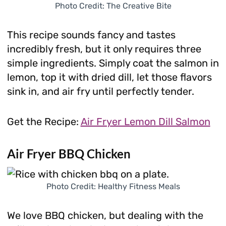
Photo Credit: The Creative Bite
This recipe sounds fancy and tastes
incredibly fresh, but it only requires three
simple ingredients. Simply coat the salmon in
lemon, top it with dried dill, let those flavors
sink in, and air fry until perfectly tender.
Get the Recipe:
Air Fryer Lemon Dill Salmon
Air Fryer BBQ Chicken
Photo Credit: Healthy Fitness Meals
We love BBQ chicken, but dealing with the