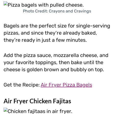
Photo Credit: Crayons and Cravings
Bagels are the perfect size for single-serving
pizzas, and since they’re already baked,
they’re ready in just a few minutes.
Add the pizza sauce, mozzarella cheese, and
your favorite toppings, then bake until the
cheese is golden brown and bubbly on top.
Get the Recipe:
Air Fryer Pizza Bagels
Air Fryer Chicken Fajitas