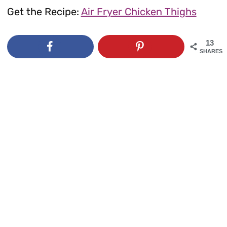
Get the Recipe:
Air Fryer Chicken Thighs
13
SHARES