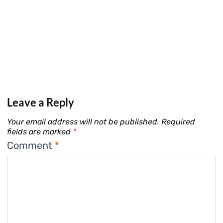
Leave a Reply
Your email address will not be published.
Required
fields are marked
*
Comment
*