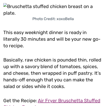
Photo Credit: xoxoBella
This easy weeknight dinner is ready in
literally 30 minutes and will be your new go-
to recipe.
Basically, raw chicken is pounded thin, rolled
up with a savory blend of tomatoes, spices,
and cheese, then wrapped in puff pastry. It’s
hands-off enough that you can make the
salad or sides while it cooks.
Get the Recipe:
Air Fryer Bruschetta Stuffed