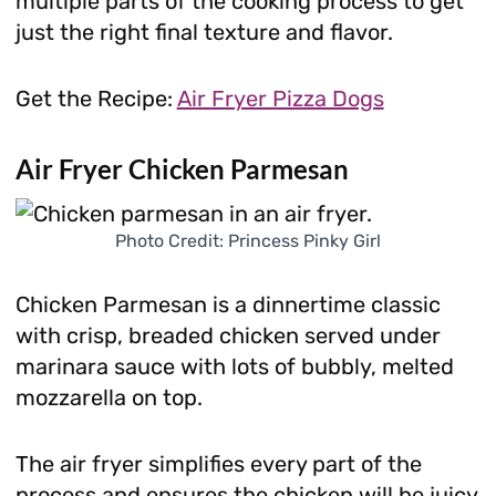
multiple parts of the cooking process to get
just the right final texture and flavor.
Get the Recipe:
Air Fryer Pizza Dogs
Air Fryer Chicken Parmesan
Photo Credit: Princess Pinky Girl
Chicken Parmesan is a dinnertime classic
with crisp, breaded chicken served under
marinara sauce with lots of bubbly, melted
mozzarella on top.
The air fryer simplifies every part of the
process and ensures the chicken will be juicy