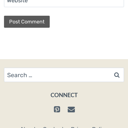
Website
Search
for:
CONNECT