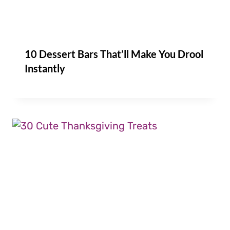
10 Dessert Bars That’ll Make You Drool
Instantly