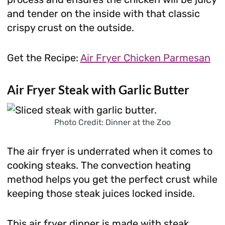
and tender on the inside with that classic
crispy crust on the outside.
Get the Recipe:
Air Fryer Chicken Parmesan
Air Fryer Steak with Garlic Butter
Photo Credit: Dinner at the Zoo
The air fryer is underrated when it comes to
cooking steaks. The convection heating
method helps you get the perfect crust while
keeping those steak juices locked inside.
This air fryer dinner is made with steak,