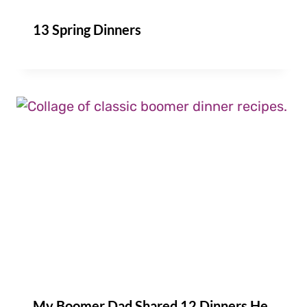
13 Spring Dinners
My Boomer Dad Shared 12 Dinners He