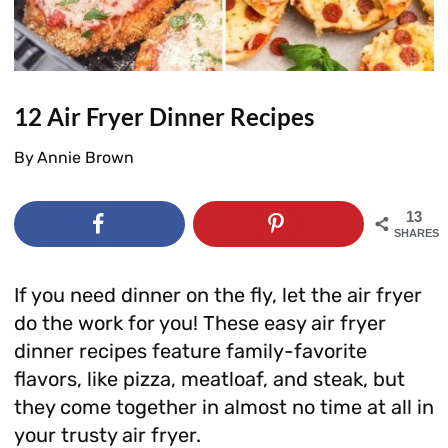
12 Air Fryer Dinner Recipes
By
Annie Brown
13
SHARES
If you need dinner on the fly, let the air fryer
do the work for you! These easy air fryer
dinner recipes feature family-favorite
flavors, like pizza, meatloaf, and steak, but
they come together in almost no time at all in
your trusty air fryer.