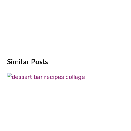
Similar Posts