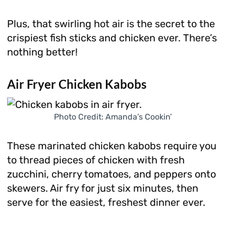
Plus, that swirling hot air is the secret to the
crispiest fish sticks and chicken ever. There’s
nothing better!
Air Fryer Chicken Kabobs
Photo Credit: Amanda’s Cookin’
These marinated chicken kabobs require you
to thread pieces of chicken with fresh
zucchini, cherry tomatoes, and peppers onto
skewers. Air fry for just six minutes, then
serve for the easiest, freshest dinner ever.