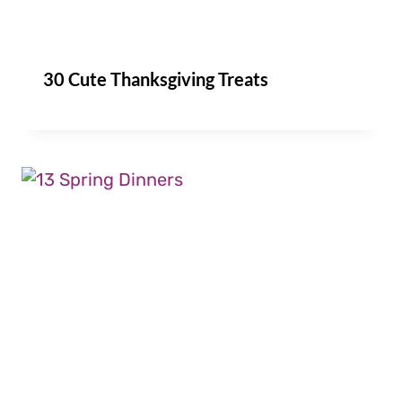
30 Cute Thanksgiving Treats