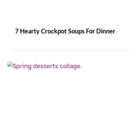
7 Hearty Crockpot Soups For Dinner