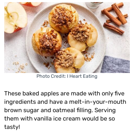
Photo Credit: I Heart Eating
These baked apples are made with only five
ingredients and have a melt-in-your-mouth
brown sugar and oatmeal filling. Serving
them with vanilla ice cream would be so
tasty!