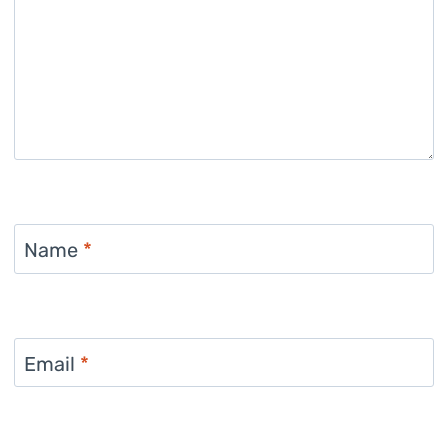
Name
*
Email
*