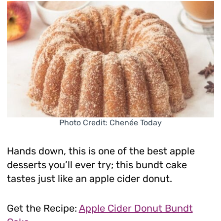
Photo Credit: Chenée Today
Hands down, this is one of the best apple
desserts you’ll ever try; this bundt cake
tastes just like an apple cider donut.
Get the Recipe:
Apple Cider Donut Bundt