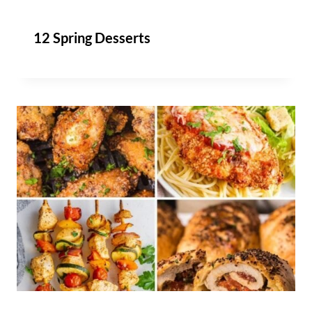
12 Spring Desserts