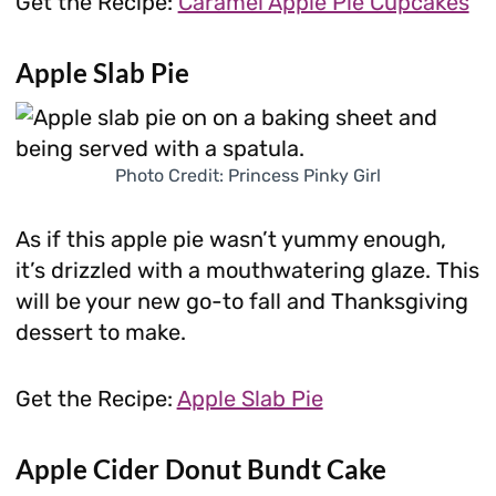
Get the Recipe:
Caramel Apple Pie Cupcakes
Apple Slab Pie
Photo Credit: Princess Pinky Girl
As if this apple pie wasn’t yummy enough,
it’s drizzled with a mouthwatering glaze. This
will be your new go-to fall and Thanksgiving
dessert to make.
Get the Recipe:
Apple Slab Pie
Apple Cider Donut Bundt Cake