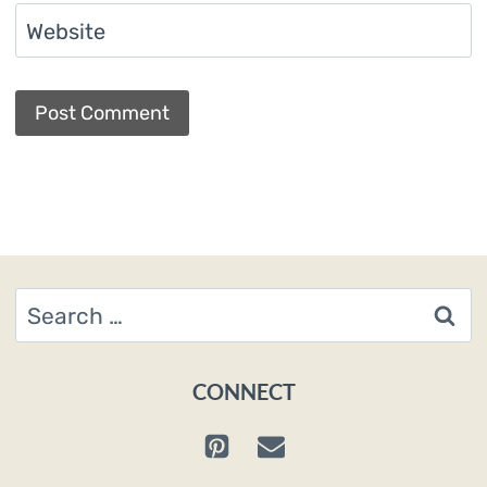
Website
Search
for:
CONNECT