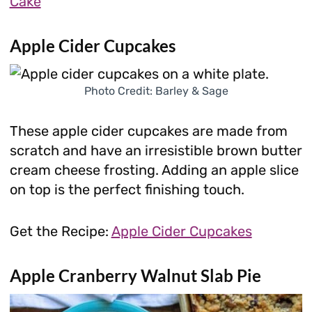
Cake
Apple Cider Cupcakes
Photo Credit: Barley & Sage
These apple cider cupcakes are made from
scratch and have an irresistible brown butter
cream cheese frosting. Adding an apple slice
on top is the perfect finishing touch.
Get the Recipe:
Apple Cider Cupcakes
Apple Cranberry Walnut Slab Pie