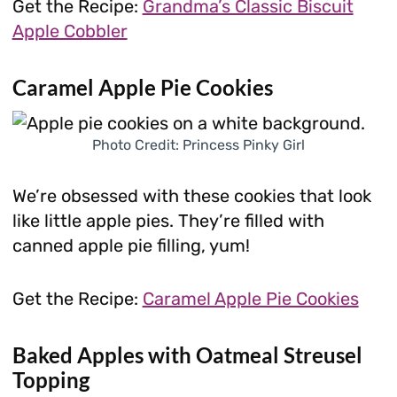
Get the Recipe:
Grandma’s Classic Biscuit
Apple Cobbler
Caramel Apple Pie Cookies
Photo Credit: Princess Pinky Girl
We’re obsessed with these cookies that look
like little apple pies. They’re filled with
canned apple pie filling, yum!
Get the Recipe:
Caramel Apple Pie Cookies
Baked Apples with Oatmeal Streusel
Topping