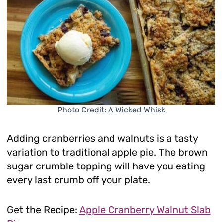
Photo Credit: A Wicked Whisk
Adding cranberries and walnuts is a tasty
variation to traditional apple pie. The brown
sugar crumble topping will have you eating
every last crumb off your plate.
Get the Recipe:
Apple Cranberry Walnut Slab