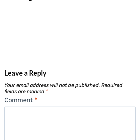
Leave a Reply
Your email address will not be published.
Required
fields are marked
*
Comment
*