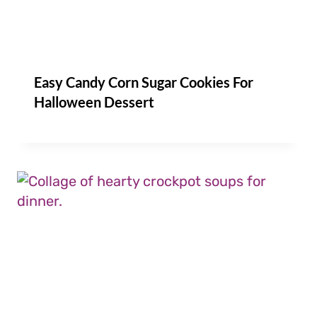
Easy Candy Corn Sugar Cookies For
Halloween Dessert