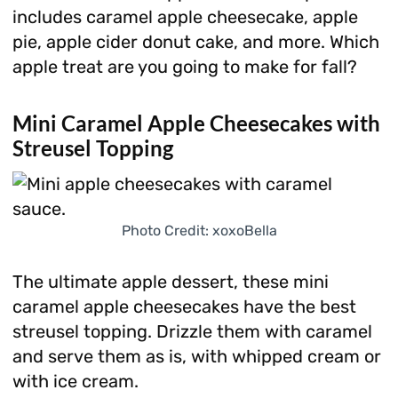
includes caramel apple cheesecake, apple
pie, apple cider donut cake, and more. Which
apple treat are you going to make for fall?
Mini Caramel Apple Cheesecakes with
Streusel Topping
Photo Credit: xoxoBella
The ultimate apple dessert, these mini
caramel apple cheesecakes have the best
streusel topping. Drizzle them with caramel
and serve them as is, with whipped cream or
with ice cream.