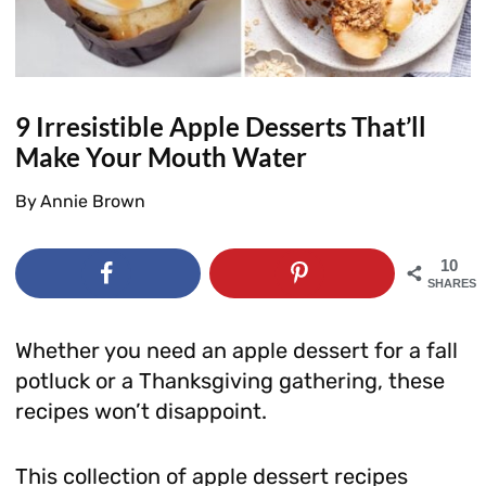
9 Irresistible Apple Desserts That’ll
Make Your Mouth Water
By
Annie Brown
10
SHARES
Whether you need an apple dessert for a fall
potluck or a Thanksgiving gathering, these
recipes won’t disappoint.
This collection of apple dessert recipes