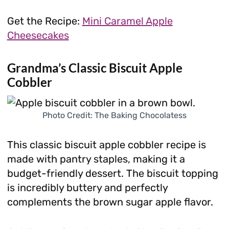
Get the Recipe:
Mini Caramel Apple
Cheesecakes
Grandma’s Classic Biscuit Apple
Cobbler
Photo Credit: The Baking Chocolatess
This classic biscuit apple cobbler recipe is
made with pantry staples, making it a
budget-friendly dessert. The biscuit topping
is incredibly buttery and perfectly
complements the brown sugar apple flavor.