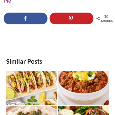
Pie
10
SHARES
Similar Posts