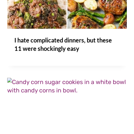
I hate complicated dinners, but these
11 were shockingly easy