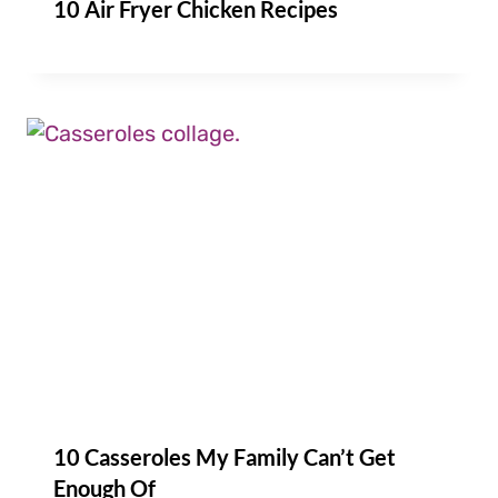
10 Air Fryer Chicken Recipes
10 Casseroles My Family Can’t Get
Enough Of