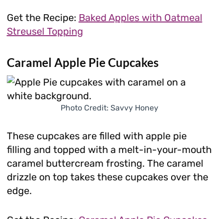
Get the Recipe:
Baked Apples with Oatmeal
Streusel Topping
Caramel Apple Pie Cupcakes
Photo Credit: Savvy Honey
These cupcakes are filled with apple pie
filling and topped with a melt-in-your-mouth
caramel buttercream frosting. The caramel
drizzle on top takes these cupcakes over the
edge.