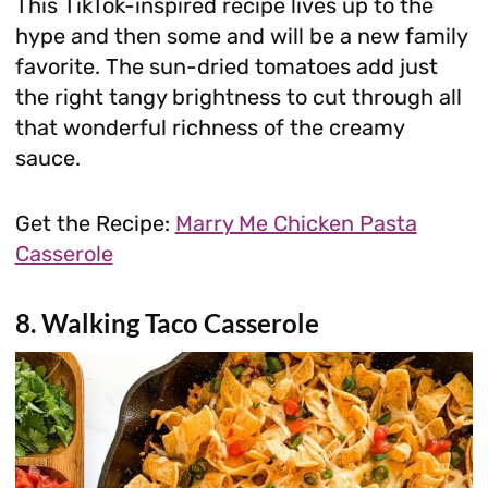
This TikTok-inspired recipe lives up to the
hype and then some and will be a new family
favorite. The sun-dried tomatoes add just
the right tangy brightness to cut through all
that wonderful richness of the creamy
sauce.
Get the Recipe:
Marry Me Chicken Pasta
Casserole
8. Walking Taco Casserole