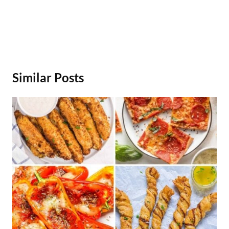
Similar Posts