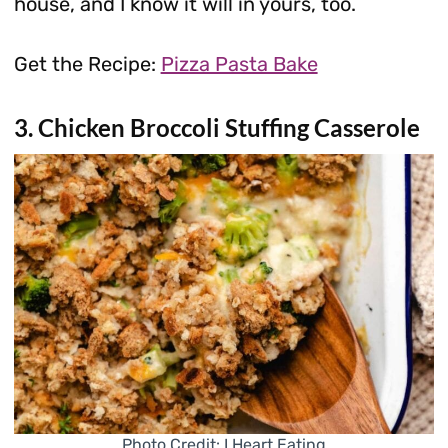
house, and I know it will in yours, too.
Get the Recipe:
Pizza Pasta Bake
3. Chicken Broccoli Stuffing Casserole
Photo Credit: I Heart Eating