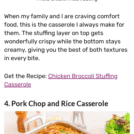
When my family and I are craving comfort
food, this is the casserole I always make for
them. The stuffing layer on top gets
wonderfully crispy while the bottom stays
creamy, giving you the best of both textures
in every bite.
Get the Recipe:
Chicken Broccoli Stuffing
Casserole
4. Pork Chop and Rice Casserole