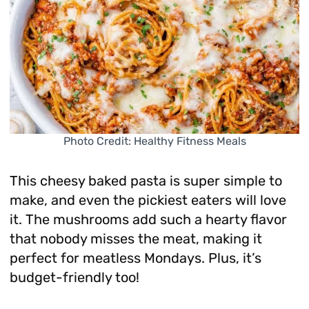
Photo Credit: Healthy Fitness Meals
This cheesy baked pasta is super simple to
make, and even the pickiest eaters will love
it. The mushrooms add such a hearty flavor
that nobody misses the meat, making it
perfect for meatless Mondays. Plus, it’s
budget-friendly too!