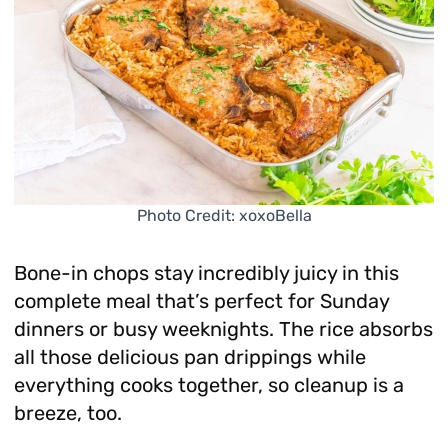
Photo Credit: xoxoBella
Bone-in chops stay incredibly juicy in this
complete meal that’s perfect for Sunday
dinners or busy weeknights. The rice absorbs
all those delicious pan drippings while
everything cooks together, so cleanup is a
breeze, too.