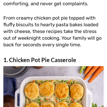
comforting, and never get complaints.
From creamy chicken pot pie topped with
fluffy biscuits to hearty pasta bakes loaded
with cheese, these recipes take the stress
out of weeknight cooking. Your family will go
back for seconds every single time.
1. Chicken Pot Pie Casserole