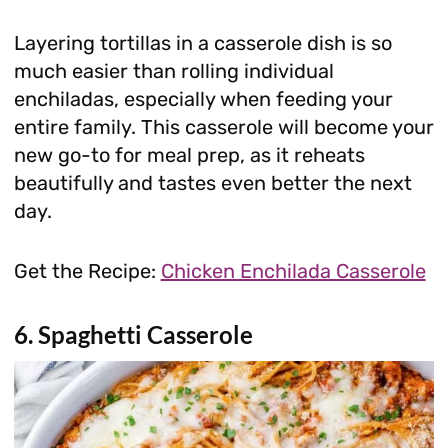
Layering tortillas in a casserole dish is so
much easier than rolling individual
enchiladas, especially when feeding your
entire family. This casserole will become your
new go-to for meal prep, as it reheats
beautifully and tastes even better the next
day.
Get the Recipe:
Chicken Enchilada Casserole
6. Spaghetti Casserole