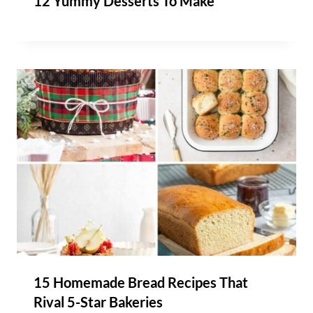
12 Yummy Desserts To Make
15 Homemade Bread Recipes That
Rival 5-Star Bakeries