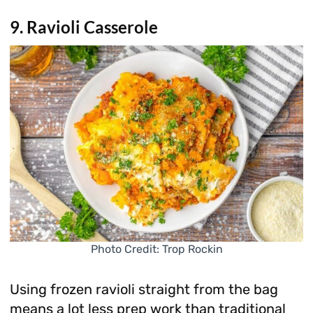
9. Ravioli Casserole
Photo Credit: Trop Rockin
Using frozen ravioli straight from the bag
means a lot less prep work than traditional