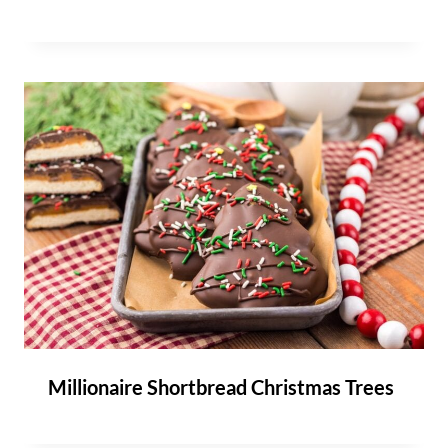
Millionaire Shortbread Christmas Trees