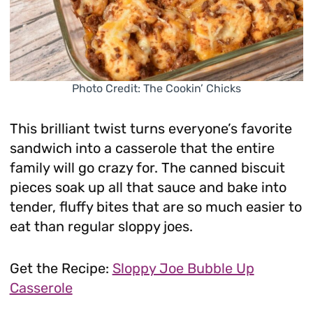
Photo Credit: The Cookin’ Chicks
This brilliant twist turns everyone’s favorite
sandwich into a casserole that the entire
family will go crazy for. The canned biscuit
pieces soak up all that sauce and bake into
tender, fluffy bites that are so much easier to
eat than regular sloppy joes.
Get the Recipe:
Sloppy Joe Bubble Up
Casserole