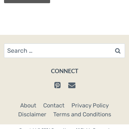
Search
for:
CONNECT
About
Contact
Privacy Policy
Disclaimer
Terms and Conditions