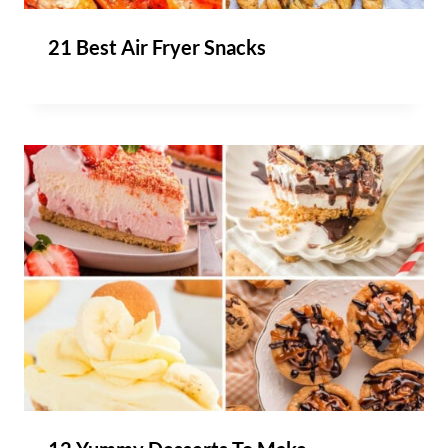
21 Best Air Fryer Snacks