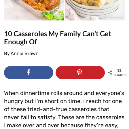
10 Casseroles My Family Can’t Get
Enough Of
By
Annie Brown
11
SHARES
When dinnertime rolls around and everyone’s
hungry but I’m short on time, I reach for one
of these tried-and-true casseroles that
never fail to satisfy. These are the casseroles
I make over and over because they’re easy,