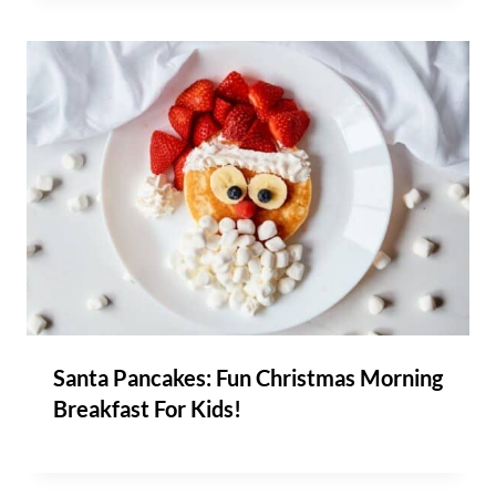
Santa Pancakes: Fun Christmas Morning
Breakfast For Kids!