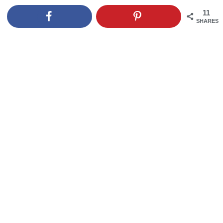
11
SHARES