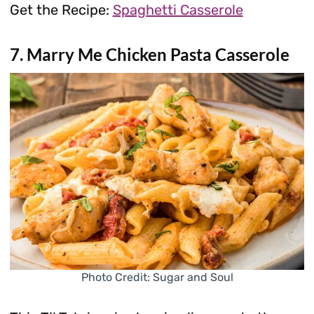
Get the Recipe:
Spaghetti Casserole
7. Marry Me Chicken Pasta Casserole
Photo Credit: Sugar and Soul