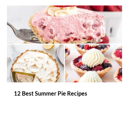
12 Best Summer Pie Recipes