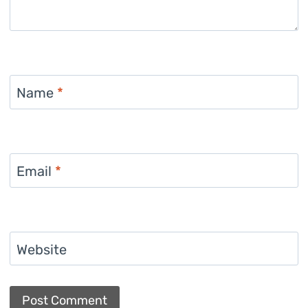
Name
*
Email
*
Website