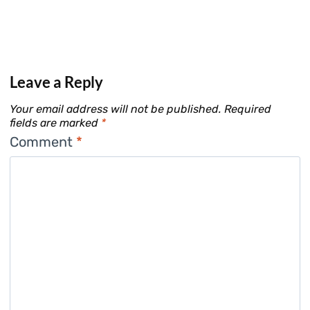
Leave a Reply
Your email address will not be published.
Required
fields are marked
*
Comment
*