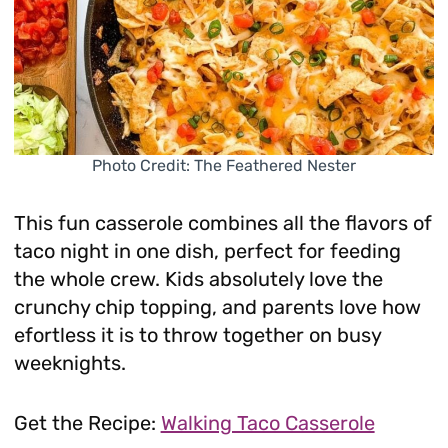
Photo Credit: The Feathered Nester
This fun casserole combines all the flavors of
taco night in one dish, perfect for feeding
the whole crew. Kids absolutely love the
crunchy chip topping, and parents love how
efortless it is to throw together on busy
weeknights.
Get the Recipe:
Walking Taco Casserole