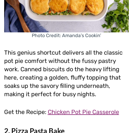
Photo Credit: Amanda’s Cookin’
This genius shortcut delivers all the classic
pot pie comfort without the fussy pastry
work. Canned biscuits do the heavy lifting
here, creating a golden, fluffy topping that
soaks up the savory filling underneath,
making it perfect for busy nights.
Get the Recipe:
Chicken Pot Pie Casserole
2. Pizza Pasta Bake