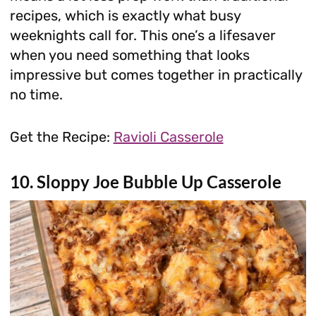
recipes, which is exactly what busy
weeknights call for. This one’s a lifesaver
when you need something that looks
impressive but comes together in practically
no time.
Get the Recipe:
Ravioli Casserole
10. Sloppy Joe Bubble Up Casserole