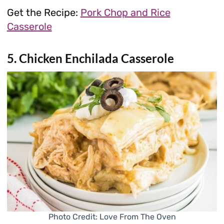
Get the Recipe:
Pork Chop and Rice
Casserole
5. Chicken Enchilada Casserole
Photo Credit: Love From The Oven