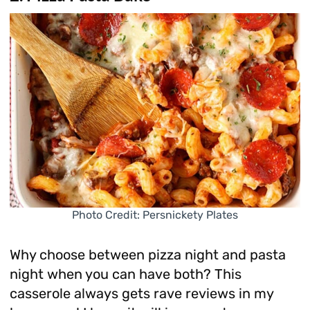
Photo Credit: Persnickety Plates
Why choose between pizza night and pasta
night when you can have both? This
casserole always gets rave reviews in my