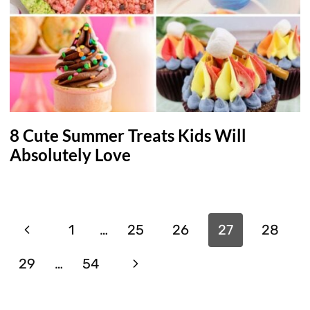
8 Cute Summer Treats Kids Will
Absolutely Love
Page
Previous
1
…
25
26
27
28
navigation
Page
Next
29
…
54
Page