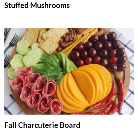
Stuffed Mushrooms
Fall Charcuterie Board