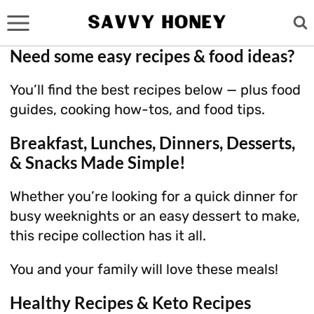
Skip
to
content
Need some easy recipes & food ideas?
You’ll find the best recipes below — plus food
guides, cooking how-tos, and food tips.
Breakfast, Lunches, Dinners, Desserts,
& Snacks Made Simple!
Whether you’re looking for a quick dinner for
busy weeknights or an easy dessert to make,
this recipe collection has it all.
You and your family will love these meals!
Healthy Recipes & Keto Recipes