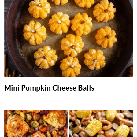
Mini Pumpkin Cheese Balls