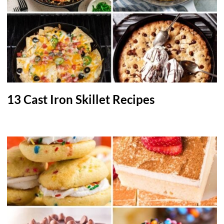
13 Cast Iron Skillet Recipes