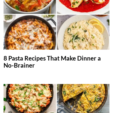
8 Pasta Recipes That Make Dinner a
No-Brainer