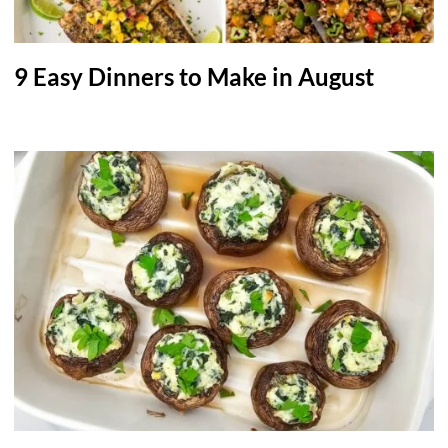
9 Easy Dinners to Make in August