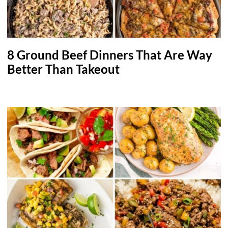
8 Ground Beef Dinners That Are Way
Better Than Takeout