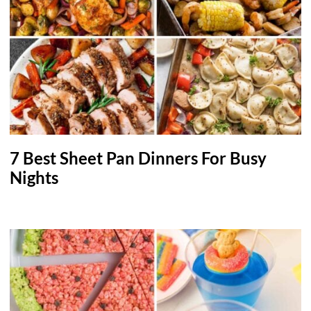
7 Best Sheet Pan Dinners For Busy
Nights