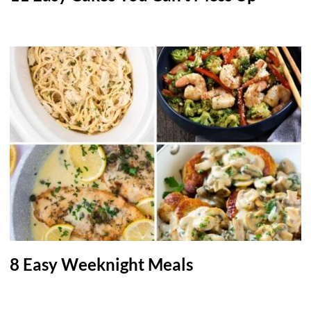
8 Easy Weeknight Meals