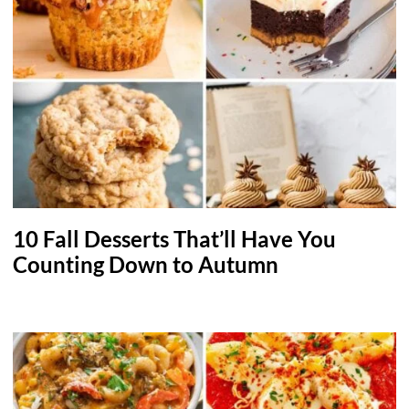
10 Fall Desserts That’ll Have You
Counting Down to Autumn