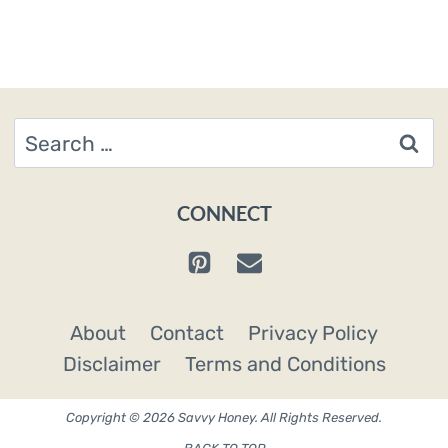
Search
for:
CONNECT
About
Contact
Privacy Policy
Disclaimer
Terms and Conditions
Copyright © 2026 Savvy Honey. All Rights Reserved.