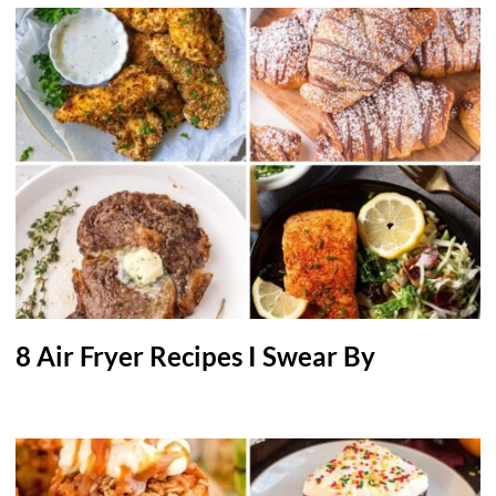
8 Air Fryer Recipes I Swear By