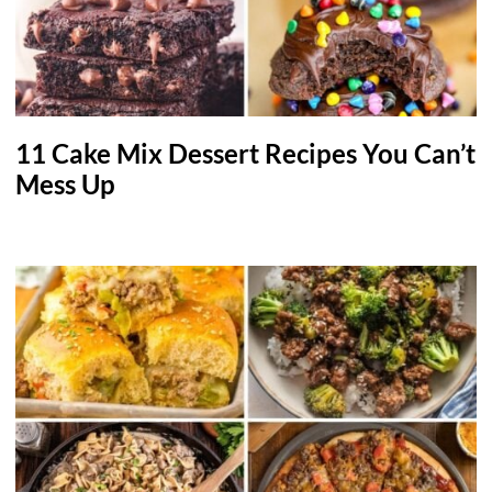
11 Cake Mix Dessert Recipes You Can’t
Mess Up