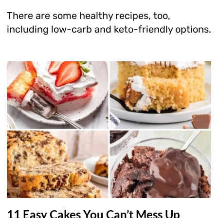
There are some healthy recipes, too,
including low-carb and keto-friendly options.
11 Easy Cakes You Can’t Mess Up