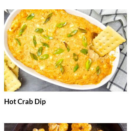
Hot Crab Dip