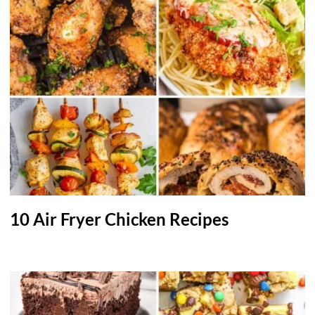
10 Air Fryer Chicken Recipes