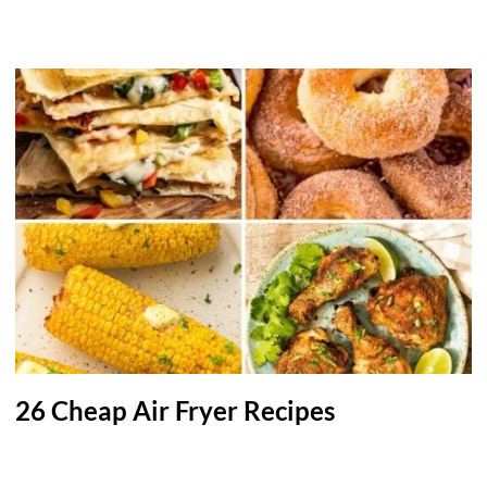
26 Cheap Air Fryer Recipes