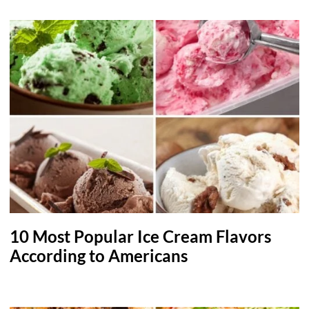
10 Most Popular Ice Cream Flavors
According to Americans