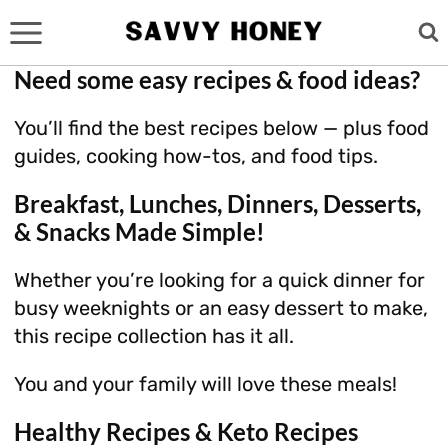
Skip
to
content
Need some easy recipes & food ideas?
You’ll find the best recipes below — plus food
guides, cooking how-tos, and food tips.
Breakfast, Lunches, Dinners, Desserts,
& Snacks Made Simple!
Whether you’re looking for a quick dinner for
busy weeknights or an easy dessert to make,
this recipe collection has it all.
You and your family will love these meals!
Healthy Recipes & Keto Recipes