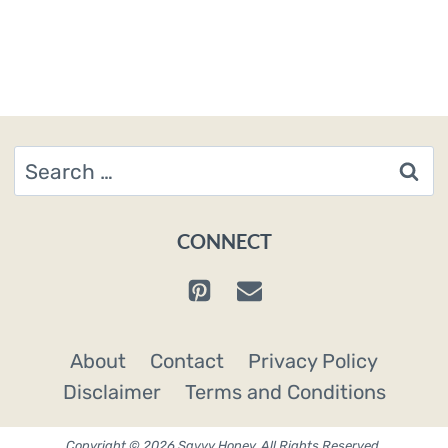
Page
Search
for:
CONNECT
About
Contact
Privacy Policy
Disclaimer
Terms and Conditions
Copyright © 2026 Savvy Honey. All Rights Reserved.