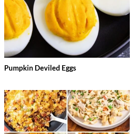
Pumpkin Deviled Eggs