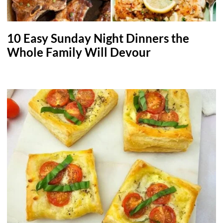
10 Easy Sunday Night Dinners the
Whole Family Will Devour