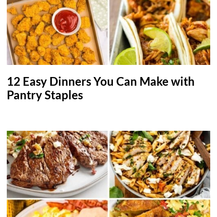
12 Easy Dinners You Can Make with
Pantry Staples