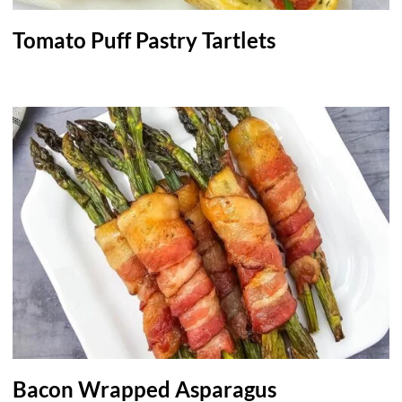
Tomato Puff Pastry Tartlets
Bacon Wrapped Asparagus