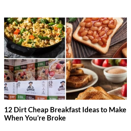
12 Dirt Cheap Breakfast Ideas to Make
When You’re Broke