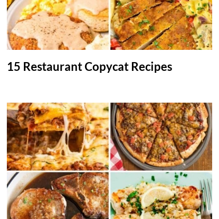
15 Restaurant Copycat Recipes