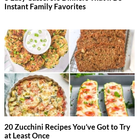
Instant Family Favorites
20 Zucchini Recipes You’ve Got to Try
at Least Once