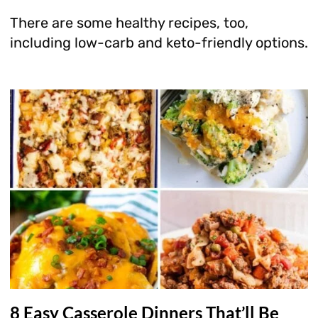
There are some healthy recipes, too,
including low-carb and keto-friendly options.
8 Easy Casserole Dinners That’ll Be