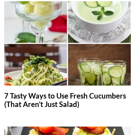
7 Tasty Ways to Use Fresh Cucumbers
(That Aren’t Just Salad)