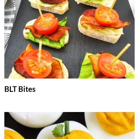
BLT Bites