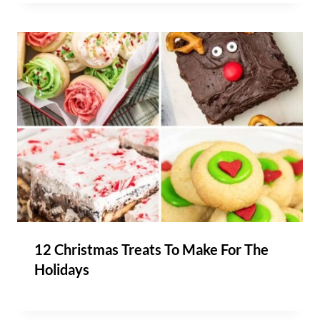
12 Christmas Treats To Make For The
Holidays