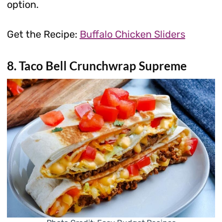
option.
Get the Recipe:
Buffalo Chicken Sliders
8. Taco Bell Crunchwrap Supreme