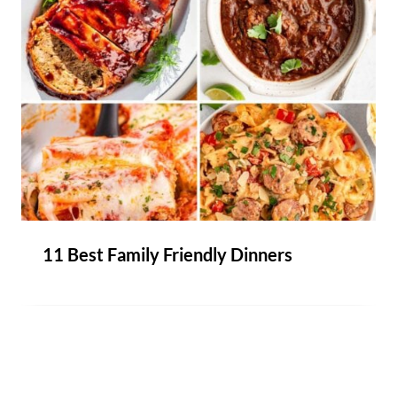
11 Best Family Friendly Dinners