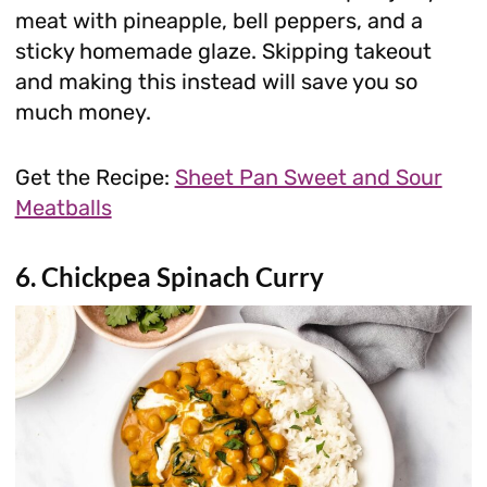
meat with pineapple, bell peppers, and a
sticky homemade glaze. Skipping takeout
and making this instead will save you so
much money.
Get the Recipe:
Sheet Pan Sweet and Sour
Meatballs
6. Chickpea Spinach Curry