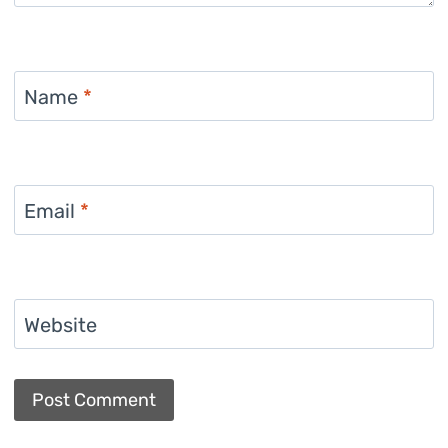
Name
*
Email
*
Website