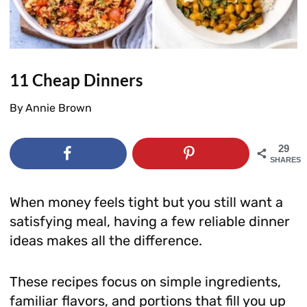
11 Cheap Dinners
By
Annie Brown
29
SHARES
When money feels tight but you still want a
satisfying meal, having a few reliable dinner
ideas makes all the difference.
These recipes focus on simple ingredients,
familiar flavors, and portions that fill you up