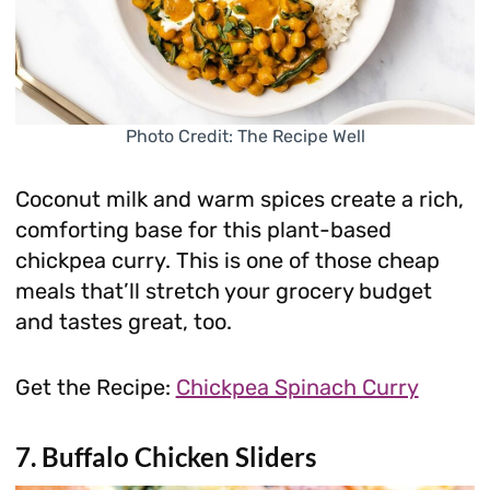
Photo Credit: The Recipe Well
Coconut milk and warm spices create a rich,
comforting base for this plant-based
chickpea curry. This is one of those cheap
meals that’ll stretch your grocery budget
and tastes great, too.
Get the Recipe:
Chickpea Spinach Curry
7. Buffalo Chicken Sliders