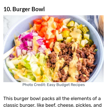
10. Burger Bowl
Photo Credit: Easy Budget Recipes
This burger bowl packs all the elements of a
classic burger, like beef, cheese, pickles, and