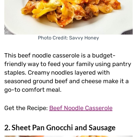
Photo Credit: Savvy Honey
This beef noodle casserole is a budget-
friendly way to feed your family using pantry
staples. Creamy noodles layered with
seasoned ground beef and cheese make it a
go-to comfort meal.
Get the Recipe:
Beef Noodle Casserole
2. Sheet Pan Gnocchi and Sausage