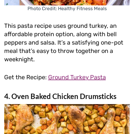
Photo Credit: Healthy Fitness Meals
This pasta recipe uses ground turkey, an
affordable protein option, along with bell
peppers and salsa. It’s a satisfying one-pot
meal that’s easy to throw together on a
weeknight.
Get the Recipe:
Ground Turkey Pasta
4. Oven Baked Chicken Drumsticks