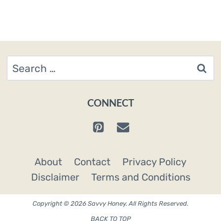
Search
for:
CONNECT
About
Contact
Privacy Policy
Disclaimer
Terms and Conditions
Copyright © 2026 Savvy Honey. All Rights Reserved.
BACK TO TOP