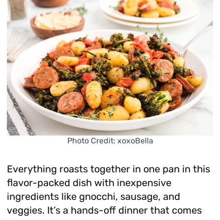
Photo Credit: xoxoBella
Everything roasts together in one pan in this
flavor-packed dish with inexpensive
ingredients like gnocchi, sausage, and
veggies. It’s a hands-off dinner that comes