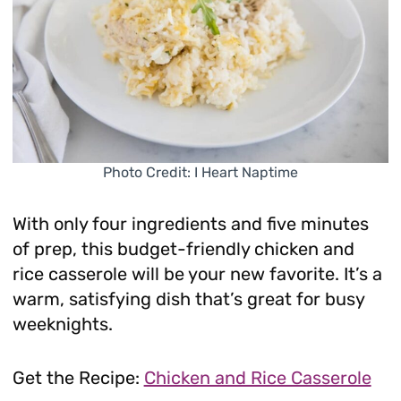
Photo Credit: I Heart Naptime
With only four ingredients and five minutes
of prep, this budget-friendly chicken and
rice casserole will be your new favorite. It’s a
warm, satisfying dish that’s great for busy
weeknights.
Get the Recipe:
Chicken and Rice Casserole