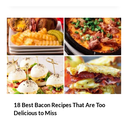
18 Best Bacon Recipes That Are Too
Delicious to Miss