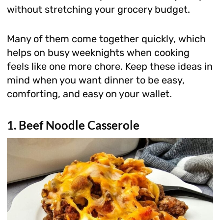
without stretching your grocery budget.
Many of them come together quickly, which
helps on busy weeknights when cooking
feels like one more chore. Keep these ideas in
mind when you want dinner to be easy,
comforting, and easy on your wallet.
1. Beef Noodle Casserole