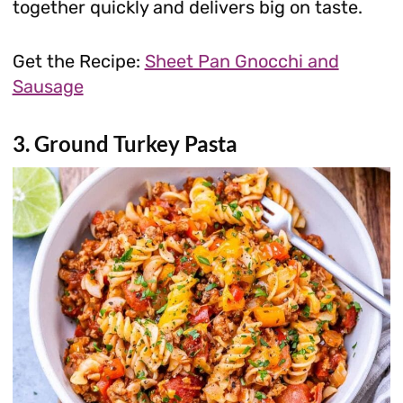
together quickly and delivers big on taste.
Get the Recipe:
Sheet Pan Gnocchi and
Sausage
3. Ground Turkey Pasta