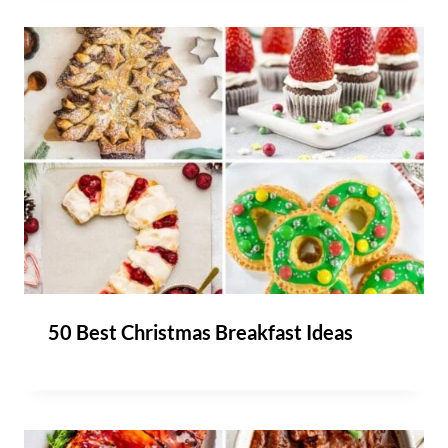
50 Best Christmas Breakfast Ideas