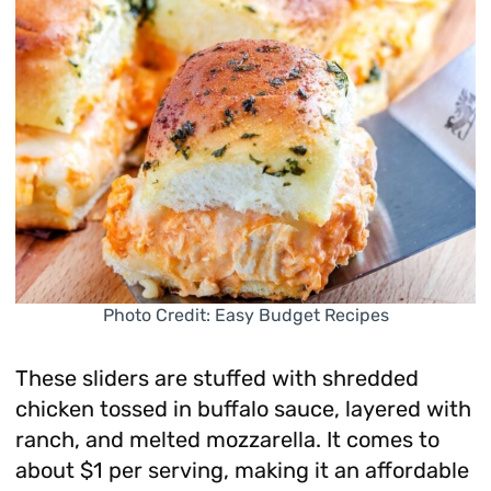
Photo Credit: Easy Budget Recipes
These sliders are stuffed with shredded
chicken tossed in buffalo sauce, layered with
ranch, and melted mozzarella. It comes to
about $1 per serving, making it an affordable