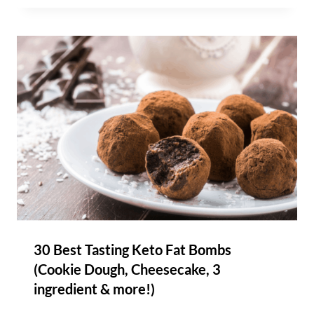
30 Best Tasting Keto Fat Bombs
(Cookie Dough, Cheesecake, 3
ingredient & more!)