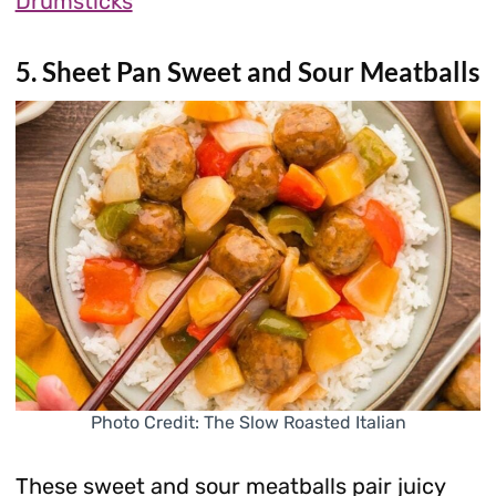
Drumsticks
5. Sheet Pan Sweet and Sour Meatballs
Photo Credit: The Slow Roasted Italian
These sweet and sour meatballs pair juicy