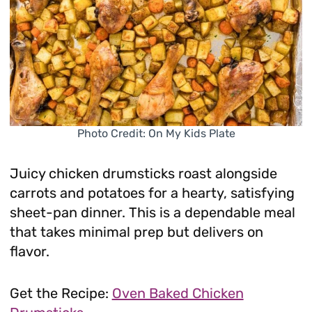
Photo Credit: On My Kids Plate
Juicy chicken drumsticks roast alongside
carrots and potatoes for a hearty, satisfying
sheet-pan dinner. This is a dependable meal
that takes minimal prep but delivers on
flavor.
Get the Recipe:
Oven Baked Chicken