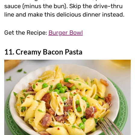
sauce (minus the bun). Skip the drive-thru
line and make this delicious dinner instead.
Get the Recipe:
Burger Bowl
11. Creamy Bacon Pasta