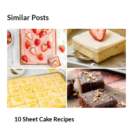
Similar Posts
10 Sheet Cake Recipes