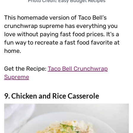
Photo Credit: Easy Budget Recipes
This homemade version of Taco Bell’s
crunchwrap supreme has everything you
love without paying fast food prices. It’s a
fun way to recreate a fast food favorite at
home.
Get the Recipe:
Taco Bell Crunchwrap
Supreme
9. Chicken and Rice Casserole