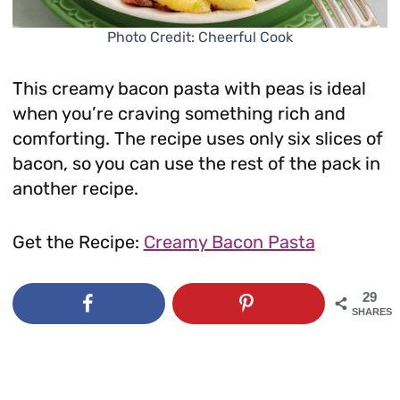
Photo Credit: Cheerful Cook
This creamy bacon pasta with peas is ideal
when you’re craving something rich and
comforting. The recipe uses only six slices of
bacon, so you can use the rest of the pack in
another recipe.
Get the Recipe:
Creamy Bacon Pasta
29
SHARES