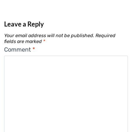
Leave a Reply
Your email address will not be published.
Required
fields are marked
*
Comment
*