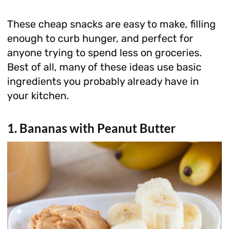
These cheap snacks are easy to make, filling
enough to curb hunger, and perfect for
anyone trying to spend less on groceries.
Best of all, many of these ideas use basic
ingredients you probably already have in
your kitchen.
1. Bananas with Peanut Butter