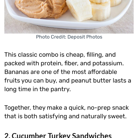
Photo Credit: Deposit Photos
This classic combo is cheap, filling, and
packed with protein, fiber, and potassium.
Bananas are one of the most affordable
fruits you can buy, and peanut butter lasts a
long time in the pantry.
Together, they make a quick, no-prep snack
that is both satisfying and naturally sweet.
2. Cucumber Turkey Sandwiches