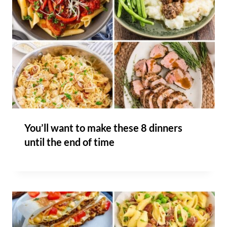
You’ll want to make these 8 dinners
until the end of time