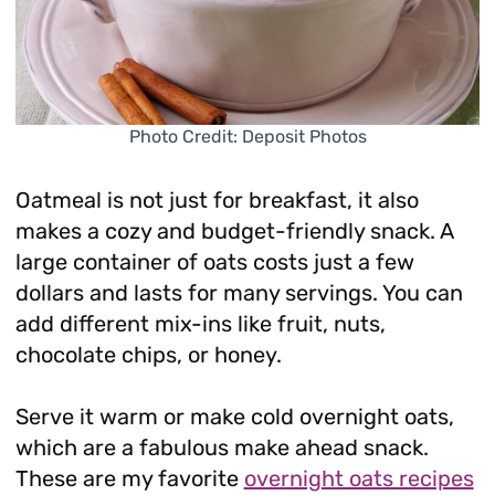
Photo Credit: Deposit Photos
Oatmeal is not just for breakfast, it also
makes a cozy and budget-friendly snack. A
large container of oats costs just a few
dollars and lasts for many servings. You can
add different mix-ins like fruit, nuts,
chocolate chips, or honey.
Serve it warm or make cold overnight oats,
which are a fabulous make ahead snack.
These are my favorite
overnight oats recipes