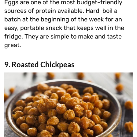
Eggs are one of the most budget-friendly
sources of protein available. Hard-boil a
batch at the beginning of the week for an
easy, portable snack that keeps well in the
fridge. They are simple to make and taste
great.
9. Roasted Chickpeas