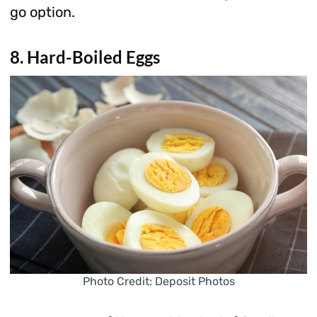
go option.
8. Hard-Boiled Eggs
Photo Credit: Deposit Photos