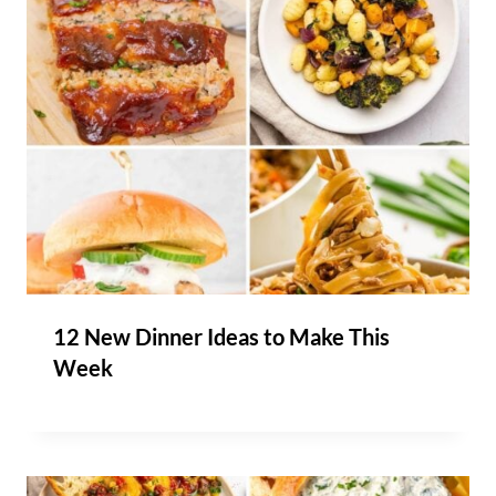
12 New Dinner Ideas to Make This
Week