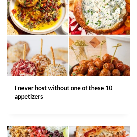
I never host without one of these 10
appetizers