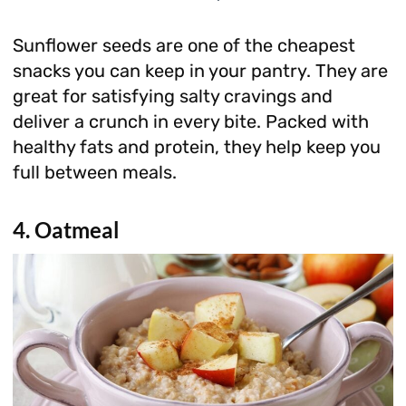
Sunflower seeds are one of the cheapest
snacks you can keep in your pantry. They are
great for satisfying salty cravings and
deliver a crunch in every bite. Packed with
healthy fats and protein, they help keep you
full between meals.
4. Oatmeal