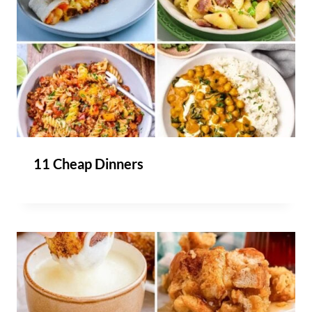
11 Cheap Dinners