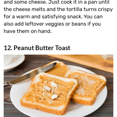
and some cheese. Just cook it in a pan until
the cheese melts and the tortilla turns crispy
for a warm and satisfying snack. You can
also add leftover veggies or beans if you
have them on hand.
12. Peanut Butter Toast