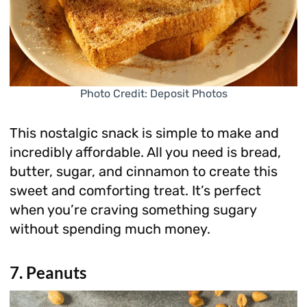
Photo Credit: Deposit Photos
This nostalgic snack is simple to make and
incredibly affordable. All you need is bread,
butter, sugar, and cinnamon to create this
sweet and comforting treat. It’s perfect
when you’re craving something sugary
without spending much money.
7. Peanuts