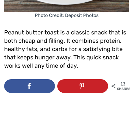
Photo Credit: Deposit Photos
Peanut butter toast is a classic snack that is
both cheap and filling. It combines protein,
healthy fats, and carbs for a satisfying bite
that keeps hunger away. This quick snack
works well any time of day.
13
SHARES