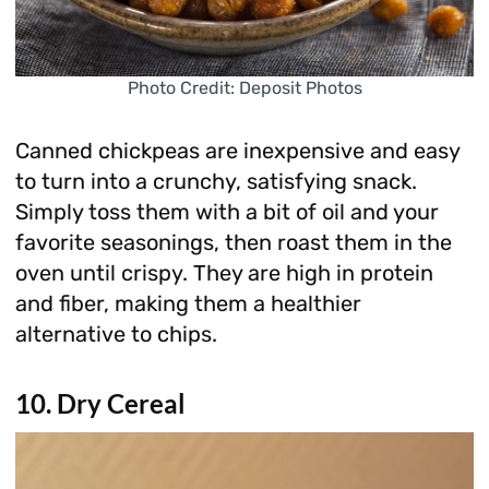
Photo Credit: Deposit Photos
Canned chickpeas are inexpensive and easy
to turn into a crunchy, satisfying snack.
Simply toss them with a bit of oil and your
favorite seasonings, then roast them in the
oven until crispy. They are high in protein
and fiber, making them a healthier
alternative to chips.
10. Dry Cereal