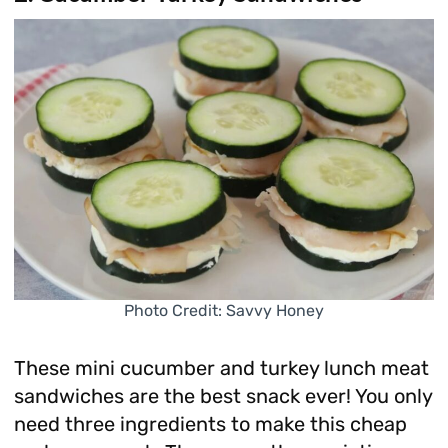
Photo Credit: Savvy Honey
These mini cucumber and turkey lunch meat
sandwiches are the best snack ever! You only
need three ingredients to make this cheap