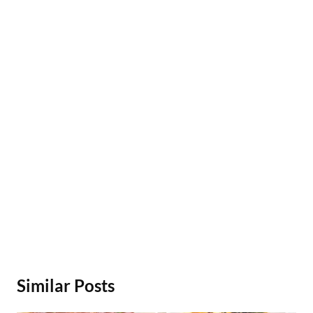
Similar Posts