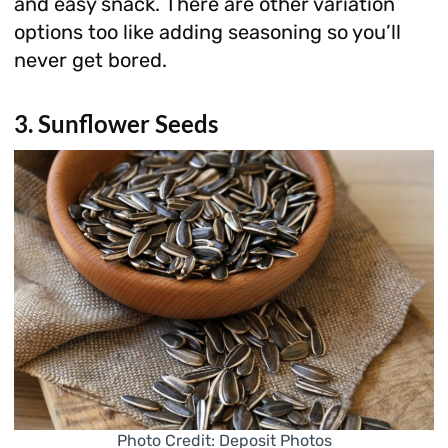
and easy snack. There are other variation
options too like adding seasoning so you’ll
never get bored.
3. Sunflower Seeds
Photo Credit: Deposit Photos