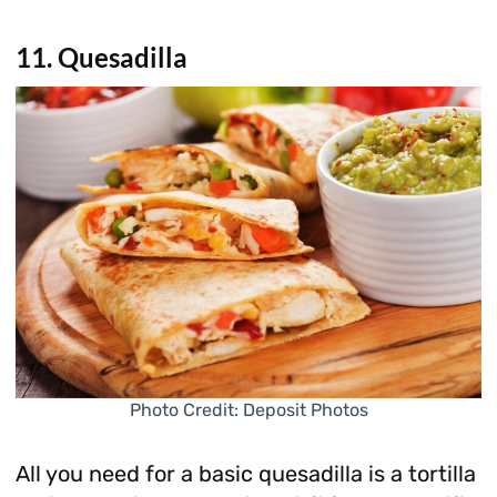
11. Quesadilla
Photo Credit: Deposit Photos
All you need for a basic quesadilla is a tortilla