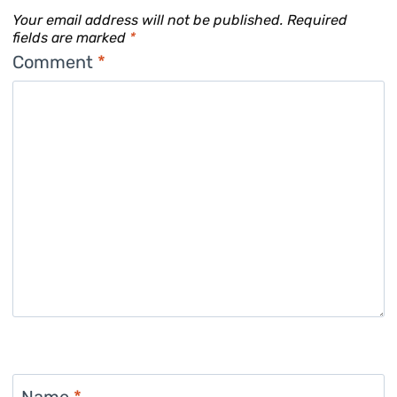
Your email address will not be published.
Required
fields are marked
*
Comment
*