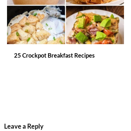
25 Crockpot Breakfast Recipes
Leave a Reply