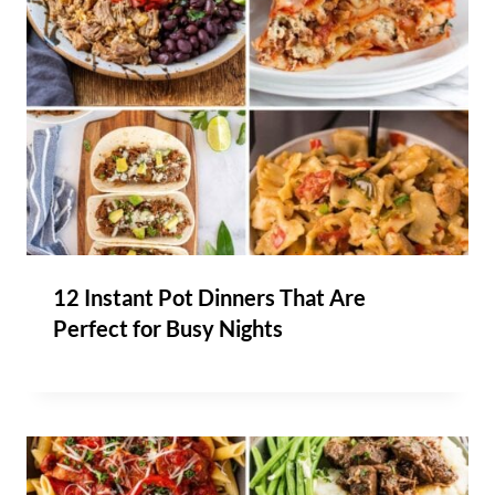
12 Instant Pot Dinners That Are
Perfect for Busy Nights