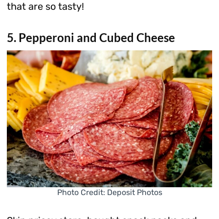
that are so tasty!
5. Pepperoni and Cubed Cheese
Photo Credit: Deposit Photos