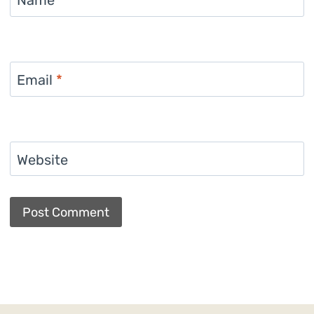
Name
*
Email
*
Website