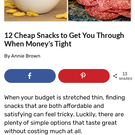
12 Cheap Snacks to Get You Through
When Money’s Tight
By
Annie Brown
13
SHARES
When your budget is stretched thin, finding
snacks that are both affordable and
satisfying can feel tricky. Luckily, there are
plenty of simple options that taste great
without costing much at all.