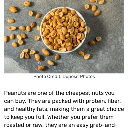
Photo Credit: Deposit Photos
Peanuts are one of the cheapest nuts you
can buy. They are packed with protein, fiber,
and healthy fats, making them a great choice
to keep you full. Whether you prefer them
roasted or raw, they are an easy grab-and-