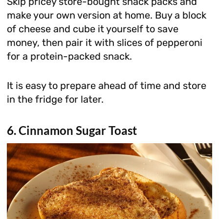
Skip pricey store-bought snack packs and
make your own version at home. Buy a block
of cheese and cube it yourself to save
money, then pair it with slices of pepperoni
for a protein-packed snack.
It is easy to prepare ahead of time and store
in the fridge for later.
6. Cinnamon Sugar Toast