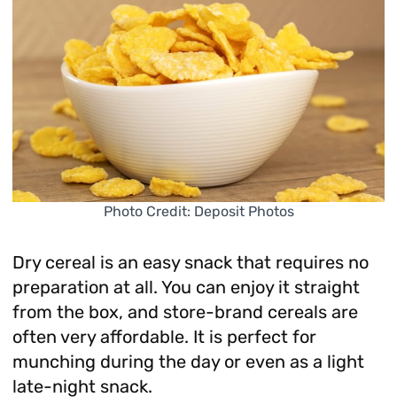
Photo Credit: Deposit Photos
Dry cereal is an easy snack that requires no
preparation at all. You can enjoy it straight
from the box, and store-brand cereals are
often very affordable. It is perfect for
munching during the day or even as a light
late-night snack.