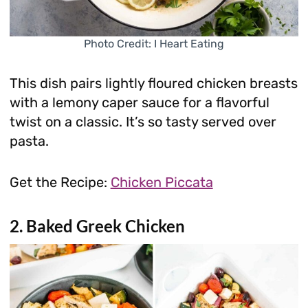
Photo Credit: I Heart Eating
This dish pairs lightly floured chicken breasts
with a lemony caper sauce for a flavorful
twist on a classic. It’s so tasty served over
pasta.
Get the Recipe:
Chicken Piccata
2. Baked Greek Chicken