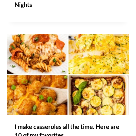
Nights
I make casseroles all the time. Here are
10 of my favorites.