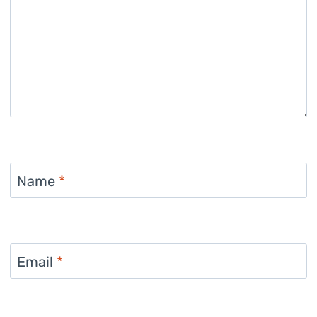
Name
*
Email
*