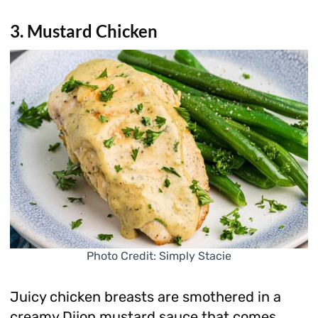
3. Mustard Chicken
Photo Credit: Simply Stacie
Juicy chicken breasts are smothered in a
creamy Dijon mustard sauce that comes