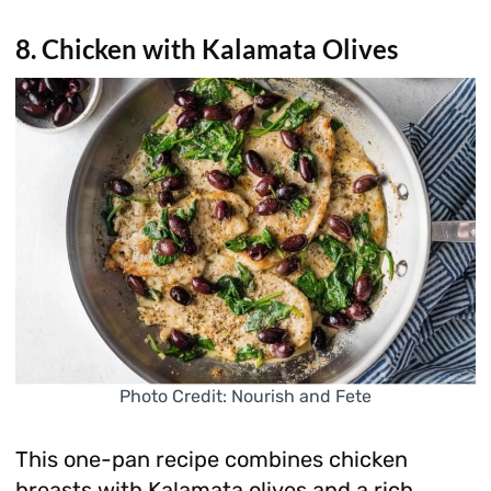
8. Chicken with Kalamata Olives
Photo Credit: Nourish and Fete
This one-pan recipe combines chicken
breasts with Kalamata olives and a rich