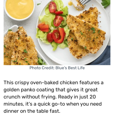
Photo Credit: Blue’s Best Life
This crispy oven-baked chicken features a
golden panko coating that gives it great
crunch without frying. Ready in just 20
minutes, it’s a quick go-to when you need
dinner on the table fast.