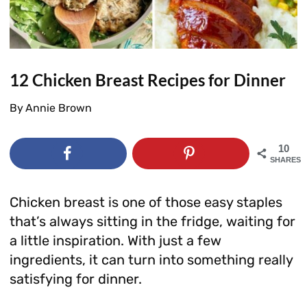
12 Chicken Breast Recipes for Dinner
By
Annie Brown
10
SHARES
Chicken breast is one of those easy staples
that’s always sitting in the fridge, waiting for
a little inspiration. With just a few
ingredients, it can turn into something really
satisfying for dinner.