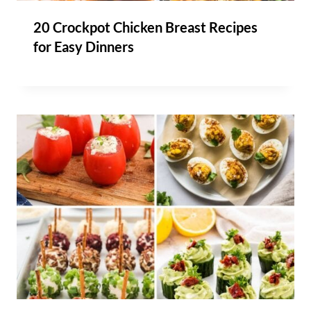
20 Crockpot Chicken Breast Recipes
for Easy Dinners