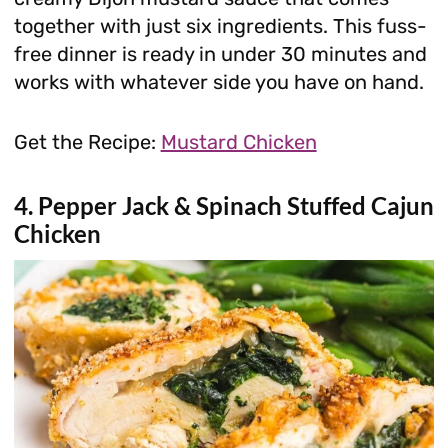
together with just six ingredients. This fuss-
free dinner is ready in under 30 minutes and
works with whatever side you have on hand.
Get the Recipe:
Mustard Chicken
4. Pepper Jack & Spinach Stuffed Cajun
Chicken