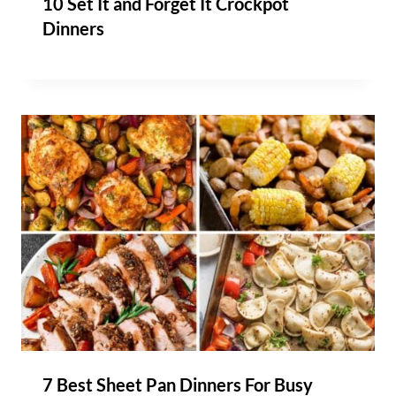
10 Set It and Forget It Crockpot
Dinners
7 Best Sheet Pan Dinners For Busy