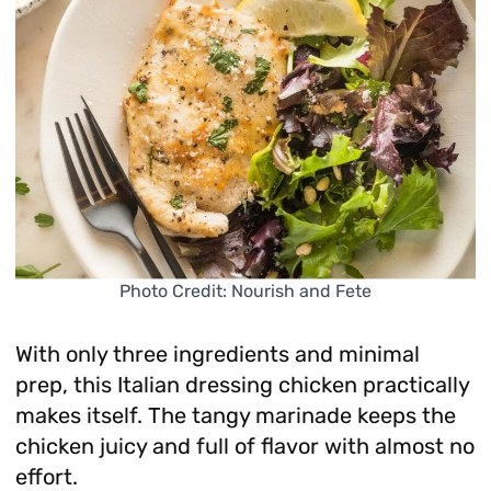
Photo Credit: Nourish and Fete
With only three ingredients and minimal
prep, this Italian dressing chicken practically
makes itself. The tangy marinade keeps the
chicken juicy and full of flavor with almost no
effort.