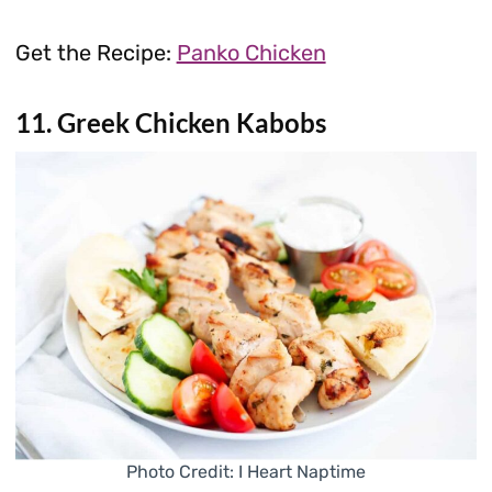
Get the Recipe:
Panko Chicken
11. Greek Chicken Kabobs
Photo Credit: I Heart Naptime