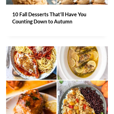
10 Fall Desserts That’ll Have You
Counting Down to Autumn