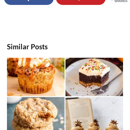
SHARES
Similar Posts