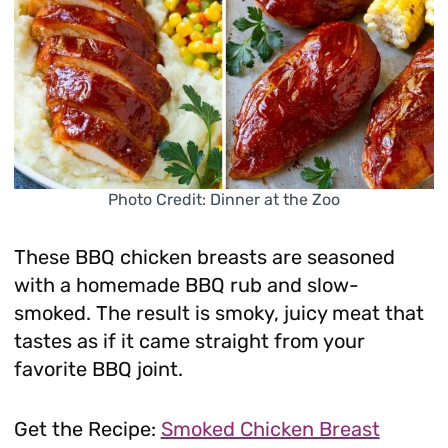
Photo Credit: Dinner at the Zoo
These BBQ chicken breasts are seasoned
with a homemade BBQ rub and slow-
smoked. The result is smoky, juicy meat that
tastes as if it came straight from your
favorite BBQ joint.
Get the Recipe:
Smoked Chicken Breast