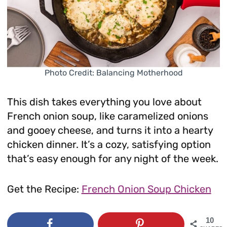
Photo Credit: Balancing Motherhood
This dish takes everything you love about
French onion soup, like caramelized onions
and gooey cheese, and turns it into a hearty
chicken dinner. It’s a cozy, satisfying option
that’s easy enough for any night of the week.
Get the Recipe:
French Onion Soup Chicken
10