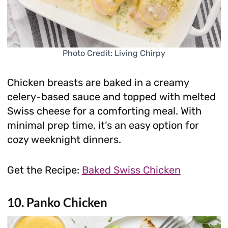
Photo Credit: Living Chirpy
Chicken breasts are baked in a creamy
celery-based sauce and topped with melted
Swiss cheese for a comforting meal. With
minimal prep time, it’s an easy option for
cozy weeknight dinners.
Get the Recipe:
Baked Swiss Chicken
10. Panko Chicken