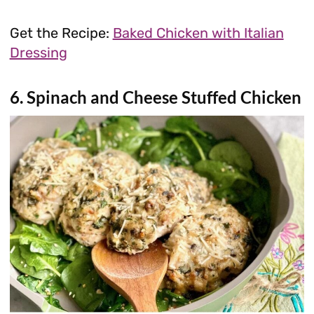
Get the Recipe:
Baked Chicken with Italian
Dressing
6. Spinach and Cheese Stuffed Chicken