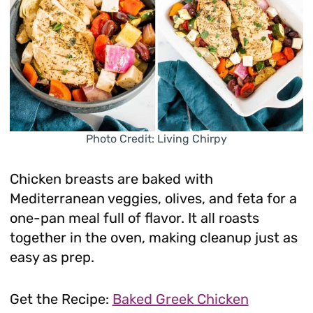
Photo Credit: Living Chirpy
Chicken breasts are baked with
Mediterranean veggies, olives, and feta for a
one-pan meal full of flavor. It all roasts
together in the oven, making cleanup just as
easy as prep.
Get the Recipe:
Baked Greek Chicken