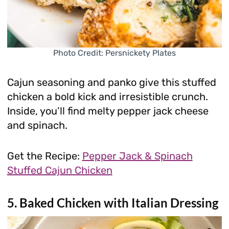
Photo Credit: Persnickety Plates
Cajun seasoning and panko give this stuffed
chicken a bold kick and irresistible crunch.
Inside, you’ll find melty pepper jack cheese
and spinach.
Get the Recipe:
Pepper Jack & Spinach
Stuffed Cajun Chicken
5. Baked Chicken with Italian Dressing