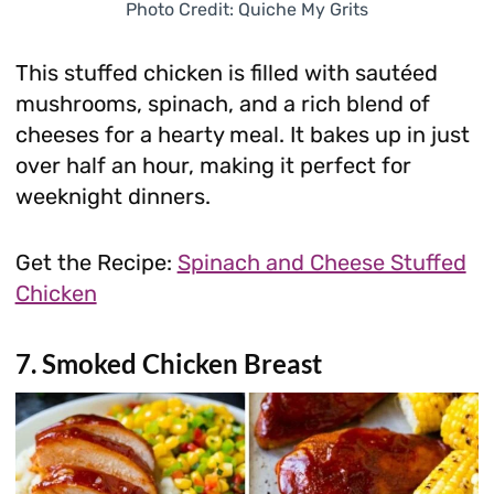
Photo Credit: Quiche My Grits
This stuffed chicken is filled with sautéed
mushrooms, spinach, and a rich blend of
cheeses for a hearty meal. It bakes up in just
over half an hour, making it perfect for
weeknight dinners.
Get the Recipe:
Spinach and Cheese Stuffed
Chicken
7. Smoked Chicken Breast