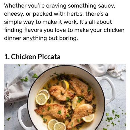
Whether you’re craving something saucy,
cheesy, or packed with herbs, there’s a
simple way to make it work. It’s all about
finding flavors you love to make your chicken
dinner anything but boring.
1. Chicken Piccata