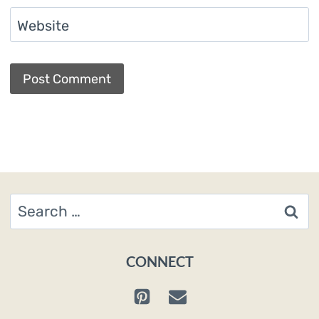
Website
Search
for:
CONNECT