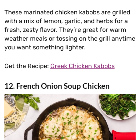
These marinated chicken kabobs are grilled
with a mix of lemon, garlic, and herbs for a
fresh, zesty flavor. They’re great for warm-
weather meals or tossing on the grill anytime
you want something lighter.
Get the Recipe:
Greek Chicken Kabobs
12. French Onion Soup Chicken