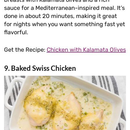
sauce for a Mediterranean-inspired meal. It’s
done in about 20 minutes, making it great
for nights when you want something fast yet
flavorful.
Get the Recipe:
Chicken with Kalamata Olives
9. Baked Swiss Chicken