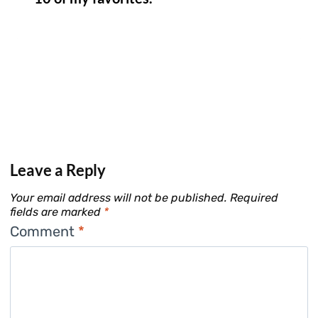
Leave a Reply
Your email address will not be published.
Required
fields are marked
*
Comment
*