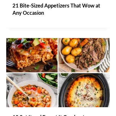
21 Bite-Sized Appetizers That Wow at
Any Occasion