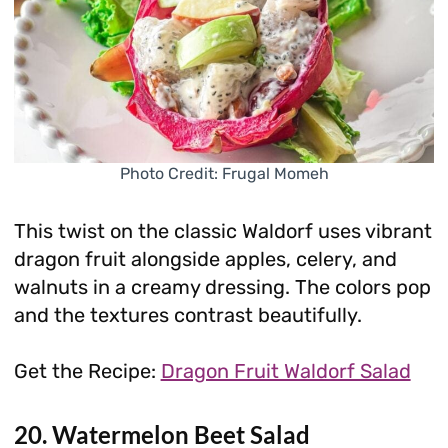
Photo Credit: Frugal Momeh
This twist on the classic Waldorf uses vibrant
dragon fruit alongside apples, celery, and
walnuts in a creamy dressing. The colors pop
and the textures contrast beautifully.
Get the Recipe:
Dragon Fruit Waldorf Salad
20. Watermelon Beet Salad