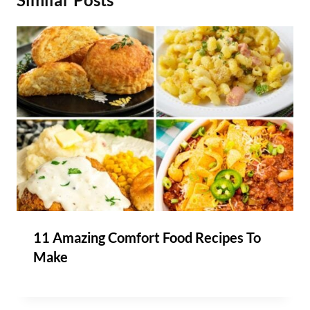
11 Amazing Comfort Food Recipes To
Make