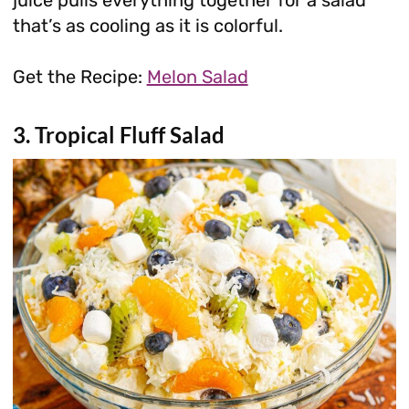
that’s as cooling as it is colorful.
Get the Recipe:
Melon Salad
3. Tropical Fluff Salad