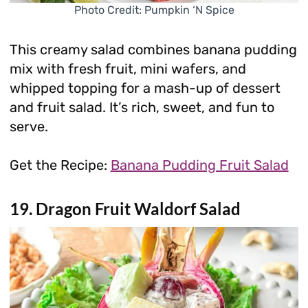
Photo Credit: Pumpkin ‘N Spice
This creamy salad combines banana pudding
mix with fresh fruit, mini wafers, and
whipped topping for a mash-up of dessert
and fruit salad. It’s rich, sweet, and fun to
serve.
Get the Recipe:
Banana Pudding Fruit Salad
19. Dragon Fruit Waldorf Salad