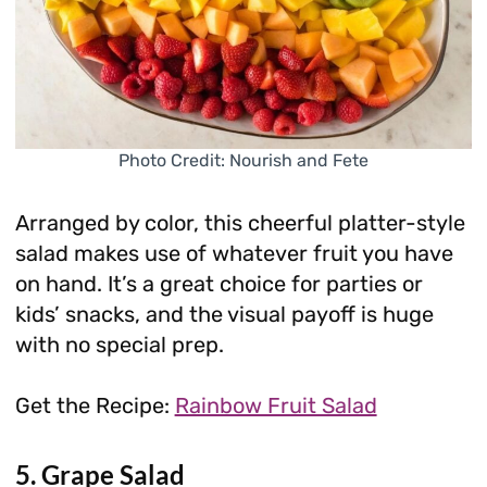
Photo Credit: Nourish and Fete
Arranged by color, this cheerful platter-style
salad makes use of whatever fruit you have
on hand. It’s a great choice for parties or
kids’ snacks, and the visual payoff is huge
with no special prep.
Get the Recipe:
Rainbow Fruit Salad
5. Grape Salad