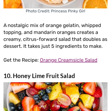
Photo Credit: Princess Pinky Girl
A nostalgic mix of orange gelatin, whipped
topping, and mandarin oranges creates a
creamy, citrus-forward salad that doubles as
dessert. It takes just 5 ingredients to make.
Get the Recipe:
Orange Creamsicle Salad
10. Honey Lime Fruit Salad