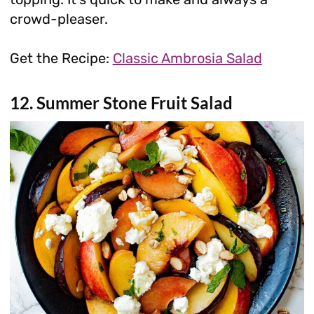
crowd-pleaser.
Get the Recipe:
Classic Ambrosia Salad
12. Summer Stone Fruit Salad