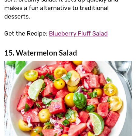
makes a fun alternative to traditional
desserts.
Get the Recipe:
Blueberry Fluff Salad
15. Watermelon Salad