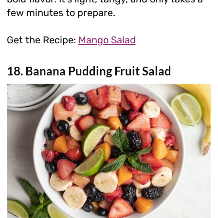
few minutes to prepare.
Get the Recipe:
Mango Salad
18. Banana Pudding Fruit Salad