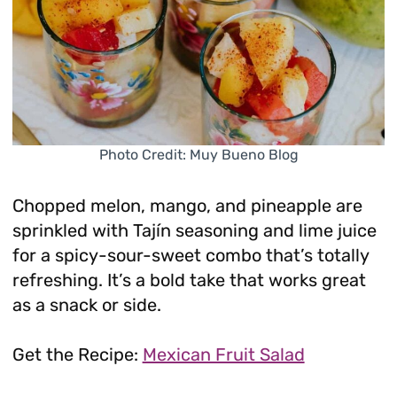
Photo Credit: Muy Bueno Blog
Chopped melon, mango, and pineapple are
sprinkled with Tajín seasoning and lime juice
for a spicy-sour-sweet combo that’s totally
refreshing. It’s a bold take that works great
as a snack or side.
Get the Recipe:
Mexican Fruit Salad