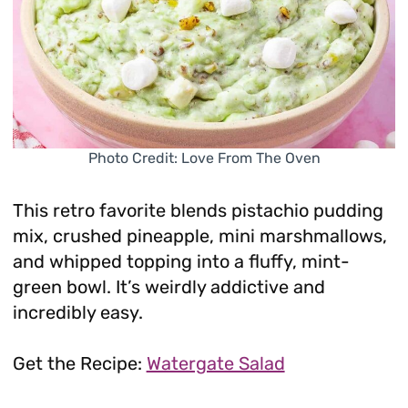
Photo Credit: Love From The Oven
This retro favorite blends pistachio pudding
mix, crushed pineapple, mini marshmallows,
and whipped topping into a fluffy, mint-
green bowl. It’s weirdly addictive and
incredibly easy.
Get the Recipe:
Watergate Salad