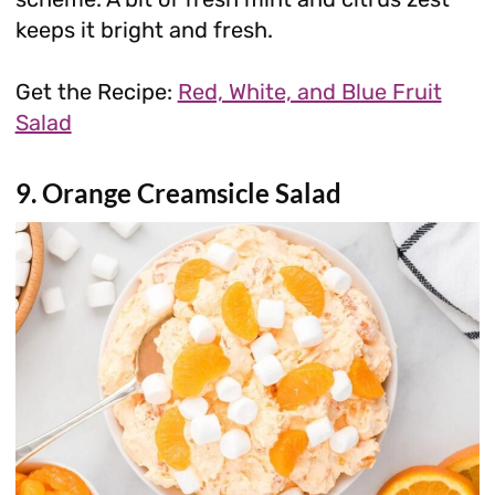
keeps it bright and fresh.
Get the Recipe:
Red, White, and Blue Fruit
Salad
9. Orange Creamsicle Salad