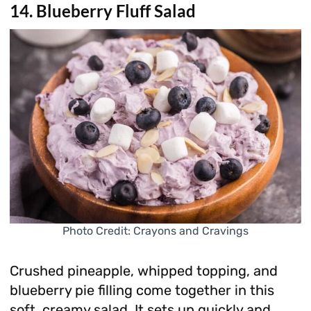
14. Blueberry Fluff Salad
Photo Credit: Crayons and Cravings
Crushed pineapple, whipped topping, and
blueberry pie filling come together in this
soft, creamy salad. It sets up quickly and