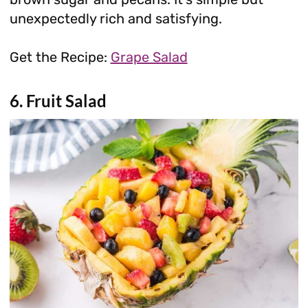
unexpectedly rich and satisfying.
Get the Recipe:
Grape Salad
6. Fruit Salad