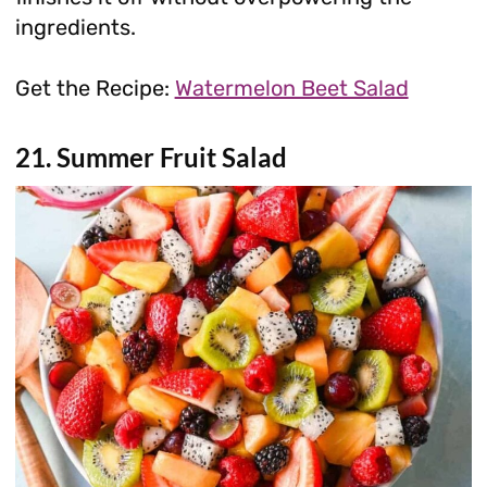
ingredients.
Get the Recipe:
Watermelon Beet Salad
21. Summer Fruit Salad