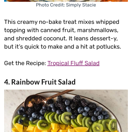
Photo Credit: Simply Stacie
This creamy no-bake treat mixes whipped
topping with canned fruit, marshmallows,
and shredded coconut. It leans dessert-y,
but it’s quick to make and a hit at potlucks.
Get the Recipe:
Tropical Fluff Salad
4. Rainbow Fruit Salad