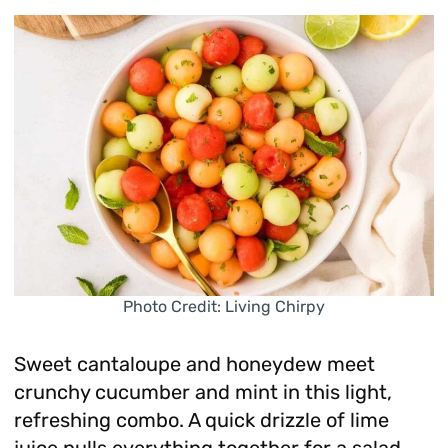
Photo Credit: Living Chirpy
Sweet cantaloupe and honeydew meet
crunchy cucumber and mint in this light,
refreshing combo. A quick drizzle of lime
juice pulls everything together for a salad