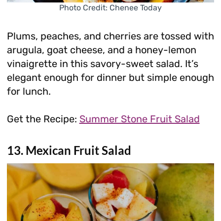
Photo Credit: Chenee Today
Plums, peaches, and cherries are tossed with
arugula, goat cheese, and a honey-lemon
vinaigrette in this savory-sweet salad. It’s
elegant enough for dinner but simple enough
for lunch.
Get the Recipe:
Summer Stone Fruit Salad
13. Mexican Fruit Salad