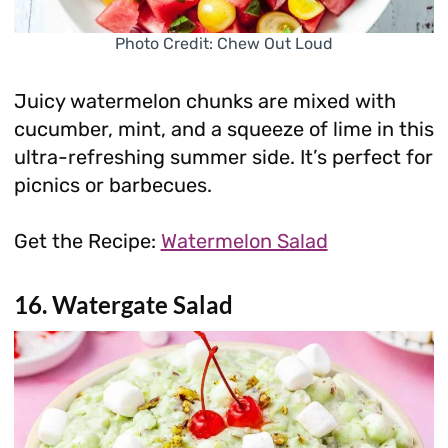
Photo Credit: Chew Out Loud
Juicy watermelon chunks are mixed with
cucumber, mint, and a squeeze of lime in this
ultra-refreshing summer side. It’s perfect for
picnics or barbecues.
Get the Recipe:
Watermelon Salad
16. Watergate Salad