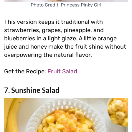
Photo Credit: Princess Pinky Girl
This version keeps it traditional with
strawberries, grapes, pineapple, and
blueberries in a light glaze. A little orange
juice and honey make the fruit shine without
overpowering the natural flavor.
Get the Recipe:
Fruit Salad
7. Sunshine Salad