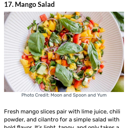
17. Mango Salad
Photo Credit: Moon and Spoon and Yum
Fresh mango slices pair with lime juice, chili
powder, and cilantro for a simple salad with
bold flavor. It’s light, tangy, and only takes a