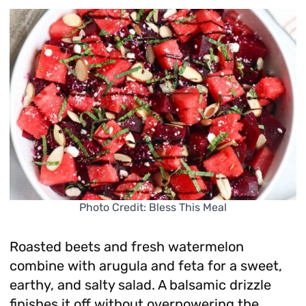
Photo Credit: Bless This Meal
Roasted beets and fresh watermelon
combine with arugula and feta for a sweet,
earthy, and salty salad. A balsamic drizzle
finishes it off without overpowering the