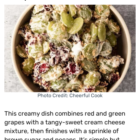
Photo Credit: Cheerful Cook
This creamy dish combines red and green
grapes with a tangy-sweet cream cheese
mixture, then finishes with a sprinkle of
brown sugar and pecans. It’s simple but