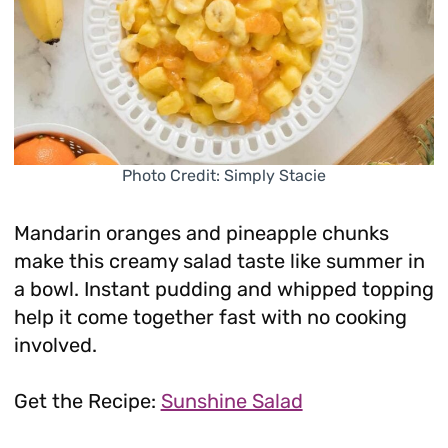
Photo Credit: Simply Stacie
Mandarin oranges and pineapple chunks
make this creamy salad taste like summer in
a bowl. Instant pudding and whipped topping
help it come together fast with no cooking
involved.
Get the Recipe:
Sunshine Salad