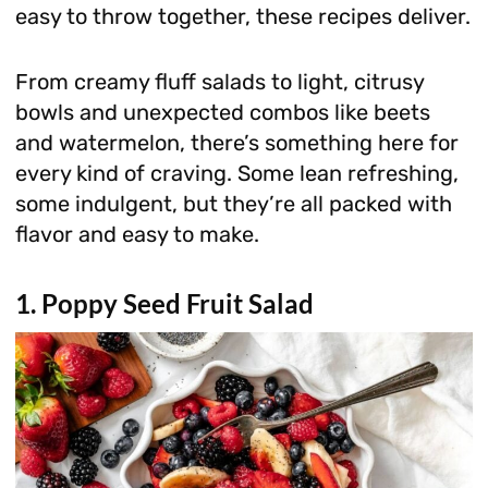
easy to throw together, these recipes deliver.
From creamy fluff salads to light, citrusy
bowls and unexpected combos like beets
and watermelon, there’s something here for
every kind of craving. Some lean refreshing,
some indulgent, but they’re all packed with
flavor and easy to make.
1. Poppy Seed Fruit Salad