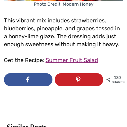
Photo Credit: Modern Honey
This vibrant mix includes strawberries,
blueberries, pineapple, and grapes tossed in
a honey-lime glaze. The dressing adds just
enough sweetness without making it heavy.
Get the Recipe:
Summer Fruit Salad
130
SHARES
Similar Posts