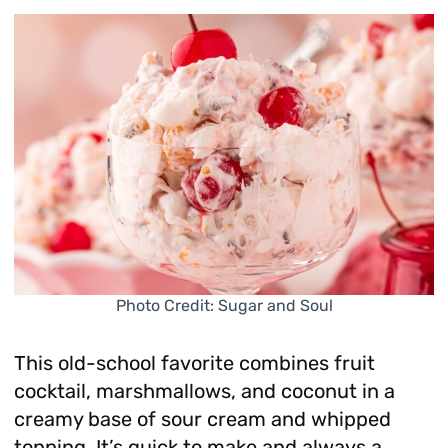
Photo Credit: Sugar and Soul
This old-school favorite combines fruit
cocktail, marshmallows, and coconut in a
creamy base of sour cream and whipped
topping. It’s quick to make and always a