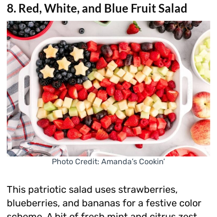
8. Red, White, and Blue Fruit Salad
Photo Credit: Amanda’s Cookin’
This patriotic salad uses strawberries,
blueberries, and bananas for a festive color
scheme. A bit of fresh mint and citrus zest