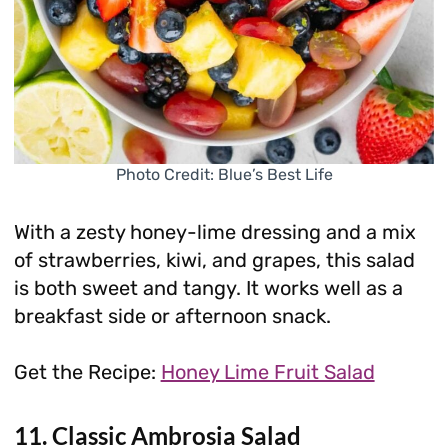
Photo Credit: Blue’s Best Life
With a zesty honey-lime dressing and a mix
of strawberries, kiwi, and grapes, this salad
is both sweet and tangy. It works well as a
breakfast side or afternoon snack.
Get the Recipe:
Honey Lime Fruit Salad
11. Classic Ambrosia Salad