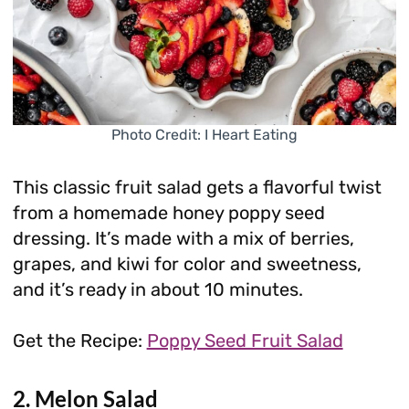
Photo Credit: I Heart Eating
This classic fruit salad gets a flavorful twist
from a homemade honey poppy seed
dressing. It’s made with a mix of berries,
grapes, and kiwi for color and sweetness,
and it’s ready in about 10 minutes.
Get the Recipe:
Poppy Seed Fruit Salad
2. Melon Salad