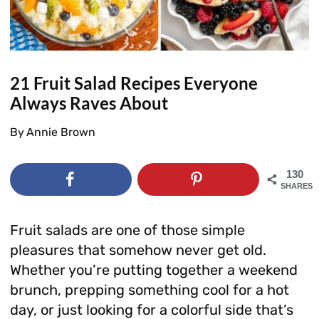
21 Fruit Salad Recipes Everyone
Always Raves About
By
Annie Brown
130
SHARES
Fruit salads are one of those simple
pleasures that somehow never get old.
Whether you’re putting together a weekend
brunch, prepping something cool for a hot
day, or just looking for a colorful side that’s