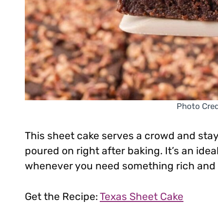
Photo Credi
This sheet cake serves a crowd and stay
poured on right after baking. It’s an idea
whenever you need something rich and 
Get the Recipe:
Texas Sheet Cake