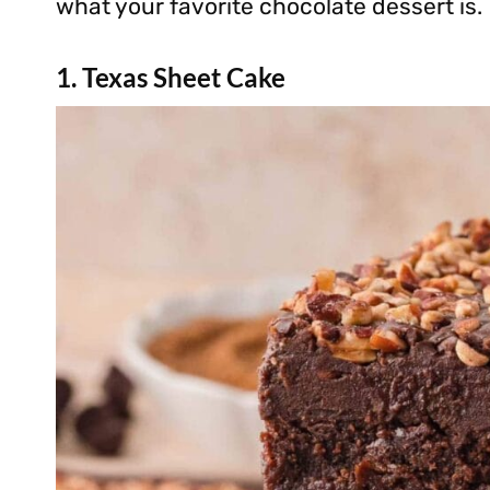
what your favorite chocolate dessert is.
1. Texas Sheet Cake