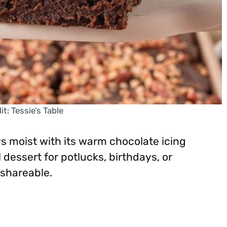
t: Tessie’s Table
s moist with its warm chocolate icing
l dessert for potlucks, birthdays, or
shareable.