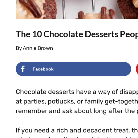
The 10 Chocolate Desserts Peop
By
Annie Brown
Facebook
Chocolate desserts have a way of disap
at parties, potlucks, or family get-toget
remember and ask about long after the p
If you need a rich and decadent treat, t