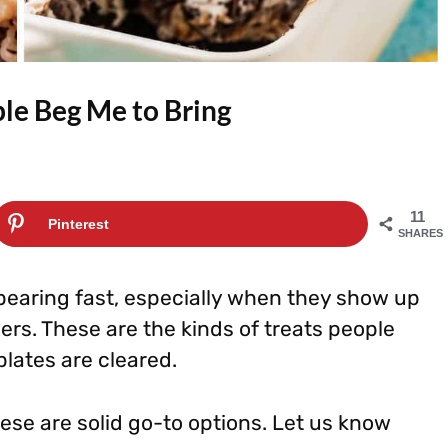
le Beg Me to Bring
11
Pinterest
SHARES
pearing fast, especially when they show up
hers. These are the kinds of treats people
lates are cleared.
hese are solid go-to options. Let us know