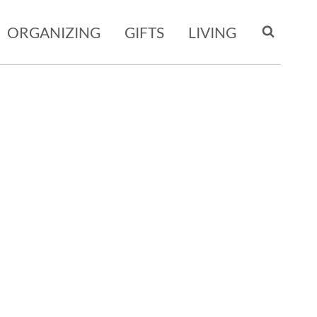
ORGANIZING
GIFTS
LIVING