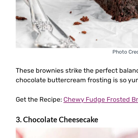
Photo Cred
These brownies strike the perfect bala
chocolate buttercream frosting is so yu
Get the Recipe:
Chewy Fudge Frosted B
3. Chocolate Cheesecake