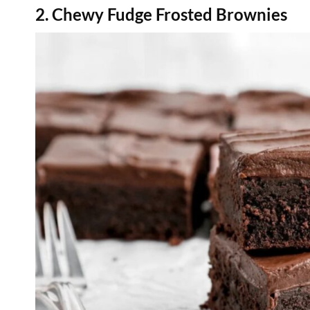
2. Chewy Fudge Frosted Brownies