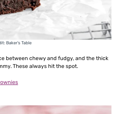
it: Baker’s Table
nce between chewy and fudgy, and the thick
mmy. These always hit the spot.
rownies