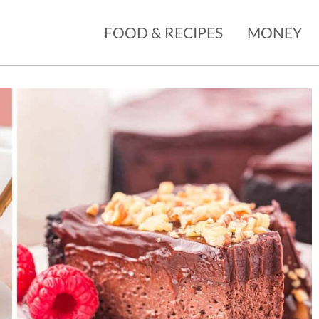
FOOD & RECIPES
MONEY