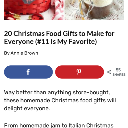
20 Christmas Food Gifts to Make for
Everyone (#11 Is My Favorite)
By
Annie Brown
55
SHARES
Way better than anything store-bought,
these homemade Christmas food gifts will
delight everyone.
From homemade jam to Italian Christmas