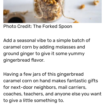
Photo Credit: The Forked Spoon
Add a seasonal vibe to a simple batch of
caramel corn by adding molasses and
ground ginger to give it some yummy
gingerbread flavor.
Having a few jars of this gingerbread
caramel corn on hand makes fantastic gifts
for next-door neighbors, mail carriers,
coaches, teachers, and anyone else you want
to give a little something to.