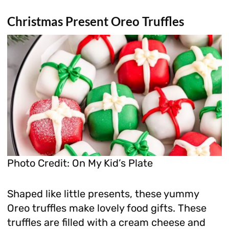
Christmas Present Oreo Truffles
Photo Credit: On My Kid’s Plate
Shaped like little presents, these yummy
Oreo truffles make lovely food gifts. These
truffles are filled with a cream cheese and