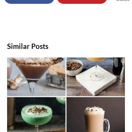
Similar Posts