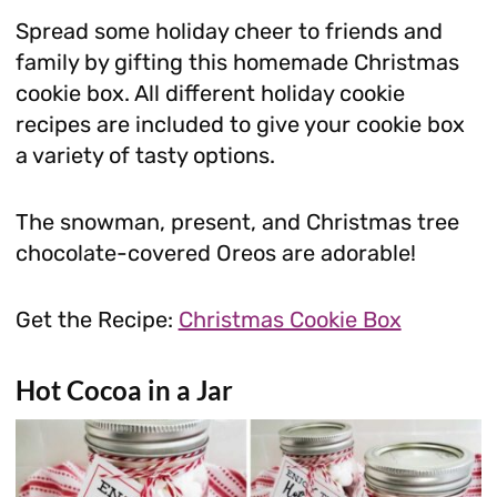
Spread some holiday cheer to friends and
family by gifting this homemade Christmas
cookie box. All different holiday cookie
recipes are included to give your cookie box
a variety of tasty options.
The snowman, present, and Christmas tree
chocolate-covered Oreos are adorable!
Get the Recipe:
Christmas Cookie Box
Hot Cocoa in a Jar