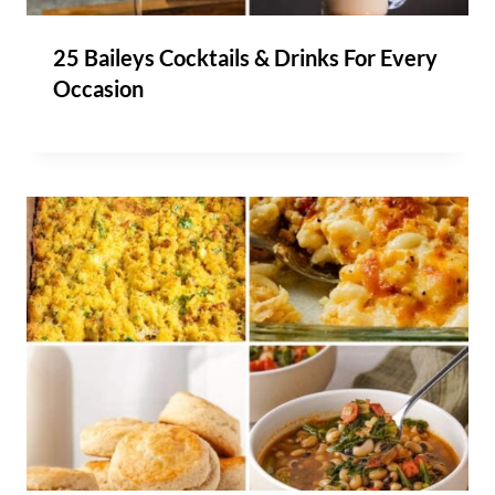
25 Baileys Cocktails & Drinks For Every
Occasion