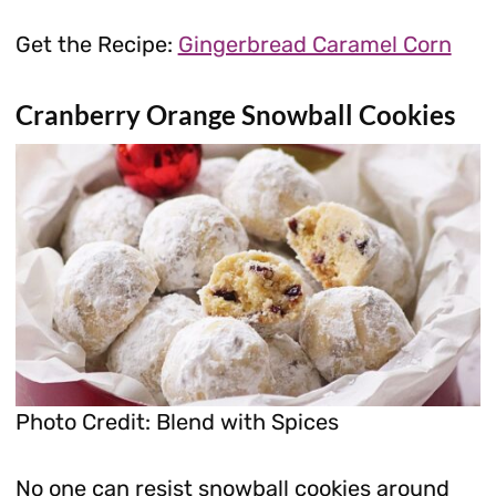
Get the Recipe:
Gingerbread Caramel Corn
Cranberry Orange Snowball Cookies
Photo Credit: Blend with Spices
No one can resist snowball cookies around