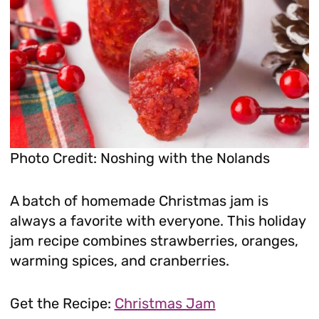
Photo Credit: Noshing with the Nolands
A batch of homemade Christmas jam is
always a favorite with everyone. This holiday
jam recipe combines strawberries, oranges,
warming spices, and cranberries.
Get the Recipe:
Christmas Jam