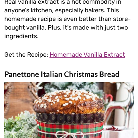
Real vanilla extract is a hot commodity in
anyone’s kitchen, especially bakers. This
homemade recipe is even better than store-
bought vanilla. Plus, it’s made with just two
ingredients.
Get the Recipe:
Homemade Vanilla Extract
Panettone Italian Christmas Bread