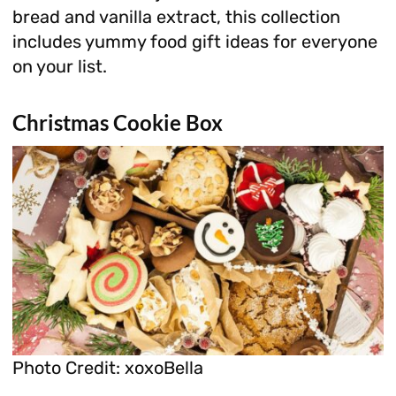
bread and vanilla extract, this collection
includes yummy food gift ideas for everyone
on your list.
Christmas Cookie Box
Photo Credit: xoxoBella