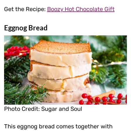
Get the Recipe:
Boozy Hot Chocolate Gift
Eggnog Bread
Photo Credit: Sugar and Soul
This eggnog bread comes together with