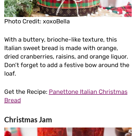
Photo Credit: xoxoBella
With a buttery, brioche-like texture, this
Italian sweet bread is made with orange,
dried cranberries, raisins, and orange liquor.
Don’t forget to add a festive bow around the
loaf.
Get the Recipe:
Panettone Italian Christmas
Bread
Christmas Jam