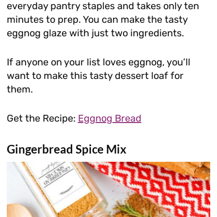
everyday pantry staples and takes only ten
minutes to prep. You can make the tasty
eggnog glaze with just two ingredients.
If anyone on your list loves eggnog, you’ll
want to make this tasty dessert loaf for
them.
Get the Recipe:
Eggnog Bread
Gingerbread Spice Mix