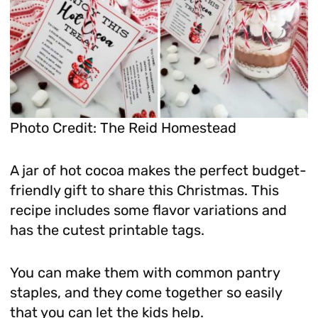
Photo Credit: The Reid Homestead
A jar of hot cocoa makes the perfect budget-
friendly gift to share this Christmas. This
recipe includes some flavor variations and
has the cutest printable tags.
You can make them with common pantry
staples, and they come together so easily
that you can let the kids help.