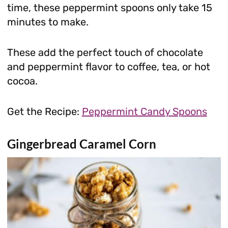
time, these peppermint spoons only take 15
minutes to make.
These add the perfect touch of chocolate
and peppermint flavor to coffee, tea, or hot
cocoa.
Get the Recipe:
Peppermint Candy Spoons
Gingerbread Caramel Corn