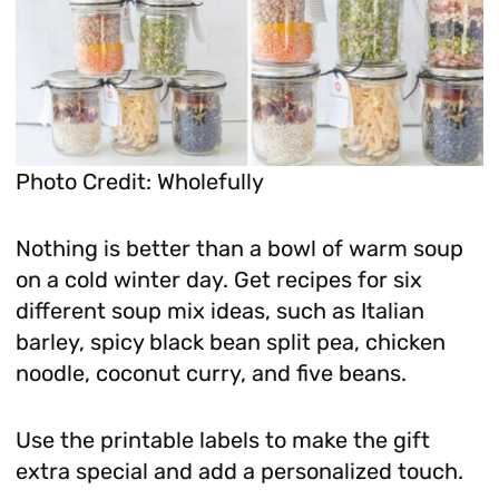
Photo Credit: Wholefully
Nothing is better than a bowl of warm soup
on a cold winter day. Get recipes for six
different soup mix ideas, such as Italian
barley, spicy black bean split pea, chicken
noodle, coconut curry, and five beans.
Use the printable labels to make the gift
extra special and add a personalized touch.