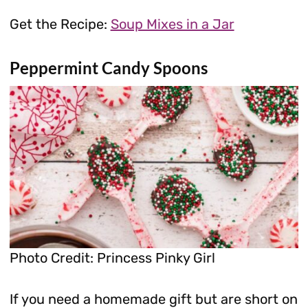
Get the Recipe:
Soup Mixes in a Jar
Peppermint Candy Spoons
Photo Credit: Princess Pinky Girl
If you need a homemade gift but are short on