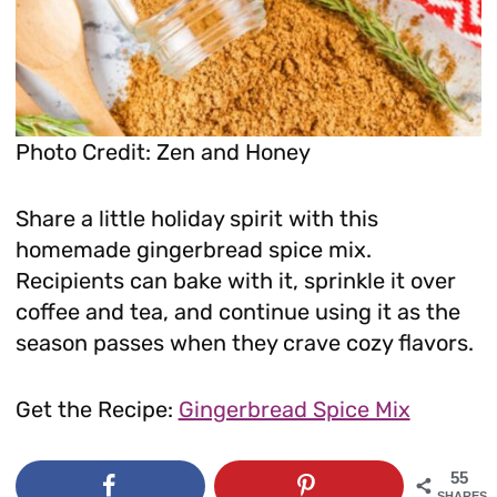
Photo Credit: Zen and Honey
Share a little holiday spirit with this
homemade gingerbread spice mix.
Recipients can bake with it, sprinkle it over
coffee and tea, and continue using it as the
season passes when they crave cozy flavors.
Get the Recipe:
Gingerbread Spice Mix
55
SHARES