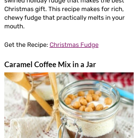
swirled holiday fudge that makes the best
Christmas gift. This recipe makes for rich,
chewy fudge that practically melts in your
mouth.
Get the Recipe:
Christmas Fudge
Caramel Coffee Mix in a Jar