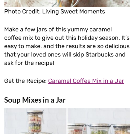
Photo Credit: Living Sweet Moments
Make a few jars of this yummy caramel
coffee mix to give out this holiday season. It’s
easy to make, and the results are so delicious
that your loved ones will skip Starbucks and
ask for the recipe!
Get the Recipe:
Caramel Coffee Mix in a Jar
Soup Mixes in a Jar