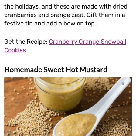
the holidays, and these are made with dried
cranberries and orange zest. Gift them in a
festive tin and add a bow on top.
Get the Recipe:
Cranberry Orange Snowball
Cookies
Homemade Sweet Hot Mustard