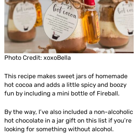
Photo Credit: xoxoBella
This recipe makes sweet jars of homemade
hot cocoa and adds a little spicy and boozy
fun by including a mini bottle of Fireball.
By the way, I’ve also included a non-alcoholic
hot chocolate in a jar gift on this list if you’re
looking for something without alcohol.