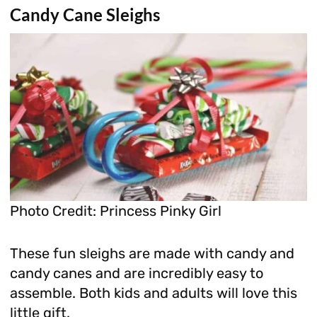
Candy Cane Sleighs
Photo Credit: Princess Pinky Girl
These fun sleighs are made with candy and
candy canes and are incredibly easy to
assemble. Both kids and adults will love this
little gift.