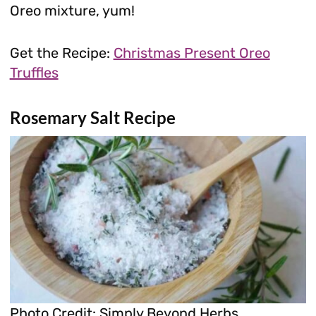
Oreo mixture, yum!
Get the Recipe:
Christmas Present Oreo
Truffles
Rosemary Salt Recipe
Photo Credit: Simply Beyond Herbs