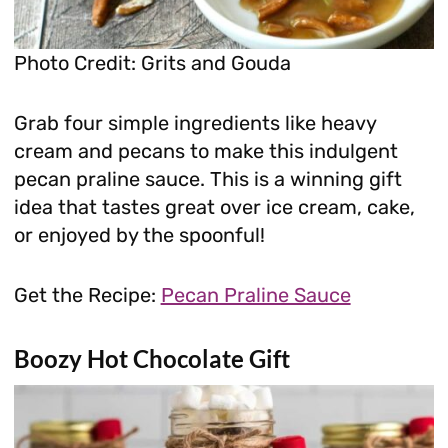
Photo Credit: Grits and Gouda
Grab four simple ingredients like heavy
cream and pecans to make this indulgent
pecan praline sauce. This is a winning gift
idea that tastes great over ice cream, cake,
or enjoyed by the spoonful!
Get the Recipe:
Pecan Praline Sauce
Boozy Hot Chocolate Gift