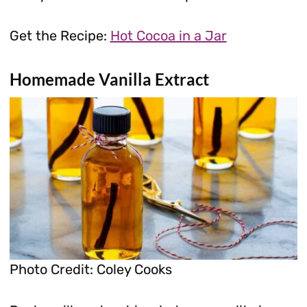
Get the Recipe:
Hot Cocoa in a Jar
Homemade Vanilla Extract
Photo Credit: Coley Cooks