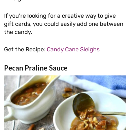
If you’re looking for a creative way to give
gift cards, you could easily add one between
the candy.
Get the Recipe:
Candy Cane Sleighs
Pecan Praline Sauce