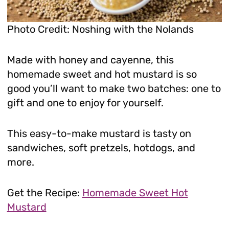
Photo Credit: Noshing with the Nolands
Made with honey and cayenne, this
homemade sweet and hot mustard is so
good you’ll want to make two batches: one to
gift and one to enjoy for yourself.
This easy-to-make mustard is tasty on
sandwiches, soft pretzels, hotdogs, and
more.
Get the Recipe:
Homemade Sweet Hot
Mustard