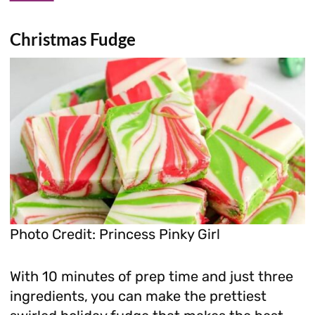
Christmas Fudge
Photo Credit: Princess Pinky Girl
With 10 minutes of prep time and just three
ingredients, you can make the prettiest