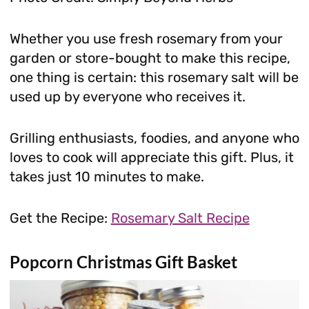
Whether you use fresh rosemary from your
garden or store-bought to make this recipe,
one thing is certain: this rosemary salt will be
used up by everyone who receives it.
Grilling enthusiasts, foodies, and anyone who
loves to cook will appreciate this gift. Plus, it
takes just 10 minutes to make.
Get the Recipe:
Rosemary Salt Recipe
Popcorn Christmas Gift Basket