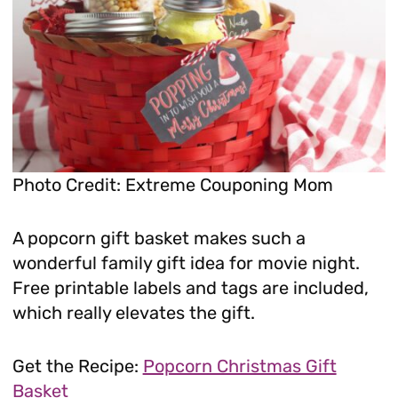
Photo Credit: Extreme Couponing Mom
A popcorn gift basket makes such a
wonderful family gift idea for movie night.
Free printable labels and tags are included,
which really elevates the gift.
Get the Recipe:
Popcorn Christmas Gift
Basket