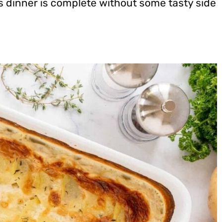
s dinner is complete without some tasty side