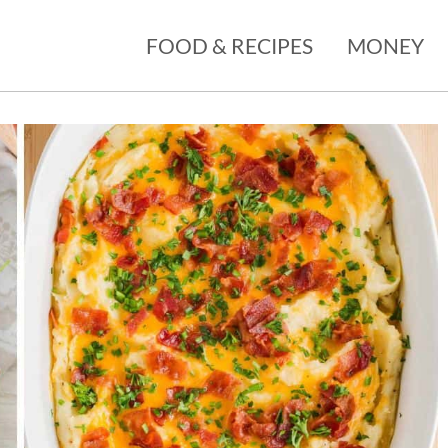
FOOD & RECIPES
MONEY