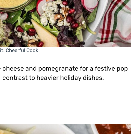
it: Cheerful Cook
ue cheese and pomegranate for a festive pop
g contrast to heavier holiday dishes.