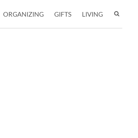
ORGANIZING
GIFTS
LIVING