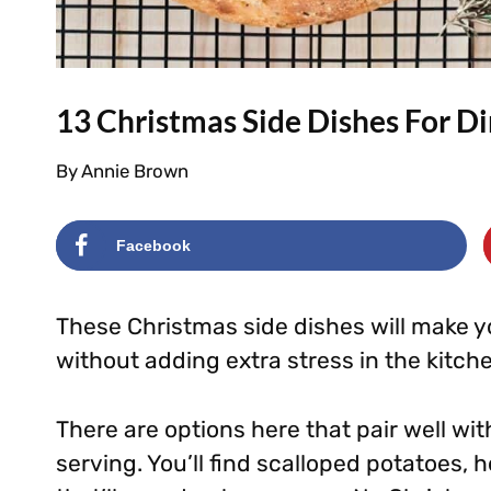
13 Christmas Side Dishes For D
By
Annie Brown
Facebook
These Christmas side dishes will make you
without adding extra stress in the kitch
There are options here that pair well wi
serving. You’ll find scalloped potatoes, h