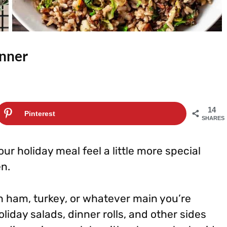
inner
14
Pinterest
SHARES
r holiday meal feel a little more special
en.
th ham, turkey, or whatever main you’re
oliday salads, dinner rolls, and other sides