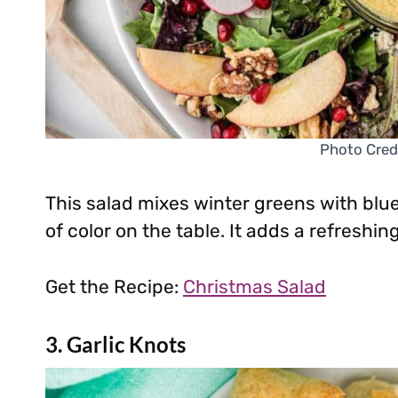
Photo Cred
This salad mixes winter greens with bl
of color on the table. It adds a refreshin
Get the Recipe:
Christmas Salad
3. Garlic Knots