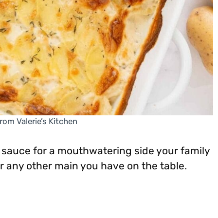
rom Valerie’s Kitchen
y sauce for a mouthwatering side your family
 or any other main you have on the table.