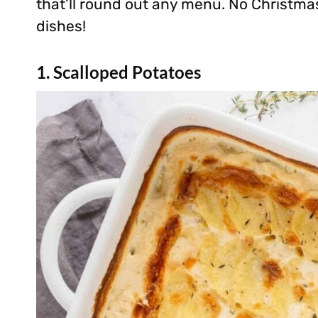
that’ll round out any menu. No Christma
dishes!
1. Scalloped Potatoes