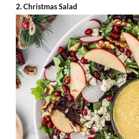
2. Christmas Salad