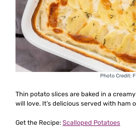
Photo Credit: F
Thin potato slices are baked in a cream
will love. It’s delicious served with ham
Get the Recipe:
Scalloped Potatoes