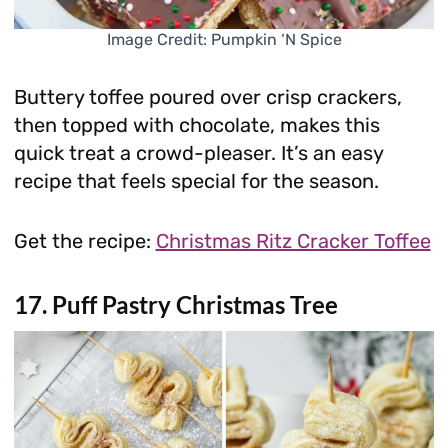
Image Credit: Pumpkin ‘N Spice
Buttery toffee poured over crisp crackers,
then topped with chocolate, makes this
quick treat a crowd-pleaser. It’s an easy
recipe that feels special for the season.
Get the recipe:
Christmas Ritz Cracker Toffee
17. Puff Pastry Christmas Tree