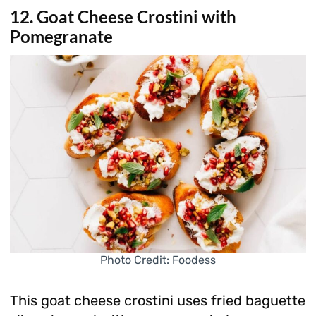
12. Goat Cheese Crostini with
Pomegranate
Photo Credit: Foodess
This goat cheese crostini uses fried baguette