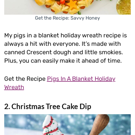
Get the Recipe: Savvy Honey
My pigs in a blanket holiday wreath recipe is
always a hit with everyone. It’s made with
canned Crescent dough and little smokies.
Plus, you can easily make it ahead of time.
Get the Recipe
Pigs In A Blanket Holiday
Wreath
2. Christmas Tree Cake Dip