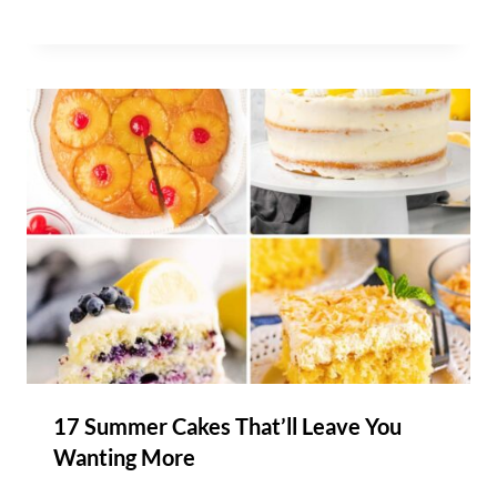
17 Summer Cakes That’ll Leave You
Wanting More