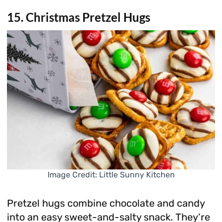
15. Christmas Pretzel Hugs
Image Credit: Little Sunny Kitchen
Pretzel hugs combine chocolate and candy
into an easy sweet-and-salty snack. They’re