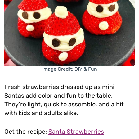
Image Credit: DIY & Fun
Fresh strawberries dressed up as mini
Santas add color and fun to the table.
They’re light, quick to assemble, and a hit
with kids and adults alike.
Get the recipe:
Santa Strawberries