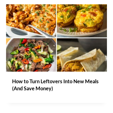
How to Turn Leftovers Into New Meals
(And Save Money)