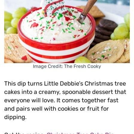
Image Credit: The Fresh Cooky
This dip turns Little Debbie’s Christmas tree
cakes into a creamy, spoonable dessert that
everyone will love. It comes together fast
and pairs well with cookies or fruit for
dipping.