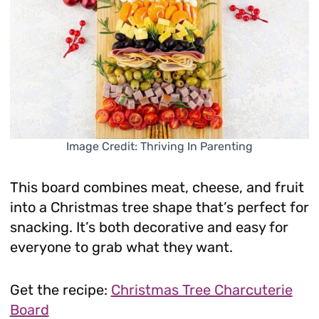
Image Credit: Thriving In Parenting
This board combines meat, cheese, and fruit
into a Christmas tree shape that’s perfect for
snacking. It’s both decorative and easy for
everyone to grab what they want.
Get the recipe:
Christmas Tree Charcuterie
Board