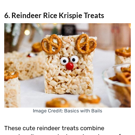
6. Reindeer Rice Krispie Treats
Image Credit: Basics with Bails
These cute reindeer treats combine