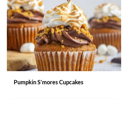
Pumpkin S’mores Cupcakes