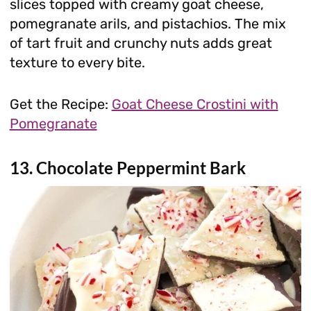
slices topped with creamy goat cheese,
pomegranate arils, and pistachios. The mix
of tart fruit and crunchy nuts adds great
texture to every bite.
Get the Recipe:
Goat Cheese Crostini with
Pomegranate
13. Chocolate Peppermint Bark