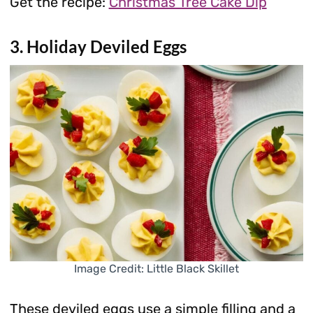
Get the recipe:
Christmas Tree Cake Dip
3. Holiday Deviled Eggs
Image Credit: Little Black Skillet
These deviled eggs use a simple filling and a