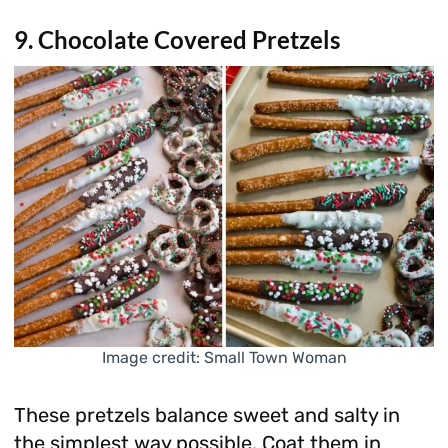
9. Chocolate Covered Pretzels
Image credit: Small Town Woman
These pretzels balance sweet and salty in
the simplest way possible. Coat them in