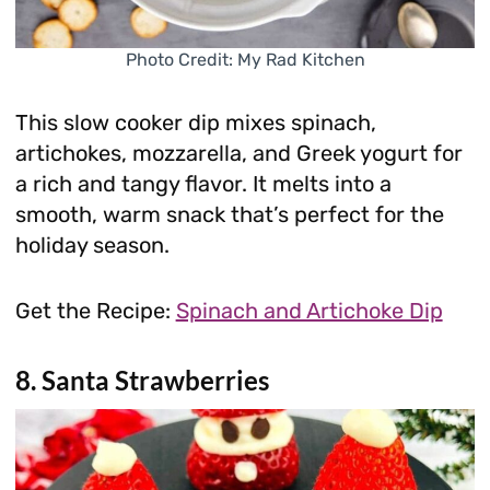
Photo Credit: My Rad Kitchen
This slow cooker dip mixes spinach,
artichokes, mozzarella, and Greek yogurt for
a rich and tangy flavor. It melts into a
smooth, warm snack that’s perfect for the
holiday season.
Get the Recipe:
Spinach and Artichoke Dip
8. Santa Strawberries