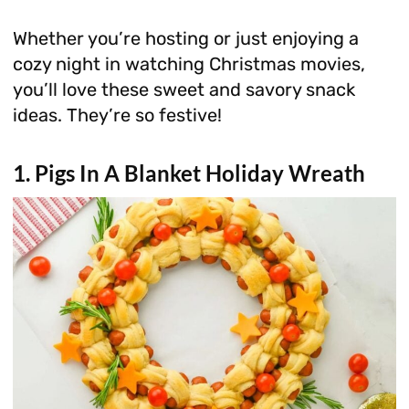
Whether you’re hosting or just enjoying a
cozy night in watching Christmas movies,
you’ll love these sweet and savory snack
ideas. They’re so festive!
1. Pigs In A Blanket Holiday Wreath