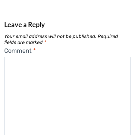
Leave a Reply
Your email address will not be published.
Required
fields are marked
*
Comment
*