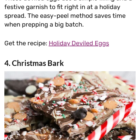
festive garnish to fit right in at a holiday
spread. The easy-peel method saves time
when prepping a big batch.
Get the recipe:
Holiday Deviled Eggs
4. Christmas Bark