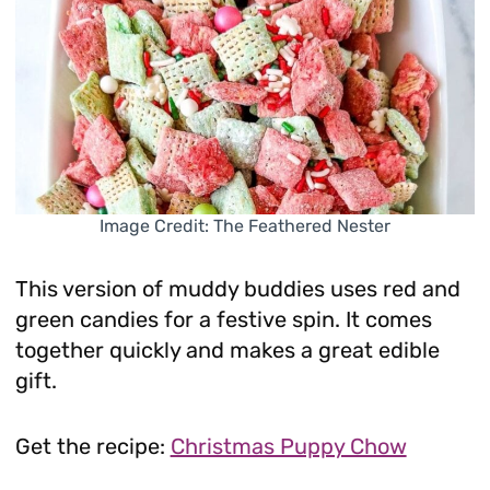
Image Credit: The Feathered Nester
This version of muddy buddies uses red and
green candies for a festive spin. It comes
together quickly and makes a great edible
gift.
Get the recipe:
Christmas Puppy Chow