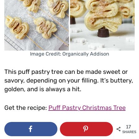
Image Credit: Organically Addison
This puff pastry tree can be made sweet or
savory, depending on your filling. It’s buttery,
golden, and is always a hit.
Get the recipe:
Puff Pastry Christmas Tree
17
SHARES