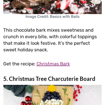
Image Credit: Basics with Bails
This chocolate bark mixes sweetness and
crunch in every bite, with colorful toppings
that make it look festive. It’s the perfect
sweet holiday snack.
Get the recipe:
Christmas Bark
5. Christmas Tree Charcuterie Board