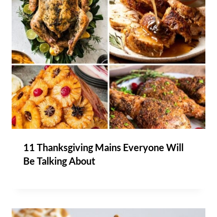
11 Thanksgiving Mains Everyone Will
Be Talking About