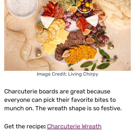
Image Credit: Living Chirpy
Charcuterie boards are great because
everyone can pick their favorite bites to
munch on. The wreath shape is so festive.
Get the recipe
:
Charcuterie Wreath