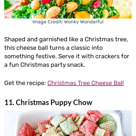
Image Credit: Wonky Wonderful
Shaped and garnished like a Christmas tree,
this cheese ball turns a classic into
something festive. Serve it with crackers for
a fun Christmas party snack.
Get the recipe:
Christmas Tree Cheese Ball
11. Christmas Puppy Chow