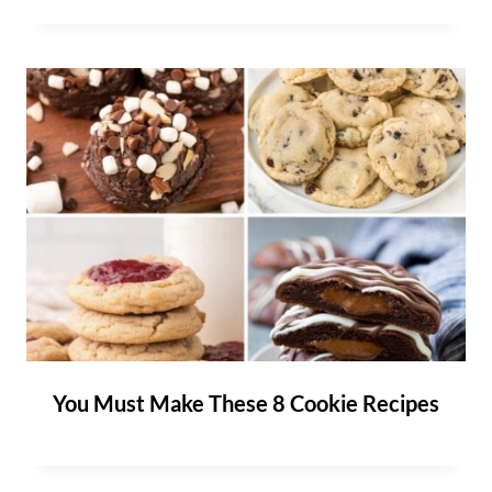
You Must Make These 8 Cookie Recipes