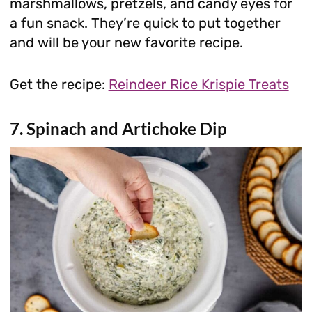
marshmallows, pretzels, and candy eyes for
a fun snack. They’re quick to put together
and will be your new favorite recipe.
Get the recipe:
Reindeer Rice Krispie Treats
7. Spinach and Artichoke Dip