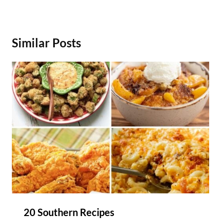
Similar Posts
20 Southern Recipes