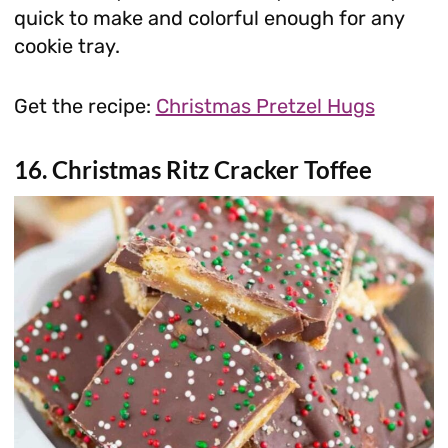
quick to make and colorful enough for any
cookie tray.
Get the recipe:
Christmas Pretzel Hugs
16. Christmas Ritz Cracker Toffee