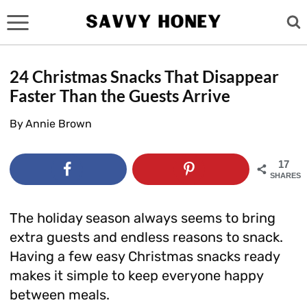
Skip
to
content
24 Christmas Snacks That Disappear
Faster Than the Guests Arrive
By
Annie Brown
17
SHARES
The holiday season always seems to bring
extra guests and endless reasons to snack.
Having a few easy Christmas snacks ready
makes it simple to keep everyone happy
between meals.