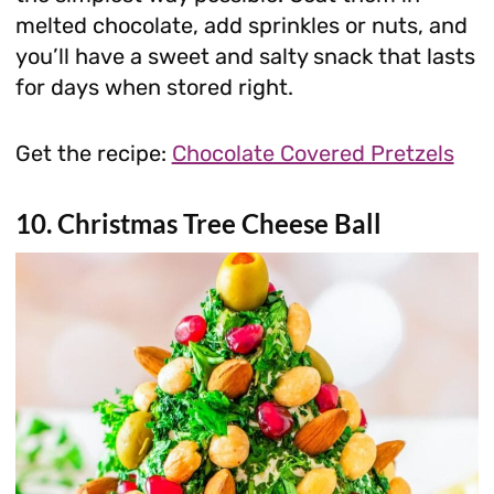
melted chocolate, add sprinkles or nuts, and
you’ll have a sweet and salty snack that lasts
for days when stored right.
Get the recipe:
Chocolate Covered Pretzels
10. Christmas Tree Cheese Ball