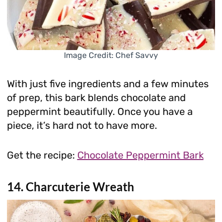
Image Credit: Chef Savvy
With just five ingredients and a few minutes
of prep, this bark blends chocolate and
peppermint beautifully. Once you have a
piece, it’s hard not to have more.
Get the recipe:
Chocolate Peppermint Bark
14. Charcuterie Wreath