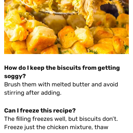
How do I keep the biscuits from getting
soggy?
Brush them with melted butter and avoid
stirring after adding.
Can I freeze this recipe?
The filling freezes well, but biscuits don’t.
Freeze just the chicken mixture, thaw