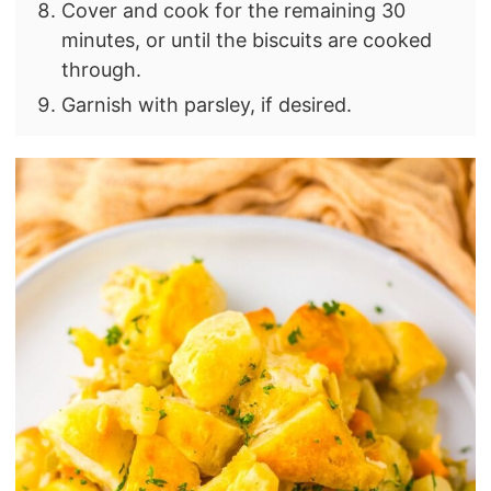
Cover and cook for the remaining 30
minutes, or until the biscuits are cooked
through.
Garnish with parsley, if desired.