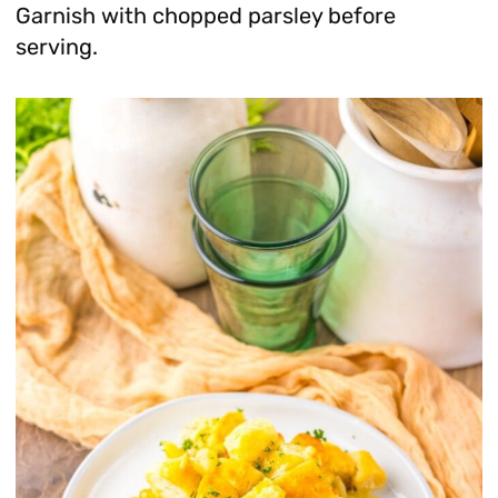
Garnish with chopped parsley before
serving.