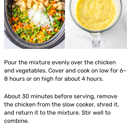
Pour the mixture evenly over the chicken
and vegetables. Cover and cook on low for 6–
8 hours or on high for about 4 hours.
About 30 minutes before serving, remove
the chicken from the slow cooker, shred it,
and return it to the mixture. Stir well to
combine.