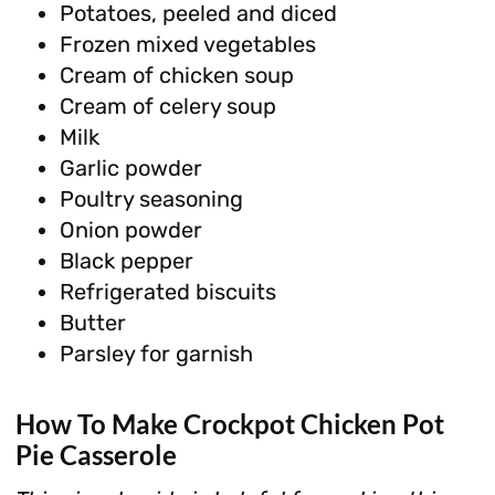
Potatoes, peeled and diced
Frozen mixed vegetables
Cream of chicken soup
Cream of celery soup
Milk
Garlic powder
Poultry seasoning
Onion powder
Black pepper
Refrigerated biscuits
Butter
Parsley for garnish
How To Make Crockpot Chicken Pot
Pie Casserole