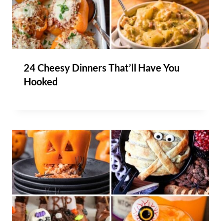
24 Cheesy Dinners That’ll Have You
Hooked