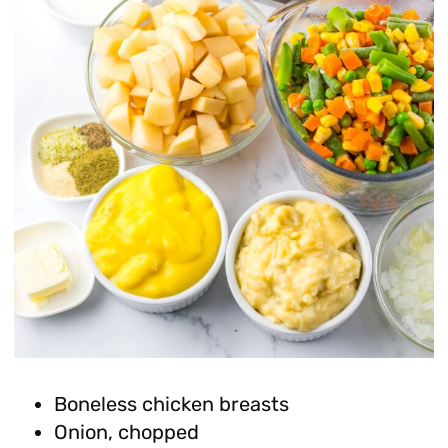
Boneless chicken breasts
Onion, chopped