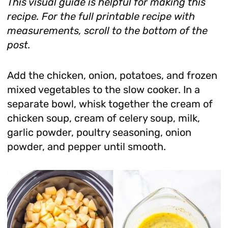
This visual guide is helpful for making this
recipe. For the full printable recipe with
measurements, scroll to the bottom of the
post.
Add the chicken, onion, potatoes, and frozen
mixed vegetables to the slow cooker. In a
separate bowl, whisk together the cream of
chicken soup, cream of celery soup, milk,
garlic powder, poultry seasoning, onion
powder, and pepper until smooth.