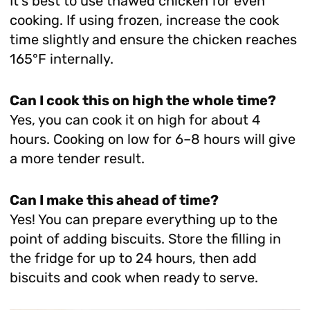
It’s best to use thawed chicken for even
cooking. If using frozen, increase the cook
time slightly and ensure the chicken reaches
165°F internally.
Can I cook this on high the whole time?
Yes, you can cook it on high for about 4
hours. Cooking on low for 6–8 hours will give
a more tender result.
Can I make this ahead of time?
Yes! You can prepare everything up to the
point of adding biscuits. Store the filling in
the fridge for up to 24 hours, then add
biscuits and cook when ready to serve.