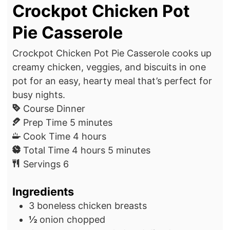
Crockpot Chicken Pot
Pie Casserole
Crockpot Chicken Pot Pie Casserole cooks up
creamy chicken, veggies, and biscuits in one
pot for an easy, hearty meal that’s perfect for
busy nights.
Course
Dinner
m
Prep Time
5
minutes
i
h
Cook Time
4
hours
n
h
o
m
Total Time
4
hours
5
minutes
u
o
u
i
Servings
6
t
u
r
n
Ingredients
e
r
s
u
s
s
t
3
boneless chicken breasts
e
½
onion
chopped