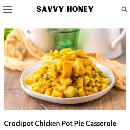
Skip
to
content
Crockpot Chicken Pot Pie Casserole