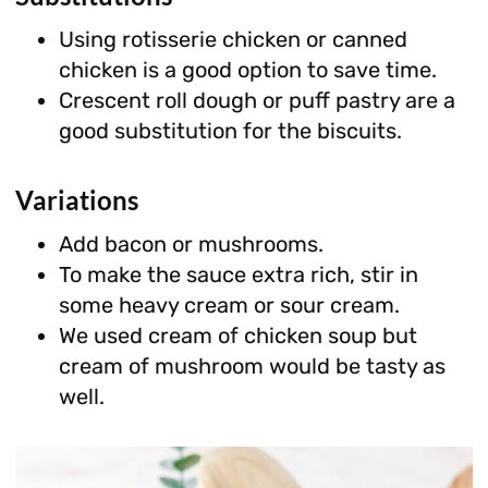
Using rotisserie chicken or canned
chicken is a good option to save time.
Crescent roll dough or puff pastry are a
good substitution for the biscuits.
Variations
Add bacon or mushrooms.
To make the sauce extra rich, stir in
some heavy cream or sour cream.
We used cream of chicken soup but
cream of mushroom would be tasty as
well.