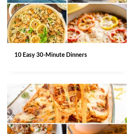
10 Easy 30-Minute Dinners