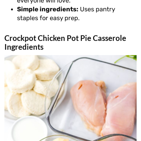
everyone will love.
Simple ingredients:
Uses pantry
staples for easy prep.
Crockpot Chicken Pot Pie Casserole
Ingredients