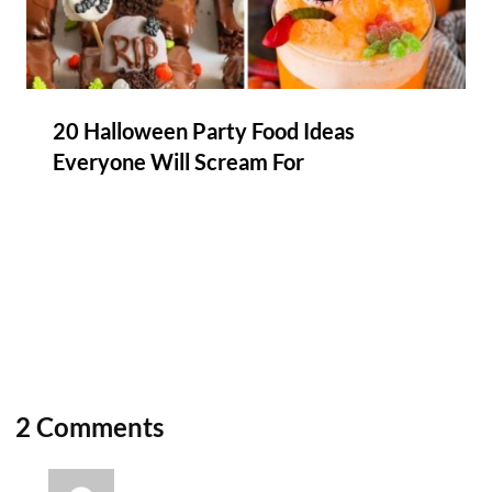
20 Halloween Party Food Ideas
Everyone Will Scream For
2 Comments