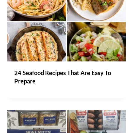
24 Seafood Recipes That Are Easy To
Prepare