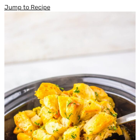
Jump to Recipe