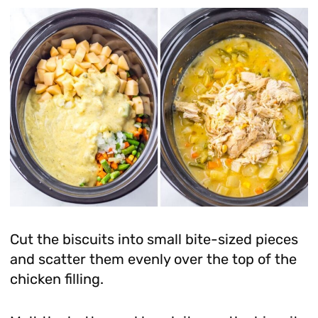
Cut the biscuits into small bite-sized pieces
and scatter them evenly over the top of the
chicken filling.