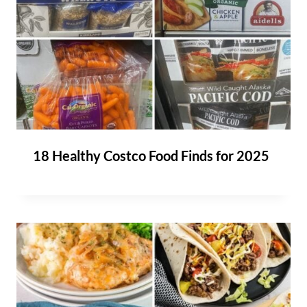
18 Healthy Costco Food Finds for 2025