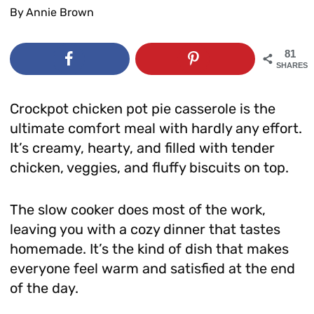
By
Annie Brown
81
SHARES
Crockpot chicken pot pie casserole is the
ultimate comfort meal with hardly any effort.
It’s creamy, hearty, and filled with tender
chicken, veggies, and fluffy biscuits on top.
The slow cooker does most of the work,
leaving you with a cozy dinner that tastes
homemade. It’s the kind of dish that makes
everyone feel warm and satisfied at the end
of the day.