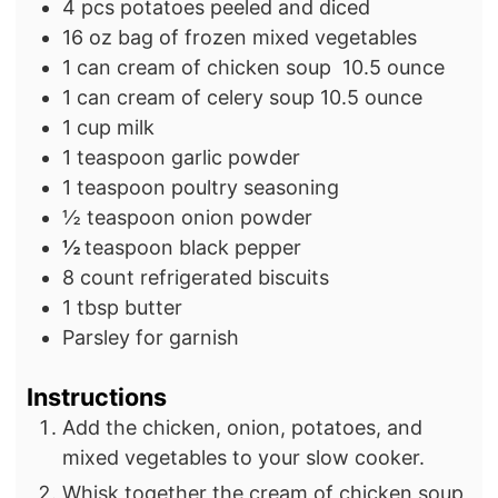
s
4
pcs
potatoes
peeled and diced
16
oz
bag of frozen mixed vegetables
1
can cream of chicken soup
10.5 ounce
1
can cream of celery soup
10.5 ounce
1
cup milk
1
teaspoon
garlic powder
1
teaspoon
poultry seasoning
½
teaspoon
onion powder
½
teaspoon
black pepper
8
count
refrigerated biscuits
1
tbsp
butter
Parsley for garnish
Instructions
Add the chicken, onion, potatoes, and
mixed vegetables to your slow cooker.
Whisk together the cream of chicken soup,