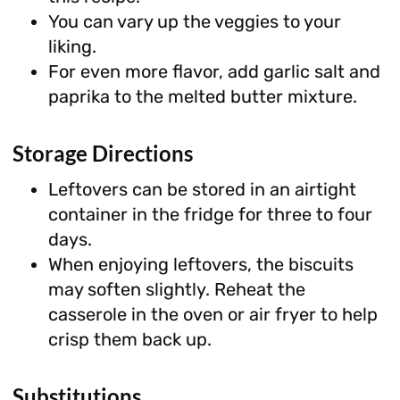
You can vary up the veggies to your
liking.
For even more flavor, add garlic salt and
paprika to the melted butter mixture.
Storage Directions
Leftovers can be stored in an airtight
container in the fridge for three to four
days.
When enjoying leftovers, the biscuits
may soften slightly. Reheat the
casserole in the oven or air fryer to help
crisp them back up.
Substitutions