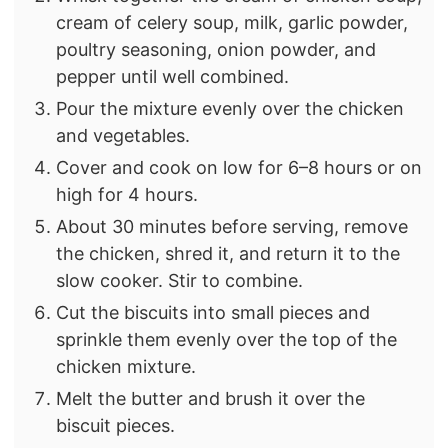
cream of celery soup, milk, garlic powder,
poultry seasoning, onion powder, and
pepper until well combined.
Pour the mixture evenly over the chicken
and vegetables.
Cover and cook on low for 6–8 hours or on
high for 4 hours.
About 30 minutes before serving, remove
the chicken, shred it, and return it to the
slow cooker. Stir to combine.
Cut the biscuits into small pieces and
sprinkle them evenly over the top of the
chicken mixture.
Melt the butter and brush it over the
biscuit pieces.