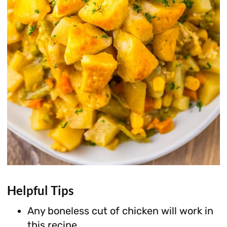
Helpful Tips
Any boneless cut of chicken will work in
this recipe.