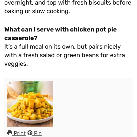
overnight, and top with fresh biscuits before
baking or slow cooking.
What can I serve with chicken pot pie
casserole?
It’s a full meal on its own, but pairs nicely
with a fresh salad or green beans for extra
veggies.
Print
Pin