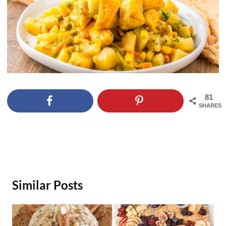
81
SHARES
Similar Posts