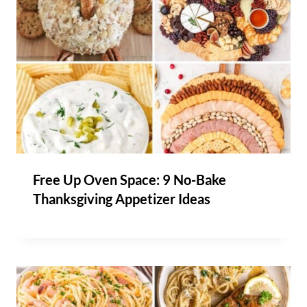
Free Up Oven Space: 9 No-Bake
Thanksgiving Appetizer Ideas