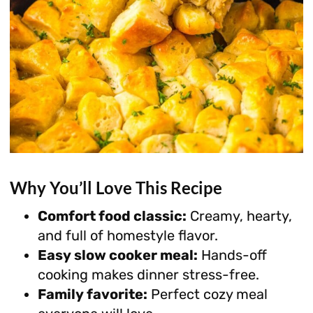
Why You’ll Love This Recipe
Comfort food classic:
Creamy, hearty,
and full of homestyle flavor.
Easy slow cooker meal:
Hands-off
cooking makes dinner stress-free.
Family favorite:
Perfect cozy meal