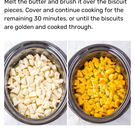
Melt the butter and brush it over the biscuit
pieces. Cover and continue cooking for the
remaining 30 minutes, or until the biscuits
are golden and cooked through.