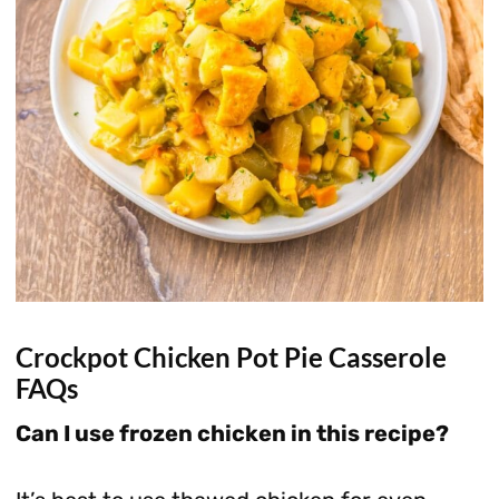
Crockpot Chicken Pot Pie Casserole
FAQs
Can I use frozen chicken in this recipe?