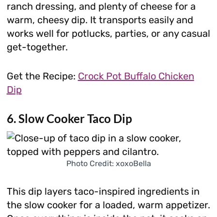
ranch dressing, and plenty of cheese for a
warm, cheesy dip. It transports easily and
works well for potlucks, parties, or any casual
get-together.
Get the Recipe:
Crock Pot Buffalo Chicken
Dip
6. Slow Cooker Taco Dip
Photo Credit: xoxoBella
This dip layers taco-inspired ingredients in
the slow cooker for a loaded, warm appetizer.