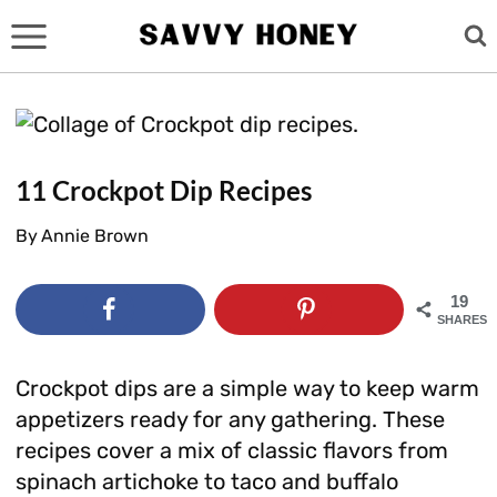
Skip
to
content
11 Crockpot Dip Recipes
By
Annie Brown
19
SHARES
Crockpot dips are a simple way to keep warm
appetizers ready for any gathering. These
recipes cover a mix of classic flavors from
spinach artichoke to taco and buffalo