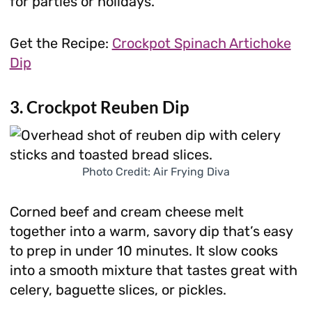
for parties or holidays.
Get the Recipe:
Crockpot Spinach Artichoke
Dip
3. Crockpot Reuben Dip
Photo Credit: Air Frying Diva
Corned beef and cream cheese melt
together into a warm, savory dip that’s easy
to prep in under 10 minutes. It slow cooks
into a smooth mixture that tastes great with
celery, baguette slices, or pickles.