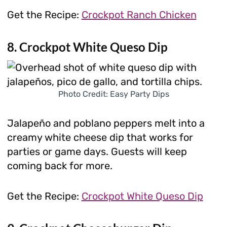
Get the Recipe:
Crockpot Ranch Chicken
8. Crockpot White Queso Dip
Photo Credit: Easy Party Dips
Jalapeño and poblano peppers melt into a
creamy white cheese dip that works for
parties or game days. Guests will keep
coming back for more.
Get the Recipe:
Crockpot White Queso Dip