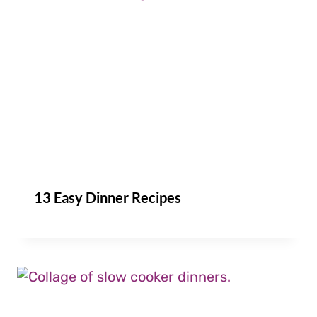
13 Easy Dinner Recipes