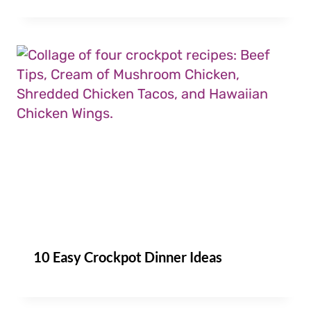
10 Easy Crockpot Dinner Ideas