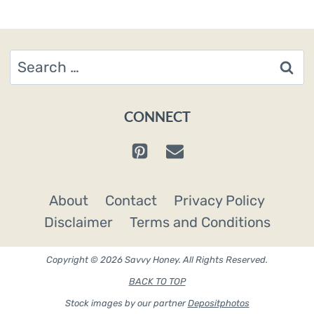
Search
for:
CONNECT
About
Contact
Privacy Policy
Disclaimer
Terms and Conditions
Copyright © 2026 Savvy Honey. All Rights Reserved.
BACK TO TOP
Stock images by our partner
Depositphotos