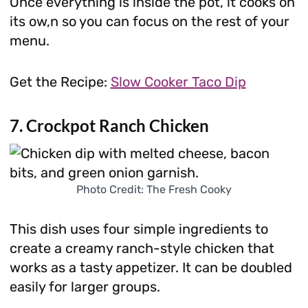
Once everything is inside the pot, it cooks on
its ow,n so you can focus on the rest of your
menu.
Get the Recipe:
Slow Cooker Taco Dip
7. Crockpot Ranch Chicken
Photo Credit: The Fresh Cooky
This dish uses four simple ingredients to
create a creamy ranch-style chicken that
works as a tasty appetizer. It can be doubled
easily for larger groups.