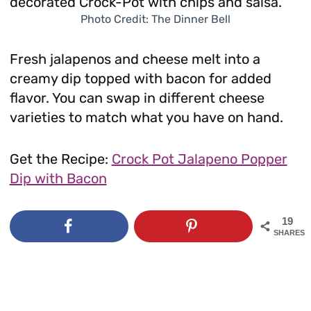
Photo Credit: The Dinner Bell
Fresh jalapenos and cheese melt into a
creamy dip topped with bacon for added
flavor. You can swap in different cheese
varieties to match what you have on hand.
Get the Recipe:
Crock Pot Jalapeno Popper
Dip with Bacon
19
SHARES