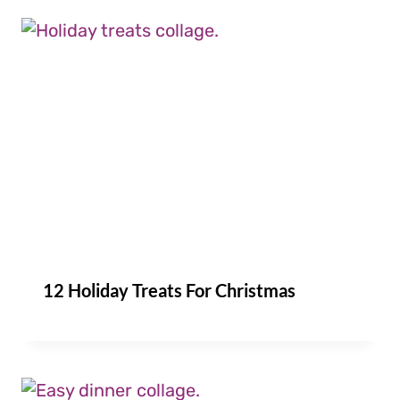
12 Holiday Treats For Christmas