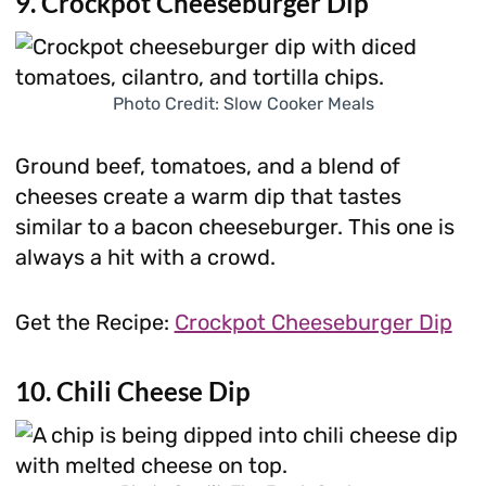
9. Crockpot Cheeseburger Dip
Photo Credit: Slow Cooker Meals
Ground beef, tomatoes, and a blend of
cheeses create a warm dip that tastes
similar to a bacon cheeseburger. This one is
always a hit with a crowd.
Get the Recipe:
Crockpot Cheeseburger Dip
10. Chili Cheese Dip