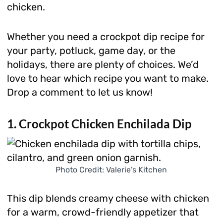
chicken.
Whether you need a crockpot dip recipe for
your party, potluck, game day, or the
holidays, there are plenty of choices. We’d
love to hear which recipe you want to make.
Drop a comment to let us know!
1. Crockpot Chicken Enchilada Dip
Photo Credit: Valerie’s Kitchen
This dip blends creamy cheese with chicken
for a warm, crowd-friendly appetizer that