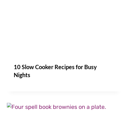
10 Slow Cooker Recipes for Busy
Nights