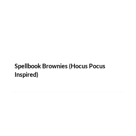
Spellbook Brownies (Hocus Pocus
Inspired)