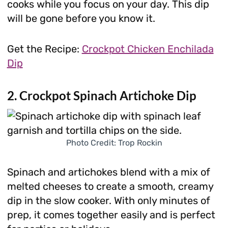
cooks while you focus on your day. This dip
will be gone before you know it.
Get the Recipe:
Crockpot Chicken Enchilada
Dip
2. Crockpot Spinach Artichoke Dip
Photo Credit: Trop Rockin
Spinach and artichokes blend with a mix of
melted cheeses to create a smooth, creamy
dip in the slow cooker. With only minutes of
prep, it comes together easily and is perfect