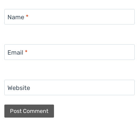
Name
*
Email
*
Website