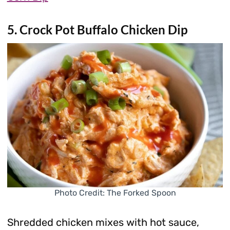
5. Crock Pot Buffalo Chicken Dip
Photo Credit: The Forked Spoon
Shredded chicken mixes with hot sauce,