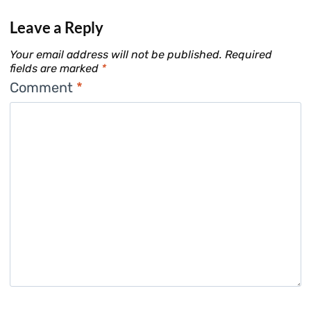
Leave a Reply
Your email address will not be published.
Required
fields are marked
*
Comment
*