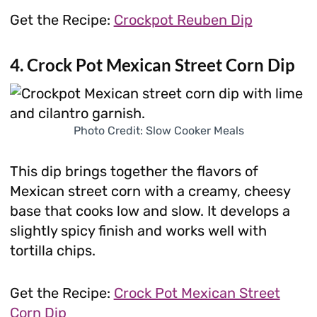
Get the Recipe:
Crockpot Reuben Dip
4. Crock Pot Mexican Street Corn Dip
Photo Credit: Slow Cooker Meals
This dip brings together the flavors of
Mexican street corn with a creamy, cheesy
base that cooks low and slow. It develops a
slightly spicy finish and works well with
tortilla chips.
Get the Recipe:
Crock Pot Mexican Street
Corn Dip