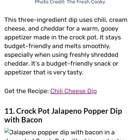
Photo Credit: The Fresh Cooky
This three-ingredient dip uses chili, cream
cheese, and cheddar for a warm, gooey
appetizer made in the crock pot. It stays
budget-friendly and melts smoothly,
especially when using freshly shredded
cheddar. It’s a budget-friendly snack or
appetizer that is very tasty.
Get the Recipe:
Chili Cheese Dip
11. Crock Pot Jalapeno Popper Dip
with Bacon