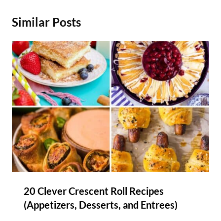
Similar Posts
20 Clever Crescent Roll Recipes
(Appetizers, Desserts, and Entrees)