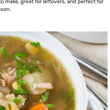
 to make, great for leftovers, and perfect for
ason.