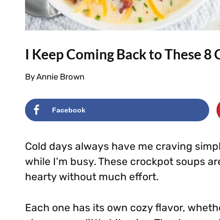
I Keep Coming Back to These 8 
By
Annie Brown
Facebook
Cold days always have me craving simp
while I’m busy. These crockpot soups a
hearty without much effort.
Each one has its own cozy flavor, wheth