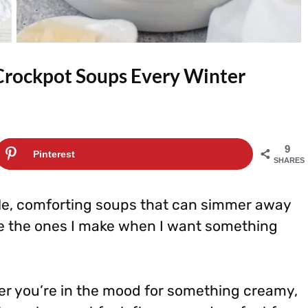
Crockpot Soups Every Winter
9
Pinterest
SHARES
le, comforting soups that can simmer away
re the ones I make when I want something
er you’re in the mood for something creamy,