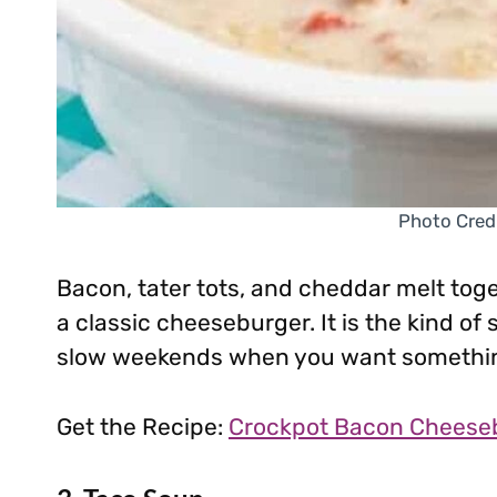
Photo Cred
Bacon, tater tots, and cheddar melt toget
a classic cheeseburger. It is the kind of
slow weekends when you want something
Get the Recipe:
Crockpot Bacon Cheese