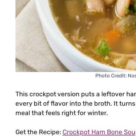
Photo Credit: No
This crockpot version puts a leftover ha
every bit of flavor into the broth. It tur
meal that feels right for winter.
Get the Recipe:
Crockpot Ham Bone Sou