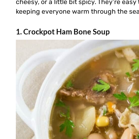
cheesy, or a little bit spicy. They’re easy
keeping everyone warm through the se
1. Crockpot Ham Bone Soup