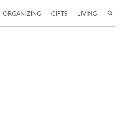
ORGANIZING
GIFTS
LIVING