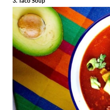
3. Taco Soup