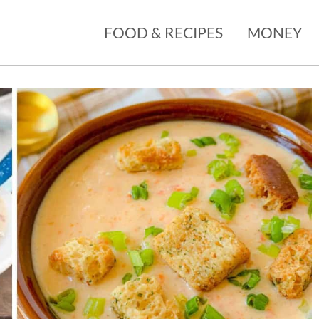
FOOD & RECIPES
MONEY