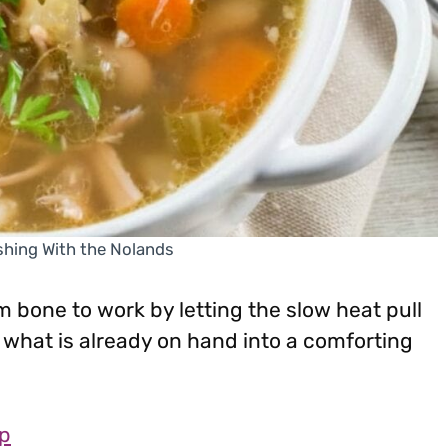
shing With the Nolands
m bone to work by letting the slow heat pull
ns what is already on hand into a comforting
p