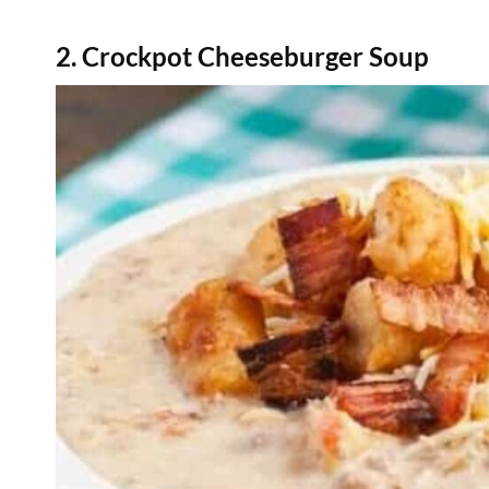
2. Crockpot Cheeseburger Soup