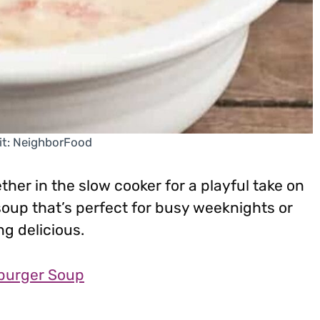
it: NeighborFood
her in the slow cooker for a playful take on
 soup that’s perfect for busy weeknights or
 delicious.
burger Soup