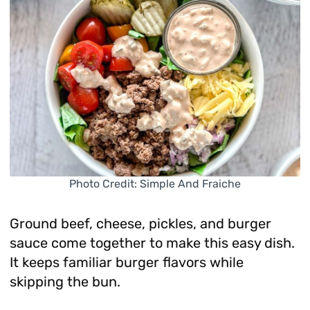
Photo Credit: Simple And Fraiche
Ground beef, cheese, pickles, and burger
sauce come together to make this easy dish.
It keeps familiar burger flavors while
skipping the bun.