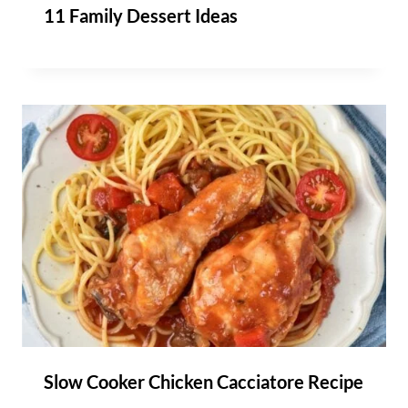
11 Family Dessert Ideas
Slow Cooker Chicken Cacciatore Recipe