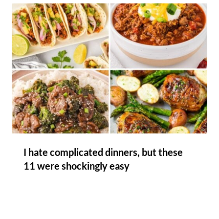
I hate complicated dinners, but these
11 were shockingly easy