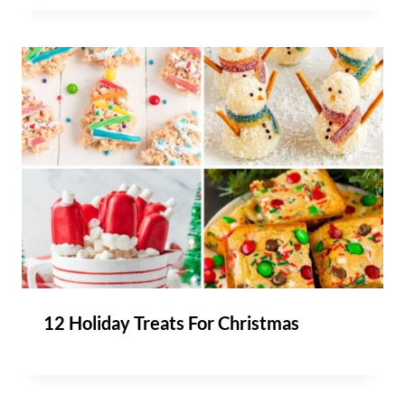
12 Holiday Treats For Christmas