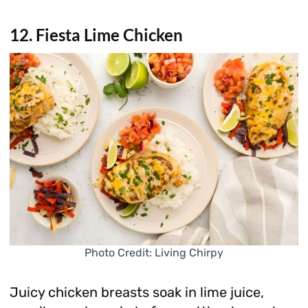
12. Fiesta Lime Chicken
Photo Credit: Living Chirpy
Juicy chicken breasts soak in lime juice,