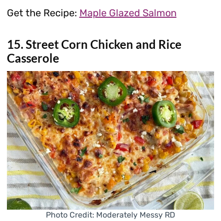
Get the Recipe:
Maple Glazed Salmon
15. Street Corn Chicken and Rice
Casserole
Photo Credit: Moderately Messy RD