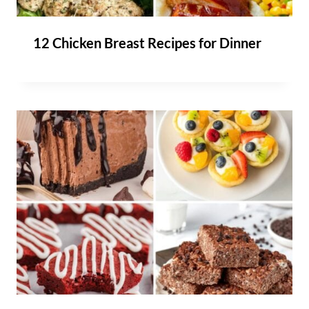
12 Chicken Breast Recipes for Dinner