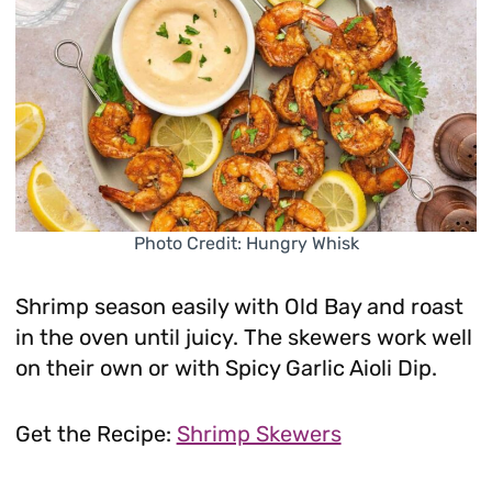
Photo Credit: Hungry Whisk
Shrimp season easily with Old Bay and roast
in the oven until juicy. The skewers work well
on their own or with Spicy Garlic Aioli Dip.
Get the Recipe:
Shrimp Skewers