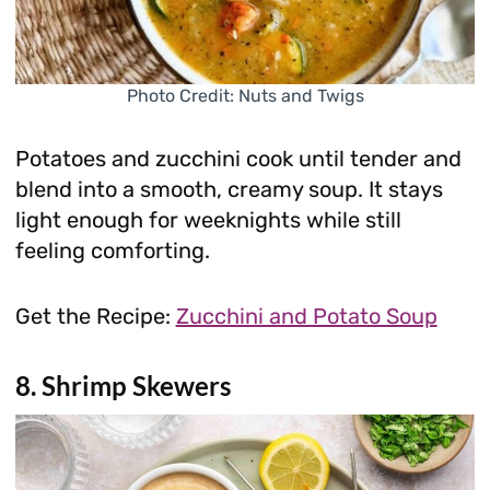
Photo Credit: Nuts and Twigs
Potatoes and zucchini cook until tender and
blend into a smooth, creamy soup. It stays
light enough for weeknights while still
feeling comforting.
Get the Recipe:
Zucchini and Potato Soup
8. Shrimp Skewers