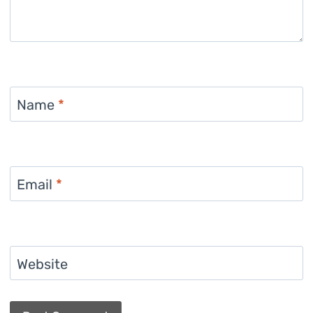
Name
*
Email
*
Website