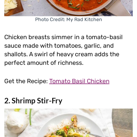
Photo Credit: My Rad Kitchen
Chicken breasts simmer in a tomato-basil
sauce made with tomatoes, garlic, and
shallots. A swirl of heavy cream adds the
perfect amount of richness.
Get the Recipe:
Tomato Basil Chicken
2. Shrimp Stir-Fry