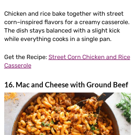
Chicken and rice bake together with street
corn–inspired flavors for a creamy casserole.
The dish stays balanced with a slight kick
while everything cooks in a single pan.
Get the Recipe:
Street Corn Chicken and Rice
Casserole
16. Mac and Cheese with Ground Beef