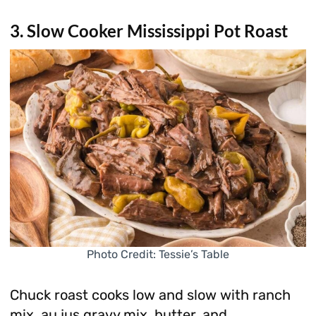
3. Slow Cooker Mississippi Pot Roast
Photo Credit: Tessie’s Table
Chuck roast cooks low and slow with ranch
mix, au jus gravy mix, butter, and