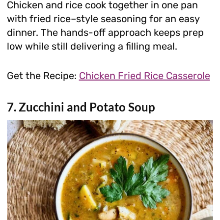
Chicken and rice cook together in one pan
with fried rice–style seasoning for an easy
dinner. The hands-off approach keeps prep
low while still delivering a filling meal.
Get the Recipe:
Chicken Fried Rice Casserole
7. Zucchini and Potato Soup