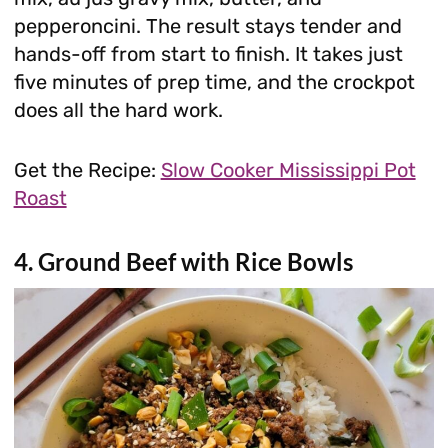
pepperoncini. The result stays tender and
hands-off from start to finish. It takes just
five minutes of prep time, and the crockpot
does all the hard work.
Get the Recipe:
Slow Cooker Mississippi Pot
Roast
4. Ground Beef with Rice Bowls