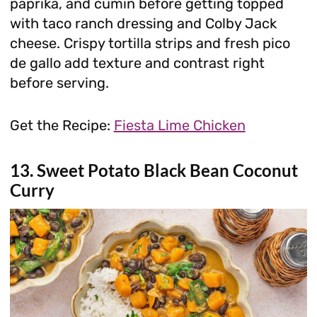
paprika, and cumin before getting topped
with taco ranch dressing and Colby Jack
cheese. Crispy tortilla strips and fresh pico
de gallo add texture and contrast right
before serving.
Get the Recipe:
Fiesta Lime Chicken
13. Sweet Potato Black Bean Coconut
Curry