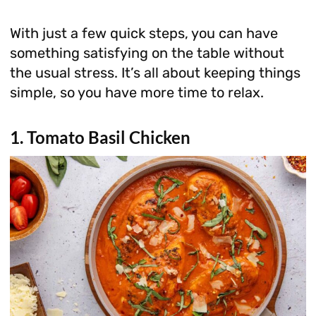
With just a few quick steps, you can have
something satisfying on the table without
the usual stress. It’s all about keeping things
simple, so you have more time to relax.
1. Tomato Basil Chicken