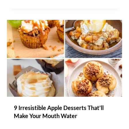
9 Irresistible Apple Desserts That’ll
Make Your Mouth Water