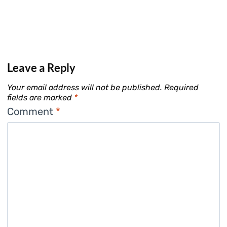
Leave a Reply
Your email address will not be published.
Required
fields are marked
*
Comment
*