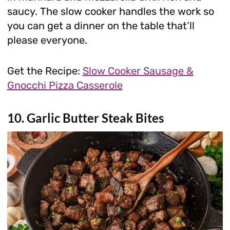
saucy. The slow cooker handles the work so
you can get a dinner on the table that’ll
please everyone.
Get the Recipe:
Slow Cooker Sausage &
Gnocchi Pizza Casserole
10. Garlic Butter Steak Bites