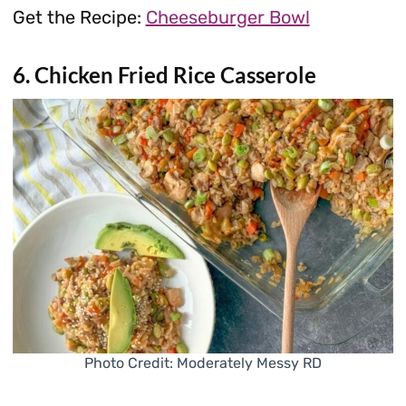
Get the Recipe:
Cheeseburger Bowl
6. Chicken Fried Rice Casserole
Photo Credit: Moderately Messy RD