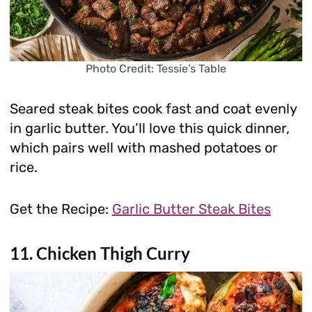
Photo Credit: Tessie’s Table
Seared steak bites cook fast and coat evenly
in garlic butter. You’ll love this quick dinner,
which pairs well with mashed potatoes or
rice.
Get the Recipe:
Garlic Butter Steak Bites
11. Chicken Thigh Curry