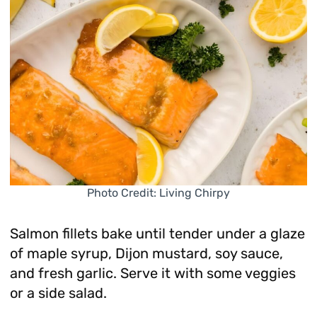
Photo Credit: Living Chirpy
Salmon fillets bake until tender under a glaze
of maple syrup, Dijon mustard, soy sauce,
and fresh garlic. Serve it with some veggies
or a side salad.