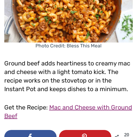
Photo Credit: Bless This Meal
Ground beef adds heartiness to creamy mac
and cheese with a light tomato kick. The
recipe works on the stovetop or in the
Instant Pot and keeps dishes to a minimum.
Get the Recipe:
Mac and Cheese with Ground
Beef
20