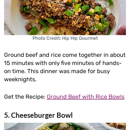
Photo Credit: Hip Hip Gourmet
Ground beef and rice come together in about
15 minutes with only five minutes of hands-
on time. This dinner was made for busy
weeknights.
Get the Recipe:
Ground Beef with Rice Bowls
5. Cheeseburger Bowl