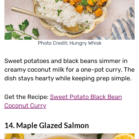
Photo Credit: Hungry Whisk
Sweet potatoes and black beans simmer in
creamy coconut milk for a one-pot curry. The
dish stays hearty while keeping prep simple.
Get the Recipe:
Sweet Potato Black Bean
Coconut Curry
14. Maple Glazed Salmon