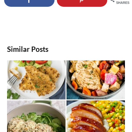
SHARES
Similar Posts