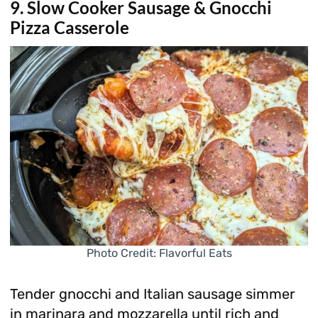
9. Slow Cooker Sausage & Gnocchi
Pizza Casserole
Photo Credit: Flavorful Eats
Tender gnocchi and Italian sausage simmer
in marinara and mozzarella until rich and