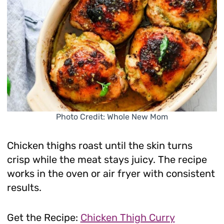
Photo Credit: Whole New Mom
Chicken thighs roast until the skin turns
crisp while the meat stays juicy. The recipe
works in the oven or air fryer with consistent
results.
Get the Recipe:
Chicken Thigh Curry