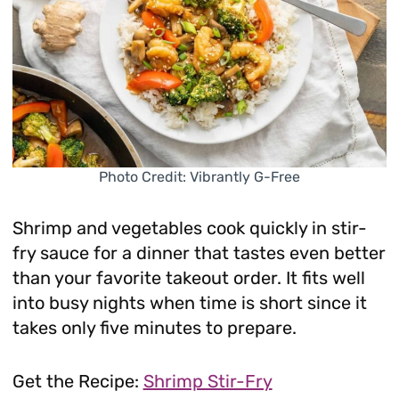
Photo Credit: Vibrantly G-Free
Shrimp and vegetables cook quickly in stir-
fry sauce for a dinner that tastes even better
than your favorite takeout order. It fits well
into busy nights when time is short since it
takes only five minutes to prepare.
Get the Recipe:
Shrimp Stir-Fry