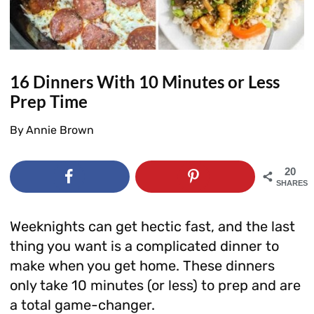
16 Dinners With 10 Minutes or Less
Prep Time
By
Annie Brown
20
SHARES
Weeknights can get hectic fast, and the last
thing you want is a complicated dinner to
make when you get home. These dinners
only take 10 minutes (or less) to prep and are
a total game-changer.