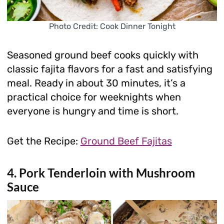
Photo Credit: Cook Dinner Tonight
Seasoned ground beef cooks quickly with
classic fajita flavors for a fast and satisfying
meal. Ready in about 30 minutes, it’s a
practical choice for weeknights when
everyone is hungry and time is short.
Get the Recipe:
Ground Beef Fajitas
4. Pork Tenderloin with Mushroom
Sauce