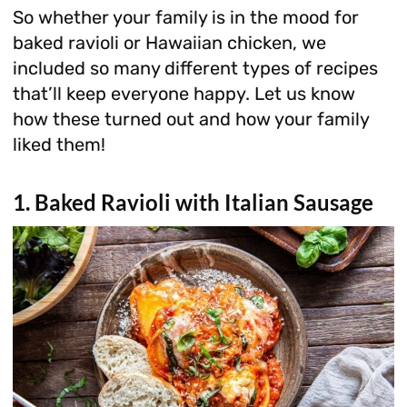
So whether your family is in the mood for
baked ravioli or Hawaiian chicken, we
included so many different types of recipes
that’ll keep everyone happy. Let us know
how these turned out and how your family
liked them!
1. Baked Ravioli with Italian Sausage