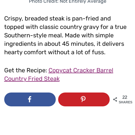
Photo Credit: Not Entirely Average
Crispy, breaded steak is pan-fried and
topped with classic country gravy for a true
Southern-style meal. Made with simple
ingredients in about 45 minutes, it delivers
hearty comfort without a lot of fuss.
Get the Recipe:
Copycat Cracker Barrel
Country Fried Steak
22
SHARES