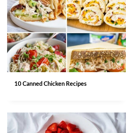
10 Canned Chicken Recipes