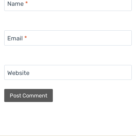
Name
*
Email
*
Website