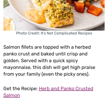
Photo Credit: It’s Not Complicated Recipes
Salmon fillets are topped with a herbed
panko crust and baked until crisp and
golden. Served with a quick spicy
mayonnaise, this dish will get high praise
from your family (even the picky ones).
Get the Recipe:
Herb and Panko Crusted
Salmon