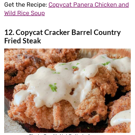
Get the Recipe:
Copycat Panera Chicken and
Wild Rice Soup
12. Copycat Cracker Barrel Country
Fried Steak