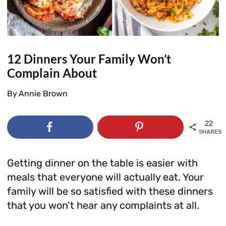
12 Dinners Your Family Won’t
Complain About
By
Annie Brown
22
SHARES
Getting dinner on the table is easier with
meals that everyone will actually eat. Your
family will be so satisfied with these dinners
that you won’t hear any complaints at all.