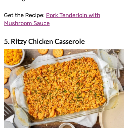
Get the Recipe:
Pork Tenderloin with
Mushroom Sauce
5. Ritzy Chicken Casserole