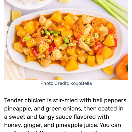
Photo Credit: xoxoBella
Tender chicken is stir-fried with bell peppers,
pineapple, and green onions, then coated in
a sweet and tangy sauce flavored with
honey, ginger, and pineapple juice. You can