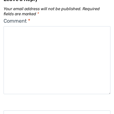
Your email address will not be published.
Required
fields are marked
*
Comment
*