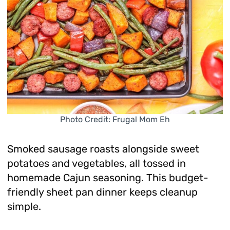
Photo Credit: Frugal Mom Eh
Smoked sausage roasts alongside sweet
potatoes and vegetables, all tossed in
homemade Cajun seasoning. This budget-
friendly sheet pan dinner keeps cleanup
simple.