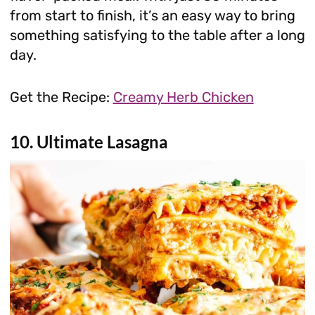
from start to finish, it’s an easy way to bring
something satisfying to the table after a long
day.
Get the Recipe:
Creamy Herb Chicken
10. Ultimate Lasagna