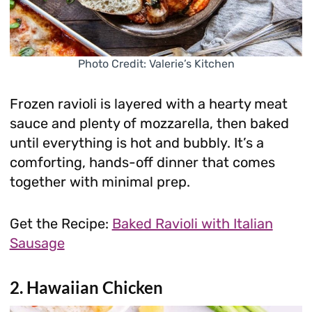
Photo Credit: Valerie’s Kitchen
Frozen ravioli is layered with a hearty meat
sauce and plenty of mozzarella, then baked
until everything is hot and bubbly. It’s a
comforting, hands-off dinner that comes
together with minimal prep.
Get the Recipe:
Baked Ravioli with Italian
Sausage
2. Hawaiian Chicken