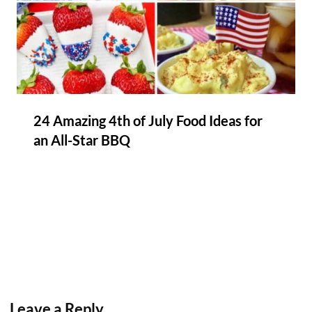
24 Amazing 4th of July Food Ideas for
an All-Star BBQ
Leave a Reply