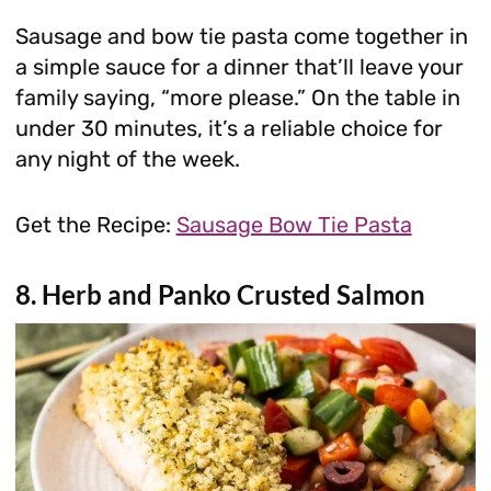
Sausage and bow tie pasta come together in
a simple sauce for a dinner that’ll leave your
family saying, “more please.” On the table in
under 30 minutes, it’s a reliable choice for
any night of the week.
Get the Recipe:
Sausage Bow Tie Pasta
8. Herb and Panko Crusted Salmon