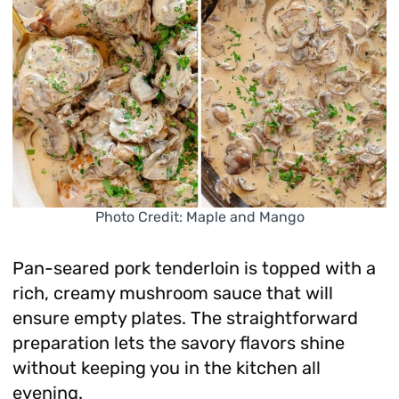
Photo Credit: Maple and Mango
Pan-seared pork tenderloin is topped with a
rich, creamy mushroom sauce that will
ensure empty plates. The straightforward
preparation lets the savory flavors shine
without keeping you in the kitchen all
evening.