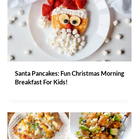
Santa Pancakes: Fun Christmas Morning
Breakfast For Kids!