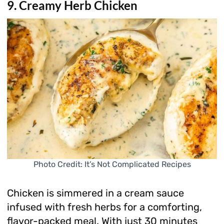
9. Creamy Herb Chicken
Photo Credit: It’s Not Complicated Recipes
Chicken is simmered in a cream sauce
infused with fresh herbs for a comforting,
flavor-packed meal. With just 30 minutes