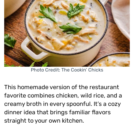
Photo Credit: The Cookin’ Chicks
This homemade version of the restaurant
favorite combines chicken, wild rice, and a
creamy broth in every spoonful. It’s a cozy
dinner idea that brings familiar flavors
straight to your own kitchen.