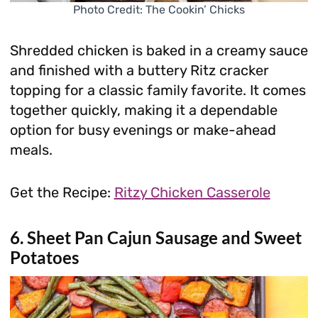
Photo Credit: The Cookin’ Chicks
Shredded chicken is baked in a creamy sauce
and finished with a buttery Ritz cracker
topping for a classic family favorite. It comes
together quickly, making it a dependable
option for busy evenings or make-ahead
meals.
Get the Recipe:
Ritzy Chicken Casserole
6. Sheet Pan Cajun Sausage and Sweet
Potatoes