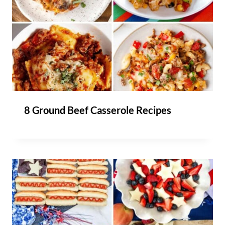
8 Ground Beef Casserole Recipes