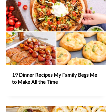
19 Dinner Recipes My Family Begs Me
to Make All the Time