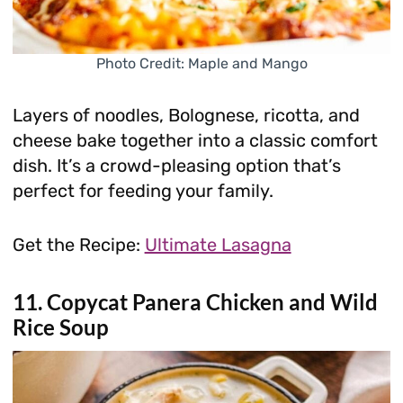
Photo Credit: Maple and Mango
Layers of noodles, Bolognese, ricotta, and
cheese bake together into a classic comfort
dish. It’s a crowd-pleasing option that’s
perfect for feeding your family.
Get the Recipe:
Ultimate Lasagna
11. Copycat Panera Chicken and Wild
Rice Soup