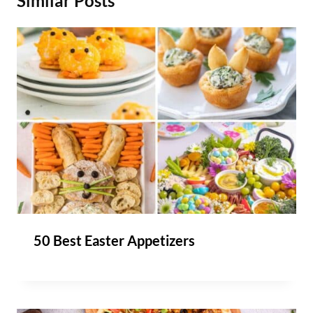
Similar Posts
50 Best Easter Appetizers