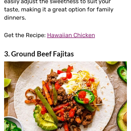
easily adjust the sweetness to suit your
taste, making it a great option for family
dinners.
Get the Recipe:
Hawaiian Chicken
3. Ground Beef Fajitas