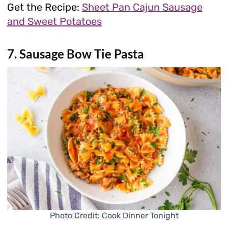
Get the Recipe:
Sheet Pan Cajun Sausage
and Sweet Potatoes
7. Sausage Bow Tie Pasta
Photo Credit: Cook Dinner Tonight