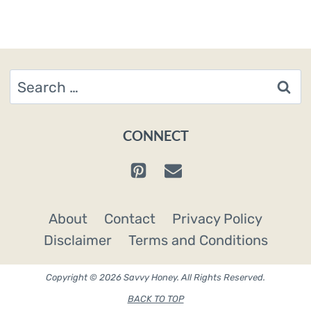
Search
for:
CONNECT
About
Contact
Privacy Policy
Disclaimer
Terms and Conditions
Copyright © 2026 Savvy Honey. All Rights Reserved.
BACK TO TOP