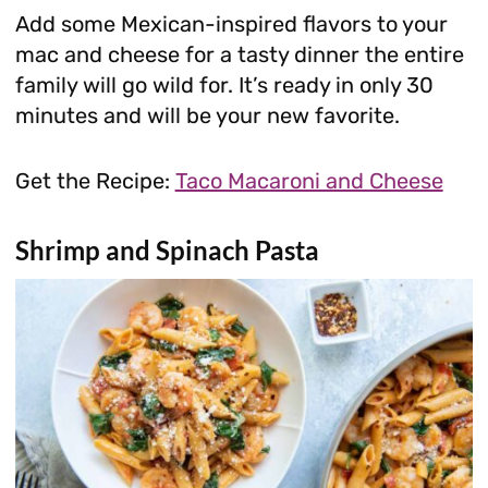
Add some Mexican-inspired flavors to your
mac and cheese for a tasty dinner the entire
family will go wild for. It’s ready in only 30
minutes and will be your new favorite.
Get the Recipe:
Taco Macaroni and Cheese
Shrimp and Spinach Pasta