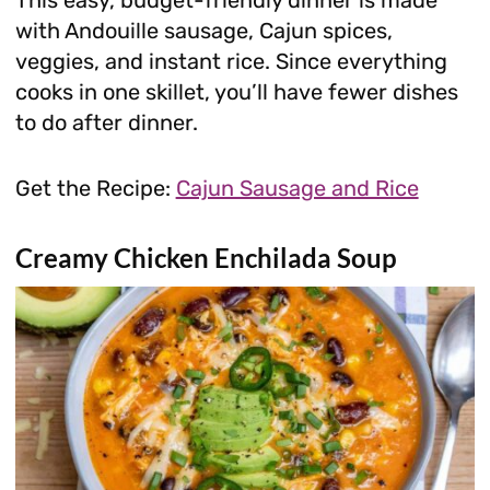
with Andouille sausage, Cajun spices,
veggies, and instant rice. Since everything
cooks in one skillet, you’ll have fewer dishes
to do after dinner.
Get the Recipe:
Cajun Sausage and Rice
Creamy Chicken Enchilada Soup