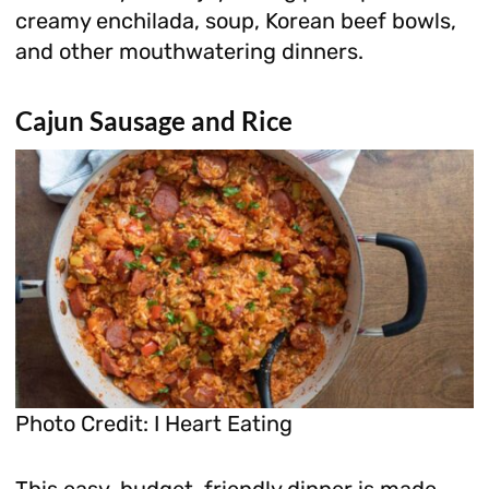
creamy enchilada, soup, Korean beef bowls,
and other mouthwatering dinners.
Cajun Sausage and Rice
Photo Credit: I Heart Eating
This easy, budget-friendly dinner is made