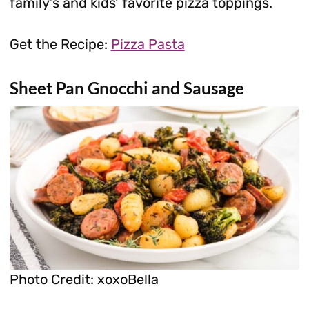
family’s and kids’ favorite pizza toppings.
Get the Recipe:
Pizza Pasta
Sheet Pan Gnocchi and Sausage
Photo Credit: xoxoBella