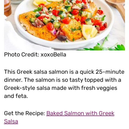
Photo Credit: xoxoBella
This Greek salsa salmon is a quick 25-minute
dinner. The salmon is so tasty topped with a
Greek-style salsa made with fresh veggies
and feta.
Get the Recipe:
Baked Salmon with Greek
Salsa