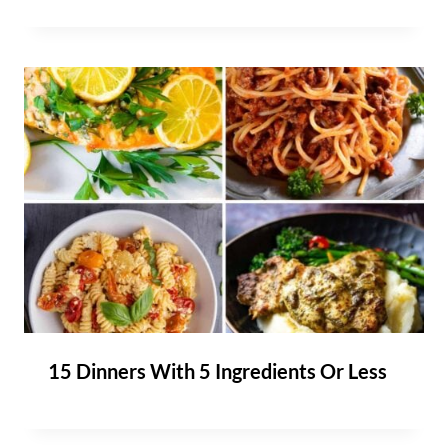
15 Dinners With 5 Ingredients Or Less