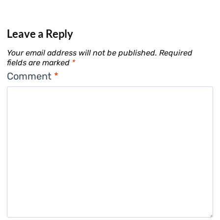
Leave a Reply
Your email address will not be published.
Required
fields are marked
*
Comment
*