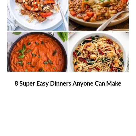
8 Super Easy Dinners Anyone Can Make