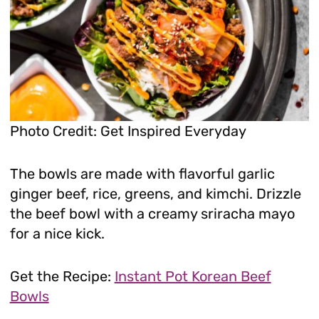
Photo Credit: Get Inspired Everyday
The bowls are made with flavorful garlic
ginger beef, rice, greens, and kimchi. Drizzle
the beef bowl with a creamy sriracha mayo
for a nice kick.
Get the Recipe:
Instant Pot Korean Beef
Bowls