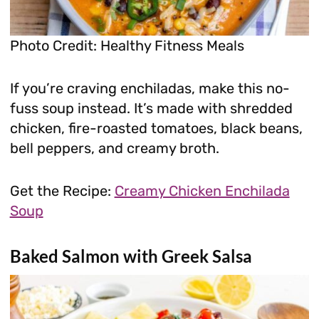
Photo Credit: Healthy Fitness Meals
If you’re craving enchiladas, make this no-
fuss soup instead. It’s made with shredded
chicken, fire-roasted tomatoes, black beans,
bell peppers, and creamy broth.
Get the Recipe:
Creamy Chicken Enchilada
Soup
Baked Salmon with Greek Salsa