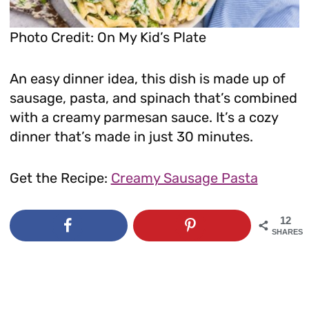
Photo Credit: On My Kid’s Plate
An easy dinner idea, this dish is made up of
sausage, pasta, and spinach that’s combined
with a creamy parmesan sauce. It’s a cozy
dinner that’s made in just 30 minutes.
Get the Recipe:
Creamy Sausage Pasta
12
SHARES