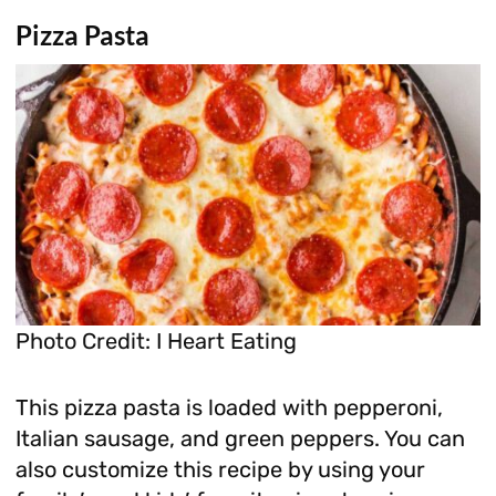
Pizza Pasta
Photo Credit: I Heart Eating
This pizza pasta is loaded with pepperoni,
Italian sausage, and green peppers. You can
also customize this recipe by using your