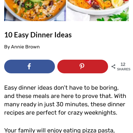
10 Easy Dinner Ideas
By
Annie Brown
12
SHARES
Easy dinner ideas don’t have to be boring,
and these meals are here to prove that. With
many ready in just 30 minutes, these dinner
recipes are perfect for crazy weeknights.
Your family will enjoy eating pizza pasta,