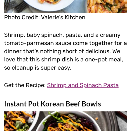
Photo Credit: Valerie’s Kitchen
Shrimp, baby spinach, pasta, and a creamy
tomato-parmesan sauce come together for a
dinner that’s nothing short of delicious. We
love that this shrimp dish is a one-pot meal,
so cleanup is super easy.
Get the Recipe:
Shrimp and Spinach Pasta
Instant Pot Korean Beef Bowls