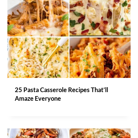
25 Pasta Casserole Recipes That’ll
Amaze Everyone