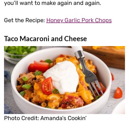
you’ll want to make again and again.
Get the Recipe:
Honey Garlic Pork Chops
Taco Macaroni and Cheese
Photo Credit: Amanda’s Cookin’