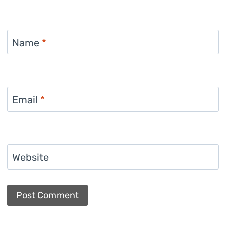
Name
*
Email
*
Website