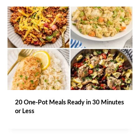
20 One-Pot Meals Ready in 30 Minutes
or Less