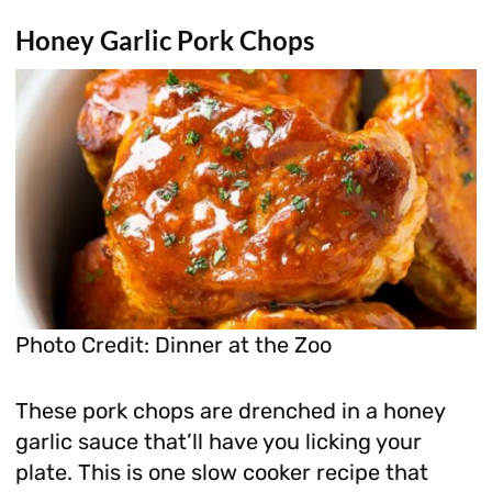
Honey Garlic Pork Chops
Photo Credit: Dinner at the Zoo
These pork chops are drenched in a honey
garlic sauce that’ll have you licking your
plate. This is one slow cooker recipe that