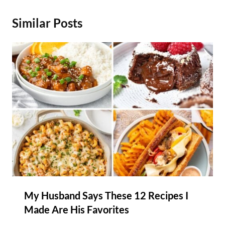
Similar Posts
My Husband Says These 12 Recipes I
Made Are His Favorites