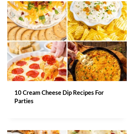
10 Cream Cheese Dip Recipes For
Parties