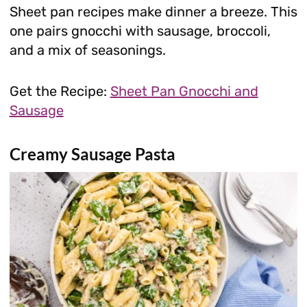
Sheet pan recipes make dinner a breeze. This
one pairs gnocchi with sausage, broccoli,
and a mix of seasonings.
Get the Recipe:
Sheet Pan Gnocchi and
Sausage
Creamy Sausage Pasta