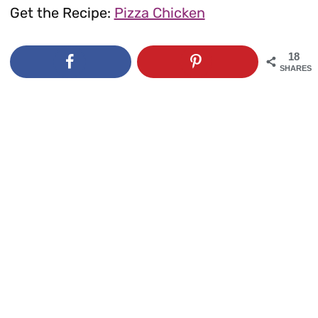
Get the Recipe:
Pizza Chicken
18
SHARES