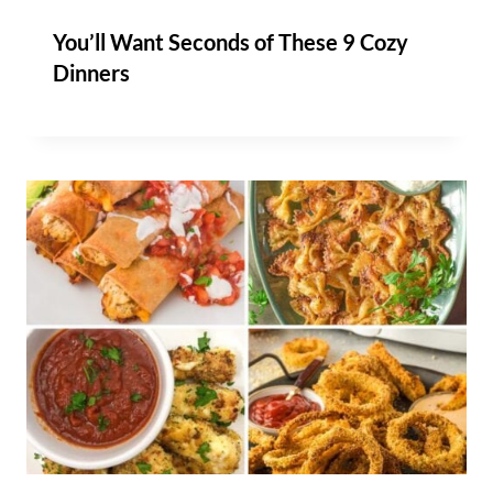
You’ll Want Seconds of These 9 Cozy
Dinners