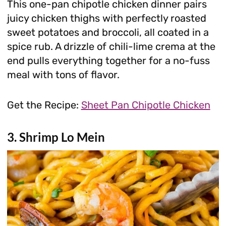
This one-pan chipotle chicken dinner pairs
juicy chicken thighs with perfectly roasted
sweet potatoes and broccoli, all coated in a
spice rub. A drizzle of chili-lime crema at the
end pulls everything together for a no-fuss
meal with tons of flavor.
Get the Recipe:
Sheet Pan Chipotle Chicken
3. Shrimp Lo Mein