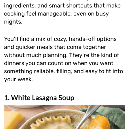
ingredients, and smart shortcuts that make
cooking feel manageable, even on busy
nights.
You’ll find a mix of cozy, hands-off options
and quicker meals that come together
without much planning. They’re the kind of
dinners you can count on when you want
something reliable, filling, and easy to fit into
your week.
1. White Lasagna Soup