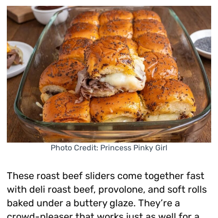
Photo Credit: Princess Pinky Girl
These roast beef sliders come together fast
with deli roast beef, provolone, and soft rolls
baked under a buttery glaze. They’re a
crowd-pleaser that works just as well for a