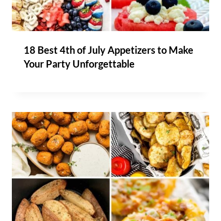
18 Best 4th of July Appetizers to Make
Your Party Unforgettable