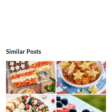
Similar Posts