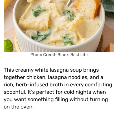
Photo Credit: Blue’s Best Life
This creamy white lasagna soup brings
together chicken, lasagna noodles, and a
rich, herb-infused broth in every comforting
spoonful. It’s perfect for cold nights when
you want something filling without turning
on the oven.