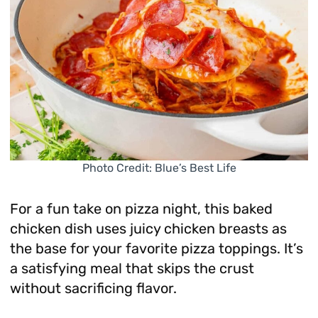
Photo Credit: Blue’s Best Life
For a fun take on pizza night, this baked
chicken dish uses juicy chicken breasts as
the base for your favorite pizza toppings. It’s
a satisfying meal that skips the crust
without sacrificing flavor.