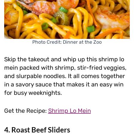
Photo Credit: Dinner at the Zoo
Skip the takeout and whip up this shrimp lo
mein packed with shrimp, stir-fried veggies,
and slurpable noodles. It all comes together
in a savory sauce that makes it an easy win
for busy weeknights.
Get the Recipe:
Shrimp Lo Mein
4. Roast Beef Sliders