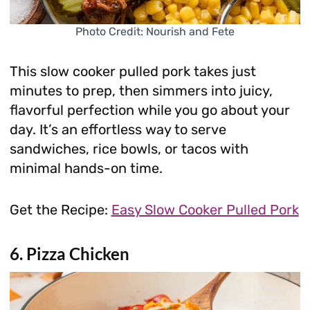
Photo Credit: Nourish and Fete
This slow cooker pulled pork takes just
minutes to prep, then simmers into juicy,
flavorful perfection while you go about your
day. It’s an effortless way to serve
sandwiches, rice bowls, or tacos with
minimal hands-on time.
Get the Recipe:
Easy Slow Cooker Pulled Pork
6. Pizza Chicken