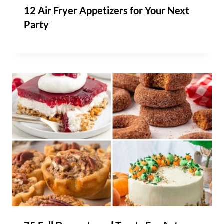
12 Air Fryer Appetizers for Your Next
Party