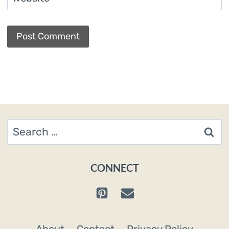
Search
for:
CONNECT