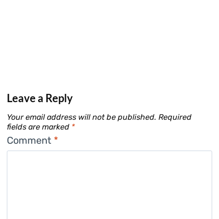
Leave a Reply
Your email address will not be published.
Required
fields are marked
*
Comment
*