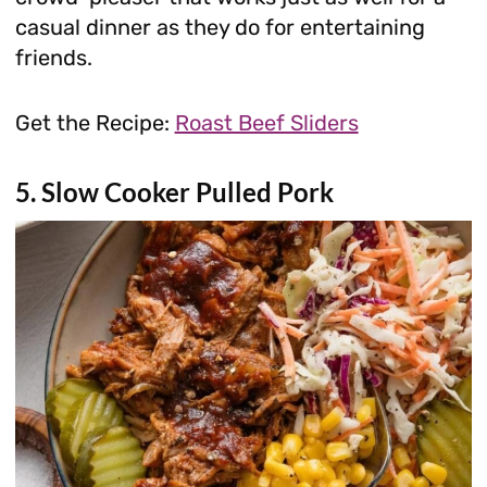
casual dinner as they do for entertaining
friends.
Get the Recipe:
Roast Beef Sliders
5. Slow Cooker Pulled Pork