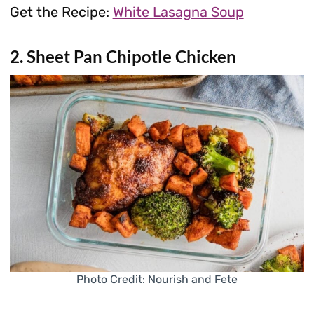
Get the Recipe:
White Lasagna Soup
2. Sheet Pan Chipotle Chicken
Photo Credit: Nourish and Fete