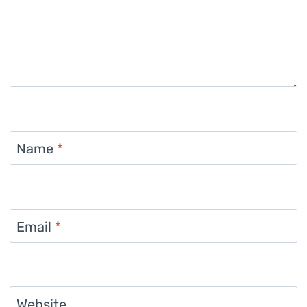
Name
*
Email
*
Website