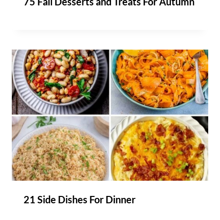
75 Fall Desserts and Treats For Autumn
21 Side Dishes For Dinner