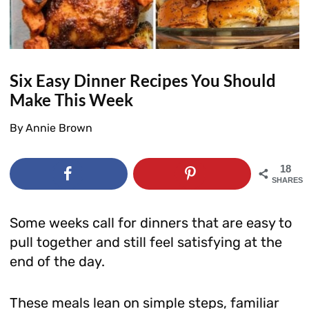
Six Easy Dinner Recipes You Should
Make This Week
By
Annie Brown
18
SHARES
Some weeks call for dinners that are easy to
pull together and still feel satisfying at the
end of the day.
These meals lean on simple steps, familiar