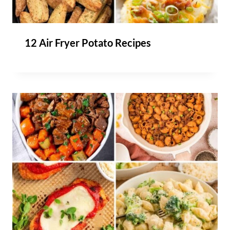
12 Air Fryer Potato Recipes