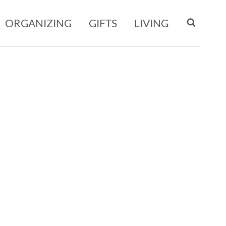
ORGANIZING
GIFTS
LIVING