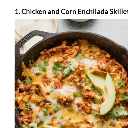
1. Chicken and Corn Enchilada Skille