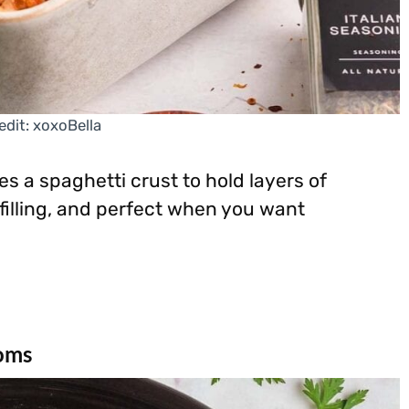
edit: xoxoBella
s a spaghetti crust to hold layers of
 filling, and perfect when you want
oms