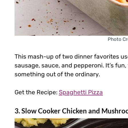
Photo Cr
This mash-up of two dinner favorites use
sausage, sauce, and pepperoni. It’s fun,
something out of the ordinary.
Get the Recipe:
Spaghetti Pizza
3. Slow Cooker Chicken and Mushro