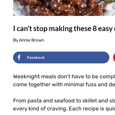
I can’t stop making these 8 easy
By
Annie Brown
Facebook
Weeknight meals don’t have to be compli
come together with minimal fuss and deli
From pasta and seafood to skillet and slow
every kind of craving. Each recipe is qu