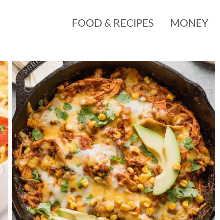
FOOD & RECIPES
MONEY