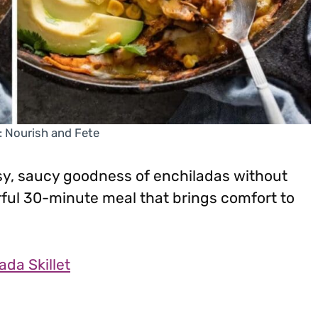
: Nourish and Fete
eesy, saucy goodness of enchiladas without
vorful 30-minute meal that brings comfort to
da Skillet