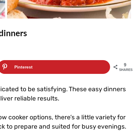
 dinners
9
Pinterest
SHARES
cated to be satisfying. These easy dinners
ver reliable results.
 cooker options, there’s a little variety for
ick to prepare and suited for busy evenings.