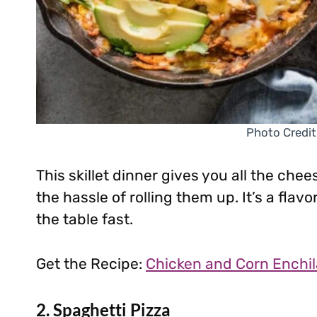
Photo Credit
This skillet dinner gives you all the ch
the hassle of rolling them up. It’s a fla
the table fast.
Get the Recipe:
Chicken and Corn Enchila
2. Spaghetti Pizza