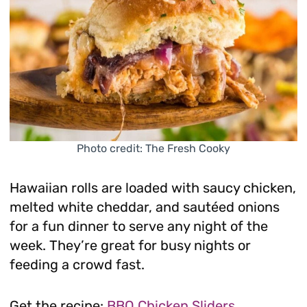
Photo credit: The Fresh Cooky
Hawaiian rolls are loaded with saucy chicken,
melted white cheddar, and sautéed onions
for a fun dinner to serve any night of the
week. They’re great for busy nights or
feeding a crowd fast.
Get the recipe:
BBQ Chicken Sliders