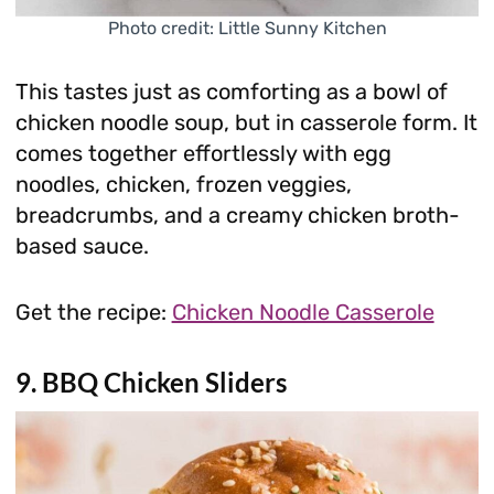
Photo credit: Little Sunny Kitchen
This tastes just as comforting as a bowl of
chicken noodle soup, but in casserole form. It
comes together effortlessly with egg
noodles, chicken, frozen veggies,
breadcrumbs, and a creamy chicken broth-
based sauce.
Get the recipe:
Chicken Noodle Casserole
9. BBQ Chicken Sliders