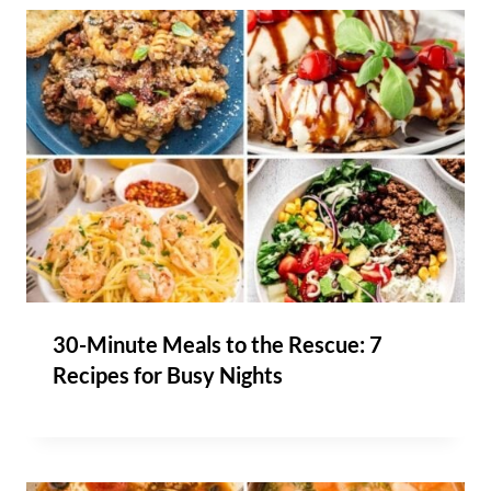
30-Minute Meals to the Rescue: 7
Recipes for Busy Nights