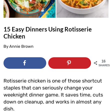
15 Easy Dinners Using Rotisserie
Chicken
By
Annie Brown
16
SHARES
Rotisserie chicken is one of those shortcut
staples that can seriously change your
weeknight dinner game. It saves time, cuts
down on cleanup, and works in almost any
dish.