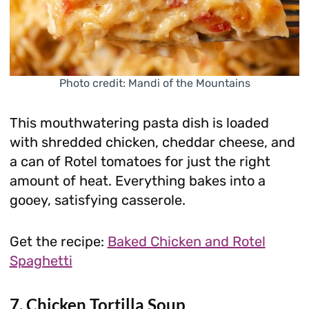
Photo credit: Mandi of the Mountains
This mouthwatering pasta dish is loaded
with shredded chicken, cheddar cheese, and
a can of Rotel tomatoes for just the right
amount of heat. Everything bakes into a
gooey, satisfying casserole.
Get the recipe:
Baked Chicken and Rotel
Spaghetti
7. Chicken Tortilla Soup