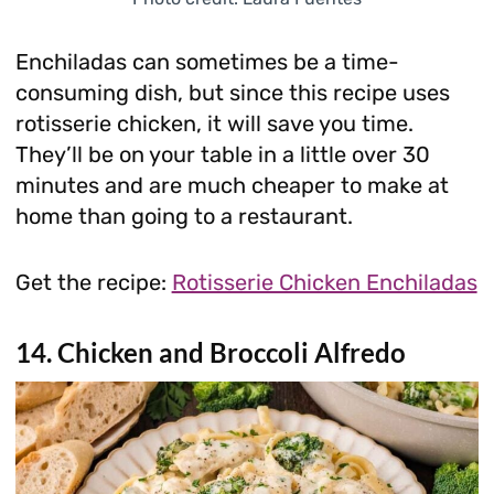
Enchiladas can sometimes be a time-
consuming dish, but since this recipe uses
rotisserie chicken, it will save you time.
They’ll be on your table in a little over 30
minutes and are much cheaper to make at
home than going to a restaurant.
Get the recipe:
Rotisserie Chicken Enchiladas
14. Chicken and Broccoli Alfredo