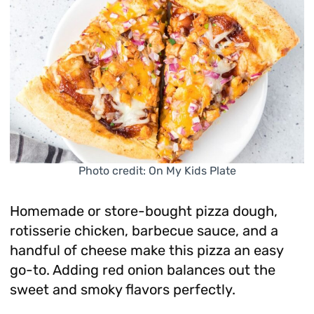
Photo credit: On My Kids Plate
Homemade or store-bought pizza dough,
rotisserie chicken, barbecue sauce, and a
handful of cheese make this pizza an easy
go-to. Adding red onion balances out the
sweet and smoky flavors perfectly.