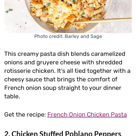
Photo credit: Barley and Sage
This creamy pasta dish blends caramelized
onions and gruyere cheese with shredded
rotisserie chicken. It’s all tied together with a
cheesy sauce that brings the comfort of
French onion soup straight to your dinner
table.
Get the recipe:
French Onion Chicken Pasta
2. Chicken Stuffed Poblano Peppers