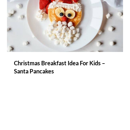
Christmas Breakfast Idea For Kids –
Santa Pancakes