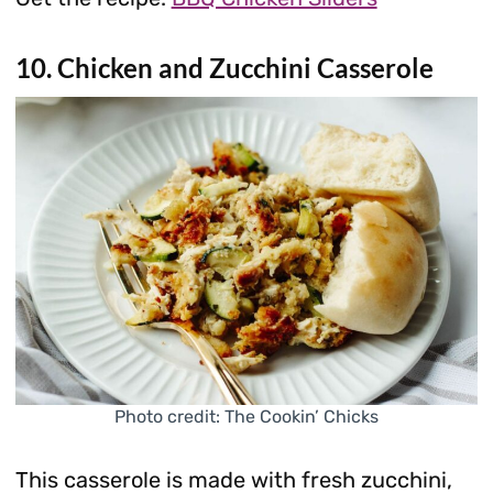
10. Chicken and Zucchini Casserole
Photo credit: The Cookin’ Chicks
This casserole is made with fresh zucchini,