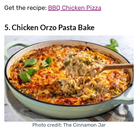
Get the recipe:
BBQ Chicken Pizza
5. Chicken Orzo Pasta Bake
Photo credit: The Cinnamon Jar