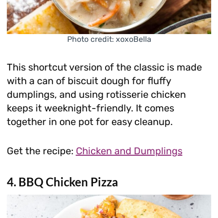
Photo credit: xoxoBella
This shortcut version of the classic is made
with a can of biscuit dough for fluffy
dumplings, and using rotisserie chicken
keeps it weeknight-friendly. It comes
together in one pot for easy cleanup.
Get the recipe:
Chicken and Dumplings
4. BBQ Chicken Pizza