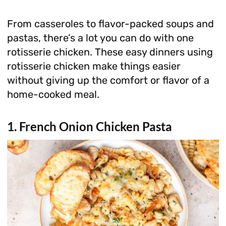
From casseroles to flavor-packed soups and
pastas, there’s a lot you can do with one
rotisserie chicken. These easy dinners using
rotisserie chicken make things easier
without giving up the comfort or flavor of a
home-cooked meal.
1. French Onion Chicken Pasta