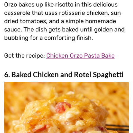
Orzo bakes up like risotto in this delicious
casserole that uses rotisserie chicken, sun-
dried tomatoes, and a simple homemade
sauce. The dish gets baked until golden and
bubbling for a comforting finish.
Get the recipe:
Chicken Orzo Pasta Bake
6. Baked Chicken and Rotel Spaghetti