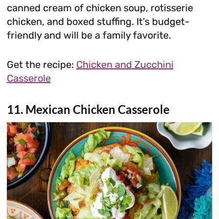
canned cream of chicken soup, rotisserie
chicken, and boxed stuffing. It’s budget-
friendly and will be a family favorite.
Get the recipe:
Chicken and Zucchini
Casserole
11. Mexican Chicken Casserole