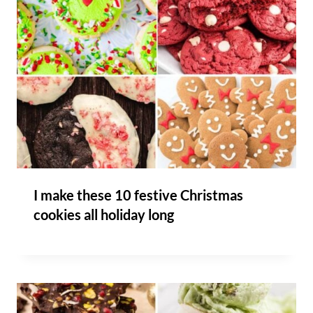
I make these 10 festive Christmas
cookies all holiday long