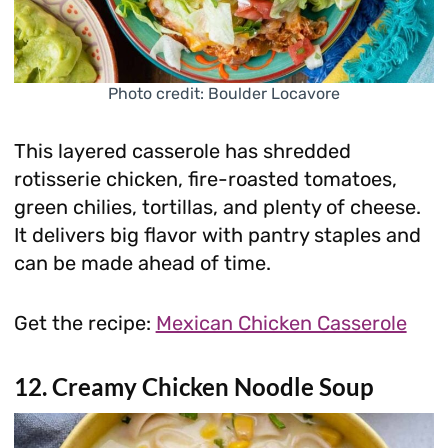
Photo credit: Boulder Locavore
This layered casserole has shredded
rotisserie chicken, fire-roasted tomatoes,
green chilies, tortillas, and plenty of cheese.
It delivers big flavor with pantry staples and
can be made ahead of time.
Get the recipe:
Mexican Chicken Casserole
12. Creamy Chicken Noodle Soup