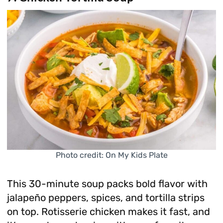
Photo credit: On My Kids Plate
This 30-minute soup packs bold flavor with
jalapeño peppers, spices, and tortilla strips
on top. Rotisserie chicken makes it fast, and