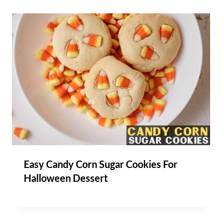
Easy Candy Corn Sugar Cookies For
Halloween Dessert