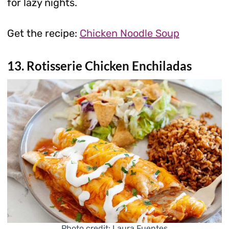
for lazy nights.
Get the recipe:
Chicken Noodle Soup
13. Rotisserie Chicken Enchiladas
Photo credit: Laura Fuentes