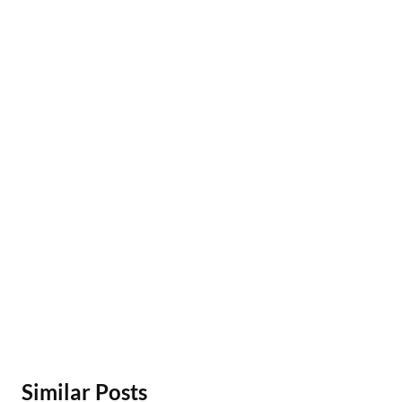
Similar Posts