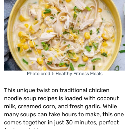
Photo credit: Healthy Fitness Meals
This unique twist on traditional chicken
noodle soup recipes is loaded with coconut
milk, creamed corn, and fresh garlic. While
many soups can take hours to make, this one
comes together in just 30 minutes, perfect