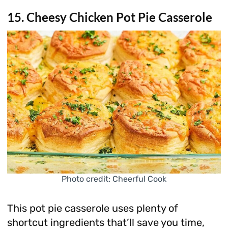
15. Cheesy Chicken Pot Pie Casserole
Photo credit: Cheerful Cook
This pot pie casserole uses plenty of
shortcut ingredients that’ll save you time,