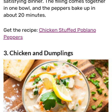
satisfying dinner. The filling comes together
in one bowl, and the peppers bake up in
about 20 minutes.
Get the recipe:
Chicken Stuffed Poblano
Peppers
3. Chicken and Dumplings