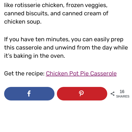
like rotisserie chicken, frozen veggies,
canned biscuits, and canned cream of
chicken soup.
If you have ten minutes, you can easily prep
this casserole and unwind from the day while
it’s baking in the oven.
Get the recipe:
Chicken Pot Pie Casserole
16
SHARES