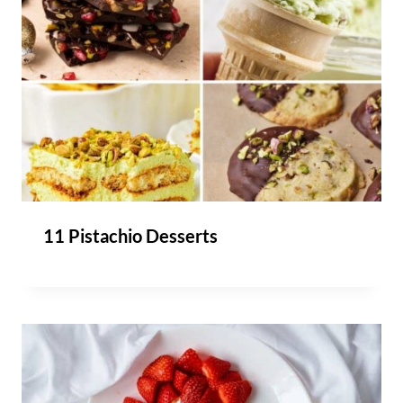
11 Pistachio Desserts