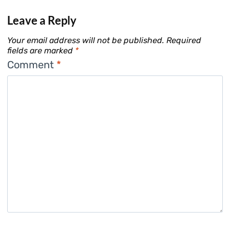
Leave a Reply
Your email address will not be published.
Required
fields are marked
*
Comment
*