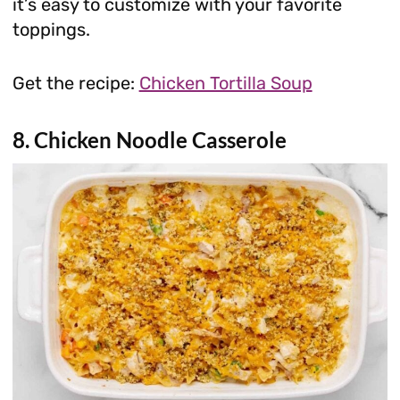
it’s easy to customize with your favorite
toppings.
Get the recipe:
Chicken Tortilla Soup
8. Chicken Noodle Casserole