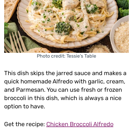
Photo credit: Tessie’s Table
This dish skips the jarred sauce and makes a
quick homemade Alfredo with garlic, cream,
and Parmesan. You can use fresh or frozen
broccoli in this dish, which is always a nice
option to have.
Get the recipe:
Chicken Broccoli Alfredo