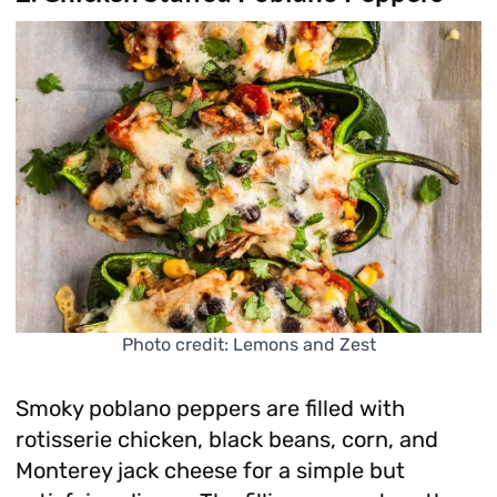
Photo credit: Lemons and Zest
Smoky poblano peppers are filled with
rotisserie chicken, black beans, corn, and
Monterey jack cheese for a simple but