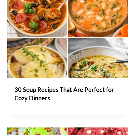
30 Soup Recipes That Are Perfect for
Cozy Dinners