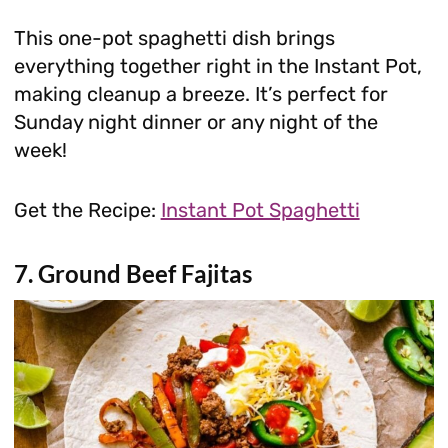
This one-pot spaghetti dish brings
everything together right in the Instant Pot,
making cleanup a breeze. It’s perfect for
Sunday night dinner or any night of the
week!
Get the Recipe:
Instant Pot Spaghetti
7. Ground Beef Fajitas