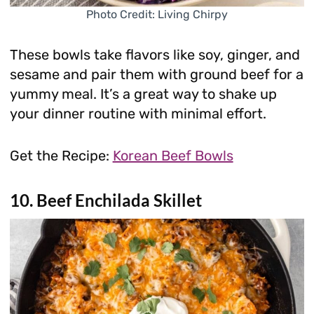
Photo Credit: Living Chirpy
These bowls take flavors like soy, ginger, and
sesame and pair them with ground beef for a
yummy meal. It’s a great way to shake up
your dinner routine with minimal effort.
Get the Recipe:
Korean Beef Bowls
10. Beef Enchilada Skillet