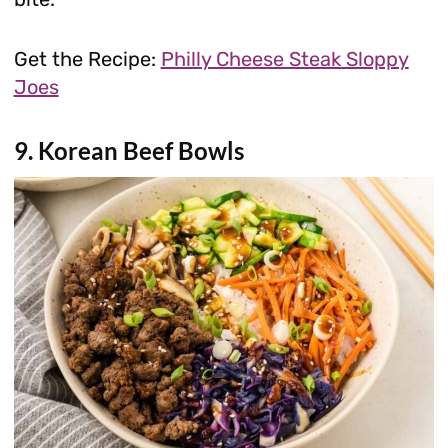
Get the Recipe:
Philly Cheese Steak Sloppy
Joes
9. Korean Beef Bowls