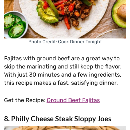
Photo Credit: Cook Dinner Tonight
Fajitas with ground beef are a great way to
skip the marinating and still keep the flavor.
With just 30 minutes and a few ingredients,
this recipe makes a fast, satisfying dinner.
Get the Recipe:
Ground Beef Fajitas
8. Philly Cheese Steak Sloppy Joes