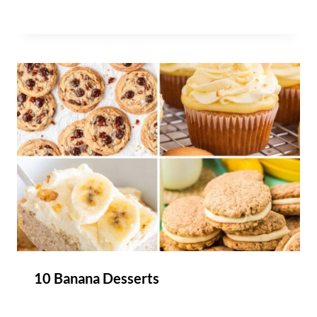
10 Banana Desserts