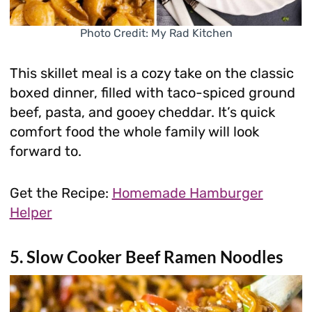
Photo Credit: My Rad Kitchen
This skillet meal is a cozy take on the classic
boxed dinner, filled with taco-spiced ground
beef, pasta, and gooey cheddar. It’s quick
comfort food the whole family will look
forward to.
Get the Recipe:
Homemade Hamburger
Helper
5. Slow Cooker Beef Ramen Noodles