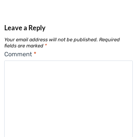
Leave a Reply
Your email address will not be published.
Required
fields are marked
*
Comment
*