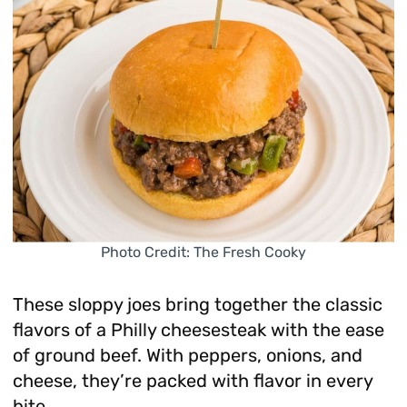
Photo Credit: The Fresh Cooky
These sloppy joes bring together the classic
flavors of a Philly cheesesteak with the ease
of ground beef. With peppers, onions, and
cheese, they’re packed with flavor in every
bite.