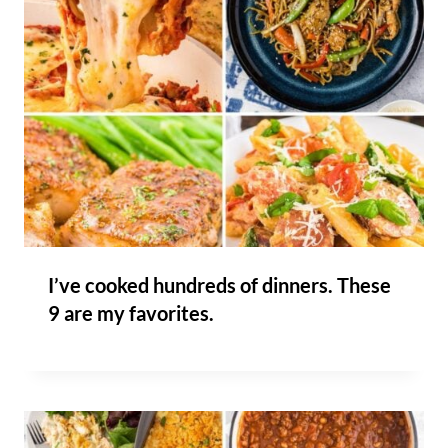
I’ve cooked hundreds of dinners. These
9 are my favorites.