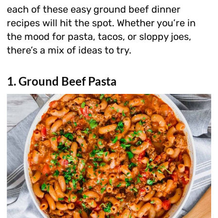
each of these easy ground beef dinner
recipes will hit the spot. Whether you’re in
the mood for pasta, tacos, or sloppy joes,
there’s a mix of ideas to try.
1. Ground Beef Pasta