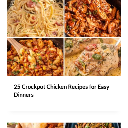
25 Crockpot Chicken Recipes for Easy
Dinners