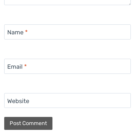
Name
*
Email
*
Website