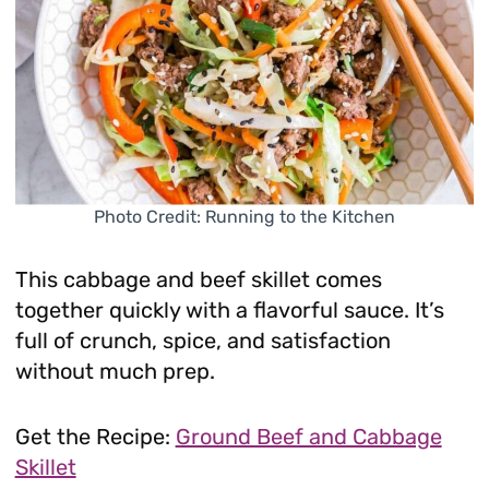
Photo Credit: Running to the Kitchen
This cabbage and beef skillet comes
together quickly with a flavorful sauce. It’s
full of crunch, spice, and satisfaction
without much prep.
Get the Recipe:
Ground Beef and Cabbage
Skillet