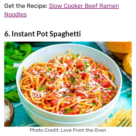
Get the Recipe:
Slow Cooker Beef Ramen
Noodles
6. Instant Pot Spaghetti
Photo Credit: Love From the Oven