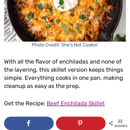
Photo Credit: She’s Not Cookin’
With all the flavor of enchiladas and none of
the layering, this skillet version keeps things
simple. Everything cooks in one pan, making
cleanup as easy as the prep.
Get the Recipe:
Beef Enchilada Skillet
22
SHARES