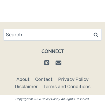
Search
for:
CONNECT
About
Contact
Privacy Policy
Disclaimer
Terms and Conditions
Copyright © 2026 Savvy Honey. All Rights Reserved.