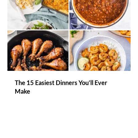
The 15 Easiest Dinners You’ll Ever
Make