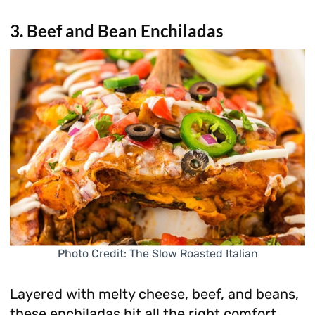
3. Beef and Bean Enchiladas
Photo Credit: The Slow Roasted Italian
Layered with melty cheese, beef, and beans,
these enchiladas hit all the right comfort