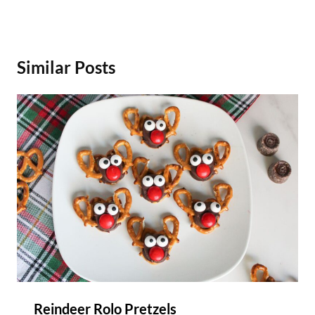
Similar Posts
Reindeer Rolo Pretzels