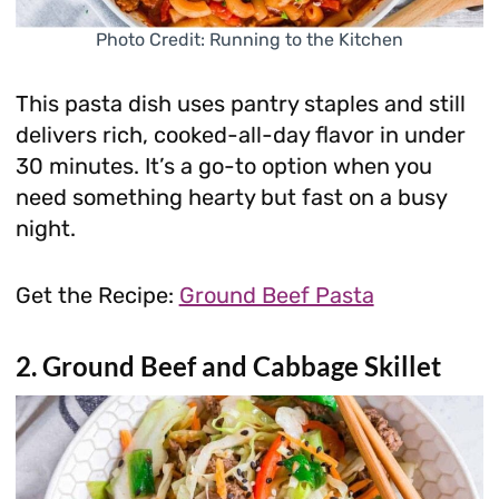
Photo Credit: Running to the Kitchen
This pasta dish uses pantry staples and still
delivers rich, cooked-all-day flavor in under
30 minutes. It’s a go-to option when you
need something hearty but fast on a busy
night.
Get the Recipe:
Ground Beef Pasta
2. Ground Beef and Cabbage Skillet