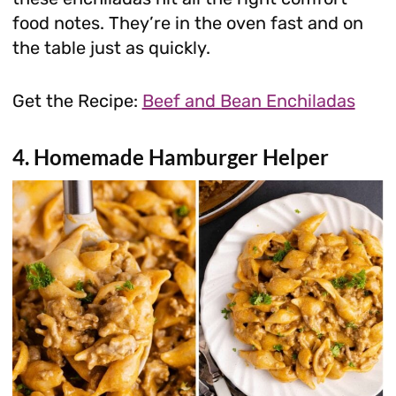
food notes. They’re in the oven fast and on
the table just as quickly.
Get the Recipe:
Beef and Bean Enchiladas
4. Homemade Hamburger Helper