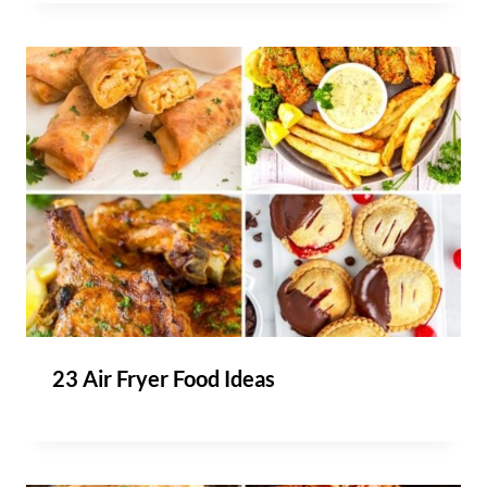
23 Air Fryer Food Ideas