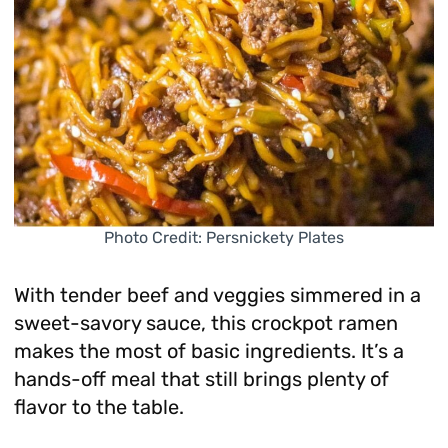
Photo Credit: Persnickety Plates
With tender beef and veggies simmered in a
sweet-savory sauce, this crockpot ramen
makes the most of basic ingredients. It’s a
hands-off meal that still brings plenty of
flavor to the table.