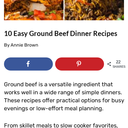
10 Easy Ground Beef Dinner Recipes
By
Annie Brown
22
SHARES
Ground beef is a versatile ingredient that
works well in a wide range of simple dinners.
These recipes offer practical options for busy
evenings or low-effort meal planning.
From skillet meals to slow cooker favorites,