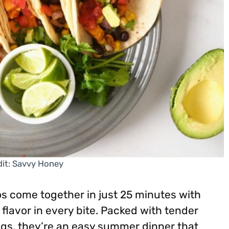
it: Savvy Honey
s come together in just 25 minutes with
flavor in every bite. Packed with tender
ngs, they’re an easy summer dinner that