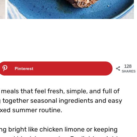
128
Pinterest
SHARES
eals that feel fresh, simple, and full of
g together seasonal ingredients and easy
laxed summer routine.
g bright like chicken limone or keeping