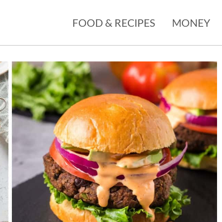
FOOD & RECIPES
MONEY