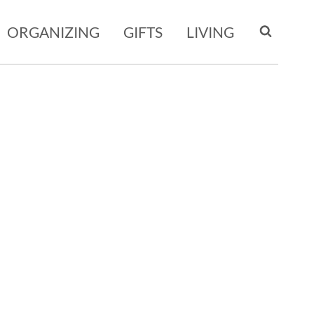
ORGANIZING
GIFTS
LIVING