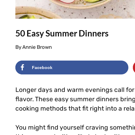
50 Easy Summer Dinners
By
Annie Brown
Facebook
Longer days and warm evenings call for m
flavor. These easy summer dinners brin
cooking methods that fit right into a re
You might find yourself craving somethin