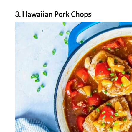
3. Hawaiian Pork Chops