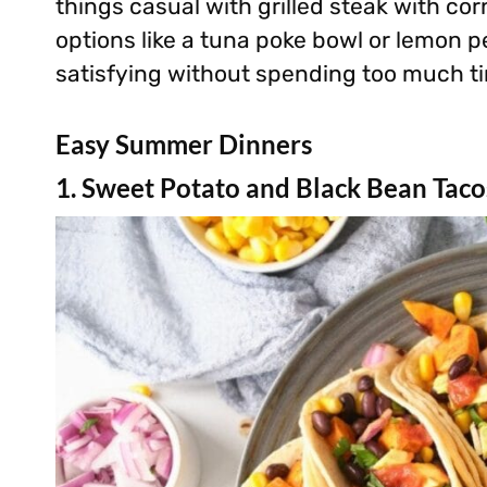
things casual with grilled steak with cor
options like a tuna poke bowl or lemon p
satisfying without spending too much ti
Easy Summer Dinners
1. Sweet Potato and Black Bean Taco