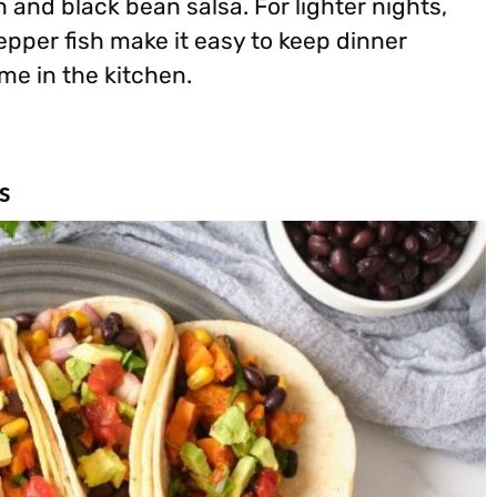
n and black bean salsa. For lighter nights,
epper fish make it easy to keep dinner
me in the kitchen.
s