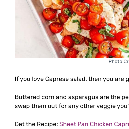
Photo Cr
If you love Caprese salad, then you are 
Buttered corn and asparagus are the perf
swap them out for any other veggie you’d
Get the Recipe:
Sheet Pan Chicken Capr