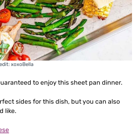
edit: xoxoBella
guaranteed to enjoy this sheet pan dinner.
ect sides for this dish, but you can also
 like.
ese