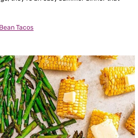
 Bean Tacos