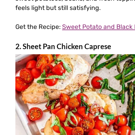
feels light but still satisfying.
Get the Recipe:
Sweet Potato and Black
2. Sheet Pan Chicken Caprese