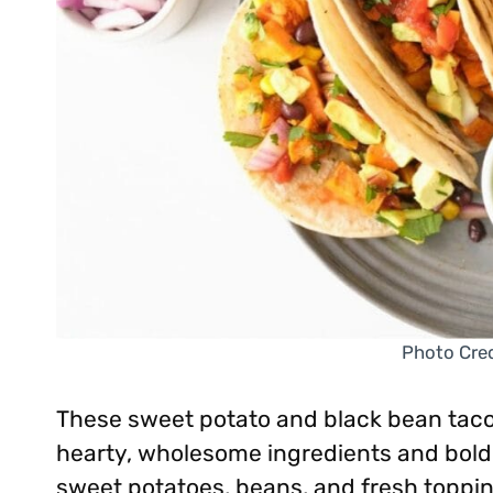
Photo Cred
These sweet potato and black bean taco
hearty, wholesome ingredients and bold 
sweet potatoes, beans, and fresh toppi