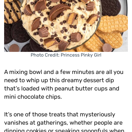
Photo Credit: Princess Pinky Girl
A mixing bowl and a few minutes are all you
need to whip up this dreamy dessert dip
that’s loaded with peanut butter cups and
mini chocolate chips.
It’s one of those treats that mysteriously
vanishes at gatherings, whether people are
dipping cookies or sneaking spoonfuls when