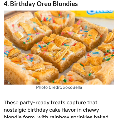
4. Birthday Oreo Blondies
Photo Credit: xoxoBella
These party-ready treats capture that
nostalgic birthday cake flavor in chewy
blondie form, with rainbow sprinkles baked