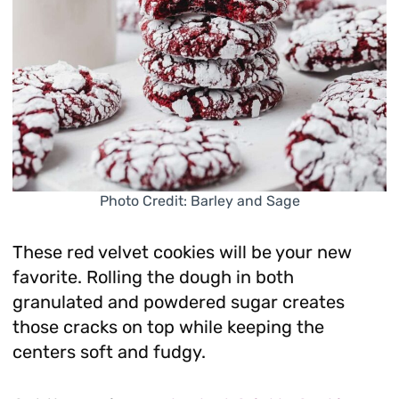
Photo Credit: Barley and Sage
These red velvet cookies will be your new
favorite. Rolling the dough in both
granulated and powdered sugar creates
those cracks on top while keeping the
centers soft and fudgy.