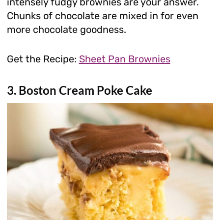
intensely fudgy brownies are your answer.
Chunks of chocolate are mixed in for even
more chocolate goodness.
Get the Recipe:
Sheet Pan Brownies
3. Boston Cream Poke Cake