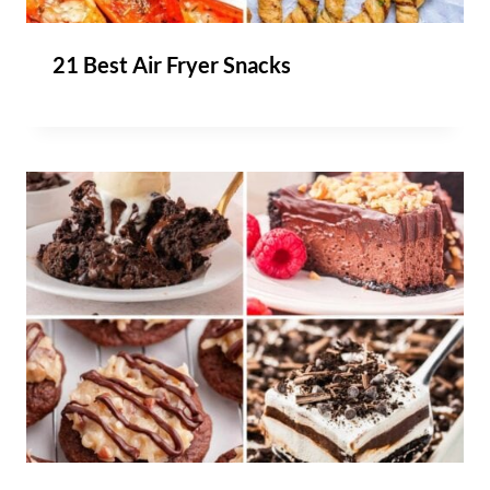
21 Best Air Fryer Snacks