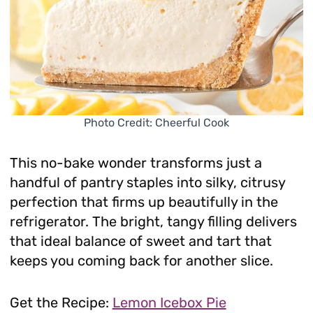
Photo Credit: Cheerful Cook
This no-bake wonder transforms just a
handful of pantry staples into silky, citrusy
perfection that firms up beautifully in the
refrigerator. The bright, tangy filling delivers
that ideal balance of sweet and tart that
keeps you coming back for another slice.
Get the Recipe:
Lemon Icebox Pie