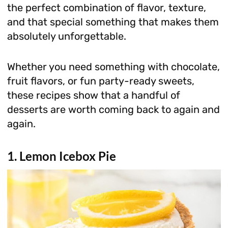
the perfect combination of flavor, texture,
and that special something that makes them
absolutely unforgettable.
Whether you need something with chocolate,
fruit flavors, or fun party-ready sweets,
these recipes show that a handful of
desserts are worth coming back to again and
again.
1. Lemon Icebox Pie