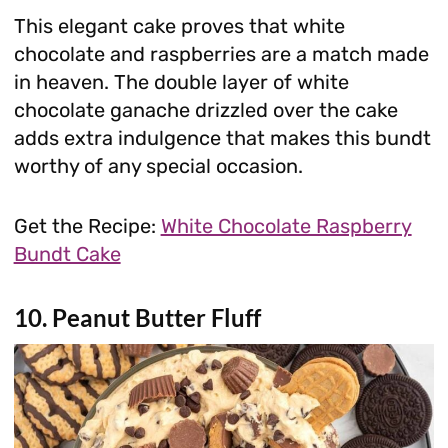
This elegant cake proves that white
chocolate and raspberries are a match made
in heaven. The double layer of white
chocolate ganache drizzled over the cake
adds extra indulgence that makes this bundt
worthy of any special occasion.
Get the Recipe:
White Chocolate Raspberry
Bundt Cake
10. Peanut Butter Fluff