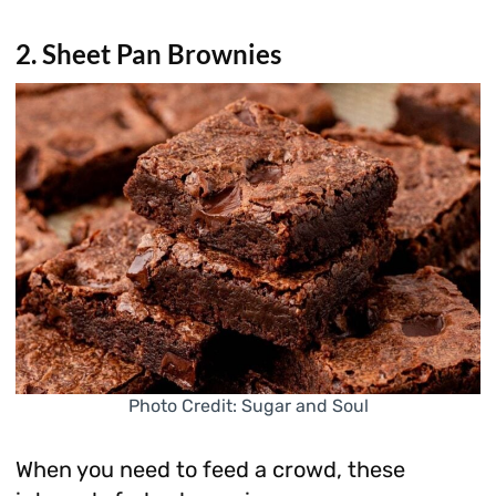
2. Sheet Pan Brownies
Photo Credit: Sugar and Soul
When you need to feed a crowd, these