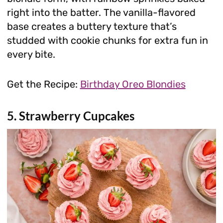
right into the batter. The vanilla-flavored
base creates a buttery texture that’s
studded with cookie chunks for extra fun in
every bite.
Get the Recipe:
Birthday Oreo Blondies
5. Strawberry Cupcakes