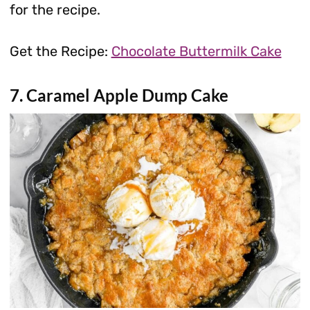
for the recipe.
Get the Recipe:
Chocolate Buttermilk Cake
7. Caramel Apple Dump Cake