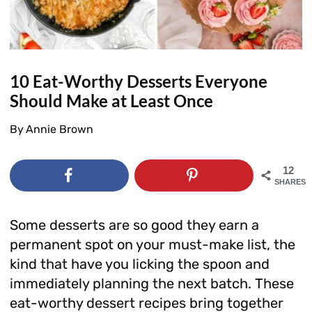
10 Eat-Worthy Desserts Everyone
Should Make at Least Once
By
Annie Brown
12
SHARES
Some desserts are so good they earn a
permanent spot on your must-make list, the
kind that have you licking the spoon and
immediately planning the next batch. These
eat-worthy dessert recipes bring together