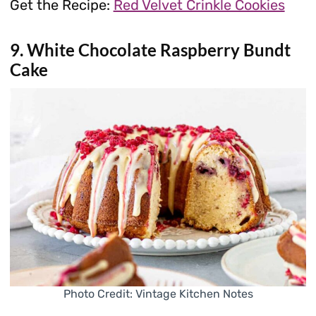
Get the Recipe:
Red Velvet Crinkle Cookies
9. White Chocolate Raspberry Bundt
Cake
Photo Credit: Vintage Kitchen Notes