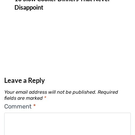
Disappoint
Leave a Reply
Your email address will not be published.
Required
fields are marked
*
Comment
*