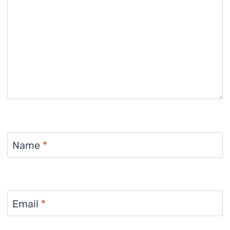
Name
*
Email
*