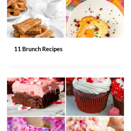
11 Brunch Recipes