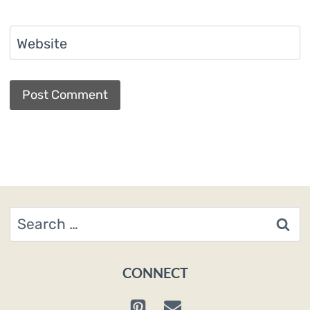
Website
Search
for:
CONNECT