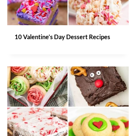
10 Valentine’s Day Dessert Recipes