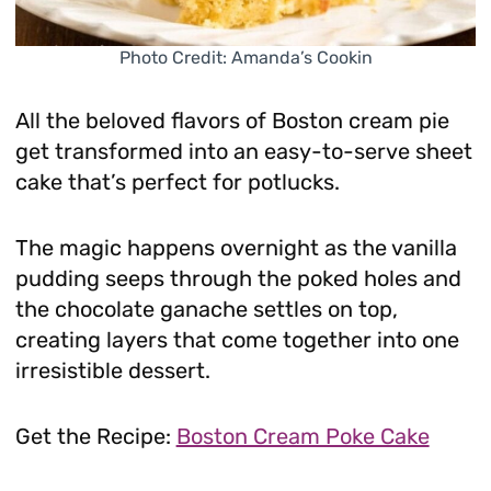
Photo Credit: Amanda’s Cookin
All the beloved flavors of Boston cream pie
get transformed into an easy-to-serve sheet
cake that’s perfect for potlucks.
The magic happens overnight as the vanilla
pudding seeps through the poked holes and
the chocolate ganache settles on top,
creating layers that come together into one
irresistible dessert.
Get the Recipe:
Boston Cream Poke Cake