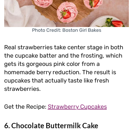
Photo Credit: Boston Girl Bakes
Real strawberries take center stage in both
the cupcake batter and the frosting, which
gets its gorgeous pink color from a
homemade berry reduction. The result is
cupcakes that actually taste like fresh
strawberries.
Get the Recipe:
Strawberry Cupcakes
6. Chocolate Buttermilk Cake