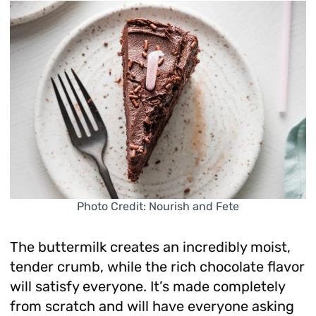
Photo Credit: Nourish and Fete
The buttermilk creates an incredibly moist,
tender crumb, while the rich chocolate flavor
will satisfy everyone. It’s made completely
from scratch and will have everyone asking