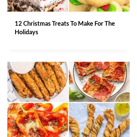
12 Christmas Treats To Make For The
Holidays