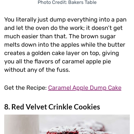
Photo Credit: Bakers Table
You literally just dump everything into a pan
and let the oven do the work; it doesn’t get
much easier than that. The brown sugar
melts down into the apples while the butter
creates a golden cake layer on top, giving
you all the flavors of caramel apple pie
without any of the fuss.
Get the Recipe:
Caramel Apple Dump Cake
8. Red Velvet Crinkle Cookies