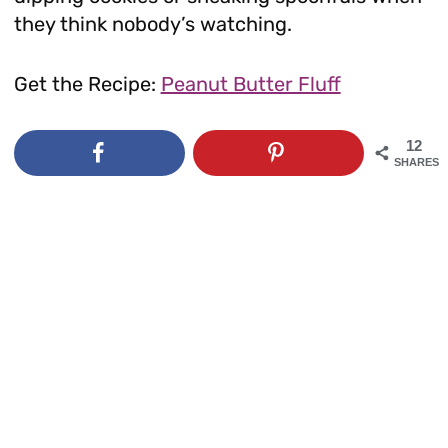
they think nobody’s watching.
Get the Recipe:
Peanut Butter Fluff
12
SHARES