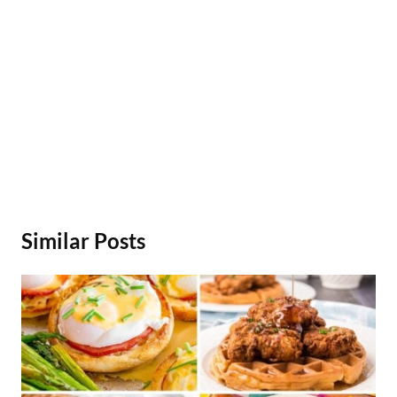
Similar Posts