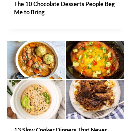
The 10 Chocolate Desserts People Beg
Me to Bring
13 Slow Cooker Dinners That Never