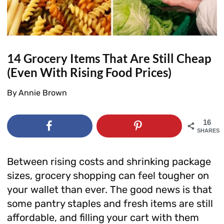
14 Grocery Items That Are Still Cheap
(Even With Rising Food Prices)
By
Annie Brown
16
SHARES
Between rising costs and shrinking package
sizes, grocery shopping can feel tougher on
your wallet than ever. The good news is that
some pantry staples and fresh items are still
affordable, and filling your cart with them