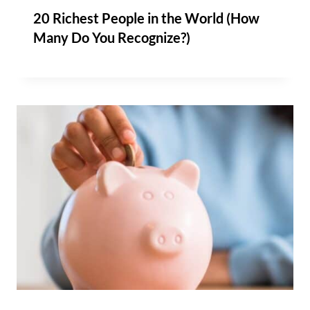
20 Richest People in the World (How
Many Do You Recognize?)