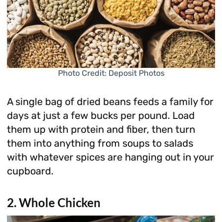
Photo Credit: Deposit Photos
A single bag of dried beans feeds a family for
days at just a few bucks per pound. Load
them up with protein and fiber, then turn
them into anything from soups to salads
with whatever spices are hanging out in your
cupboard.
2. Whole Chicken