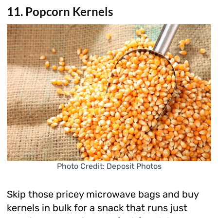
11. Popcorn Kernels
Photo Credit: Deposit Photos
Skip those pricey microwave bags and buy
kernels in bulk for a snack that runs just