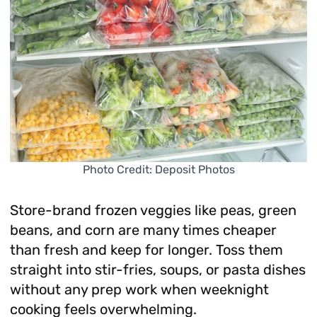
Photo Credit: Deposit Photos
Store-brand frozen veggies like peas, green
beans, and corn are many times cheaper
than fresh and keep for longer. Toss them
straight into stir-fries, soups, or pasta dishes
without any prep work when weeknight
cooking feels overwhelming.