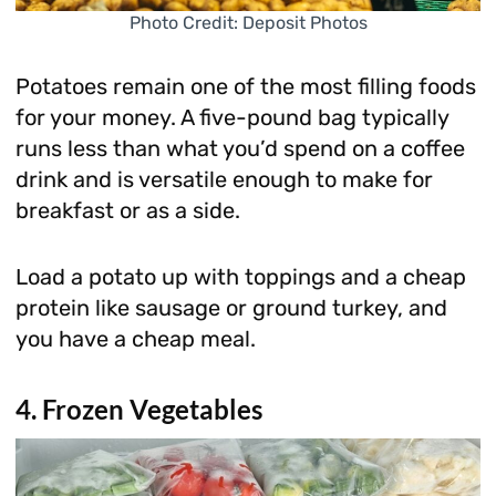
Photo Credit: Deposit Photos
Potatoes remain one of the most filling foods
for your money. A five-pound bag typically
runs less than what you’d spend on a coffee
drink and is versatile enough to make for
breakfast or as a side.
Load a potato up with toppings and a cheap
protein like sausage or ground turkey, and
you have a cheap meal.
4. Frozen Vegetables