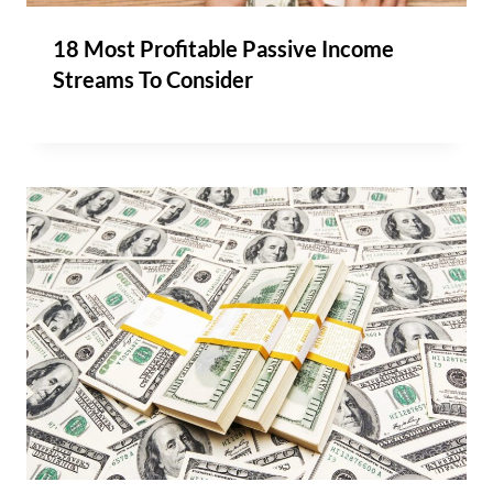
18 Most Profitable Passive Income
Streams To Consider