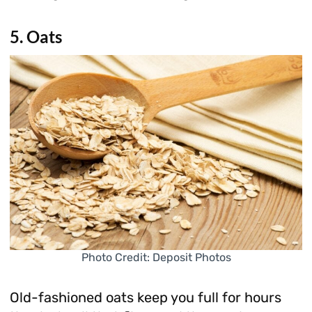
5. Oats
Photo Credit: Deposit Photos
Old-fashioned oats keep you full for hours