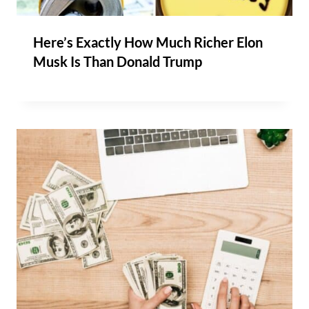
Here’s Exactly How Much Richer Elon
Musk Is Than Donald Trump