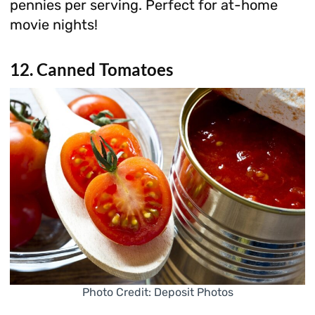
pennies per serving. Perfect for at-home
movie nights!
12. Canned Tomatoes
Photo Credit: Deposit Photos