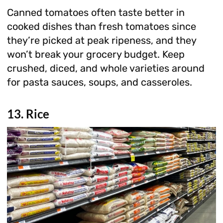
Canned tomatoes often taste better in
cooked dishes than fresh tomatoes since
they’re picked at peak ripeness, and they
won’t break your grocery budget. Keep
crushed, diced, and whole varieties around
for pasta sauces, soups, and casseroles.
13. Rice