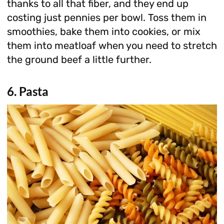
thanks to all that fiber, and they end up
costing just pennies per bowl. Toss them in
smoothies, bake them into cookies, or mix
them into meatloaf when you need to stretch
the ground beef a little further.
6. Pasta