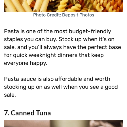
Photo Credit: Deposit Photos
Pasta is one of the most budget-friendly
staples you can buy. Stock up when it’s on
sale, and you’ll always have the perfect base
for quick weeknight dinners that keep
everyone happy.
Pasta sauce is also affordable and worth
stocking up on as well when you see a good
sale.
7. Canned Tuna