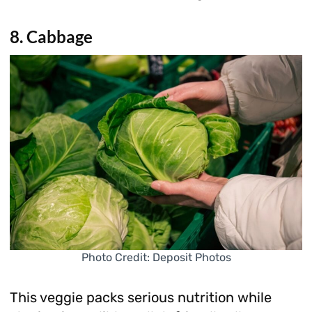
8. Cabbage
Photo Credit: Deposit Photos
This veggie packs serious nutrition while