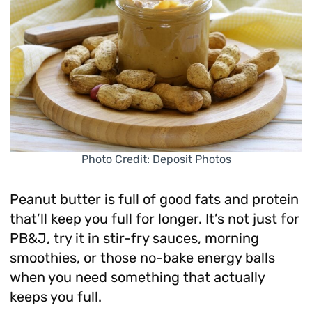
Photo Credit: Deposit Photos
Peanut butter is full of good fats and protein
that’ll keep you full for longer. It’s not just for
PB&J, try it in stir-fry sauces, morning
smoothies, or those no-bake energy balls
when you need something that actually
keeps you full.