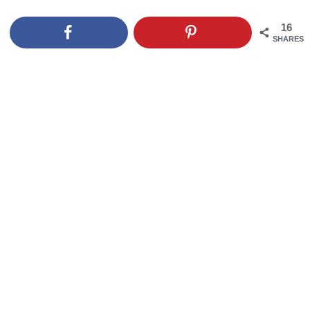
16
SHARES