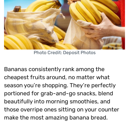
Photo Credit: Deposit Photos
Bananas consistently rank among the
cheapest fruits around, no matter what
season you’re shopping. They’re perfectly
portioned for grab-and-go snacks, blend
beautifully into morning smoothies, and
those overripe ones sitting on your counter
make the most amazing banana bread.