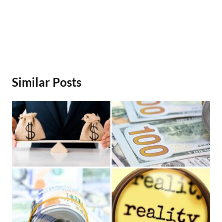
Similar Posts