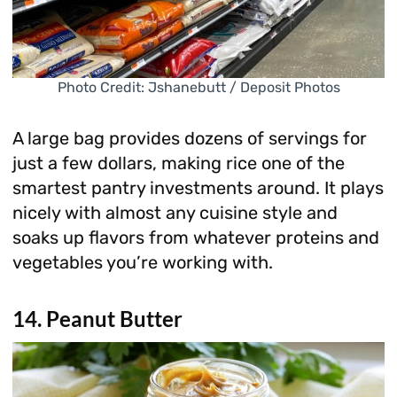
Photo Credit: Jshanebutt / Deposit Photos
A large bag provides dozens of servings for
just a few dollars, making rice one of the
smartest pantry investments around. It plays
nicely with almost any cuisine style and
soaks up flavors from whatever proteins and
vegetables you’re working with.
14. Peanut Butter