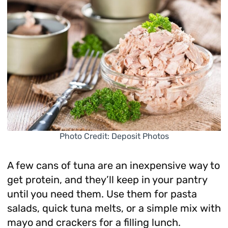
Photo Credit: Deposit Photos
A few cans of tuna are an inexpensive way to
get protein, and they’ll keep in your pantry
until you need them. Use them for pasta
salads, quick tuna melts, or a simple mix with
mayo and crackers for a filling lunch.