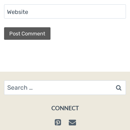
Website
Search
for:
CONNECT