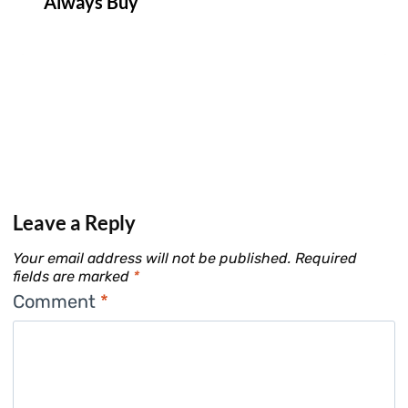
Always Buy
Leave a Reply
Your email address will not be published.
Required
fields are marked
*
Comment
*