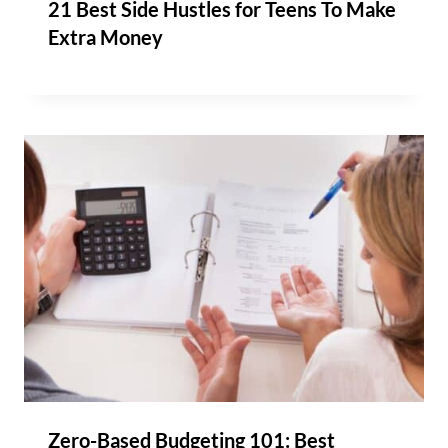
21 Best Side Hustles for Teens To Make
Extra Money
Zero-Based Budgeting 101: Best