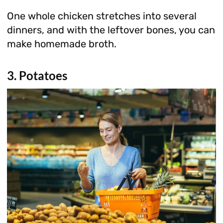
One whole chicken stretches into several
dinners, and with the leftover bones, you can
make homemade broth.
3. Potatoes