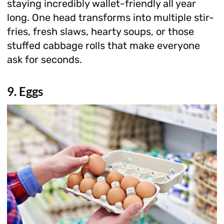
staying incredibly wallet-friendly all year
long. One head transforms into multiple stir-
fries, fresh slaws, hearty soups, or those
stuffed cabbage rolls that make everyone
ask for seconds.
9. Eggs