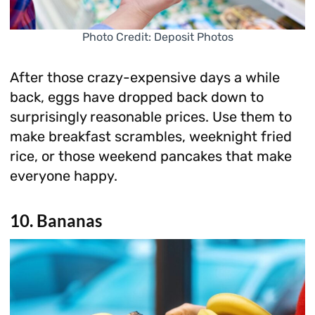
Photo Credit: Deposit Photos
After those crazy-expensive days a while
back, eggs have dropped back down to
surprisingly reasonable prices. Use them to
make breakfast scrambles, weeknight fried
rice, or those weekend pancakes that make
everyone happy.
10. Bananas