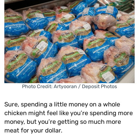
Photo Credit: Artyooran / Deposit Photos
Sure, spending a little money on a whole
chicken might feel like you’re spending more
money, but you’re getting so much more
meat for your dollar.