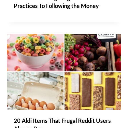
Practices To Following the Money
20 Aldi Items That Frugal Reddit Users