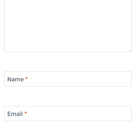
Name
*
Email
*