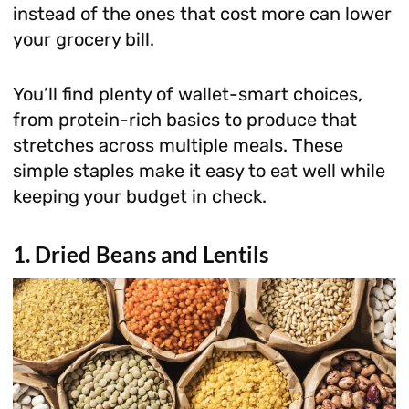
instead of the ones that cost more can lower
your grocery bill.
You’ll find plenty of wallet-smart choices,
from protein-rich basics to produce that
stretches across multiple meals. These
simple staples make it easy to eat well while
keeping your budget in check.
1. Dried Beans and Lentils