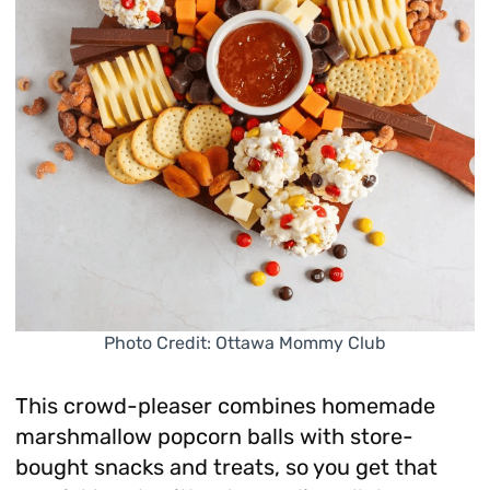
Photo Credit: Ottawa Mommy Club
This crowd-pleaser combines homemade
marshmallow popcorn balls with store-
bought snacks and treats, so you get that