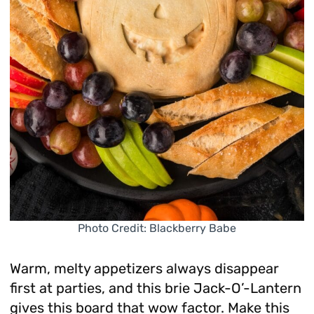
Photo Credit: Blackberry Babe
Warm, melty appetizers always disappear
first at parties, and this brie Jack-O’-Lantern
gives this board that wow factor. Make this