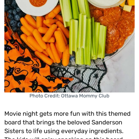
Photo Credit: Ottawa Mommy Club
Movie night gets more fun with this themed
board that brings the beloved Sanderson
Sisters to life using everyday ingredients.