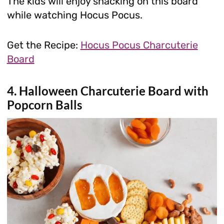
The kids will enjoy snacking on this board
while watching Hocus Pocus.
Get the Recipe:
Hocus Pocus Charcuterie
Board
4. Halloween Charcuterie Board with
Popcorn Balls