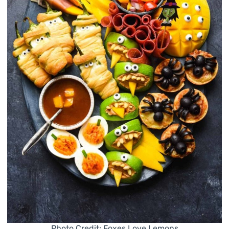
Photo Credit: Foxes Love Lemons