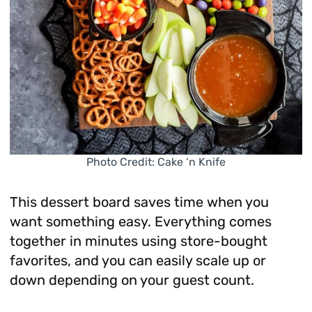
Photo Credit: Cake ‘n Knife
This dessert board saves time when you
want something easy. Everything comes
together in minutes using store-bought
favorites, and you can easily scale up or
down depending on your guest count.