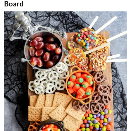
Board