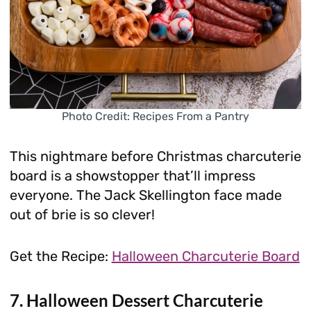
Photo Credit: Recipes From a Pantry
This nightmare before Christmas charcuterie
board is a showstopper that’ll impress
everyone. The Jack Skellington face made
out of brie is so clever!
Get the Recipe:
Halloween Charcuterie Board
7. Halloween Dessert Charcuterie