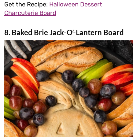
Get the Recipe:
Halloween Dessert
Charcuterie Board
8. Baked Brie Jack-O’-Lantern Board