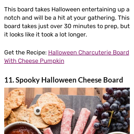
This board takes Halloween entertaining up a
notch and will be a hit at your gathering. This
board takes just over 30 minutes to prep, but
it looks like it took a lot longer.
Get the Recipe:
Halloween Charcuterie Board
With Cheese Pumpkin
11. Spooky Halloween Cheese Board