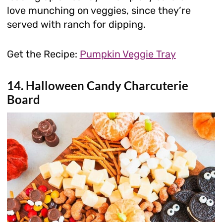
love munching on veggies, since they’re
served with ranch for dipping.
Get the Recipe:
Pumpkin Veggie Tray
14. Halloween Candy Charcuterie
Board