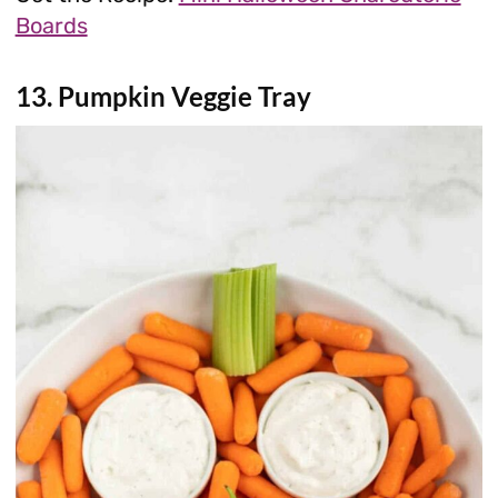
Boards
13. Pumpkin Veggie Tray