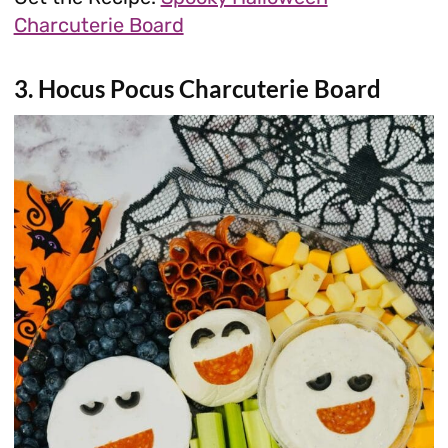
Charcuterie Board
3. Hocus Pocus Charcuterie Board