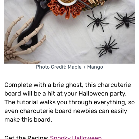
Photo Credit: Maple + Mango
Complete with a brie ghost, this charcuterie
board will be a hit at your Halloween party.
The tutorial walks you through everything, so
even charcuterie board newbies can easily
make this board.
Get the Recipe:
Spooky Halloween