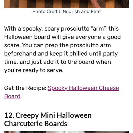
Photo Credit: Nourish and Fete
With a spooky, scary prosciutto “arm”, this
Halloween board will give everyone a good
scare. You can prep the prosciutto arm
beforehand and keep it chilled until party
time, and just add it to the board when
you’re ready to serve.
Get the Recipe:
Spooky Halloween Cheese
Board
12. Creepy Mini Halloween
Charcuterie Boards