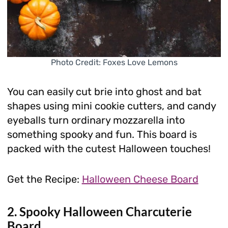
Photo Credit: Foxes Love Lemons
You can easily cut brie into ghost and bat
shapes using mini cookie cutters, and candy
eyeballs turn ordinary mozzarella into
something spooky and fun. This board is
packed with the cutest Halloween touches!
Get the Recipe:
Halloween Cheese Board
2. Spooky Halloween Charcuterie
Board