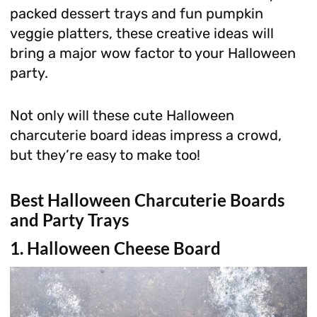
packed dessert trays and fun pumpkin
veggie platters, these creative ideas will
bring a major wow factor to your Halloween
party.
Not only will these cute Halloween
charcuterie board ideas impress a crowd,
but they’re easy to make too!
Best Halloween Charcuterie Boards
and Party Trays
1. Halloween Cheese Board