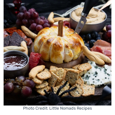
Photo Credit: Little Nomads Recipes