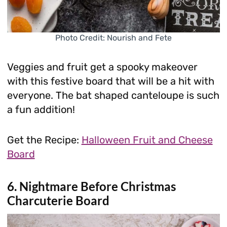
Photo Credit: Nourish and Fete
Veggies and fruit get a spooky makeover
with this festive board that will be a hit with
everyone. The bat shaped canteloupe is such
a fun addition!
Get the Recipe:
Halloween Fruit and Cheese
Board
6. Nightmare Before Christmas
Charcuterie Board