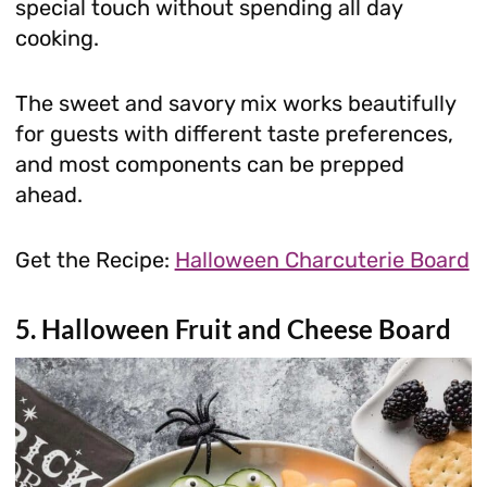
special touch without spending all day
cooking.
The sweet and savory mix works beautifully
for guests with different taste preferences,
and most components can be prepped
ahead.
Get the Recipe:
Halloween Charcuterie Board
5. Halloween Fruit and Cheese Board