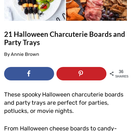
21 Halloween Charcuterie Boards and
Party Trays
By
Annie Brown
36
SHARES
These spooky Halloween charcuterie boards
and party trays are perfect for parties,
potlucks, or movie nights.
From Halloween cheese boards to candy-