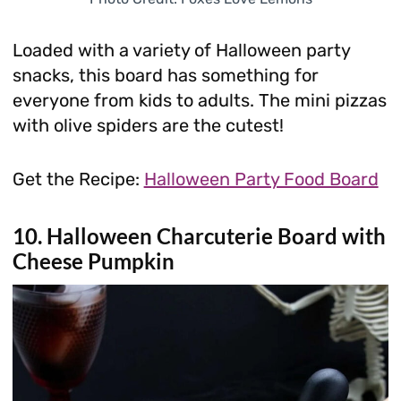
Loaded with a variety of Halloween party
snacks, this board has something for
everyone from kids to adults. The mini pizzas
with olive spiders are the cutest!
Get the Recipe:
Halloween Party Food Board
10. Halloween Charcuterie Board with
Cheese Pumpkin