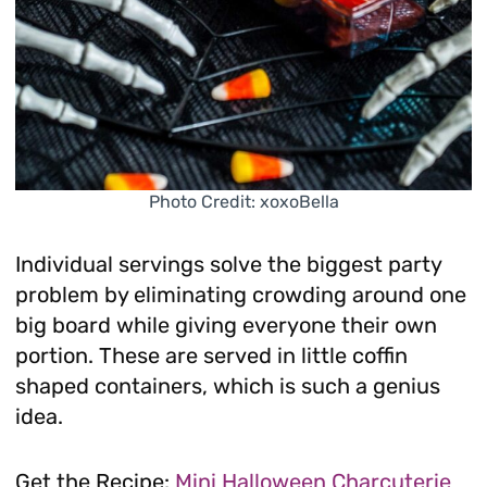
Photo Credit: xoxoBella
Individual servings solve the biggest party
problem by eliminating crowding around one
big board while giving everyone their own
portion. These are served in little coffin
shaped containers, which is such a genius
idea.
Get the Recipe:
Mini Halloween Charcuterie