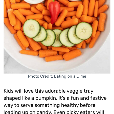
Photo Credit: Eating on a Dime
Kids will love this adorable veggie tray
shaped like a pumpkin, it’s a fun and festive
way to serve something healthy before
loading up on candy. Even picky eaters will