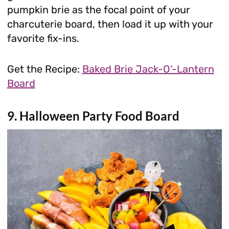
pumpkin brie as the focal point of your
charcuterie board, then load it up with your
favorite fix-ins.
Get the Recipe:
Baked Brie Jack-O’-Lantern
Board
9. Halloween Party Food Board