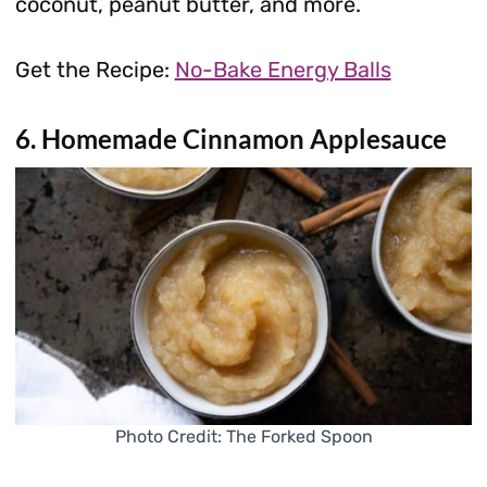
coconut, peanut butter, and more.
Get the Recipe:
No-Bake Energy Balls
6. Homemade Cinnamon Applesauce
Photo Credit: The Forked Spoon