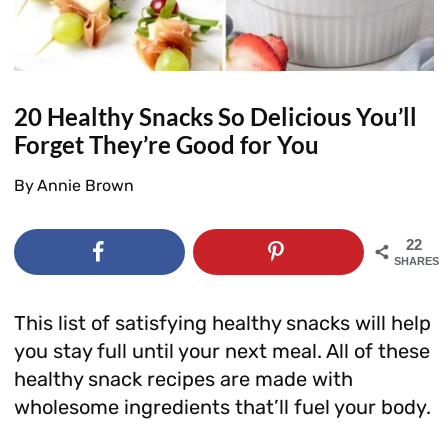
20 Healthy Snacks So Delicious You’ll
Forget They’re Good for You
By
Annie Brown
22
SHARES
This list of satisfying healthy snacks will help
you stay full until your next meal. All of these
healthy snack recipes are made with
wholesome ingredients that’ll fuel your body.