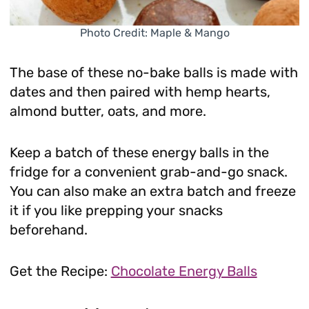
Photo Credit: Maple & Mango
The base of these no-bake balls is made with
dates and then paired with hemp hearts,
almond butter, oats, and more.
Keep a batch of these energy balls in the
fridge for a convenient grab-and-go snack.
You can also make an extra batch and freeze
it if you like prepping your snacks
beforehand.
Get the Recipe:
Chocolate Energy Balls