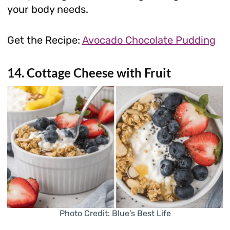
your body needs.
Get the Recipe:
Avocado Chocolate Pudding
14. Cottage Cheese with Fruit
Photo Credit: Blue’s Best Life