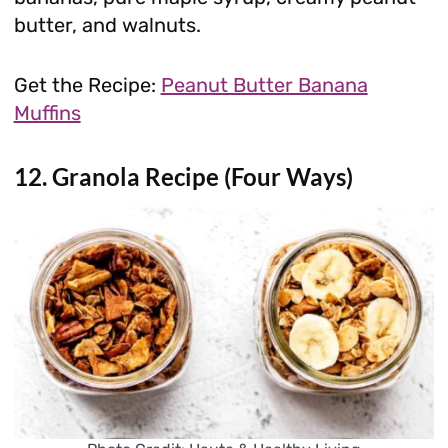
butter, and walnuts.
Get the Recipe:
Peanut Butter Banana
Muffins
12. Granola Recipe (Four Ways)