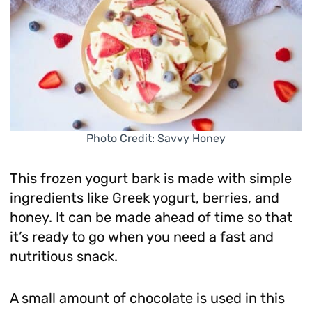
Photo Credit: Savvy Honey
This frozen yogurt bark is made with simple
ingredients like Greek yogurt, berries, and
honey. It can be made ahead of time so that
it’s ready to go when you need a fast and
nutritious snack.
A small amount of chocolate is used in this