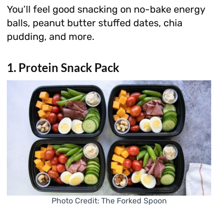
You’ll feel good snacking on no-bake energy
balls, peanut butter stuffed dates, chia
pudding, and more.
1. Protein Snack Pack
Photo Credit: The Forked Spoon