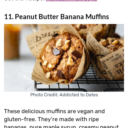
11. Peanut Butter Banana Muffins
Photo Credit: Addicted to Dates
These delicious muffins are vegan and
gluten-free. They’re made with ripe
bananas, pure maple syrup, creamy peanut