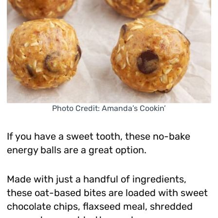
Photo Credit: Amanda’s Cookin’
If you have a sweet tooth, these no-bake
energy balls are a great option.
Made with just a handful of ingredients,
these oat-based bites are loaded with sweet
chocolate chips, flaxseed meal, shredded