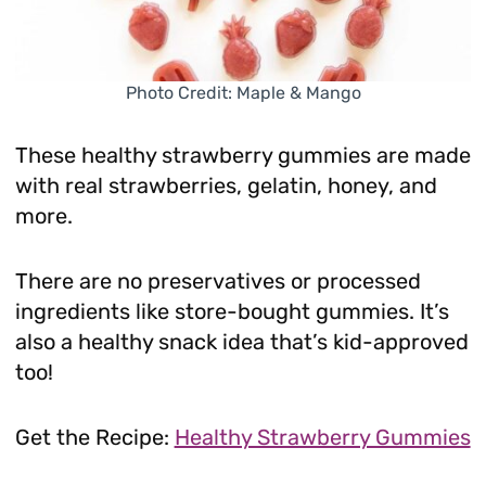
Photo Credit: Maple & Mango
These healthy strawberry gummies are made
with real strawberries, gelatin, honey, and
more.
There are no preservatives or processed
ingredients like store-bought gummies. It’s
also a healthy snack idea that’s kid-approved
too!
Get the Recipe:
Healthy Strawberry Gummies