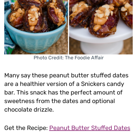
Photo Credit: The Foodie Affair
Many say these peanut butter stuffed dates
are a healthier version of a Snickers candy
bar. This snack has the perfect amount of
sweetness from the dates and optional
chocolate drizzle.
Get the Recipe:
Peanut Butter Stuffed Dates