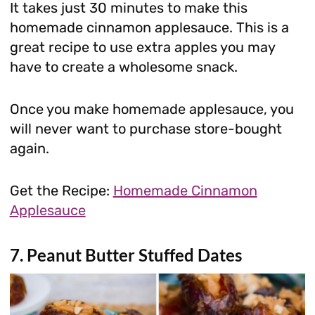
It takes just 30 minutes to make this
homemade cinnamon applesauce. This is a
great recipe to use extra apples you may
have to create a wholesome snack.
Once you make homemade applesauce, you
will never want to purchase store-bought
again.
Get the Recipe:
Homemade Cinnamon
Applesauce
7. Peanut Butter Stuffed Dates