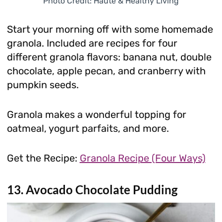
Photo Credit: Haute & Healthy Living
Start your morning off with some homemade
granola. Included are recipes for four
different granola flavors: banana nut, double
chocolate, apple pecan, and cranberry with
pumpkin seeds.
Granola makes a wonderful topping for
oatmeal, yogurt parfaits, and more.
Get the Recipe:
Granola Recipe (Four Ways)
13. Avocado Chocolate Pudding