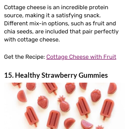
Cottage cheese is an incredible protein
source, making it a satisfying snack.
Different mix-in options, such as fruit and
chia seeds, are included that pair perfectly
with cottage cheese.
Get the Recipe:
Cottage Cheese with Fruit
15. Healthy Strawberry Gummies