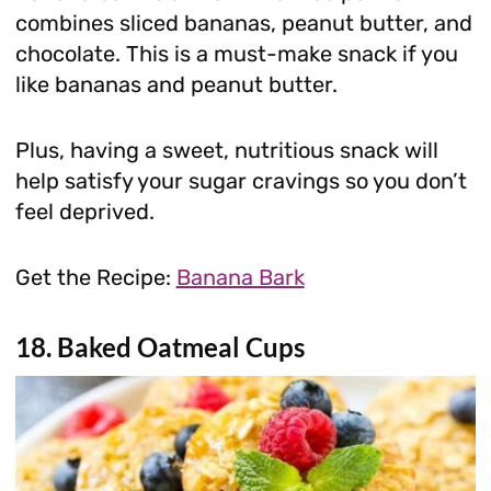
combines sliced bananas, peanut butter, and
chocolate. This is a must-make snack if you
like bananas and peanut butter.
Plus, having a sweet, nutritious snack will
help satisfy your sugar cravings so you don’t
feel deprived.
Get the Recipe:
Banana Bark
18. Baked Oatmeal Cups