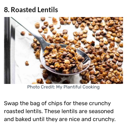
8. Roasted Lentils
Photo Credit: My Plantiful Cooking
Swap the bag of chips for these crunchy
roasted lentils. These lentils are seasoned
and baked until they are nice and crunchy.