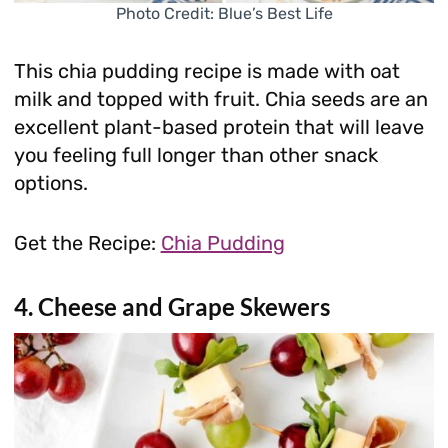
Photo Credit: Blue’s Best Life
This chia pudding recipe is made with oat
milk and topped with fruit. Chia seeds are an
excellent plant-based protein that will leave
you feeling full longer than other snack
options.
Get the Recipe:
Chia Pudding
4. Cheese and Grape Skewers