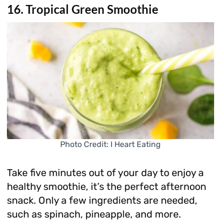
16. Tropical Green Smoothie
Photo Credit: I Heart Eating
Take five minutes out of your day to enjoy a
healthy smoothie, it’s the perfect afternoon
snack. Only a few ingredients are needed,
such as spinach, pineapple, and more.