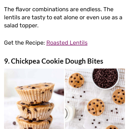
The flavor combinations are endless. The
lentils are tasty to eat alone or even use as a
salad topper.
Get the Recipe:
Roasted Lentils
9. Chickpea Cookie Dough Bites