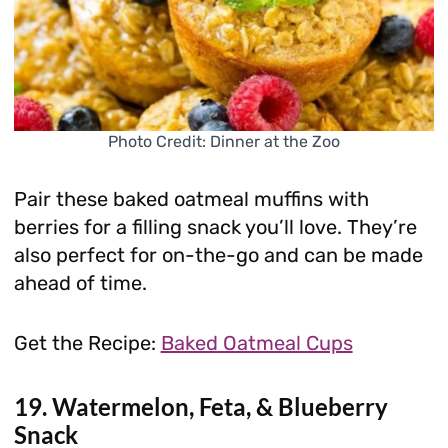
Photo Credit: Dinner at the Zoo
Pair these baked oatmeal muffins with
berries for a filling snack you’ll love. They’re
also perfect for on-the-go and can be made
ahead of time.
Get the Recipe:
Baked Oatmeal Cups
19. Watermelon, Feta, & Blueberry
Snack