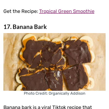
Get the Recipe:
Tropical Green Smoothie
17. Banana Bark
Photo Credit: Organically Addison
Banana bark is a viral Tiktok recipe that