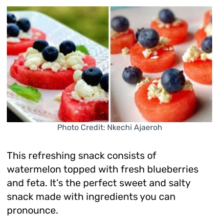
Photo Credit: Nkechi Ajaeroh
This refreshing snack consists of
watermelon topped with fresh blueberries
and feta. It’s the perfect sweet and salty
snack made with ingredients you can
pronounce.