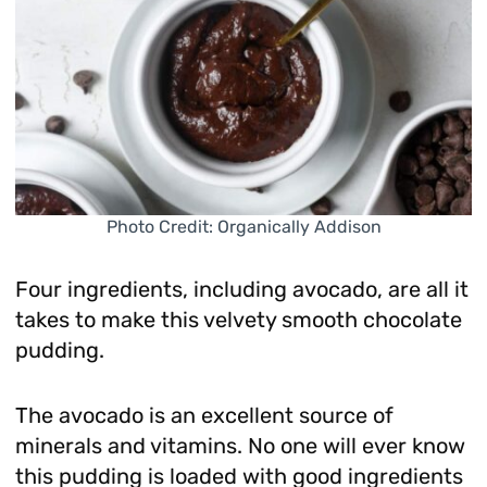
Photo Credit: Organically Addison
Four ingredients, including avocado, are all it
takes to make this velvety smooth chocolate
pudding.
The avocado is an excellent source of
minerals and vitamins. No one will ever know
this pudding is loaded with good ingredients