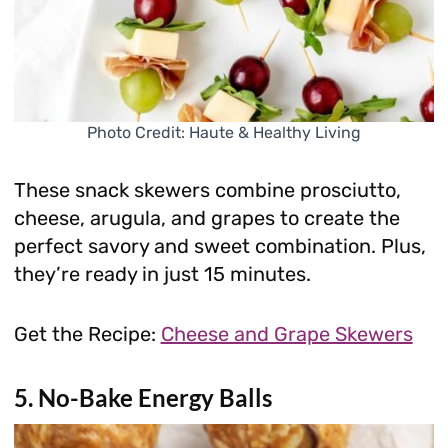
Photo Credit: Haute & Healthy Living
These snack skewers combine prosciutto,
cheese, arugula, and grapes to create the
perfect savory and sweet combination. Plus,
they’re ready in just 15 minutes.
Get the Recipe:
Cheese and Grape Skewers
5. No-Bake Energy Balls