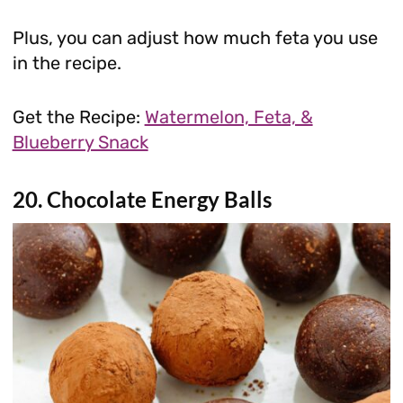
Plus, you can adjust how much feta you use
in the recipe.
Get the Recipe:
Watermelon, Feta, &
Blueberry Snack
20. Chocolate Energy Balls