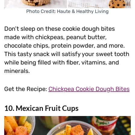
Photo Credit: Haute & Healthy Living
Don’t sleep on these cookie dough bites
made with chickpeas, peanut butter,
chocolate chips, protein powder, and more.
This tasty snack will satisfy your sweet tooth
while being filled with fiber, vitamins, and
minerals.
Get the Recipe:
Chickpea Cookie Dough Bites
10. Mexican Fruit Cups