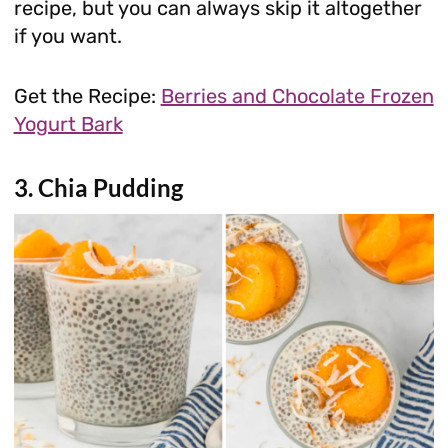
recipe, but you can always skip it altogether
if you want.
Get the Recipe:
Berries and Chocolate Frozen
Yogurt Bark
3. Chia Pudding