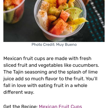
Photo Credit: Muy Bueno
Mexican fruit cups are made with fresh
sliced fruit and vegetables like cucumbers.
The Tajin seasoning and the splash of lime
juice add so much flavor to the fruit. You’ll
fall in love with eating fruit in a whole
different way.
Get the Recipe:
Mexican Fruit Cups