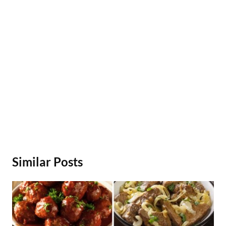
Similar Posts