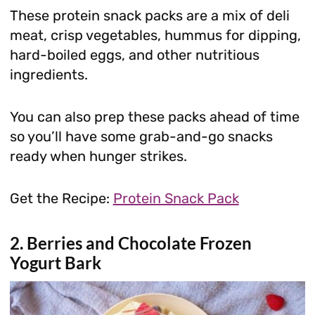
These protein snack packs are a mix of deli
meat, crisp vegetables, hummus for dipping,
hard-boiled eggs, and other nutritious
ingredients.
You can also prep these packs ahead of time
so you’ll have some grab-and-go snacks
ready when hunger strikes.
Get the Recipe:
Protein Snack Pack
2. Berries and Chocolate Frozen
Yogurt Bark