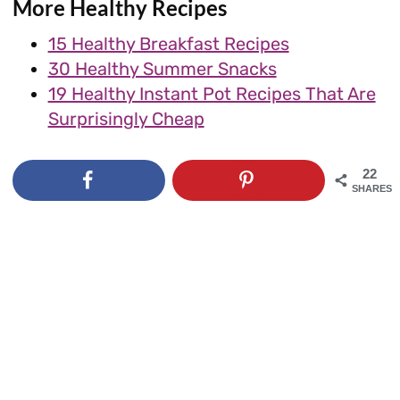
More Healthy Recipes
15 Healthy Breakfast Recipes
30 Healthy Summer Snacks
19 Healthy Instant Pot Recipes That Are
Surprisingly Cheap
22
SHARES