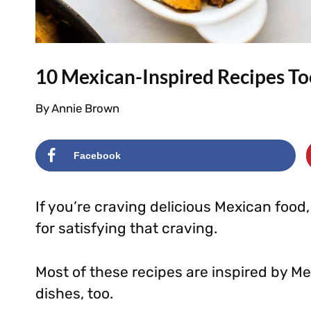
10 Mexican-Inspired Recipes To
By
Annie Brown
Facebook
If you’re craving delicious Mexican food
for satisfying that craving.
Most of these recipes are inspired by Mex
dishes, too.