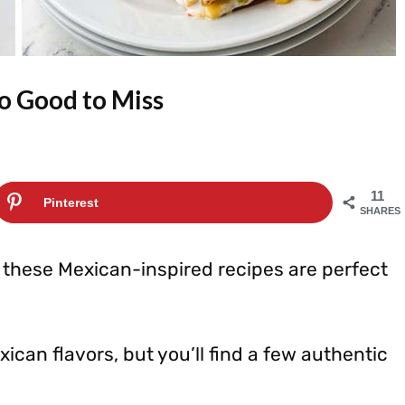
o Good to Miss
11
Pinterest
SHARES
, these Mexican-inspired recipes are perfect
ican flavors, but you’ll find a few authentic