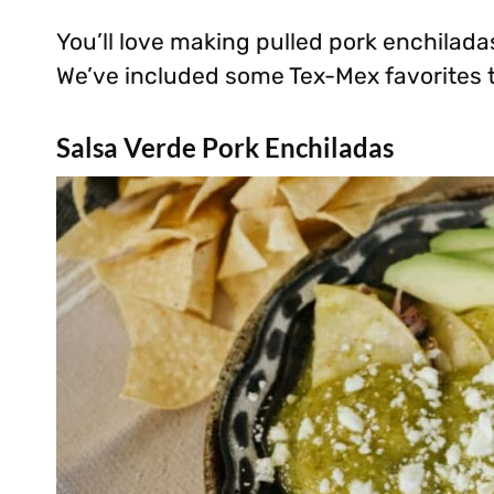
You’ll love making pulled pork enchilada
We’ve included some Tex-Mex favorites 
Salsa Verde Pork Enchiladas