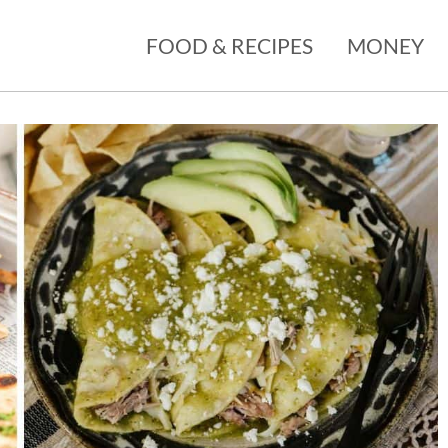
FOOD & RECIPES
MONEY