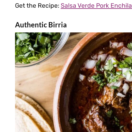
Get the Recipe:
Salsa Verde Pork Enchil
Authentic Birria