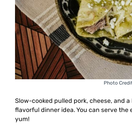
Photo Credi
Slow-cooked pulled pork, cheese, and a 
flavorful dinner idea. You can serve the 
yum!