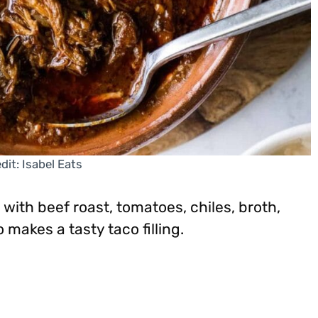
dit: Isabel Eats
 with beef roast, tomatoes, chiles, broth,
makes a tasty taco filling.