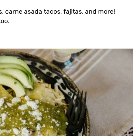
s, carne asada tacos, fajitas, and more!
too.