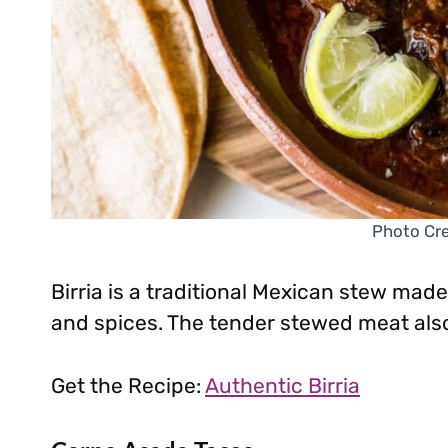
Photo Cre
Birria is a traditional Mexican stew made
and spices. The tender stewed meat also 
Get the Recipe:
Authentic Birria