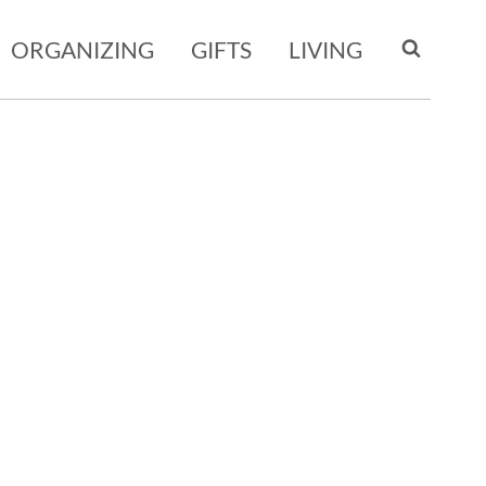
ORGANIZING
GIFTS
LIVING