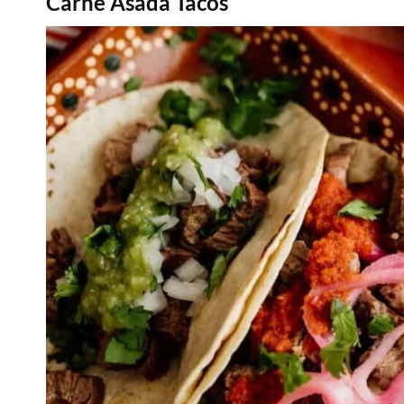
Carne Asada Tacos