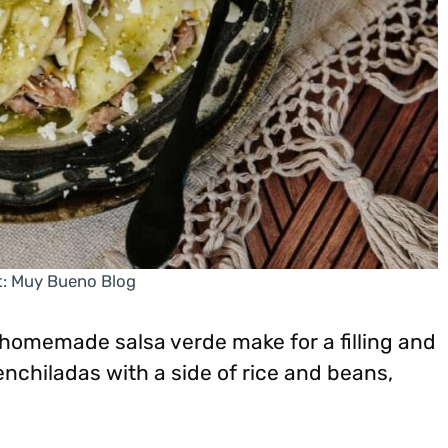
t: Muy Bueno Blog
homemade salsa verde make for a filling and
enchiladas with a side of rice and beans,