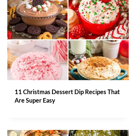
11 Christmas Dessert Dip Recipes That
Are Super Easy