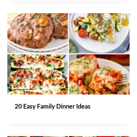
20 Easy Family Dinner Ideas