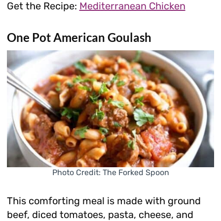
Get the Recipe:
Mediterranean Chicken
One Pot American Goulash
Photo Credit: The Forked Spoon
This comforting meal is made with ground
beef, diced tomatoes, pasta, cheese, and