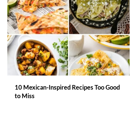
10 Mexican-Inspired Recipes Too Good
to Miss