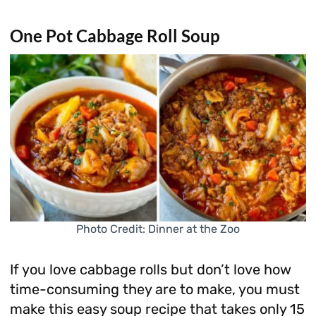
One Pot Cabbage Roll Soup
Photo Credit: Dinner at the Zoo
If you love cabbage rolls but don’t love how
time-consuming they are to make, you must
make this easy soup recipe that takes only 15