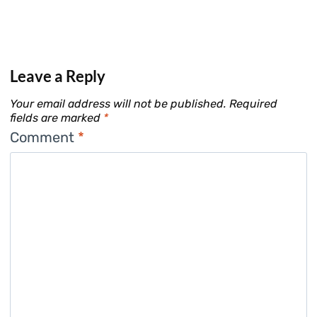
Leave a Reply
Your email address will not be published.
Required
fields are marked
*
Comment
*