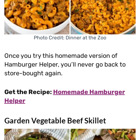
Photo Credit: Dinner at the Zoo
Once you try this homemade version of
Hamburger Helper, you’ll never go back to
store-bought again.
Get the Recipe:
Homemade Hamburger
Helper
Garden Vegetable Beef Skillet