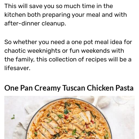
This will save you so much time in the
kitchen both preparing your meal and with
after-dinner cleanup.
So whether you need a one pot meal idea for
chaotic weeknights or fun weekends with
the family, this collection of recipes will be a
lifesaver.
One Pan Creamy Tuscan Chicken Pasta