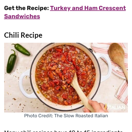
Get the Recipe:
Turkey and Ham Crescent
Sandwiches
Chili Recipe
Photo Credit: The Slow Roasted Italian