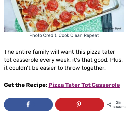
Photo Credit: Cook Clean Repeat
The entire family will want this pizza tater
tot casserole every week, it’s that good. Plus,
it couldn’t be easier to throw together.
Get the Recipe:
Pizza Tater Tot Casserole
35
SHARES