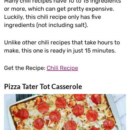
Many chili recipes have 10 to 15 ingredients
or more, which can get pretty expensive.
Luckily, this chili recipe only has five
ingredients (not including salt).
Unlike other chili recipes that take hours to
make, this one is ready in just 15 minutes.
Get the Recipe:
Chili Recipe
Pizza Tater Tot Casserole