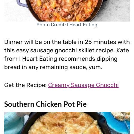
Photo Credit: I Heart Eating
Dinner will be on the table in 25 minutes with
this easy sausage gnocchi skillet recipe. Kate
from I Heart Eating recommends dipping
bread in any remaining sauce, yum.
Get the Recipe:
Creamy Sausage Gnocchi
Southern Chicken Pot Pie