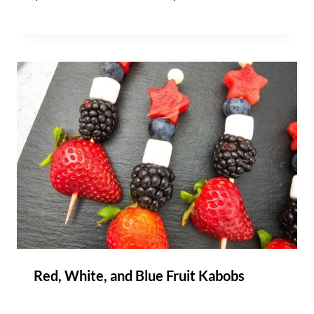
Red, White, and Blue Fruit Kabobs