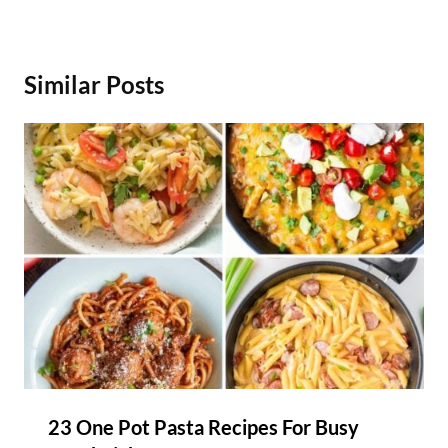
Similar Posts
23 One Pot Pasta Recipes For Busy