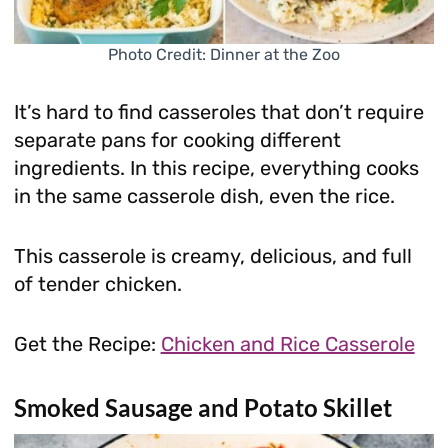
Photo Credit: Dinner at the Zoo
It’s hard to find casseroles that don’t require
separate pans for cooking different
ingredients. In this recipe, everything cooks
in the same casserole dish, even the rice.
This casserole is creamy, delicious, and full
of tender chicken.
Get the Recipe:
Chicken and Rice Casserole
Smoked Sausage and Potato Skillet