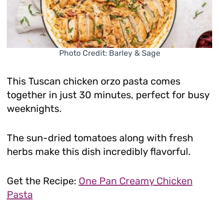
Photo Credit: Barley & Sage
This Tuscan chicken orzo pasta comes
together in just 30 minutes, perfect for busy
weeknights.
The sun-dried tomatoes along with fresh
herbs make this dish incredibly flavorful.
Get the Recipe:
One Pan Creamy Chicken
Pasta