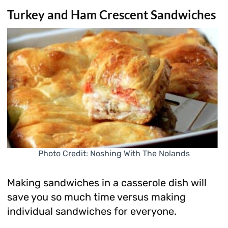
Turkey and Ham Crescent Sandwiches
Photo Credit: Noshing With The Nolands
Making sandwiches in a casserole dish will
save you so much time versus making
individual sandwiches for everyone.