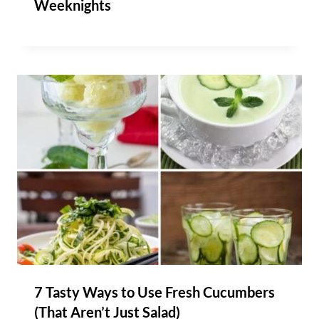
Weeknights
7 Tasty Ways to Use Fresh Cucumbers
(That Aren’t Just Salad)