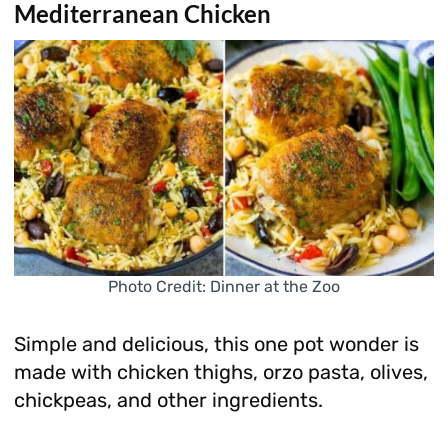
Mediterranean Chicken
Photo Credit: Dinner at the Zoo
Simple and delicious, this one pot wonder is
made with chicken thighs, orzo pasta, olives,
chickpeas, and other ingredients.