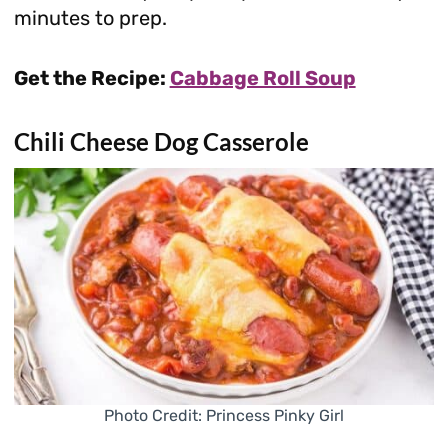
minutes to prep.
Get the Recipe:
Cabbage Roll Soup
Chili Cheese Dog Casserole
Photo Credit: Princess Pinky Girl