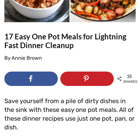
17 Easy One Pot Meals for Lightning
Fast Dinner Cleanup
By
Annie Brown
35
SHARES
Save yourself from a pile of dirty dishes in
the sink with these easy one pot meals. All of
these dinner recipes use just one pot, pan, or
dish.