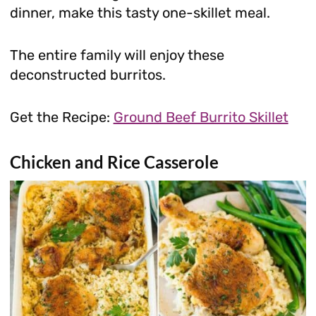
dinner, make this tasty one-skillet meal.
The entire family will enjoy these
deconstructed burritos.
Get the Recipe:
Ground Beef Burrito Skillet
Chicken and Rice Casserole