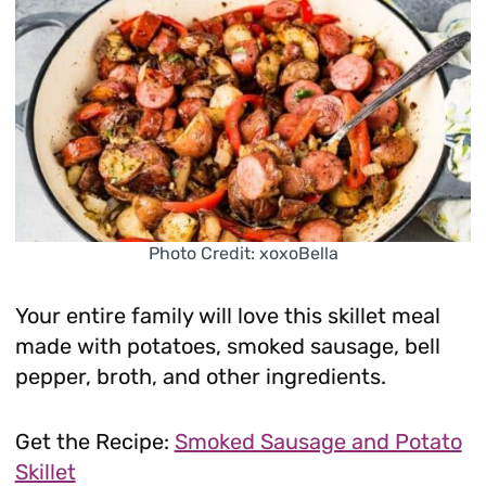
Photo Credit: xoxoBella
Your entire family will love this skillet meal
made with potatoes, smoked sausage, bell
pepper, broth, and other ingredients.
Get the Recipe:
Smoked Sausage and Potato
Skillet