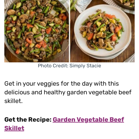
Photo Credit: Simply Stacie
Get in your veggies for the day with this
delicious and healthy garden vegetable beef
skillet.
Get the Recipe:
Garden Vegetable Beef
Skillet