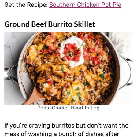
Get the Recipe:
Southern Chicken Pot Pie
Ground Beef Burrito Skillet
Photo Credit: I Heart Eating
If you’re craving burritos but don’t want the
mess of washing a bunch of dishes after