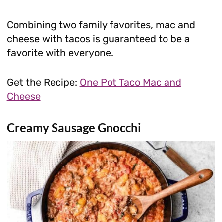
Combining two family favorites, mac and
cheese with tacos is guaranteed to be a
favorite with everyone.
Get the Recipe:
One Pot Taco Mac and
Cheese
Creamy Sausage Gnocchi