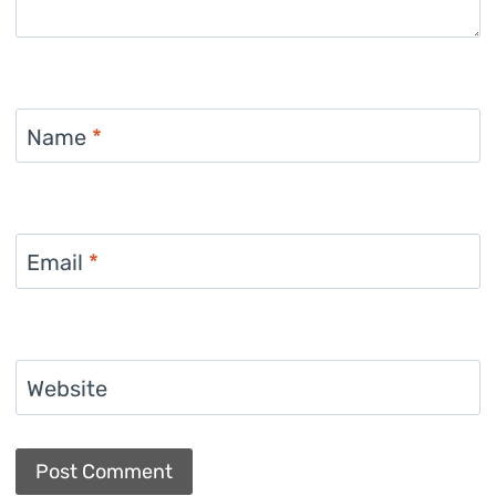
Name
*
Email
*
Website