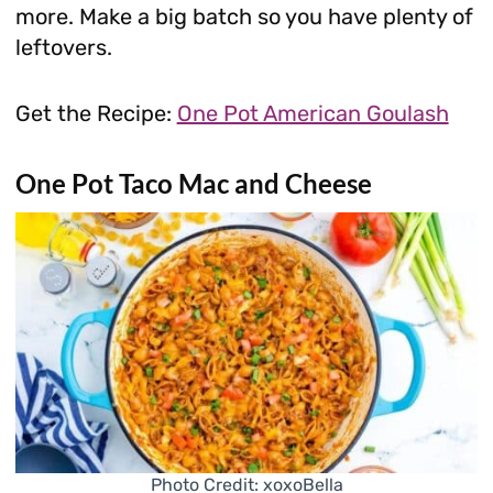
more. Make a big batch so you have plenty of
leftovers.
Get the Recipe:
One Pot American Goulash
One Pot Taco Mac and Cheese
Photo Credit: xoxoBella