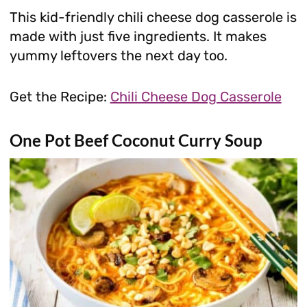
This kid-friendly chili cheese dog casserole is
made with just five ingredients. It makes
yummy leftovers the next day too.
Get the Recipe:
Chili Cheese Dog Casserole
One Pot Beef Coconut Curry Soup