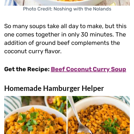
Photo Credit: Noshing with the Nolands
So many soups take all day to make, but this
one comes together in only 30 minutes. The
addition of ground beef complements the
coconut curry flavor.
Get the Recipe:
Beef Coconut Curry Soup
Homemade Hamburger Helper