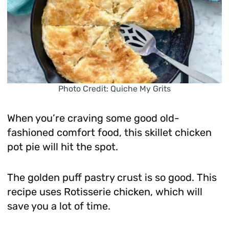
Photo Credit: Quiche My Grits
When you’re craving some good old-
fashioned comfort food, this skillet chicken
pot pie will hit the spot.
The golden puff pastry crust is so good. This
recipe uses Rotisserie chicken, which will
save you a lot of time.