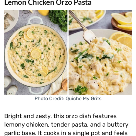
Lemon Chicken Orzo Pasta
Photo Credit: Quiche My Grits
Bright and zesty, this orzo dish features
lemony chicken, tender pasta, and a buttery
garlic base. It cooks in a single pot and feels