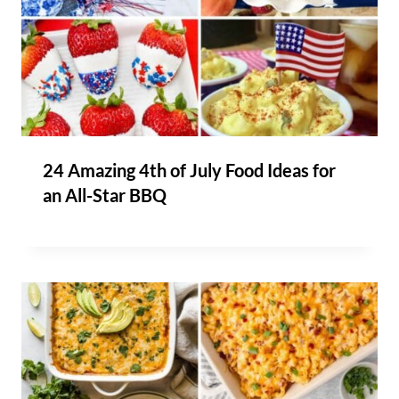
24 Amazing 4th of July Food Ideas for
an All-Star BBQ