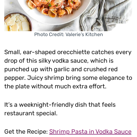
Photo Credit: Valerie’s Kitchen
Small, ear-shaped orecchiette catches every
drop of this silky vodka sauce, which is
punched up with garlic and crushed red
pepper. Juicy shrimp bring some elegance to
the plate without much extra effort.
It’s a weeknight-friendly dish that feels
restaurant special.
Get the Recipe:
Shrimp Pasta in Vodka Sauce