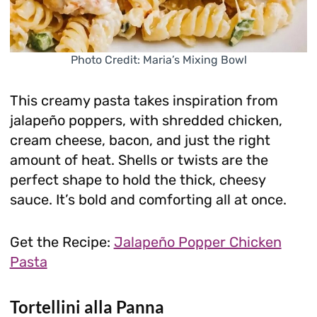
Photo Credit: Maria’s Mixing Bowl
This creamy pasta takes inspiration from
jalapeño poppers, with shredded chicken,
cream cheese, bacon, and just the right
amount of heat. Shells or twists are the
perfect shape to hold the thick, cheesy
sauce. It’s bold and comforting all at once.
Get the Recipe:
Jalapeño Popper Chicken
Pasta
Tortellini alla Panna