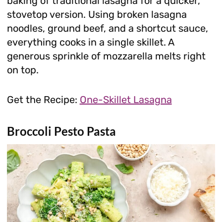
baking of traditional lasagna for a quicker,
stovetop version. Using broken lasagna
noodles, ground beef, and a shortcut sauce,
everything cooks in a single skillet. A
generous sprinkle of mozzarella melts right
on top.
Get the Recipe:
One-Skillet Lasagna
Broccoli Pesto Pasta