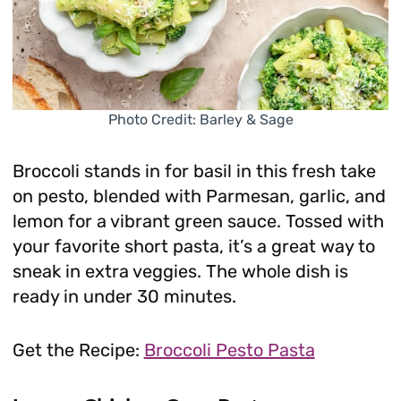
Photo Credit: Barley & Sage
Broccoli stands in for basil in this fresh take
on pesto, blended with Parmesan, garlic, and
lemon for a vibrant green sauce. Tossed with
your favorite short pasta, it’s a great way to
sneak in extra veggies. The whole dish is
ready in under 30 minutes.
Get the Recipe:
Broccoli Pesto Pasta