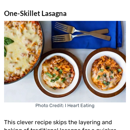
One-Skillet Lasagna
Photo Credit: I Heart Eating
This clever recipe skips the layering and