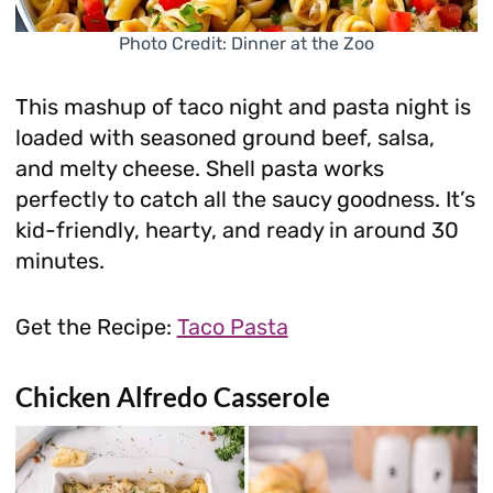
Photo Credit: Dinner at the Zoo
This mashup of taco night and pasta night is
loaded with seasoned ground beef, salsa,
and melty cheese. Shell pasta works
perfectly to catch all the saucy goodness. It’s
kid-friendly, hearty, and ready in around 30
minutes.
Get the Recipe:
Taco Pasta
Chicken Alfredo Casserole