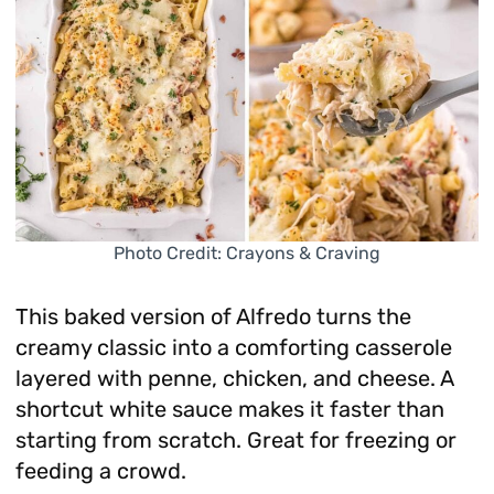
Photo Credit: Crayons & Craving
This baked version of Alfredo turns the
creamy classic into a comforting casserole
layered with penne, chicken, and cheese. A
shortcut white sauce makes it faster than
starting from scratch. Great for freezing or
feeding a crowd.