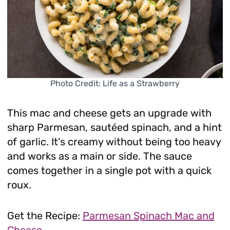
Photo Credit: Life as a Strawberry
This mac and cheese gets an upgrade with
sharp Parmesan, sautéed spinach, and a hint
of garlic. It’s creamy without being too heavy
and works as a main or side. The sauce
comes together in a single pot with a quick
roux.
Get the Recipe:
Parmesan Spinach Mac and