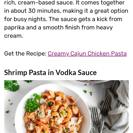
rich, cream-based sauce. It comes together
in about 30 minutes, making it a great option
for busy nights. The sauce gets a kick from
paprika and a smooth finish from heavy
cream.
Get the Recipe:
Creamy Cajun Chicken Pasta
Shrimp Pasta in Vodka Sauce