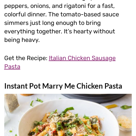
peppers, onions, and rigatoni for a fast,
colorful dinner. The tomato-based sauce
simmers just long enough to bring
everything together. It’s hearty without
being heavy.
Get the Recipe:
Italian Chicken Sausage
Pasta
Instant Pot Marry Me Chicken Pasta