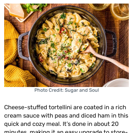
Photo Credit: Sugar and Soul
Cheese-stuffed tortellini are coated in a rich
cream sauce with peas and diced ham in this
quick and cozy meal. It’s done in about 20
minutes, making it an easy upgrade to store-