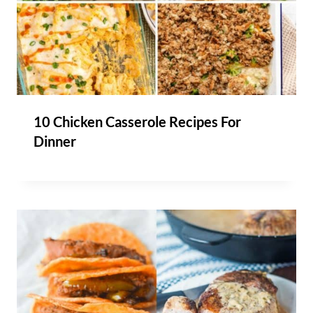
10 Chicken Casserole Recipes For
Dinner