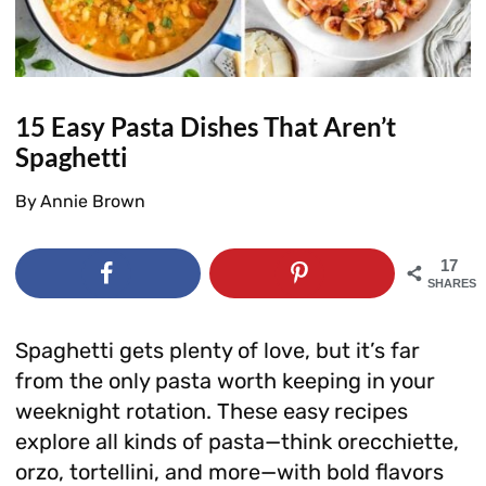
15 Easy Pasta Dishes That Aren’t
Spaghetti
By
Annie Brown
17
SHARES
Spaghetti gets plenty of love, but it’s far
from the only pasta worth keeping in your
weeknight rotation. These easy recipes
explore all kinds of pasta—think orecchiette,
orzo, tortellini, and more—with bold flavors