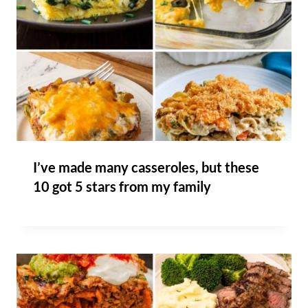
I’ve made many casseroles, but these
10 got 5 stars from my family