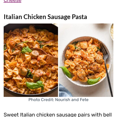
Cheese
Italian Chicken Sausage Pasta
Photo Credit: Nourish and Fete
Sweet Italian chicken sausage pairs with bell