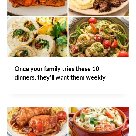
Once your family tries these 10
dinners, they’ll want them weekly