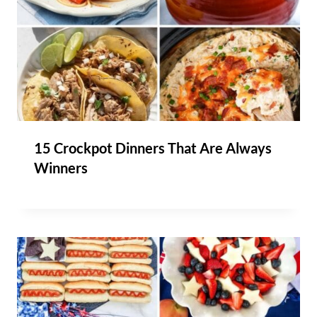
15 Crockpot Dinners That Are Always
Winners