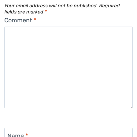
Your email address will not be published.
Required
fields are marked
*
Comment
*
Name
*