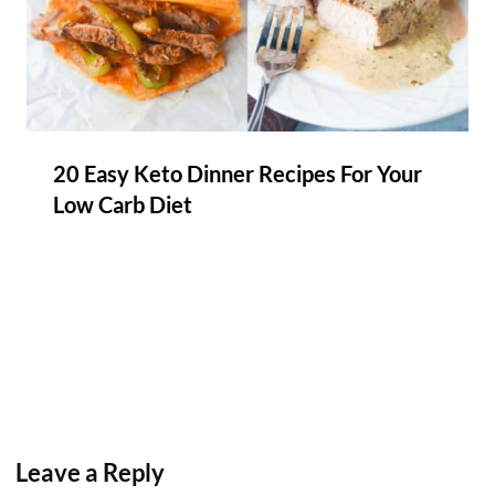
20 Easy Keto Dinner Recipes For Your
Low Carb Diet
Leave a Reply