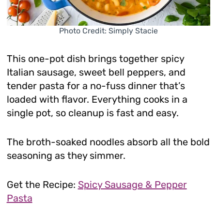
Photo Credit: Simply Stacie
This one-pot dish brings together spicy
Italian sausage, sweet bell peppers, and
tender pasta for a no-fuss dinner that’s
loaded with flavor. Everything cooks in a
single pot, so cleanup is fast and easy.
The broth-soaked noodles absorb all the bold
seasoning as they simmer.
Get the Recipe:
Spicy Sausage & Pepper
Pasta