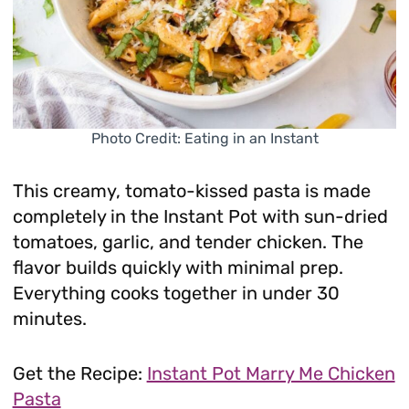
Photo Credit: Eating in an Instant
This creamy, tomato-kissed pasta is made
completely in the Instant Pot with sun-dried
tomatoes, garlic, and tender chicken. The
flavor builds quickly with minimal prep.
Everything cooks together in under 30
minutes.
Get the Recipe:
Instant Pot Marry Me Chicken
Pasta