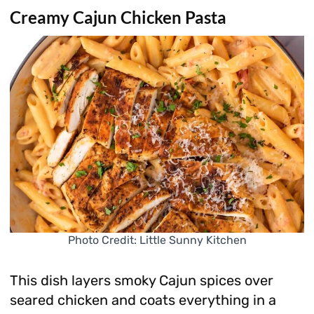
Creamy Cajun Chicken Pasta
Photo Credit: Little Sunny Kitchen
This dish layers smoky Cajun spices over
seared chicken and coats everything in a