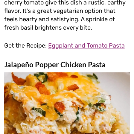
cherry tomato give this dish a rustic, earthy
flavor. It’s a great vegetarian option that
feels hearty and satisfying. A sprinkle of
fresh basil brightens every bite.
Get the Recipe:
Eggplant and Tomato Pasta
Jalapeño Popper Chicken Pasta