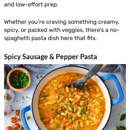
and low-effort prep.
Whether you’re craving something creamy,
spicy, or packed with veggies, there’s a no-
spaghetti pasta dish here that fits.
Spicy Sausage & Pepper Pasta