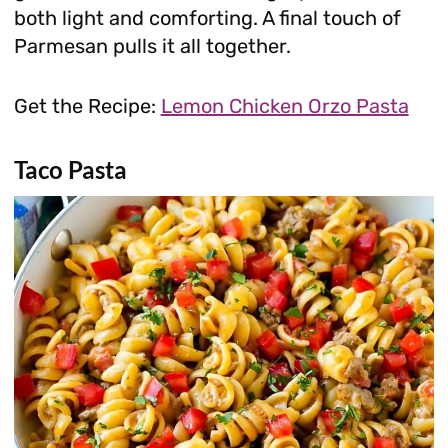
both light and comforting. A final touch of
Parmesan pulls it all together.
Get the Recipe:
Lemon Chicken Orzo Pasta
Taco Pasta