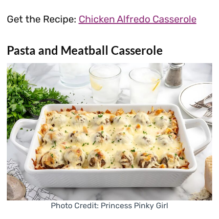
Get the Recipe:
Chicken Alfredo Casserole
Pasta and Meatball Casserole
Photo Credit: Princess Pinky Girl