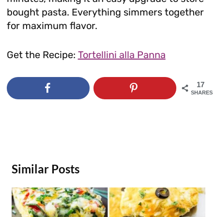
bought pasta. Everything simmers together
for maximum flavor.
Get the Recipe:
Tortellini alla Panna
17
SHARES
Similar Posts