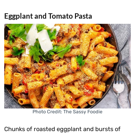
Eggplant and Tomato Pasta
Photo Credit: The Sassy Foodie
Chunks of roasted eggplant and bursts of