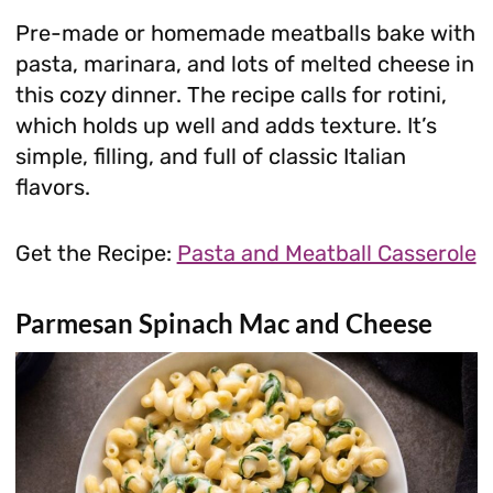
Pre-made or homemade meatballs bake with
pasta, marinara, and lots of melted cheese in
this cozy dinner. The recipe calls for rotini,
which holds up well and adds texture. It’s
simple, filling, and full of classic Italian
flavors.
Get the Recipe:
Pasta and Meatball Casserole
Parmesan Spinach Mac and Cheese