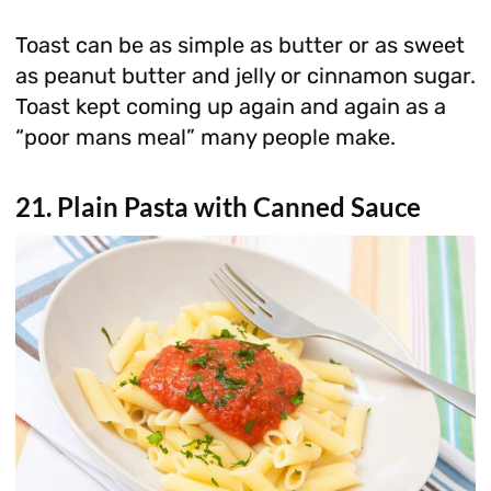
Toast can be as simple as butter or as sweet
as peanut butter and jelly or cinnamon sugar.
Toast kept coming up again and again as a
“poor mans meal” many people make.
21. Plain Pasta with Canned Sauce