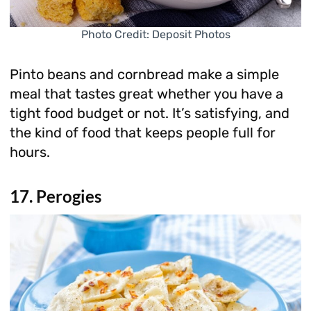
Photo Credit: Deposit Photos
Pinto beans and cornbread make a simple
meal that tastes great whether you have a
tight food budget or not. It’s satisfying, and
the kind of food that keeps people full for
hours.
17. Perogies