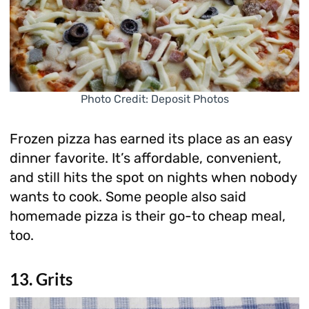
Photo Credit: Deposit Photos
Frozen pizza has earned its place as an easy
dinner favorite. It’s affordable, convenient,
and still hits the spot on nights when nobody
wants to cook. Some people also said
homemade pizza is their go-to cheap meal,
too.
13. Grits