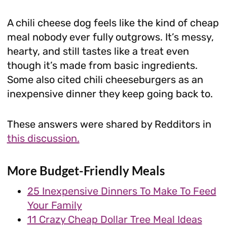
A chili cheese dog feels like the kind of cheap
meal nobody ever fully outgrows. It’s messy,
hearty, and still tastes like a treat even
though it’s made from basic ingredients.
Some also cited chili cheeseburgers as an
inexpensive dinner they keep going back to.
These answers were shared by Redditors in
this discussion.
More Budget-Friendly Meals
25 Inexpensive Dinners To Make To Feed
Your Family
11 Crazy Cheap Dollar Tree Meal Ideas