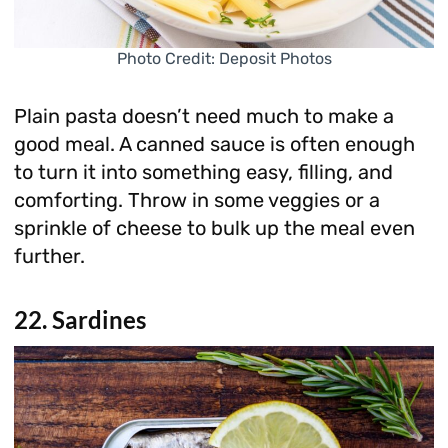
Photo Credit: Deposit Photos
Plain pasta doesn’t need much to make a
good meal. A canned sauce is often enough
to turn it into something easy, filling, and
comforting. Throw in some veggies or a
sprinkle of cheese to bulk up the meal even
further.
22. Sardines