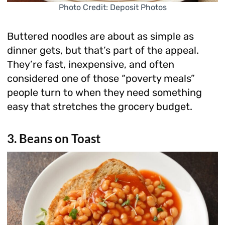
Photo Credit: Deposit Photos
Buttered noodles are about as simple as
dinner gets, but that’s part of the appeal.
They’re fast, inexpensive, and often
considered one of those “poverty meals”
people turn to when they need something
easy that stretches the grocery budget.
3. Beans on Toast