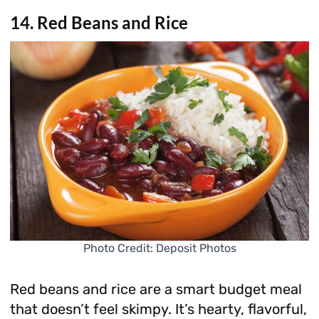
14. Red Beans and Rice
Photo Credit: Deposit Photos
Red beans and rice are a smart budget meal
that doesn’t feel skimpy. It’s hearty, flavorful,