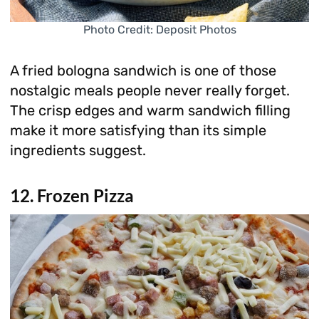
Photo Credit: Deposit Photos
A fried bologna sandwich is one of those
nostalgic meals people never really forget.
The crisp edges and warm sandwich filling
make it more satisfying than its simple
ingredients suggest.
12. Frozen Pizza