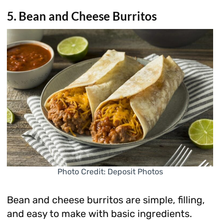
5. Bean and Cheese Burritos
Photo Credit: Deposit Photos
Bean and cheese burritos are simple, filling,
and easy to make with basic ingredients.