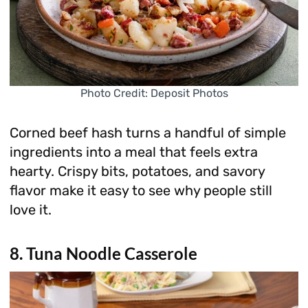
Photo Credit: Deposit Photos
Corned beef hash turns a handful of simple
ingredients into a meal that feels extra
hearty. Crispy bits, potatoes, and savory
flavor make it easy to see why people still
love it.
8. Tuna Noodle Casserole