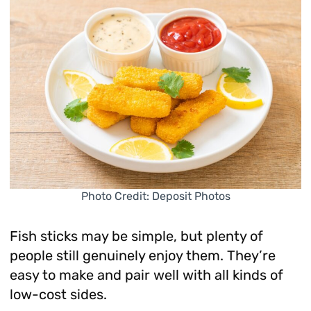
Photo Credit: Deposit Photos
Fish sticks may be simple, but plenty of
people still genuinely enjoy them. They’re
easy to make and pair well with all kinds of
low-cost sides.