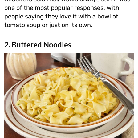
one of the most popular responses, with
people saying they love it with a bowl of
tomato soup or just on its own.
2. Buttered Noodles