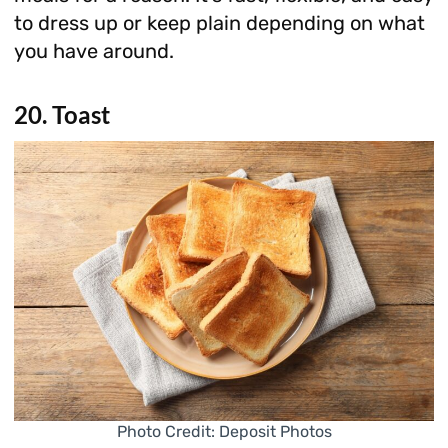
to dress up or keep plain depending on what
you have around.
20. Toast
Photo Credit: Deposit Photos