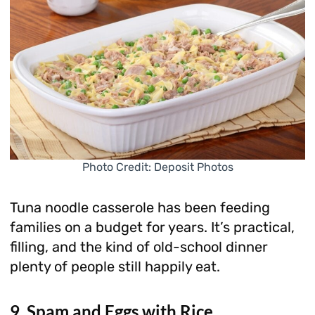
Photo Credit: Deposit Photos
Tuna noodle casserole has been feeding
families on a budget for years. It’s practical,
filling, and the kind of old-school dinner
plenty of people still happily eat.
9. Spam and Eggs with Rice