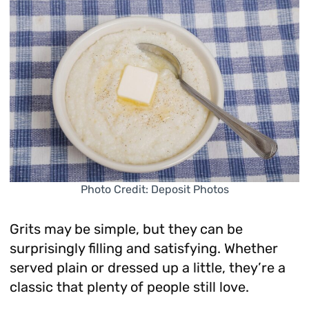
Photo Credit: Deposit Photos
Grits may be simple, but they can be
surprisingly filling and satisfying. Whether
served plain or dressed up a little, they’re a
classic that plenty of people still love.