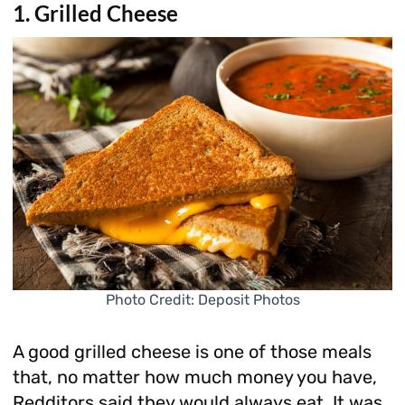
1. Grilled Cheese
Photo Credit: Deposit Photos
A good grilled cheese is one of those meals
that, no matter how much money you have,
Redditors said they would always eat. It was