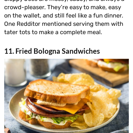
crowd-pleaser. They’re easy to make, easy
on the wallet, and still feel like a fun dinner.
One Redditor mentioned serving them with
tater tots to make a complete meal.
11. Fried Bologna Sandwiches