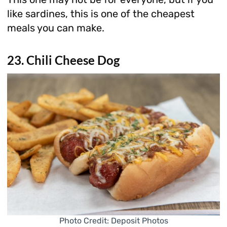
like sardines, this is one of the cheapest
meals you can make.
23. Chili Cheese Dog
Photo Credit: Deposit Photos