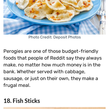
Photo Credit: Deposit Photos
Perogies are one of those budget-friendly
foods that people of Reddit say they always
make, no matter how much money is in the
bank. Whether served with cabbage,
sausage, or just on their own, they make a
frugal meal.
18. Fish Sticks