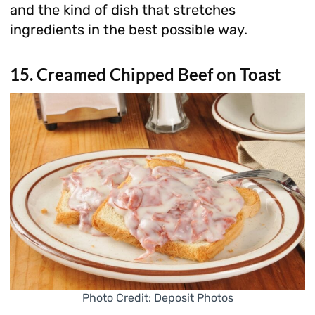
and the kind of dish that stretches
ingredients in the best possible way.
15. Creamed Chipped Beef on Toast
Photo Credit: Deposit Photos