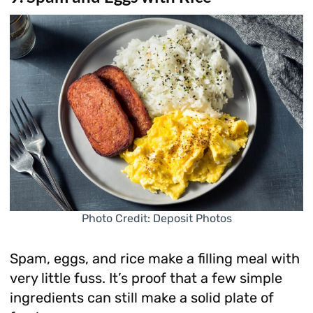
Photo Credit: Deposit Photos
Spam, eggs, and rice make a filling meal with
very little fuss. It’s proof that a few simple
ingredients can still make a solid plate of