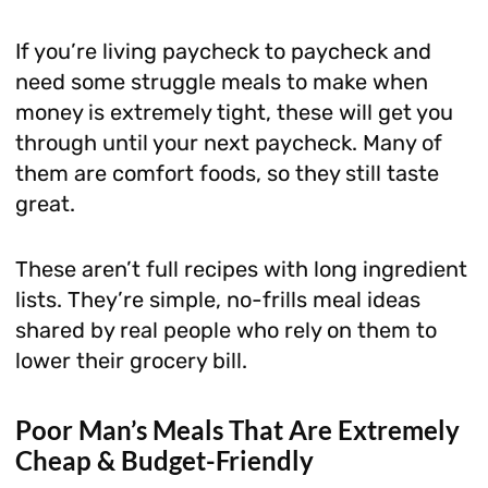
If you’re living paycheck to paycheck and
need some struggle meals to make when
money is extremely tight, these will get you
through until your next paycheck. Many of
them are comfort foods, so they still taste
great.
These aren’t full recipes with long ingredient
lists. They’re simple, no-frills meal ideas
shared by real people who rely on them to
lower their grocery bill.
Poor Man’s Meals That Are Extremely
Cheap & Budget-Friendly