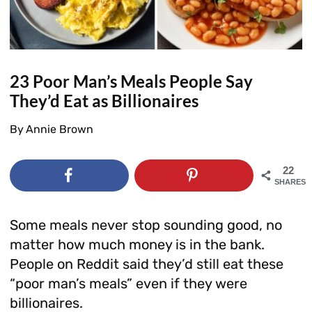
23 Poor Man’s Meals People Say
They’d Eat as Billionaires
By
Annie Brown
22
SHARES
Some meals never stop sounding good, no
matter how much money is in the bank.
People on Reddit said they’d still eat these
“poor man’s meals” even if they were
billionaires.