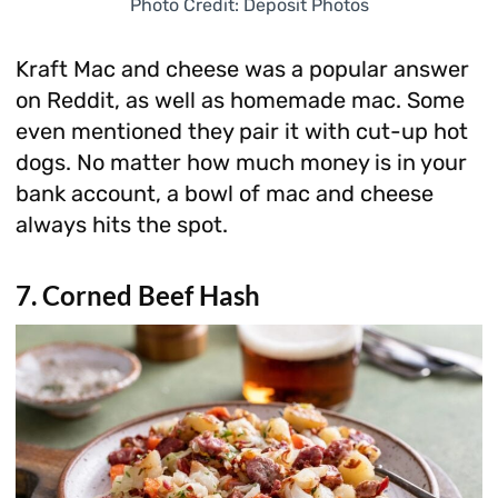
Photo Credit: Deposit Photos
Kraft Mac and cheese was a popular answer
on Reddit, as well as homemade mac. Some
even mentioned they pair it with cut-up hot
dogs. No matter how much money is in your
bank account, a bowl of mac and cheese
always hits the spot.
7. Corned Beef Hash