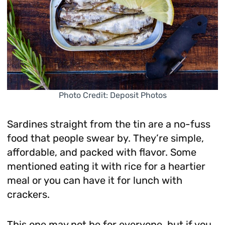
Photo Credit: Deposit Photos
Sardines straight from the tin are a no-fuss
food that people swear by. They’re simple,
affordable, and packed with flavor. Some
mentioned eating it with rice for a heartier
meal or you can have it for lunch with
crackers.
This one may not be for everyone, but if you