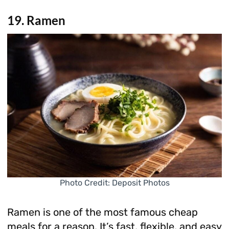
19. Ramen
Photo Credit: Deposit Photos
Ramen is one of the most famous cheap
meals for a reason. It’s fast, flexible, and easy