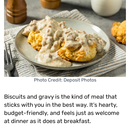
Photo Credit: Deposit Photos
Biscuits and gravy is the kind of meal that
sticks with you in the best way. It’s hearty,
budget-friendly, and feels just as welcome
at dinner as it does at breakfast.