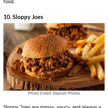
food.
10. Sloppy Joes
Photo Credit: Deposit Photos
Sloppy Joes are messy, saucy, and always a