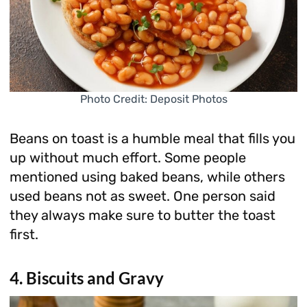
Photo Credit: Deposit Photos
Beans on toast is a humble meal that fills you
up without much effort. Some people
mentioned using baked beans, while others
used beans not as sweet. One person said
they always make sure to butter the toast
first.
4. Biscuits and Gravy