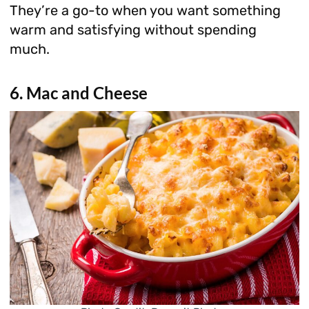
They’re a go-to when you want something
warm and satisfying without spending
much.
6. Mac and Cheese