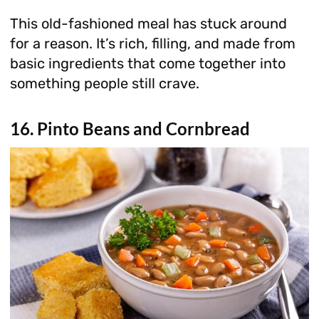
This old-fashioned meal has stuck around
for a reason. It’s rich, filling, and made from
basic ingredients that come together into
something people still crave.
16. Pinto Beans and Cornbread