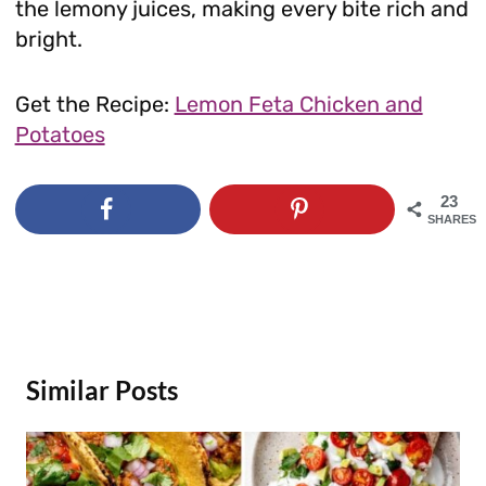
the lemony juices, making every bite rich and
bright.
Get the Recipe:
Lemon Feta Chicken and
Potatoes
23
SHARES
Similar Posts