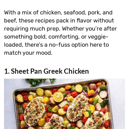
With a mix of chicken, seafood, pork, and
beef, these recipes pack in flavor without
requiring much prep. Whether you’re after
something bold, comforting, or veggie-
loaded, there’s a no-fuss option here to
match your mood.
1. Sheet Pan Greek Chicken