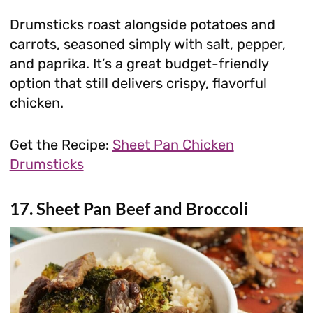
Drumsticks roast alongside potatoes and
carrots, seasoned simply with salt, pepper,
and paprika. It’s a great budget-friendly
option that still delivers crispy, flavorful
chicken.
Get the Recipe:
Sheet Pan Chicken
Drumsticks
17. Sheet Pan Beef and Broccoli