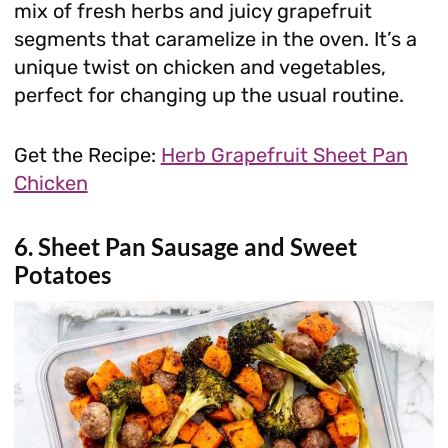
mix of fresh herbs and juicy grapefruit
segments that caramelize in the oven. It’s a
unique twist on chicken and vegetables,
perfect for changing up the usual routine.
Get the Recipe:
Herb Grapefruit Sheet Pan
Chicken
6. Sheet Pan Sausage and Sweet
Potatoes