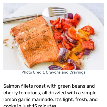
Photo Credit: Crayons and Cravings
Salmon fillets roast with green beans and
cherry tomatoes, all drizzled with a simple
lemon garlic marinade. It’s light, fresh, and
cooks in just 15 minutes.