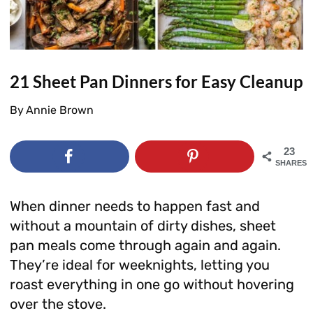
21 Sheet Pan Dinners for Easy Cleanup
By
Annie Brown
23
SHARES
When dinner needs to happen fast and
without a mountain of dirty dishes, sheet
pan meals come through again and again.
They’re ideal for weeknights, letting you
roast everything in one go without hovering
over the stove.