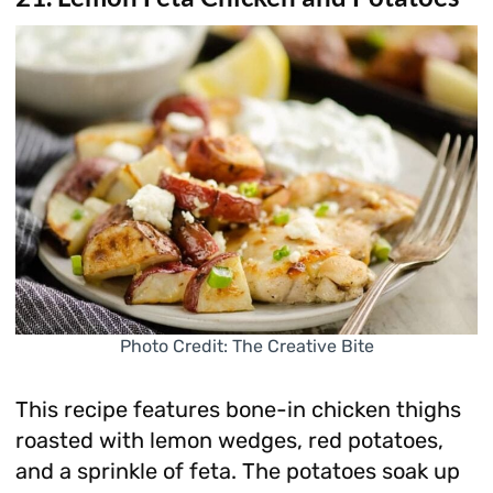
Photo Credit: The Creative Bite
This recipe features bone-in chicken thighs
roasted with lemon wedges, red potatoes,
and a sprinkle of feta. The potatoes soak up