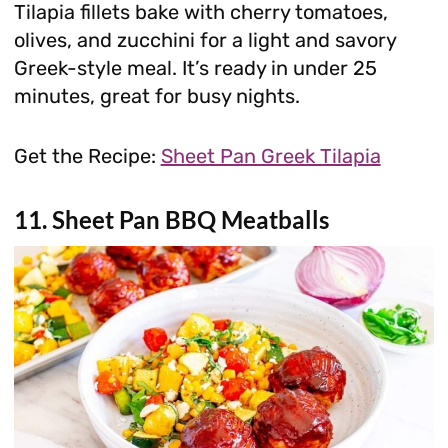
Tilapia fillets bake with cherry tomatoes,
olives, and zucchini for a light and savory
Greek-style meal. It’s ready in under 25
minutes, great for busy nights.
Get the Recipe:
Sheet Pan Greek Tilapia
11. Sheet Pan BBQ Meatballs