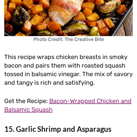
Photo Credit: The Creative Bite
This recipe wraps chicken breasts in smoky
bacon and pairs them with roasted squash
tossed in balsamic vinegar. The mix of savory
and tangy is rich and satisfying.
Get the Recipe:
Bacon-Wrapped Chicken and
Balsamic Squash
15. Garlic Shrimp and Asparagus