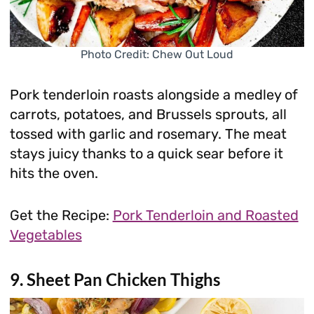
Photo Credit: Chew Out Loud
Pork tenderloin roasts alongside a medley of
carrots, potatoes, and Brussels sprouts, all
tossed with garlic and rosemary. The meat
stays juicy thanks to a quick sear before it
hits the oven.
Get the Recipe:
Pork Tenderloin and Roasted
Vegetables
9. Sheet Pan Chicken Thighs