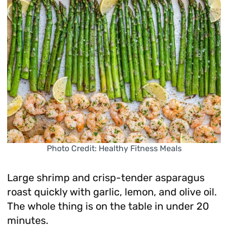
Photo Credit: Healthy Fitness Meals
Large shrimp and crisp-tender asparagus
roast quickly with garlic, lemon, and olive oil.
The whole thing is on the table in under 20
minutes.