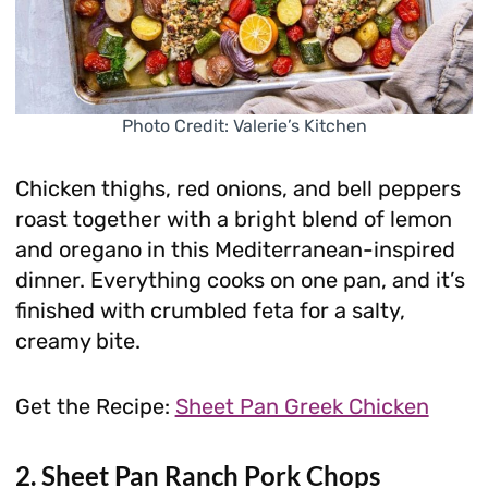
Photo Credit: Valerie’s Kitchen
Chicken thighs, red onions, and bell peppers
roast together with a bright blend of lemon
and oregano in this Mediterranean-inspired
dinner. Everything cooks on one pan, and it’s
finished with crumbled feta for a salty,
creamy bite.
Get the Recipe:
Sheet Pan Greek Chicken
2. Sheet Pan Ranch Pork Chops