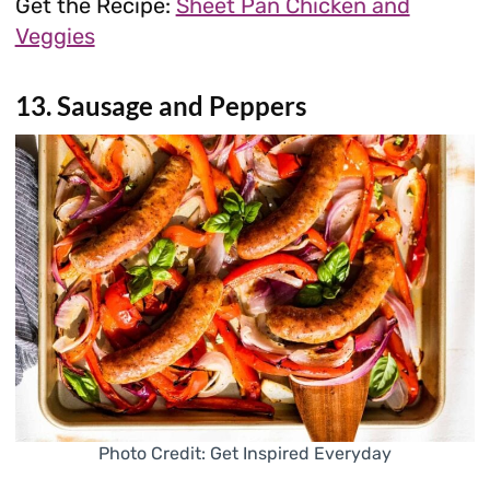
Get the Recipe:
Sheet Pan Chicken and
Veggies
13. Sausage and Peppers
Photo Credit: Get Inspired Everyday