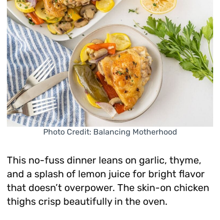
Photo Credit: Balancing Motherhood
This no-fuss dinner leans on garlic, thyme,
and a splash of lemon juice for bright flavor
that doesn’t overpower. The skin-on chicken
thighs crisp beautifully in the oven.