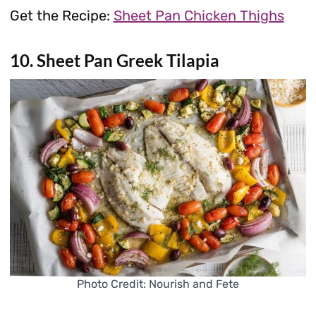
Get the Recipe:
Sheet Pan Chicken Thighs
10. Sheet Pan Greek Tilapia
Photo Credit: Nourish and Fete