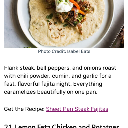
Photo Credit: Isabel Eats
Flank steak, bell peppers, and onions roast
with chili powder, cumin, and garlic for a
fast, flavorful fajita night. Everything
caramelizes beautifully on one pan.
Get the Recipe:
Sheet Pan Steak Fajitas
21. Lemon Feta Chicken and Potatoes