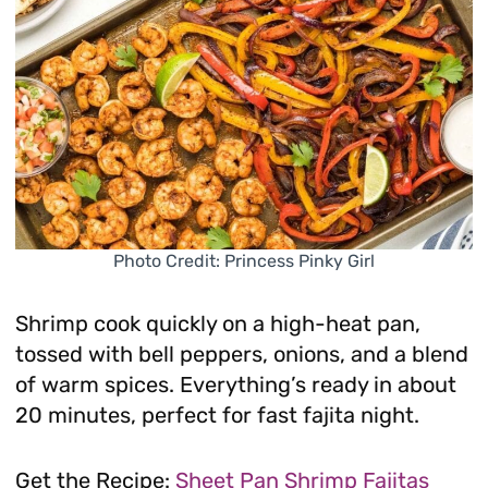
Photo Credit: Princess Pinky Girl
Shrimp cook quickly on a high-heat pan,
tossed with bell peppers, onions, and a blend
of warm spices. Everything’s ready in about
20 minutes, perfect for fast fajita night.
Get the Recipe:
Sheet Pan Shrimp Fajitas