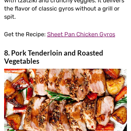
with tzatziki and crunchy veggies. It delivers
the flavor of classic gyros without a grill or
spit.
Get the Recipe:
Sheet Pan Chicken Gyros
8. Pork Tenderloin and Roasted
Vegetables