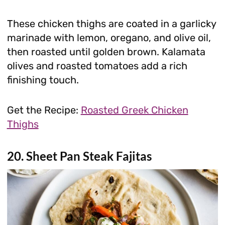
These chicken thighs are coated in a garlicky
marinade with lemon, oregano, and olive oil,
then roasted until golden brown. Kalamata
olives and roasted tomatoes add a rich
finishing touch.
Get the Recipe:
Roasted Greek Chicken
Thighs
20. Sheet Pan Steak Fajitas