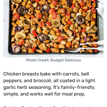
Photo Credit: Budget Delicious
Chicken breasts bake with carrots, bell
peppers, and broccoli, all coated in a light
garlic herb seasoning. It’s family-friendly,
simple, and works well for meal prep.