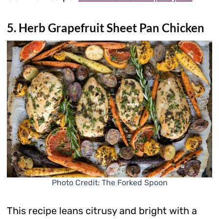
5. Herb Grapefruit Sheet Pan Chicken
Photo Credit: The Forked Spoon
This recipe leans citrusy and bright with a