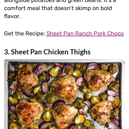
comfort meal that doesn’t skimp on bold
flavor.
Get the Recipe:
Sheet Pan Ranch Pork Chops
3. Sheet Pan Chicken Thighs