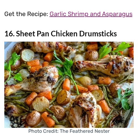
Get the Recipe:
Garlic Shrimp and Asparagus
16. Sheet Pan Chicken Drumsticks
Photo Credit: The Feathered Nester