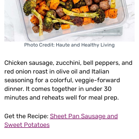
Photo Credit: Haute and Healthy Living
Chicken sausage, zucchini, bell peppers, and
red onion roast in olive oil and Italian
seasoning for a colorful, veggie-forward
dinner. It comes together in under 30
minutes and reheats well for meal prep.
Get the Recipe:
Sheet Pan Sausage and
Sweet Potatoes