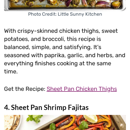
Photo Credit: Little Sunny Kitchen
With crispy-skinned chicken thighs, sweet
potatoes, and broccoli, this recipe is
balanced, simple, and satisfying. It’s
seasoned with paprika, garlic, and herbs, and
everything finishes cooking at the same
time.
Get the Recipe:
Sheet Pan Chicken Thighs
4. Sheet Pan Shrimp Fajitas