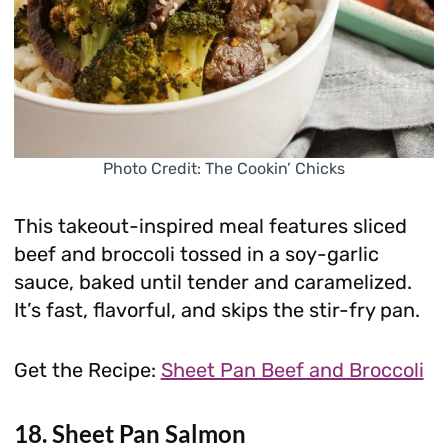
Photo Credit: The Cookin’ Chicks
This takeout-inspired meal features sliced
beef and broccoli tossed in a soy-garlic
sauce, baked until tender and caramelized.
It’s fast, flavorful, and skips the stir-fry pan.
Get the Recipe:
Sheet Pan Beef and Broccoli
18. Sheet Pan Salmon