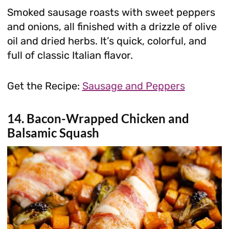
Smoked sausage roasts with sweet peppers
and onions, all finished with a drizzle of olive
oil and dried herbs. It’s quick, colorful, and
full of classic Italian flavor.
Get the Recipe:
Sausage and Peppers
14. Bacon-Wrapped Chicken and
Balsamic Squash