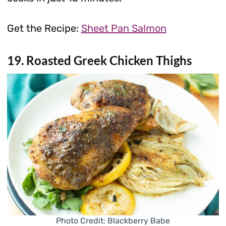
Get the Recipe:
Sheet Pan Salmon
19. Roasted Greek Chicken Thighs
Photo Credit: Blackberry Babe