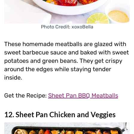
Photo Credit: xoxoBella
These homemade meatballs are glazed with
sweet barbecue sauce and baked with sweet
potatoes and green beans. They get crispy
around the edges while staying tender
inside.
Get the Recipe:
Sheet Pan BBQ Meatballs
12. Sheet Pan Chicken and Veggies