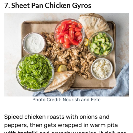
7. Sheet Pan Chicken Gyros
Photo Credit: Nourish and Fete
Spiced chicken roasts with onions and
peppers, then gets wrapped in warm pita