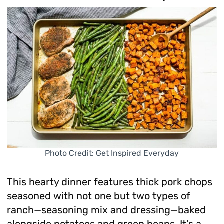
Photo Credit: Get Inspired Everyday
This hearty dinner features thick pork chops
seasoned with not one but two types of
ranch—seasoning mix and dressing—baked
alongside potatoes and green beans. It’s a