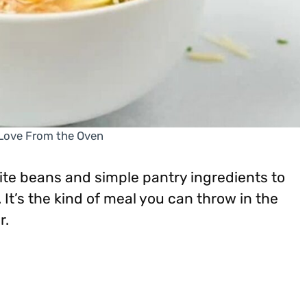
 Love From the Oven
te beans and simple pantry ingredients to
 It’s the kind of meal you can throw in the
r.