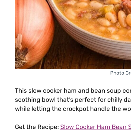
Photo Cr
This slow cooker ham and bean soup co
soothing bowl that’s perfect for chilly d
while letting the crockpot handle the wo
Get the Recipe:
Slow Cooker Ham Bean 