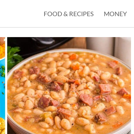
FOOD & RECIPES
MONEY