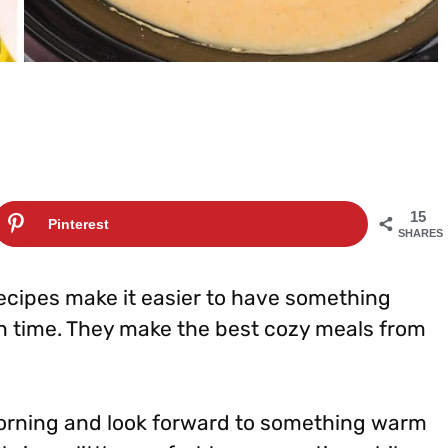
15
Pinterest
SHARES
ecipes make it easier to have something
n time. They make the best cozy meals from
morning and look forward to something warm