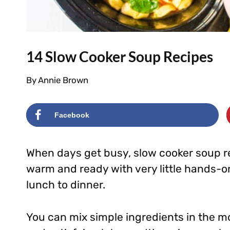
14 Slow Cooker Soup Recipes
By
Annie Brown
Facebook
When days get busy, slow cooker soup r
warm and ready with very little hands-o
lunch to dinner.
You can mix simple ingredients in the 