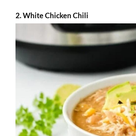
2. White Chicken Chili