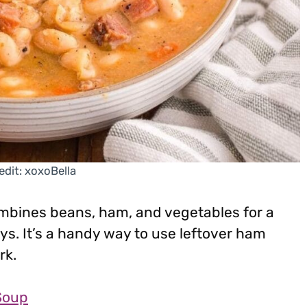
edit: xoxoBella
mbines beans, ham, and vegetables for a
ays. It’s a handy way to use leftover ham
rk.
Soup