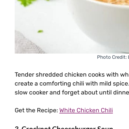
Photo Credit:
Tender shredded chicken cooks with whi
create a comforting chili with mild spice.
slow cooker and forget about until dinne
Get the Recipe:
White Chicken Chili
3. Crockpot Cheeseburger Soup