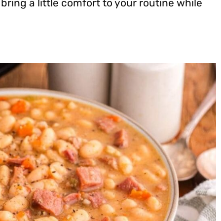
 bring a little comfort to your routine while