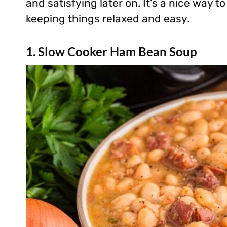
and satisfying later on. It’s a nice way to
keeping things relaxed and easy.
1. Slow Cooker Ham Bean Soup