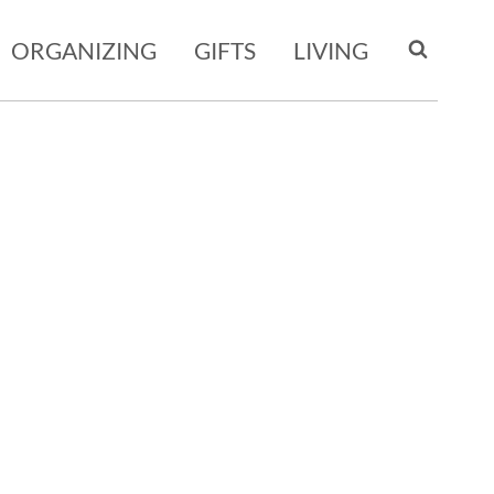
ORGANIZING
GIFTS
LIVING