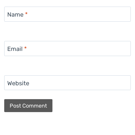
Name
*
Email
*
Website