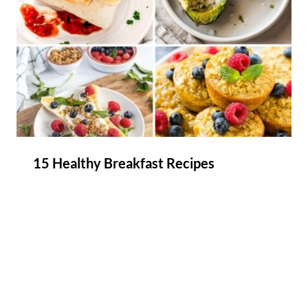
15 Healthy Breakfast Recipes