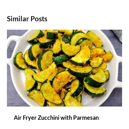
Similar Posts
Air Fryer Zucchini with Parmesan