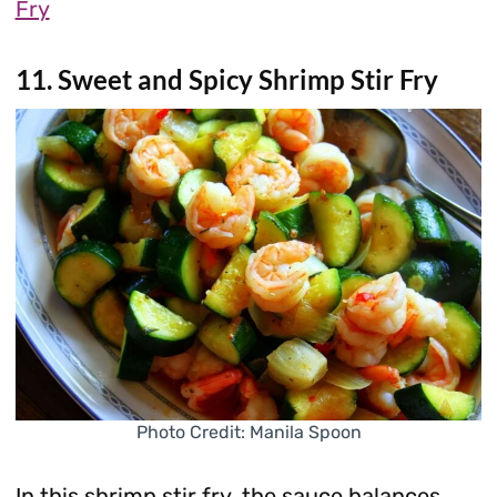
Fry
11. Sweet and Spicy Shrimp Stir Fry
Photo Credit: Manila Spoon
In this shrimp stir fry, the sauce balances