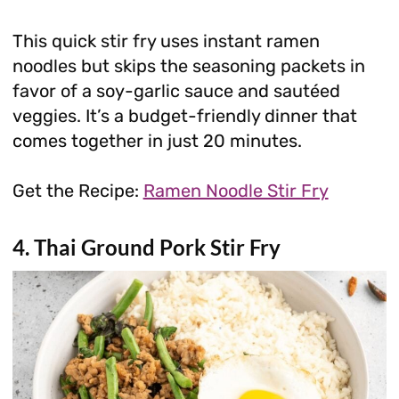
This quick stir fry uses instant ramen
noodles but skips the seasoning packets in
favor of a soy-garlic sauce and sautéed
veggies. It’s a budget-friendly dinner that
comes together in just 20 minutes.
Get the Recipe:
Ramen Noodle Stir Fry
4. Thai Ground Pork Stir Fry