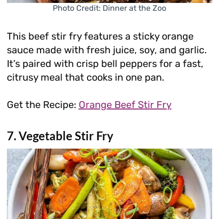
Photo Credit: Dinner at the Zoo
This beef stir fry features a sticky orange
sauce made with fresh juice, soy, and garlic.
It’s paired with crisp bell peppers for a fast,
citrusy meal that cooks in one pan.
Get the Recipe:
Orange Beef Stir Fry
7. Vegetable Stir Fry