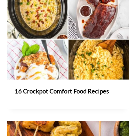
16 Crockpot Comfort Food Recipes