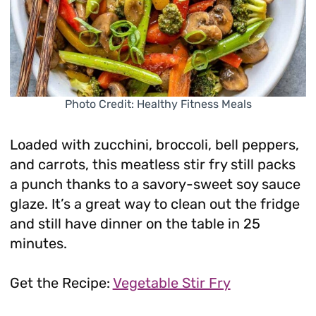
Photo Credit: Healthy Fitness Meals
Loaded with zucchini, broccoli, bell peppers,
and carrots, this meatless stir fry still packs
a punch thanks to a savory-sweet soy sauce
glaze. It’s a great way to clean out the fridge
and still have dinner on the table in 25
minutes.
Get the Recipe:
Vegetable Stir Fry