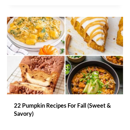
22 Pumpkin Recipes For Fall (Sweet &
Savory)