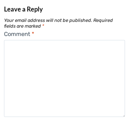
Leave a Reply
Your email address will not be published.
Required
fields are marked
*
Comment
*