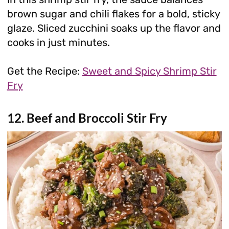
brown sugar and chili flakes for a bold, sticky
glaze. Sliced zucchini soaks up the flavor and
cooks in just minutes.
Get the Recipe:
Sweet and Spicy Shrimp Stir
Fry
12. Beef and Broccoli Stir Fry