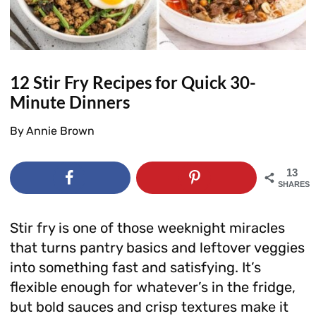
12 Stir Fry Recipes for Quick 30-
Minute Dinners
By
Annie Brown
13
SHARES
Stir fry is one of those weeknight miracles
that turns pantry basics and leftover veggies
into something fast and satisfying. It’s
flexible enough for whatever’s in the fridge,
but bold sauces and crisp textures make it