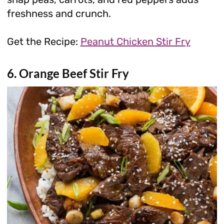
freshness and crunch.
Get the Recipe:
Peanut Chicken Stir Fry
6. Orange Beef Stir Fry