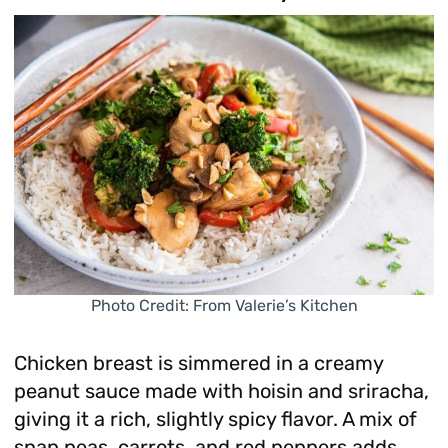
Photo Credit: From Valerie’s Kitchen
Chicken breast is simmered in a creamy
peanut sauce made with hoisin and sriracha,
giving it a rich, slightly spicy flavor. A mix of
snap peas, carrots, and red peppers adds