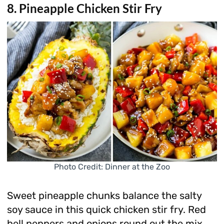
8. Pineapple Chicken Stir Fry
Photo Credit: Dinner at the Zoo
Sweet pineapple chunks balance the salty
soy sauce in this quick chicken stir fry. Red
bell peppers and onions round out the mix