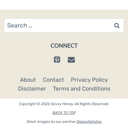
Search
for:
CONNECT
About
Contact
Privacy Policy
Disclaimer
Terms and Conditions
Copyright © 2026 Savvy Honey. All Rights Reserved.
BACK TO TOP
Stock images by our partner
Depositphotos