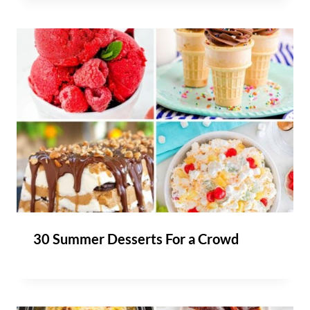
30 Summer Desserts For a Crowd