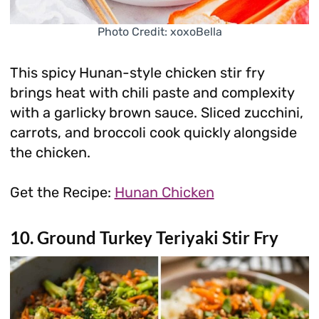
Photo Credit: xoxoBella
This spicy Hunan-style chicken stir fry
brings heat with chili paste and complexity
with a garlicky brown sauce. Sliced zucchini,
carrots, and broccoli cook quickly alongside
the chicken.
Get the Recipe:
Hunan Chicken
10. Ground Turkey Teriyaki Stir Fry