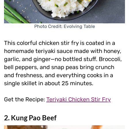
Photo Credit: Evolving Table
This colorful chicken stir fry is coated in a
homemade teriyaki sauce made with honey,
garlic, and ginger—no bottled stuff. Broccoli,
bell peppers, and snap peas bring crunch
and freshness, and everything cooks in a
single skillet in about 25 minutes.
Get the Recipe:
Teriyaki Chicken Stir Fry
2. Kung Pao Beef