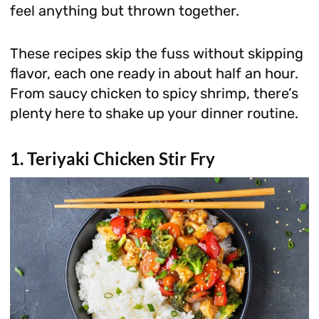
feel anything but thrown together.
These recipes skip the fuss without skipping
flavor, each one ready in about half an hour.
From saucy chicken to spicy shrimp, there’s
plenty here to shake up your dinner routine.
1. Teriyaki Chicken Stir Fry