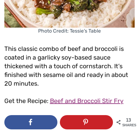
Photo Credit: Tessie’s Table
This classic combo of beef and broccoli is
coated in a garlicky soy-based sauce
thickened with a touch of cornstarch. It’s
finished with sesame oil and ready in about
20 minutes.
Get the Recipe:
Beef and Broccoli Stir Fry
13
SHARES