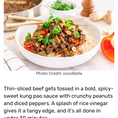
Photo Credit: xoxoBella
Thin-sliced beef gets tossed in a bold, spicy-
sweet kung pao sauce with crunchy peanuts
and diced peppers. A splash of rice vinegar
gives it a tangy edge, and it’s all done in
under 30 minutes.