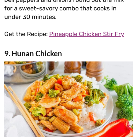
for a sweet-savory combo that cooks in
under 30 minutes.
Get the Recipe:
Pineapple Chicken Stir Fry
9. Hunan Chicken