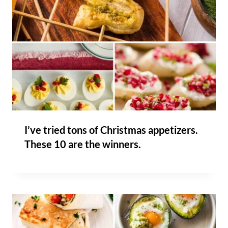
I’ve tried tons of Christmas appetizers.
These 10 are the winners.