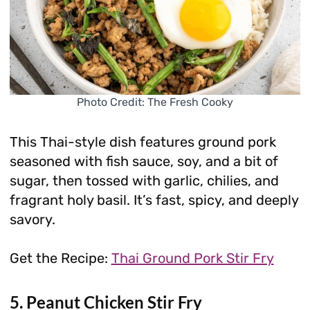
Photo Credit: The Fresh Cooky
This Thai-style dish features ground pork
seasoned with fish sauce, soy, and a bit of
sugar, then tossed with garlic, chilies, and
fragrant holy basil. It’s fast, spicy, and deeply
savory.
Get the Recipe:
Thai Ground Pork Stir Fry
5. Peanut Chicken Stir Fry