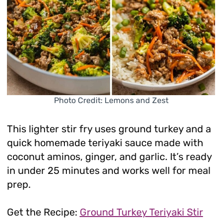
Photo Credit: Lemons and Zest
This lighter stir fry uses ground turkey and a
quick homemade teriyaki sauce made with
coconut aminos, ginger, and garlic. It’s ready
in under 25 minutes and works well for meal
prep.
Get the Recipe:
Ground Turkey Teriyaki Stir