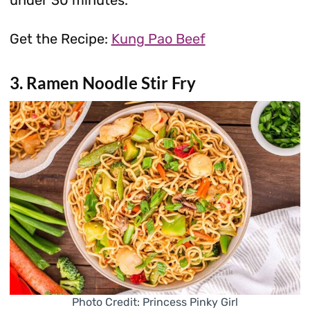
Get the Recipe:
Kung Pao Beef
3. Ramen Noodle Stir Fry
Photo Credit: Princess Pinky Girl