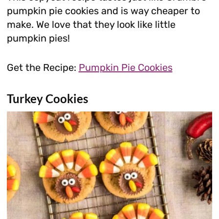
pumpkin pie cookies and is way cheaper to
make. We love that they look like little
pumpkin pies!
Get the Recipe:
Pumpkin Pie Cookies
Turkey Cookies