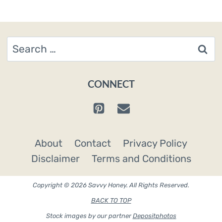
Search
for:
CONNECT
About
Contact
Privacy Policy
Disclaimer
Terms and Conditions
Copyright © 2026 Savvy Honey. All Rights Reserved.
BACK TO TOP
Stock images by our partner
Depositphotos