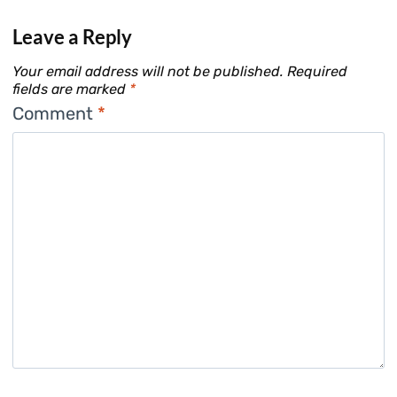
Leave a Reply
Your email address will not be published.
Required
fields are marked
*
Comment
*