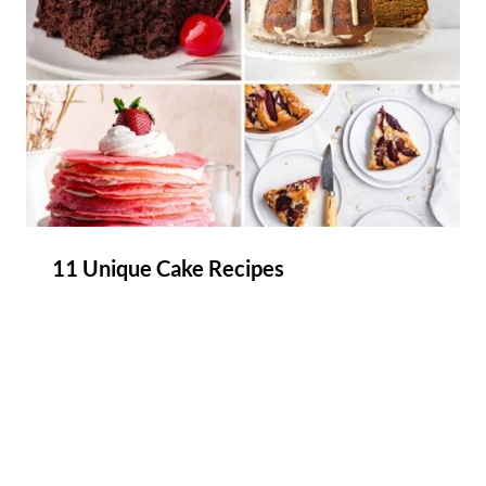
11 Unique Cake Recipes