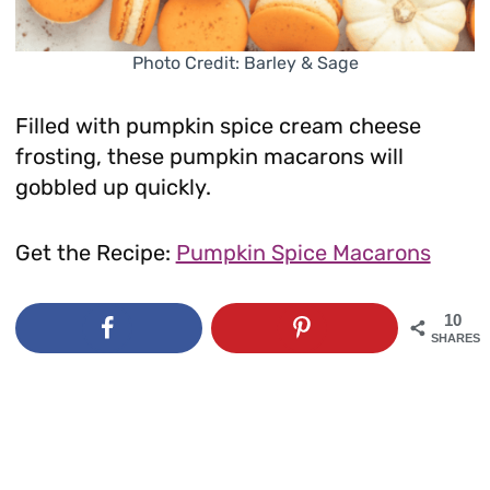
Photo Credit: Barley & Sage
Filled with pumpkin spice cream cheese
frosting, these pumpkin macarons will
gobbled up quickly.
Get the Recipe:
Pumpkin Spice Macarons
10
SHARES