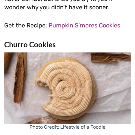
wonder why you didn’t have it sooner.
Get the Recipe:
Pumpkin S’mores Cookies
Churro Cookies
Photo Credit: Lifestyle of a Foodie