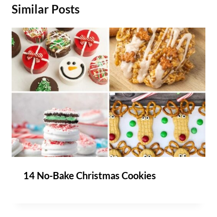
Similar Posts
14 No-Bake Christmas Cookies