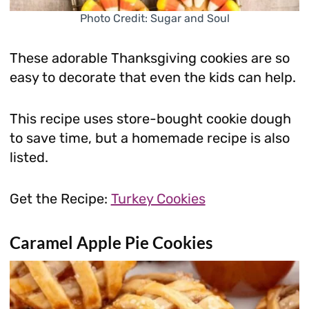
Photo Credit: Sugar and Soul
These adorable Thanksgiving cookies are so
easy to decorate that even the kids can help.
This recipe uses store-bought cookie dough
to save time, but a homemade recipe is also
listed.
Get the Recipe:
Turkey Cookies
Caramel Apple Pie Cookies