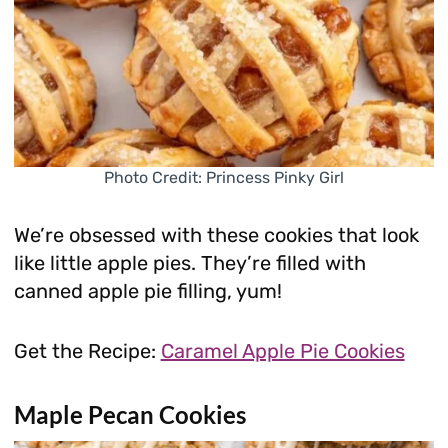
Photo Credit: Princess Pinky Girl
We’re obsessed with these cookies that look
like little apple pies. They’re filled with
canned apple pie filling, yum!
Get the Recipe:
Caramel Apple Pie Cookies
Maple Pecan Cookies