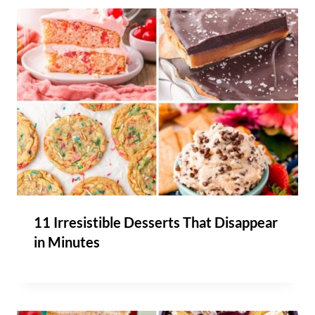
11 Irresistible Desserts That Disappear
in Minutes