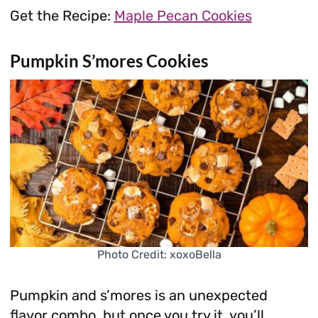
Get the Recipe:
Maple Pecan Cookies
Pumpkin S’mores Cookies
Photo Credit: xoxoBella
Pumpkin and s’mores is an unexpected
flavor combo, but once you try it, you’ll