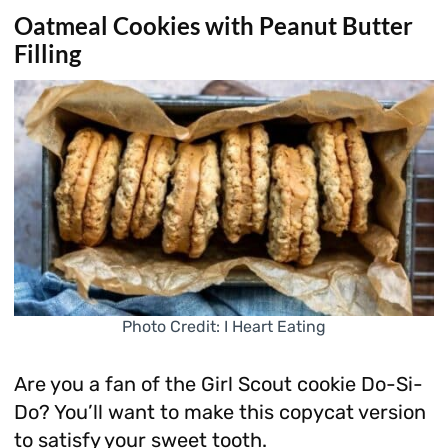
Oatmeal Cookies with Peanut Butter
Filling
Photo Credit: I Heart Eating
Are you a fan of the Girl Scout cookie Do-Si-
Do? You’ll want to make this copycat version
to satisfy your sweet tooth.