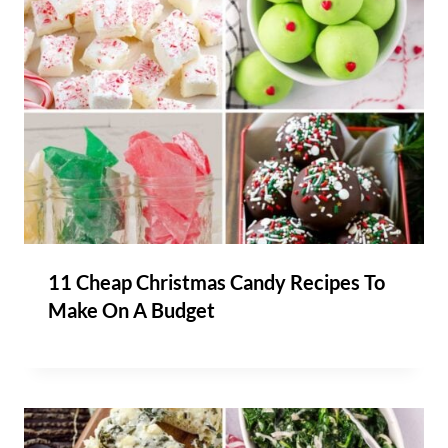
11 Cheap Christmas Candy Recipes To
Make On A Budget