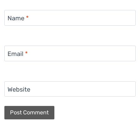
Name
*
Email
*
Website