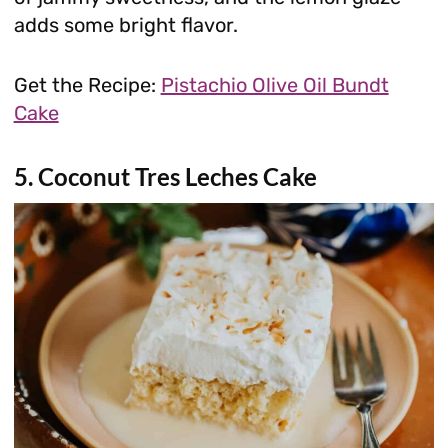
adds some bright flavor.
Get the Recipe:
Pistachio Olive Oil Bundt
Cake
5. Coconut Tres Leches Cake