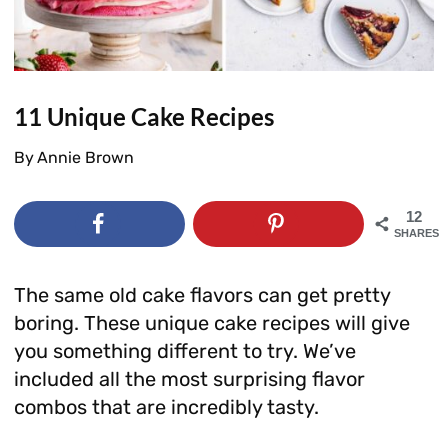
11 Unique Cake Recipes
By
Annie Brown
12
SHARES
The same old cake flavors can get pretty
boring. These unique cake recipes will give
you something different to try. We’ve
included all the most surprising flavor
combos that are incredibly tasty.