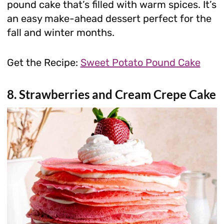
pound cake that’s filled with warm spices. It’s
an easy make-ahead dessert perfect for the
fall and winter months.
Get the Recipe:
Sweet Potato Pound Cake
8. Strawberries and Cream Crepe Cake