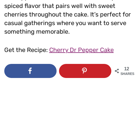
spiced flavor that pairs well with sweet
cherries throughout the cake. It’s perfect for
casual gatherings where you want to serve
something memorable.
Get the Recipe:
Cherry Dr Pepper Cake
12
SHARES