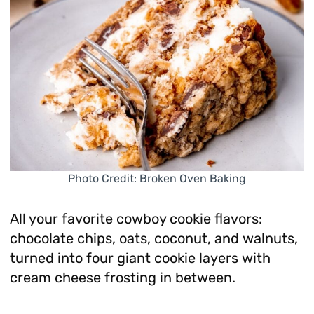
Photo Credit: Broken Oven Baking
All your favorite cowboy cookie flavors:
chocolate chips, oats, coconut, and walnuts,
turned into four giant cookie layers with
cream cheese frosting in between.