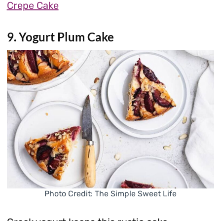
Crepe Cake
9. Yogurt Plum Cake
Photo Credit: The Simple Sweet Life