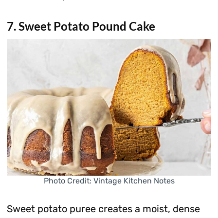
7. Sweet Potato Pound Cake
Photo Credit: Vintage Kitchen Notes
Sweet potato puree creates a moist, dense