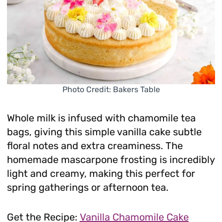
Photo Credit: Bakers Table
Whole milk is infused with chamomile tea
bags, giving this simple vanilla cake subtle
floral notes and extra creaminess. The
homemade mascarpone frosting is incredibly
light and creamy, making this perfect for
spring gatherings or afternoon tea.
Get the Recipe:
Vanilla Chamomile Cake