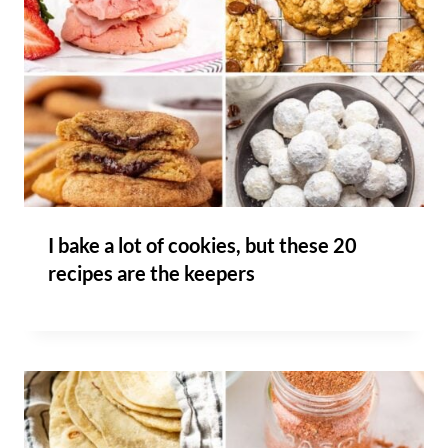
I bake a lot of cookies, but these 20
recipes are the keepers