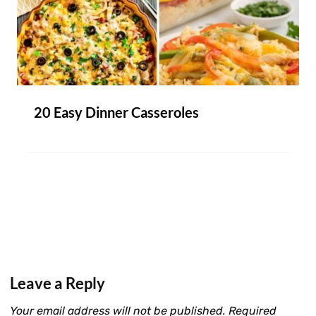
20 Easy Dinner Casseroles
Leave a Reply
Your email address will not be published.
Required