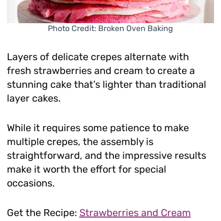
Photo Credit: Broken Oven Baking
Layers of delicate crepes alternate with
fresh strawberries and cream to create a
stunning cake that’s lighter than traditional
layer cakes.
While it requires some patience to make
multiple crepes, the assembly is
straightforward, and the impressive results
make it worth the effort for special
occasions.
Get the Recipe:
Strawberries and Cream