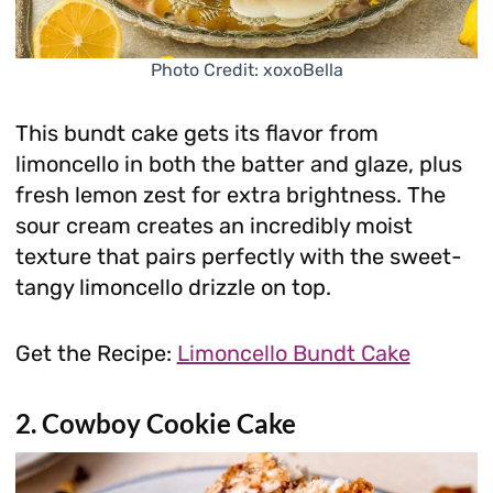
Photo Credit: xoxoBella
This bundt cake gets its flavor from
limoncello in both the batter and glaze, plus
fresh lemon zest for extra brightness. The
sour cream creates an incredibly moist
texture that pairs perfectly with the sweet-
tangy limoncello drizzle on top.
Get the Recipe:
Limoncello Bundt Cake
2. Cowboy Cookie Cake