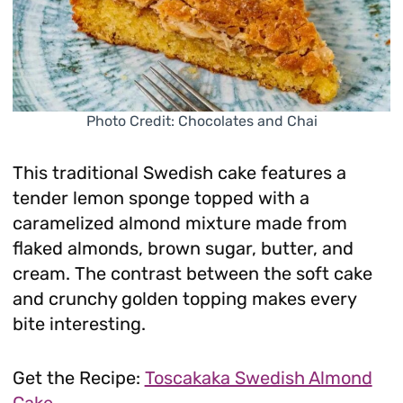
Photo Credit: Chocolates and Chai
This traditional Swedish cake features a
tender lemon sponge topped with a
caramelized almond mixture made from
flaked almonds, brown sugar, butter, and
cream. The contrast between the soft cake
and crunchy golden topping makes every
bite interesting.
Get the Recipe:
Toscakaka Swedish Almond