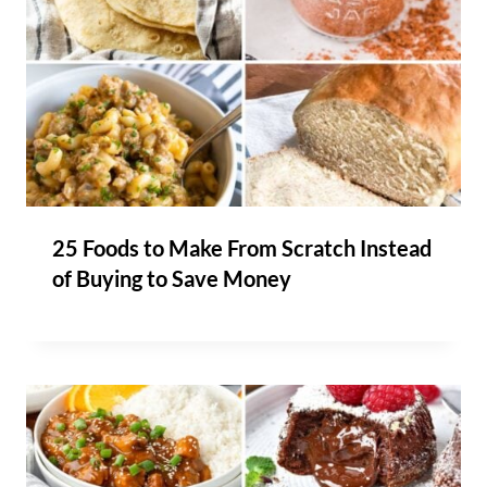
25 Foods to Make From Scratch Instead
of Buying to Save Money