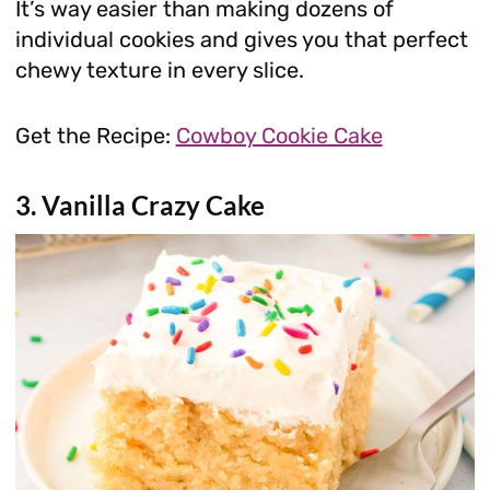
It’s way easier than making dozens of
individual cookies and gives you that perfect
chewy texture in every slice.
Get the Recipe:
Cowboy Cookie Cake
3. Vanilla Crazy Cake