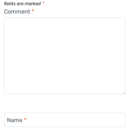
fields are marked
*
Comment
*
Name
*