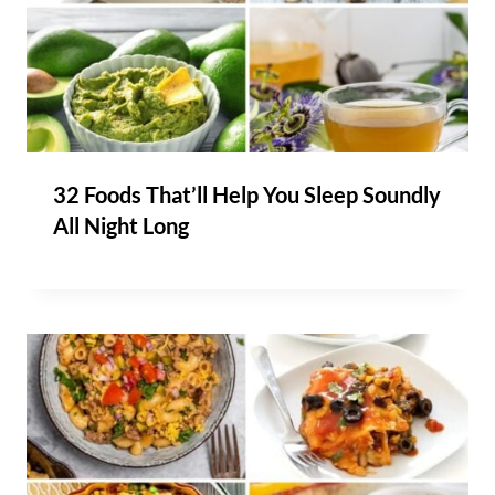
32 Foods That’ll Help You Sleep Soundly
All Night Long