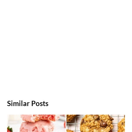
Similar Posts