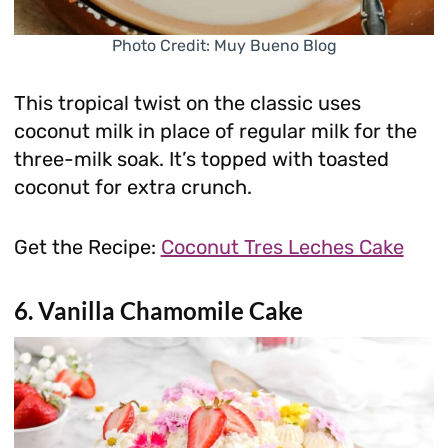
Photo Credit: Muy Bueno Blog
This tropical twist on the classic uses
coconut milk in place of regular milk for the
three-milk soak. It’s topped with toasted
coconut for extra crunch.
Get the Recipe:
Coconut Tres Leches Cake
6. Vanilla Chamomile Cake