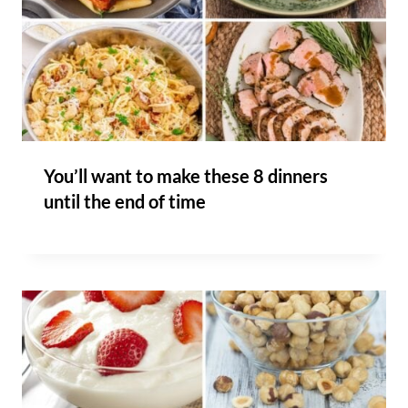
You’ll want to make these 8 dinners
until the end of time