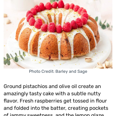
Photo Credit: Barley and Sage
Ground pistachios and olive oil create an
amazingly tasty cake with a subtle nutty
flavor. Fresh raspberries get tossed in flour
and folded into the batter, creating pockets
of jammy sweetness, and the lemon glaze