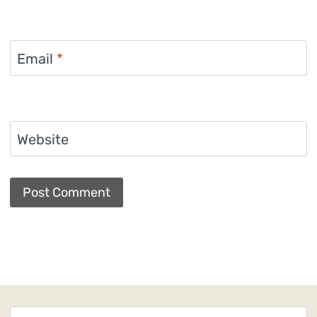
Email
*
Website
Search