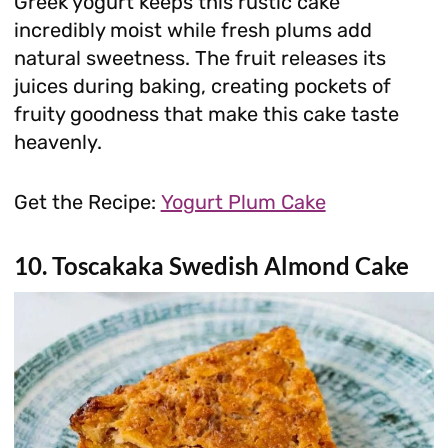
Greek yogurt keeps this rustic cake
incredibly moist while fresh plums add
natural sweetness. The fruit releases its
juices during baking, creating pockets of
fruity goodness that make this cake taste
heavenly.
Get the Recipe:
Yogurt Plum Cake
10. Toscakaka Swedish Almond Cake