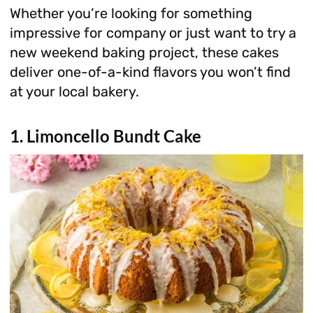
Whether you’re looking for something
impressive for company or just want to try a
new weekend baking project, these cakes
deliver one-of-a-kind flavors you won’t find
at your local bakery.
1. Limoncello Bundt Cake