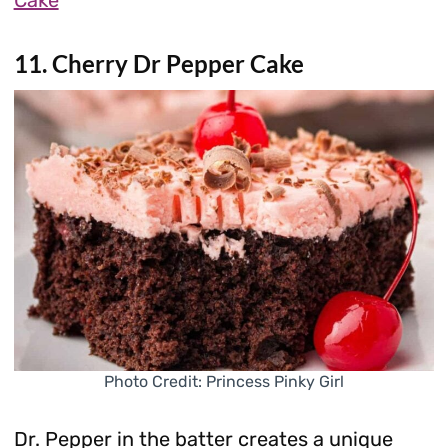
Cake
11. Cherry Dr Pepper Cake
Photo Credit: Princess Pinky Girl
Dr. Pepper in the batter creates a unique