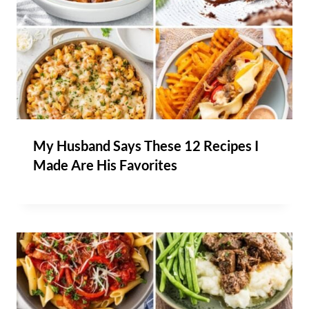
My Husband Says These 12 Recipes I
Made Are His Favorites