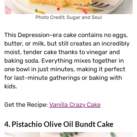
Photo Credit: Sugar and Soul
This Depression-era cake contains no eggs,
butter, or milk, but still creates an incredibly
moist, tender cake thanks to vinegar and
baking soda. Everything mixes together in
one bowl in just minutes, making it perfect
for last-minute gatherings or baking with
kids.
Get the Recipe:
Vanilla Crazy Cake
4. Pistachio Olive Oil Bundt Cake