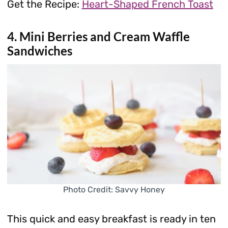
Get the Recipe:
Heart-Shaped French Toast
4. Mini Berries and Cream Waffle
Sandwiches
Photo Credit: Savvy Honey
This quick and easy breakfast is ready in ten