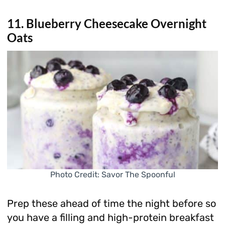
11. Blueberry Cheesecake Overnight
Oats
Photo Credit: Savor The Spoonful
Prep these ahead of time the night before so
you have a filling and high-protein breakfast