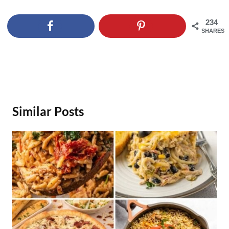
234
SHARES
Similar Posts