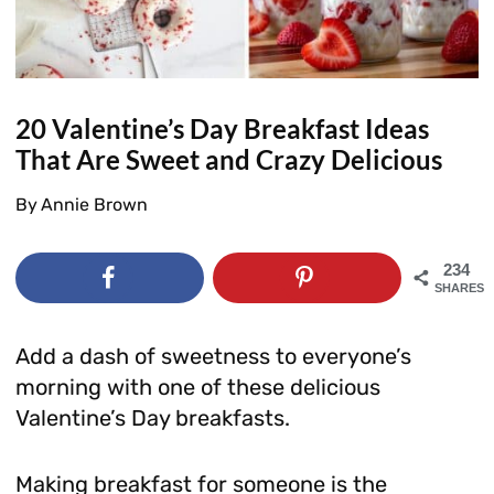
20 Valentine’s Day Breakfast Ideas
That Are Sweet and Crazy Delicious
By
Annie Brown
234
SHARES
Add a dash of sweetness to everyone’s
morning with one of these delicious
Valentine’s Day breakfasts.
Making breakfast for someone is the