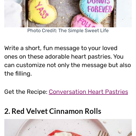
Photo Credit: The Simple Sweet Life
Write a short, fun message to your loved
ones on these adorable heart pastries. You
can customize not only the message but also
the filling.
Get the Recipe:
Conversation Heart Pastries
2. Red Velvet Cinnamon Rolls