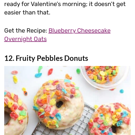
ready for Valentine’s morning; it doesn’t get
easier than that.
Get the Recipe:
Blueberry Cheesecake
Overnight Oats
12. Fruity Pebbles Donuts