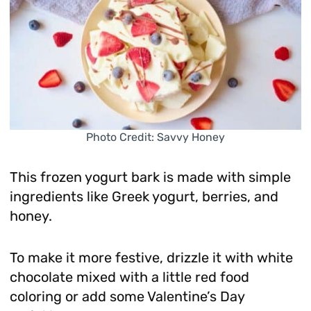
Photo Credit: Savvy Honey
This frozen yogurt bark is made with simple
ingredients like Greek yogurt, berries, and
honey.
To make it more festive, drizzle it with white
chocolate mixed with a little red food
coloring or add some Valentine’s Day