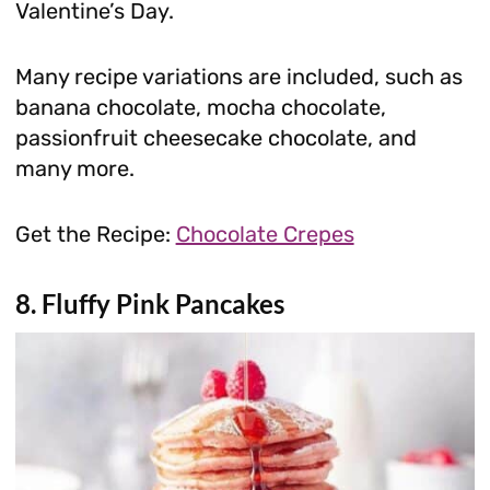
Valentine’s Day.
Many recipe variations are included, such as
banana chocolate, mocha chocolate,
passionfruit cheesecake chocolate, and
many more.
Get the Recipe:
Chocolate Crepes
8. Fluffy Pink Pancakes