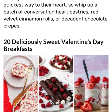
quickest way to their heart, so whip up a
batch of conversation heart pastries, red
velvet cinnamon rolls, or decadent chocolate
crepes.
20 Deliciously Sweet Valentine’s Day
Breakfasts