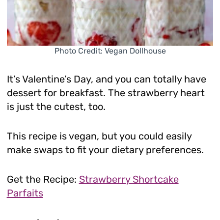
Photo Credit: Vegan Dollhouse
It’s Valentine’s Day, and you can totally have
dessert for breakfast. The strawberry heart
is just the cutest, too.
This recipe is vegan, but you could easily
make swaps to fit your dietary preferences.
Get the Recipe:
Strawberry Shortcake
Parfaits