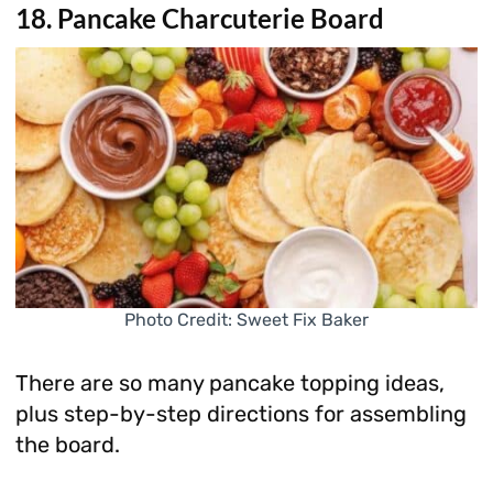
18. Pancake Charcuterie Board
Photo Credit: Sweet Fix Baker
There are so many pancake topping ideas,
plus step-by-step directions for assembling
the board.