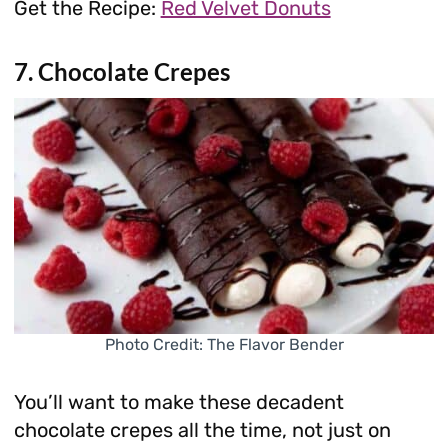
Get the Recipe:
Red Velvet Donuts
7. Chocolate Crepes
Photo Credit: The Flavor Bender
You’ll want to make these decadent
chocolate crepes all the time, not just on