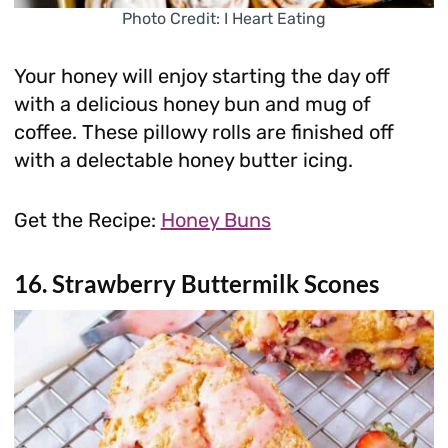
Photo Credit: I Heart Eating
Your honey will enjoy starting the day off
with a delicious honey bun and mug of
coffee. These pillowy rolls are finished off
with a delectable honey butter icing.
Get the Recipe:
Honey Buns
16. Strawberry Buttermilk Scones