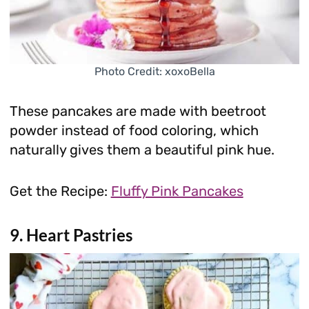
Photo Credit: xoxoBella
These pancakes are made with beetroot
powder instead of food coloring, which
naturally gives them a beautiful pink hue.
Get the Recipe:
Fluffy Pink Pancakes
9. Heart Pastries