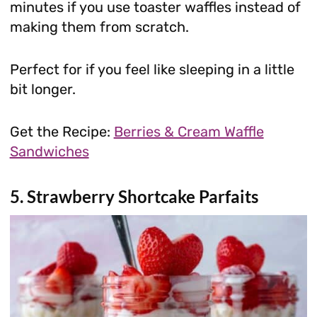
minutes if you use toaster waffles instead of
making them from scratch.
Perfect for if you feel like sleeping in a little
bit longer.
Get the Recipe:
Berries & Cream Waffle
Sandwiches
5. Strawberry Shortcake Parfaits