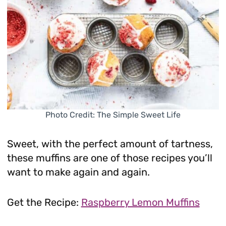
Photo Credit: The Simple Sweet Life
Sweet, with the perfect amount of tartness,
these muffins are one of those recipes you’ll
want to make again and again.
Get the Recipe:
Raspberry Lemon Muffins