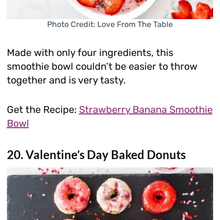
Photo Credit: Love From The Table
Made with only four ingredients, this
smoothie bowl couldn’t be easier to throw
together and is very tasty.
Get the Recipe:
Strawberry Banana Smoothie
Bowl
20. Valentine’s Day Baked Donuts