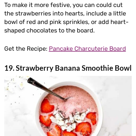
To make it more festive, you can could cut
the strawberries into hearts, include a little
bowl of red and pink sprinkles, or add heart-
shaped chocolates to the board.
Get the Recipe:
Pancake Charcuterie Board
19. Strawberry Banana Smoothie Bowl