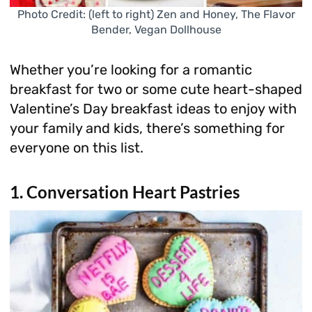
Photo Credit: (left to right) Zen and Honey, The Flavor
Bender, Vegan Dollhouse
Whether you’re looking for a romantic
breakfast for two or some cute heart-shaped
Valentine’s Day breakfast ideas to enjoy with
your family and kids, there’s something for
everyone on this list.
1. Conversation Heart Pastries