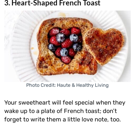
3. Heart-Shaped French Toast
Photo Credit: Haute & Healthy Living
Your sweetheart will feel special when they
wake up to a plate of French toast; don’t
forget to write them a little love note, too.