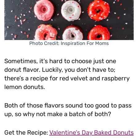
Photo Credit: Inspiration For Moms
Sometimes, it’s hard to choose just one
donut flavor. Luckily, you don’t have to;
there’s a recipe for red velvet and raspberry
lemon donuts.
Both of those flavors sound too good to pass
up, so why not make a batch of both?
Get the Recipe:
Valentine’s Day Baked Donuts