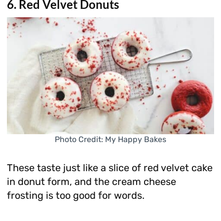
6. Red Velvet Donuts
Photo Credit: My Happy Bakes
These taste just like a slice of red velvet cake
in donut form, and the cream cheese
frosting is too good for words.