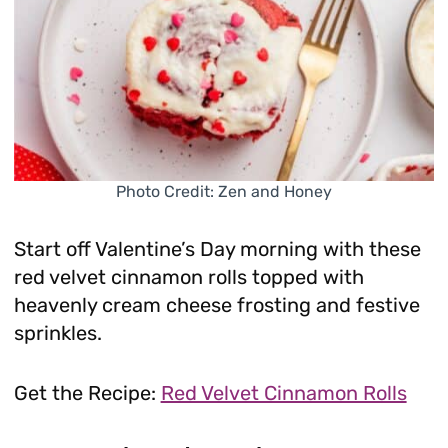
Photo Credit: Zen and Honey
Start off Valentine’s Day morning with these
red velvet cinnamon rolls topped with
heavenly cream cheese frosting and festive
sprinkles.
Get the Recipe:
Red Velvet Cinnamon Rolls