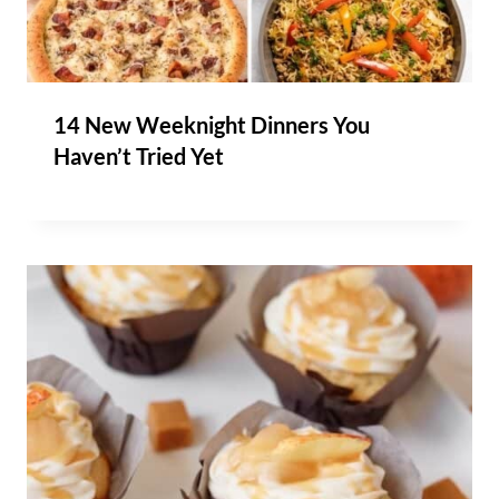
14 New Weeknight Dinners You
Haven’t Tried Yet