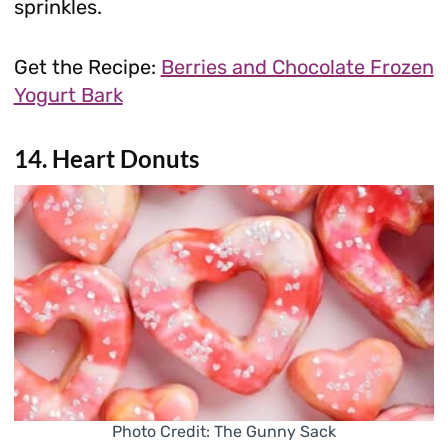
sprinkles.
Get the Recipe:
Berries and Chocolate Frozen
Yogurt Bark
14. Heart Donuts
Photo Credit: The Gunny Sack