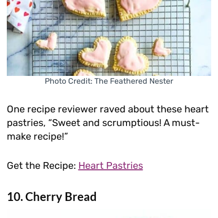
Photo Credit: The Feathered Nester
One recipe reviewer raved about these heart
pastries, “Sweet and scrumptious! A must-
make recipe!”
Get the Recipe:
Heart Pastries
10. Cherry Bread