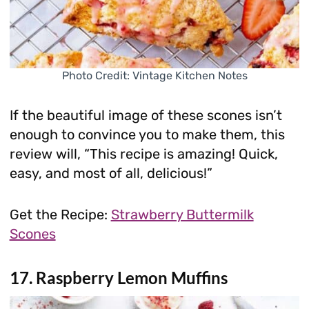
Photo Credit: Vintage Kitchen Notes
If the beautiful image of these scones isn’t
enough to convince you to make them, this
review will, “This recipe is amazing! Quick,
easy, and most of all, delicious!”
Get the Recipe:
Strawberry Buttermilk
Scones
17. Raspberry Lemon Muffins