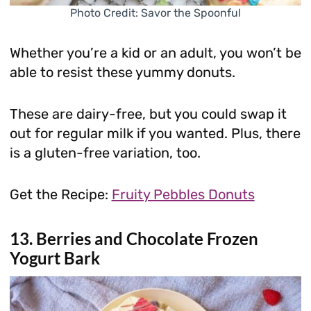
Photo Credit: Savor the Spoonful
Whether you’re a kid or an adult, you won’t be
able to resist these yummy donuts.
These are dairy-free, but you could swap it
out for regular milk if you wanted. Plus, there
is a gluten-free variation, too.
Get the Recipe:
Fruity Pebbles Donuts
13. Berries and Chocolate Frozen
Yogurt Bark