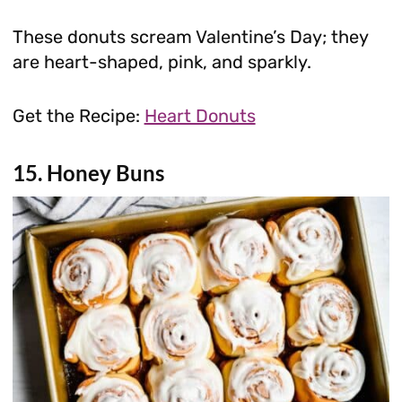
These donuts scream Valentine’s Day; they
are heart-shaped, pink, and sparkly.
Get the Recipe:
Heart Donuts
15. Honey Buns