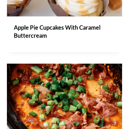
Apple Pie Cupcakes With Caramel
Buttercream