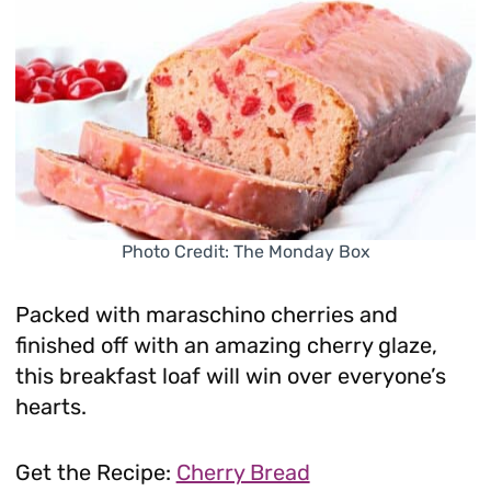
Photo Credit: The Monday Box
Packed with maraschino cherries and
finished off with an amazing cherry glaze,
this breakfast loaf will win over everyone’s
hearts.
Get the Recipe:
Cherry Bread