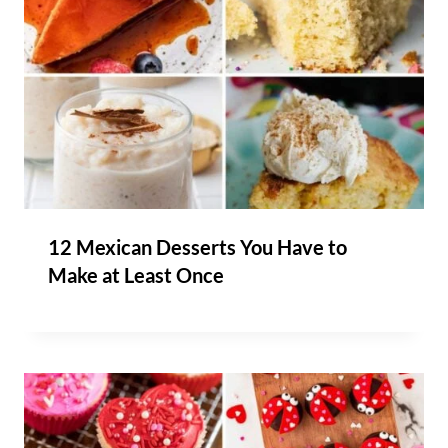
12 Mexican Desserts You Have to
Make at Least Once