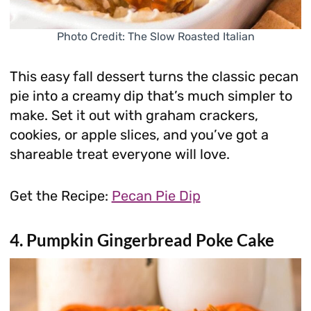
Photo Credit: The Slow Roasted Italian
This easy fall dessert turns the classic pecan
pie into a creamy dip that’s much simpler to
make. Set it out with graham crackers,
cookies, or apple slices, and you’ve got a
shareable treat everyone will love.
Get the Recipe:
Pecan Pie Dip
4. Pumpkin Gingerbread Poke Cake