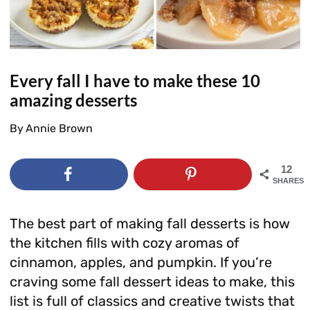
Every fall I have to make these 10
amazing desserts
By
Annie Brown
12
SHARES
The best part of making fall desserts is how
the kitchen fills with cozy aromas of
cinnamon, apples, and pumpkin. If you’re
craving some fall dessert ideas to make, this
list is full of classics and creative twists that