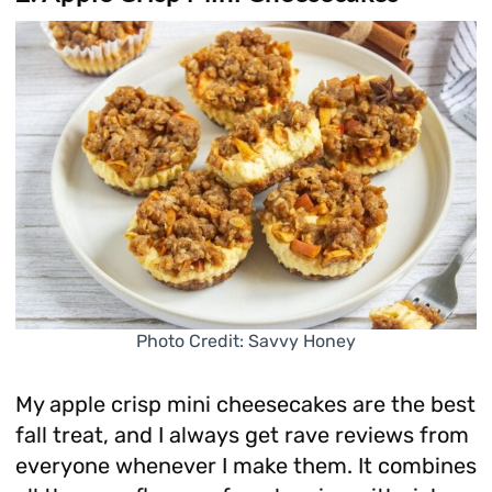
Photo Credit: Savvy Honey
My apple crisp mini cheesecakes are the best
fall treat, and I always get rave reviews from
everyone whenever I make them. It combines