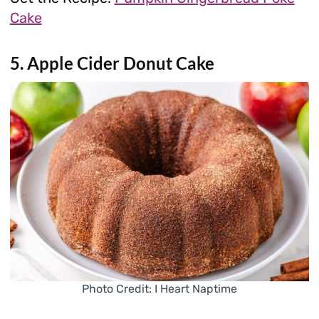
Cake
5. Apple Cider Donut Cake
Photo Credit: I Heart Naptime