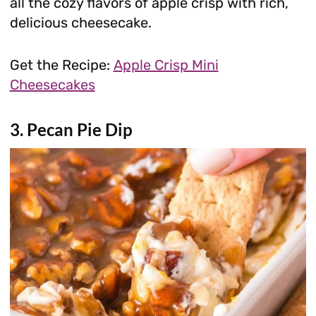
all the cozy flavors of apple crisp with rich,
delicious cheesecake.
Get the Recipe:
Apple Crisp Mini
Cheesecakes
3. Pecan Pie Dip