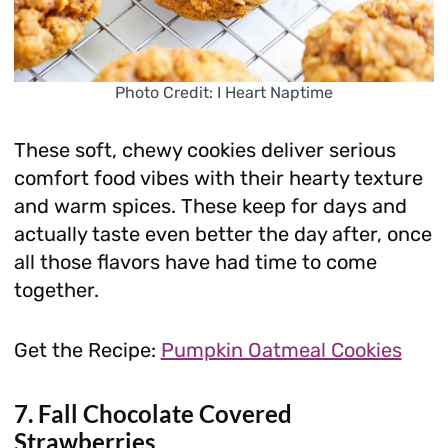
Photo Credit: I Heart Naptime
These soft, chewy cookies deliver serious
comfort food vibes with their hearty texture
and warm spices. These keep for days and
actually taste even better the day after, once
all those flavors have had time to come
together.
Get the Recipe:
Pumpkin Oatmeal Cookies
7. Fall Chocolate Covered
Strawberries