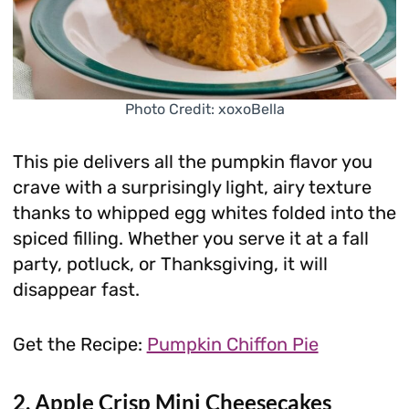
Photo Credit: xoxoBella
This pie delivers all the pumpkin flavor you
crave with a surprisingly light, airy texture
thanks to whipped egg whites folded into the
spiced filling. Whether you serve it at a fall
party, potluck, or Thanksgiving, it will
disappear fast.
Get the Recipe:
Pumpkin Chiffon Pie
2. Apple Crisp Mini Cheesecakes