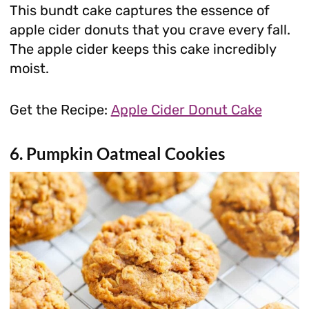
This bundt cake captures the essence of
apple cider donuts that you crave every fall.
The apple cider keeps this cake incredibly
moist.
Get the Recipe:
Apple Cider Donut Cake
6. Pumpkin Oatmeal Cookies