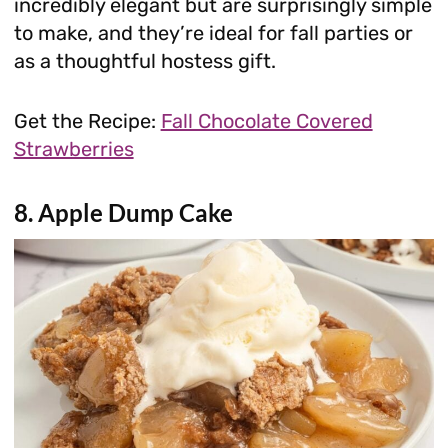
incredibly elegant but are surprisingly simple
to make, and they’re ideal for fall parties or
as a thoughtful hostess gift.
Get the Recipe:
Fall Chocolate Covered
Strawberries
8. Apple Dump Cake