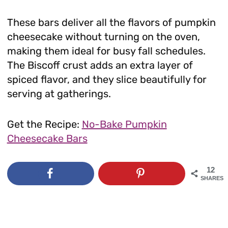
These bars deliver all the flavors of pumpkin
cheesecake without turning on the oven,
making them ideal for busy fall schedules.
The Biscoff crust adds an extra layer of
spiced flavor, and they slice beautifully for
serving at gatherings.
Get the Recipe:
No-Bake Pumpkin
Cheesecake Bars
12
SHARES