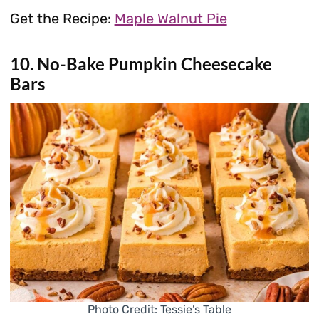
Get the Recipe:
Maple Walnut Pie
10. No-Bake Pumpkin Cheesecake
Bars
Photo Credit: Tessie’s Table