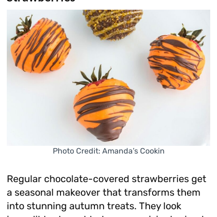
Photo Credit: Amanda’s Cookin
Regular chocolate-covered strawberries get
a seasonal makeover that transforms them
into stunning autumn treats. They look