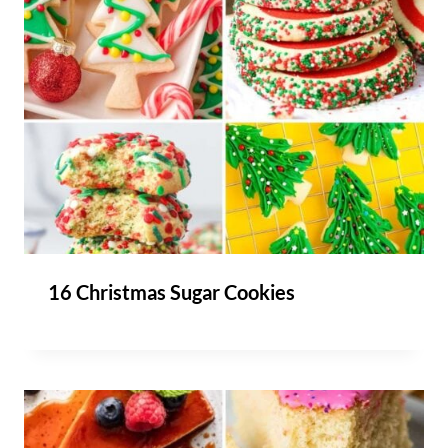
16 Christmas Sugar Cookies