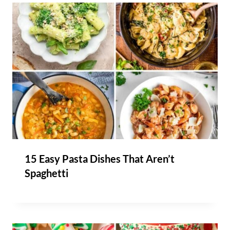
15 Easy Pasta Dishes That Aren’t
Spaghetti