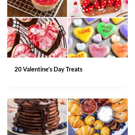
20 Valentine’s Day Treats