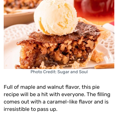
Photo Credit: Sugar and Soul
Full of maple and walnut flavor, this pie
recipe will be a hit with everyone. The filling
comes out with a caramel-like flavor and is
irresistible to pass up.