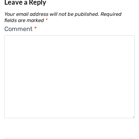
Leave a Reply
Your email address will not be published.
Required
fields are marked
*
Comment
*