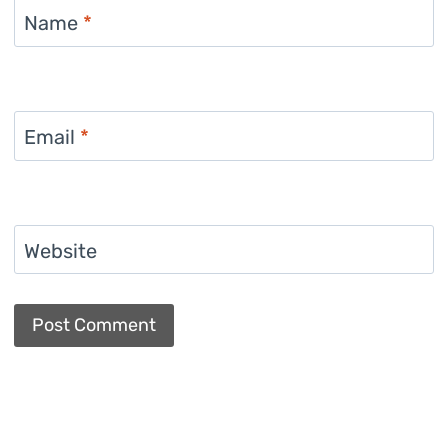
Name
*
Email
*
Website