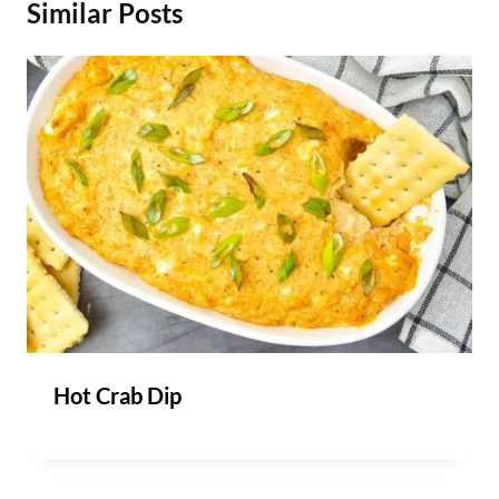
Similar Posts
Hot Crab Dip