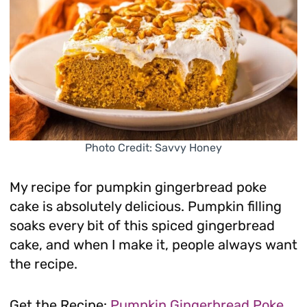
Photo Credit: Savvy Honey
My recipe for pumpkin gingerbread poke
cake is absolutely delicious. Pumpkin filling
soaks every bit of this spiced gingerbread
cake, and when I make it, people always want
the recipe.
Get the Recipe:
Pumpkin Gingerbread Poke