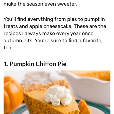
make the season even sweeter.
You’ll find everything from pies to pumpkin
treats and apple cheesecake. These are the
recipes I always make every year once
autumn hits. You’re sure to find a favorite,
too.
1. Pumpkin Chiffon Pie