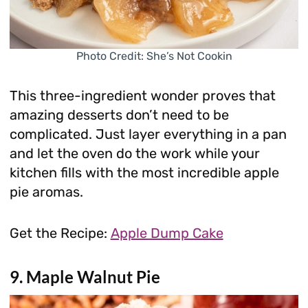
Photo Credit: She’s Not Cookin
This three-ingredient wonder proves that
amazing desserts don’t need to be
complicated. Just layer everything in a pan
and let the oven do the work while your
kitchen fills with the most incredible apple
pie aromas.
Get the Recipe:
Apple Dump Cake
9. Maple Walnut Pie