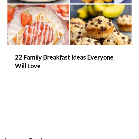
22 Family Breakfast Ideas Everyone
Will Love