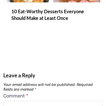
10 Eat-Worthy Desserts Everyone
Should Make at Least Once
Leave a Reply
Your email address will not be published.
Required
fields are marked
*
Comment
*