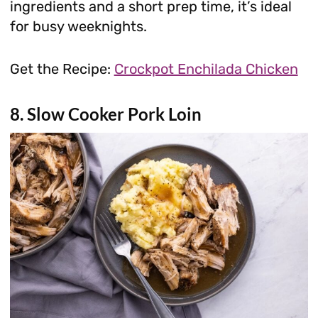
ingredients and a short prep time, it’s ideal
for busy weeknights.
Get the Recipe:
Crockpot Enchilada Chicken
8. Slow Cooker Pork Loin