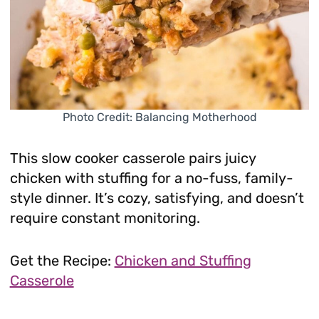
Photo Credit: Balancing Motherhood
This slow cooker casserole pairs juicy
chicken with stuffing for a no-fuss, family-
style dinner. It’s cozy, satisfying, and doesn’t
require constant monitoring.
Get the Recipe:
Chicken and Stuffing
Casserole