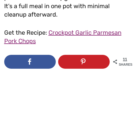
It’s a full meal in one pot with minimal
cleanup afterward.
Get the Recipe:
Crockpot Garlic Parmesan
Pork Chops
11
SHARES