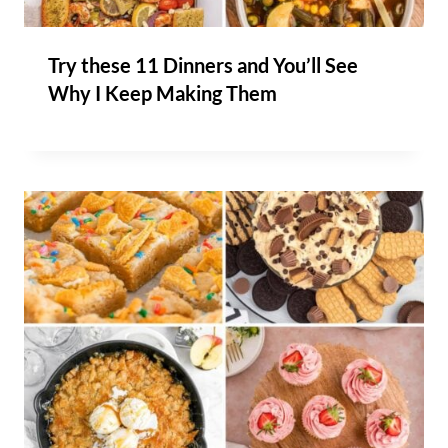
Try these 11 Dinners and You’ll See
Why I Keep Making Them