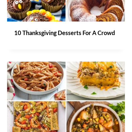
10 Thanksgiving Desserts For A Crowd