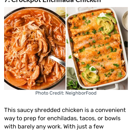
Photo Credit: NeighborFood
This saucy shredded chicken is a convenient
way to prep for enchiladas, tacos, or bowls
with barely any work. With just a few