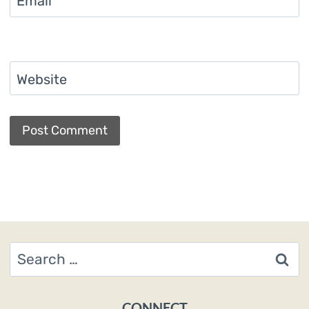
Email
*
Website
Search
for:
CONNECT