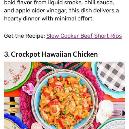
bold flavor from liquid smoke, chili sauce,
and apple cider vinegar, this dish delivers a
hearty dinner with minimal effort.
Get the Recipe:
Slow Cooker Beef Short Ribs
3. Crockpot Hawaiian Chicken