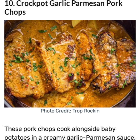
10. Crockpot Garlic Parmesan Pork
Chops
Photo Credit: Trop Rockin
These pork chops cook alongside baby
potatoes in a creamy garlic-Parmesan sauce.