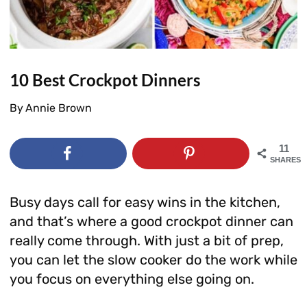
10 Best Crockpot Dinners
By
Annie Brown
11
SHARES
Busy days call for easy wins in the kitchen,
and that’s where a good crockpot dinner can
really come through. With just a bit of prep,
you can let the slow cooker do the work while
you focus on everything else going on.