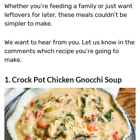
Whether you’re feeding a family or just want
leftovers for later, these meals couldn’t be
simpler to make.
We want to hear from you. Let us know in the
comments which recipe you’re going to
make.
1. Crock Pot Chicken Gnocchi Soup