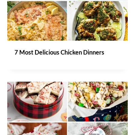
7 Most Delicious Chicken Dinners