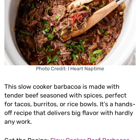
Photo Credit: I Heart Naptime
This slow cooker barbacoa is made with
tender beef seasoned with spices, perfect
for tacos, burritos, or rice bowls. It’s a hands-
off recipe that delivers big flavor with hardly
any work.