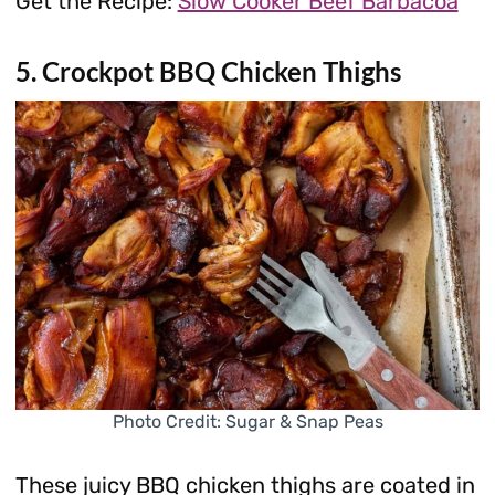
Get the Recipe:
Slow Cooker Beef Barbacoa
5. Crockpot BBQ Chicken Thighs
Photo Credit: Sugar & Snap Peas
These juicy BBQ chicken thighs are coated in