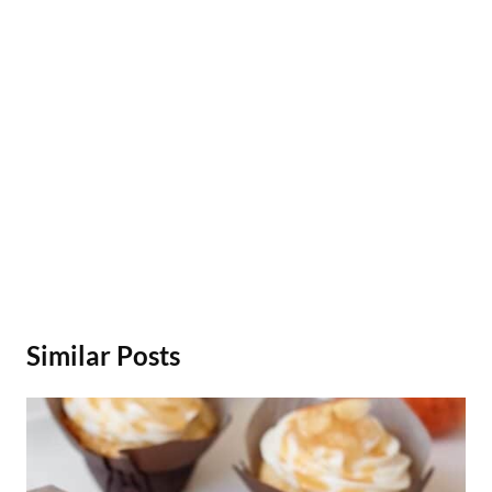
Similar Posts