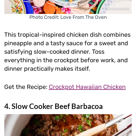
Photo Credit: Love From The Oven
This tropical-inspired chicken dish combines
pineapple and a tasty sauce for a sweet and
satisfying slow-cooked dinner. Toss
everything in the crockpot before work, and
dinner practically makes itself.
Get the Recipe:
Crockpot Hawaiian Chicken
4. Slow Cooker Beef Barbacoa