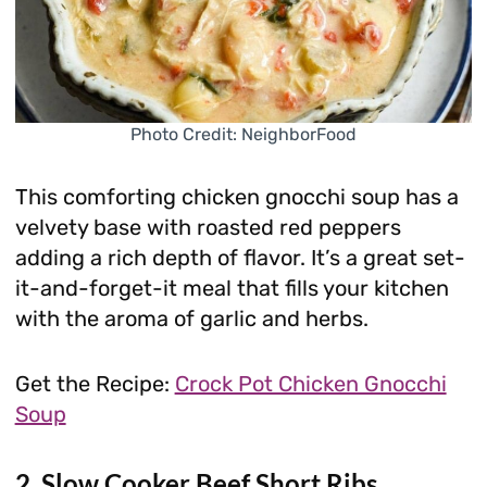
Photo Credit: NeighborFood
This comforting chicken gnocchi soup has a
velvety base with roasted red peppers
adding a rich depth of flavor. It’s a great set-
it-and-forget-it meal that fills your kitchen
with the aroma of garlic and herbs.
Get the Recipe:
Crock Pot Chicken Gnocchi
Soup
2. Slow Cooker Beef Short Ribs