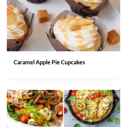
Caramel Apple Pie Cupcakes