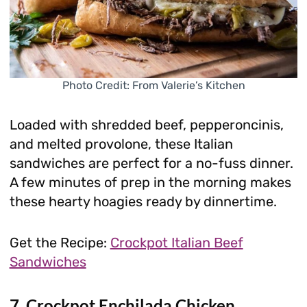
Photo Credit: From Valerie’s Kitchen
Loaded with shredded beef, pepperoncinis,
and melted provolone, these Italian
sandwiches are perfect for a no-fuss dinner.
A few minutes of prep in the morning makes
these hearty hoagies ready by dinnertime.
Get the Recipe:
Crockpot Italian Beef
Sandwiches
7. Crockpot Enchilada Chicken