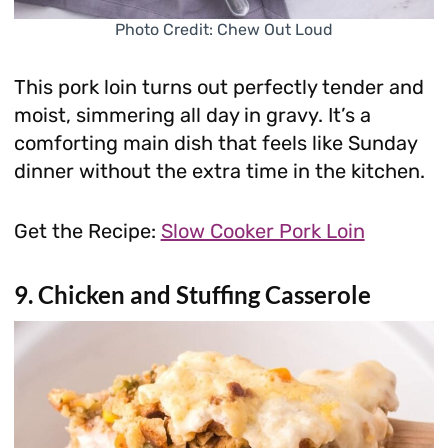
Photo Credit: Chew Out Loud
This pork loin turns out perfectly tender and
moist, simmering all day in gravy. It’s a
comforting main dish that feels like Sunday
dinner without the extra time in the kitchen.
Get the Recipe:
Slow Cooker Pork Loin
9. Chicken and Stuffing Casserole