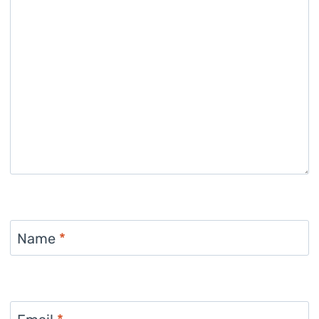
Name
*