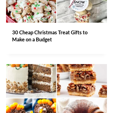
30 Cheap Christmas Treat Gifts to
Make on a Budget