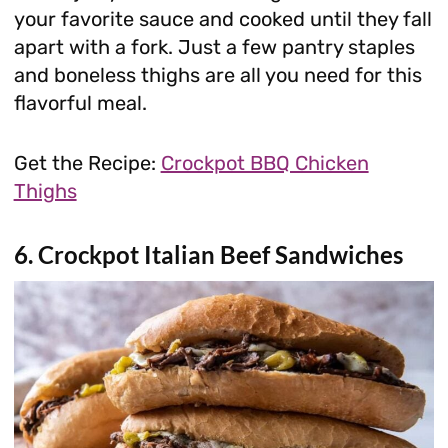
your favorite sauce and cooked until they fall
apart with a fork. Just a few pantry staples
and boneless thighs are all you need for this
flavorful meal.
Get the Recipe:
Crockpot BBQ Chicken
Thighs
6. Crockpot Italian Beef Sandwiches