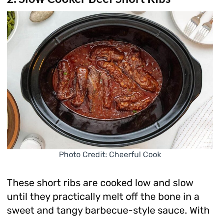
Photo Credit: Cheerful Cook
These short ribs are cooked low and slow
until they practically melt off the bone in a
sweet and tangy barbecue-style sauce. With