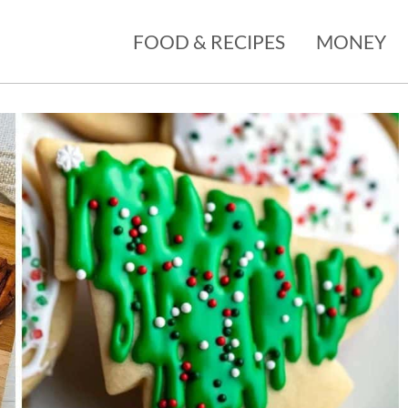
FOOD & RECIPES
MONEY