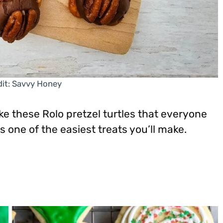
it: Savvy Honey
ke these Rolo pretzel turtles that everyone
 one of the easiest treats you’ll make.