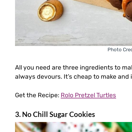
Photo Cred
All you need are three ingredients to ma
always devours. It’s cheap to make and is
Get the Recipe:
Rolo Pretzel Turtles
3. No Chill Sugar Cookies