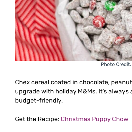
Photo Credit:
Chex cereal coated in chocolate, peanut
upgrade with holiday M&Ms. It’s always 
budget-friendly.
Get the Recipe:
Christmas Puppy Chow