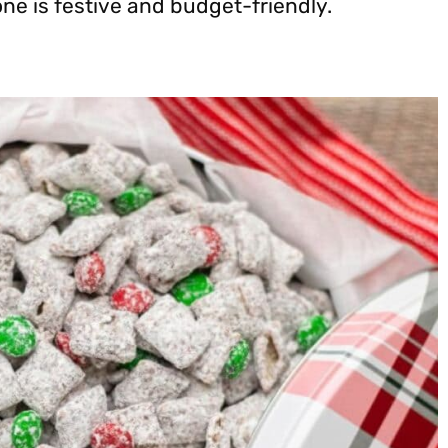
one is festive and budget-friendly.