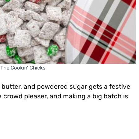
 The Cookin’ Chicks
 butter, and powdered sugar gets a festive
a crowd pleaser, and making a big batch is