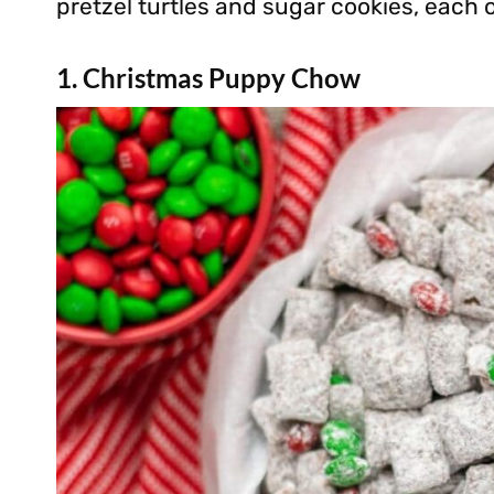
pretzel turtles and sugar cookies, each 
1. Christmas Puppy Chow