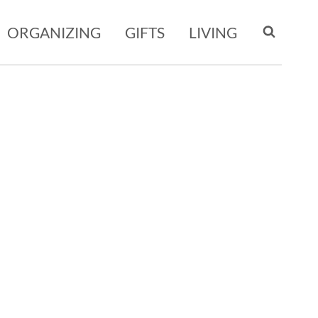
ORGANIZING
GIFTS
LIVING