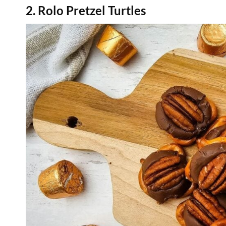
2. Rolo Pretzel Turtles