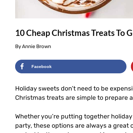
10 Cheap Christmas Treats To G
By
Annie Brown
Facebook
Holiday sweets don’t need to be expens
Christmas treats are simple to prepare 
Whether you’re putting together holiday 
party, these options are always a great