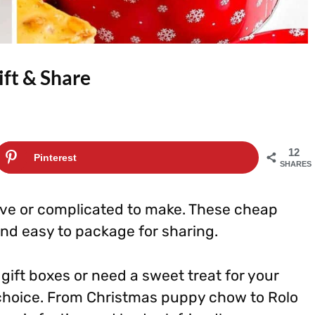
ift & Share
12
Pinterest
SHARES
ive or complicated to make. These cheap
and easy to package for sharing.
gift boxes or need a sweet treat for your
 choice. From Christmas puppy chow to Rolo