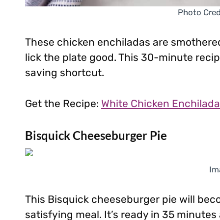
Photo Credi
These chicken enchiladas are smothered
lick the plate good. This 30-minute recip
saving shortcut.
Get the Recipe:
White Chicken Enchilad
Bisquick Cheeseburger Pie
Im
This Bisquick cheeseburger pie will bec
satisfying meal. It’s ready in 35 minutes