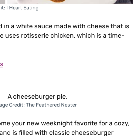
t: I Heart Eating
 in a white sauce made with cheese that is
e uses rotisserie chicken, which is a time-
as
age Credit: The Feathered Nester
ome your new weeknight favorite for a cozy,
 and is filled with classic cheeseburger