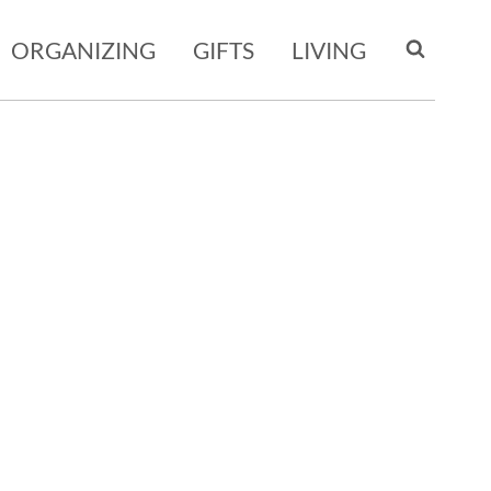
ORGANIZING
GIFTS
LIVING