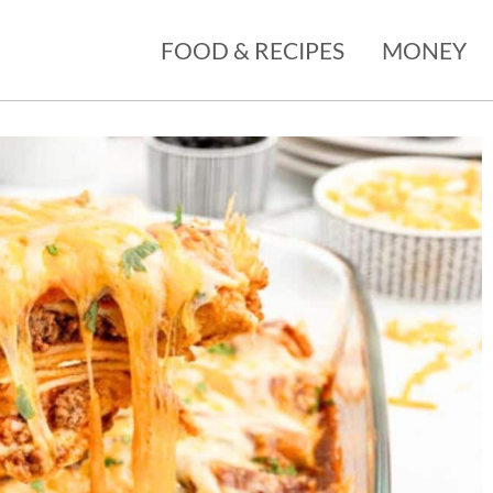
FOOD & RECIPES
MONEY