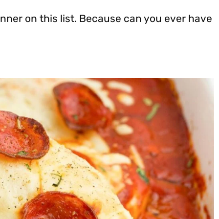
nner on this list. Because can you ever have