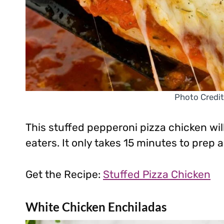
Photo Credit
This stuffed pepperoni pizza chicken wil
eaters. It only takes 15 minutes to prep
Get the Recipe:
Stuffed Pizza Chicken
White Chicken Enchiladas