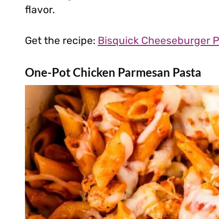
flavor.
Get the recipe:
Bisquick Cheeseburger P
One-Pot Chicken Parmesan Pasta