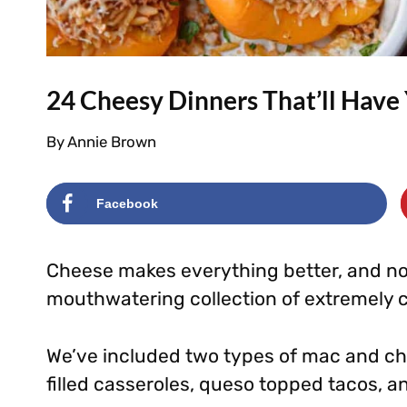
24 Cheesy Dinners That’ll Hav
By
Annie Brown
Facebook
Cheese makes everything better, and no
mouthwatering collection of extremely 
We’ve included two types of mac and ch
filled casseroles, queso topped tacos, 