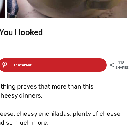
e You Hooked
118
Pinterest
SHARES
thing proves that more than this
cheesy dinners.
eese, cheesy enchiladas, plenty of cheese
and so much more.