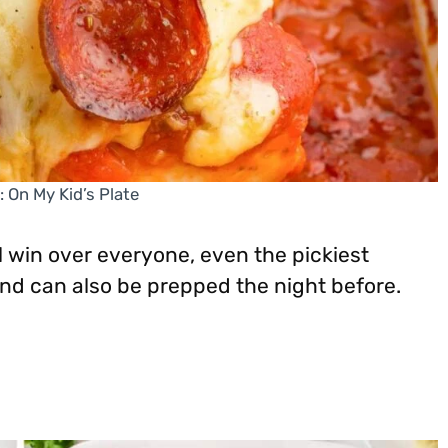
: On My Kid’s Plate
l win over everyone, even the pickiest
 and can also be prepped the night before.