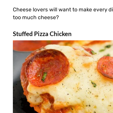
Cheese lovers will want to make every di
too much cheese?
Stuffed Pizza Chicken