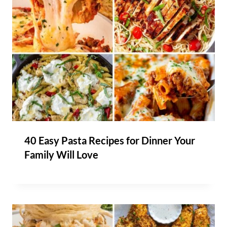
40 Easy Pasta Recipes for Dinner Your
Family Will Love