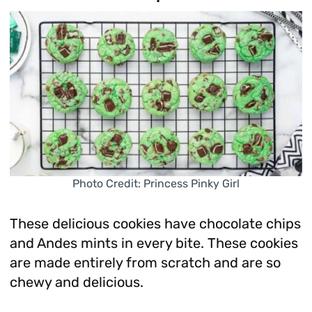
Photo Credit: Princess Pinky Girl
These delicious cookies have chocolate chips
and Andes mints in every bite. These cookies
are made entirely from scratch and are so
chewy and delicious.