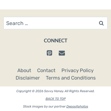
Search
for:
CONNECT
About
Contact
Privacy Policy
Disclaimer
Terms and Conditions
Copyright © 2026 Savvy Honey. All Rights Reserved.
BACK TO TOP
Stock images by our partner
Depositphotos