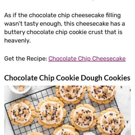
As if the chocolate chip cheesecake filling
wasn’t tasty enough, this cheesecake has a
buttery chocolate chip cookie crust that is
heavenly.
Get the Recipe:
Chocolate Chip Cheesecake
Chocolate Chip Cookie Dough Cookies