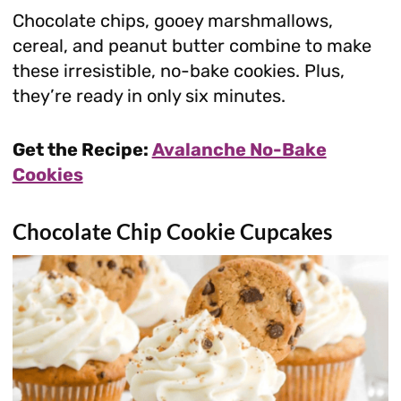
Chocolate chips, gooey marshmallows,
cereal, and peanut butter combine to make
these irresistible, no-bake cookies. Plus,
they’re ready in only six minutes.
Get the Recipe:
Avalanche No-Bake
Cookies
Chocolate Chip Cookie Cupcakes