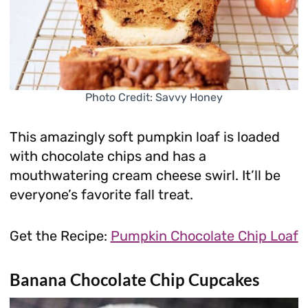
Photo Credit: Savvy Honey
This amazingly soft pumpkin loaf is loaded
with chocolate chips and has a
mouthwatering cream cheese swirl. It’ll be
everyone’s favorite fall treat.
Get the Recipe:
Pumpkin Chocolate Chip Loaf
Banana Chocolate Chip Cupcakes