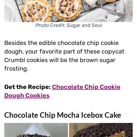
Photo Credit: Sugar and Soul
Besides the edible chocolate chip cookie
dough, your favorite part of these copycat
Crumbl cookies will be the brown sugar
frosting.
Get the Recipe:
Chocolate Chip Cookie
Dough Cookies
Chocolate Chip Mocha Icebox Cake