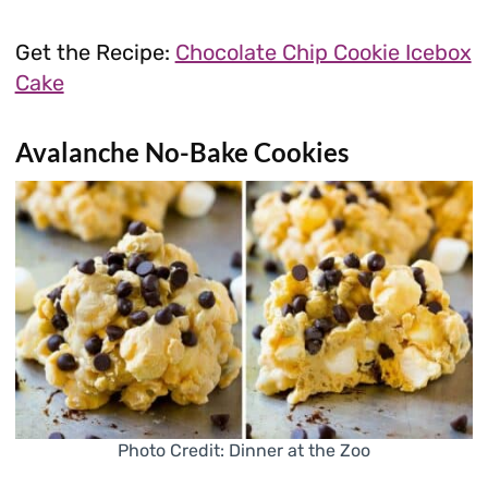
Get the Recipe:
Chocolate Chip Cookie Icebox
Cake
Avalanche No-Bake Cookies
Photo Credit: Dinner at the Zoo