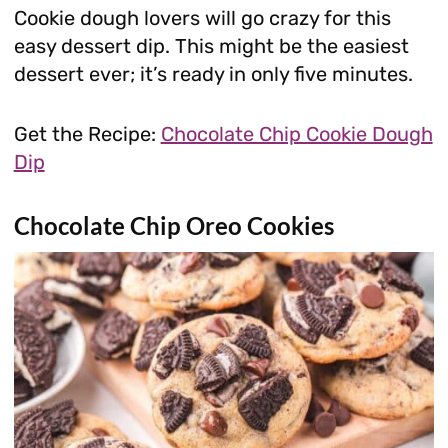
Cookie dough lovers will go crazy for this
easy dessert dip. This might be the easiest
dessert ever; it’s ready in only five minutes.
Get the Recipe:
Chocolate Chip Cookie Dough
Dip
Chocolate Chip Oreo Cookies