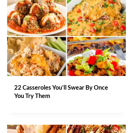
22 Casseroles You’ll Swear By Once
You Try Them