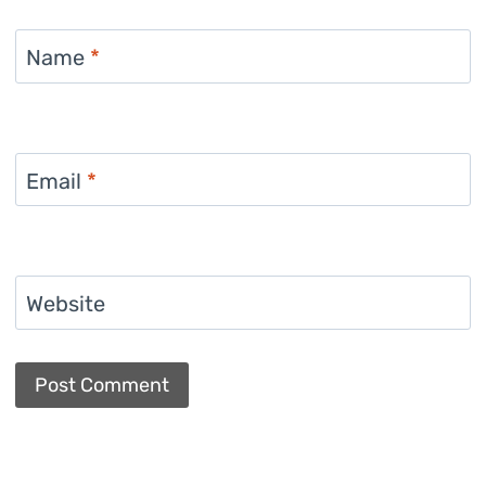
Name
*
Email
*
Website