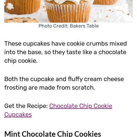
Photo Credit: Bakers Table
These cupcakes have cookie crumbs mixed
into the base, so they taste like a chocolate
chip cookie.
Both the cupcake and fluffy cream cheese
frosting are made from scratch.
Get the Recipe:
Chocolate Chip Cookie
Cupcakes
Mint Chocolate Chip Cookies