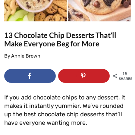
13 Chocolate Chip Desserts That’ll
Make Everyone Beg for More
By
Annie Brown
15
SHARES
If you add chocolate chips to any dessert, it
makes it instantly yummier. We’ve rounded
up the best chocolate chip desserts that’ll
have everyone wanting more.