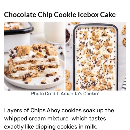
Chocolate Chip Cookie Icebox Cake
Photo Credit: Amanda’s Cookin’
Layers of Chips Ahoy cookies soak up the
whipped cream mixture, which tastes
exactly like dipping cookies in milk.