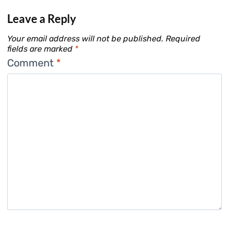
Leave a Reply
Your email address will not be published.
Required
fields are marked
*
Comment
*