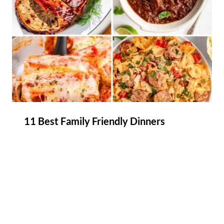
11 Best Family Friendly Dinners