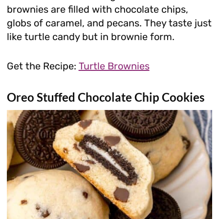
brownies are filled with chocolate chips,
globs of caramel, and pecans. They taste just
like turtle candy but in brownie form.
Get the Recipe:
Turtle Brownies
Oreo Stuffed Chocolate Chip Cookies