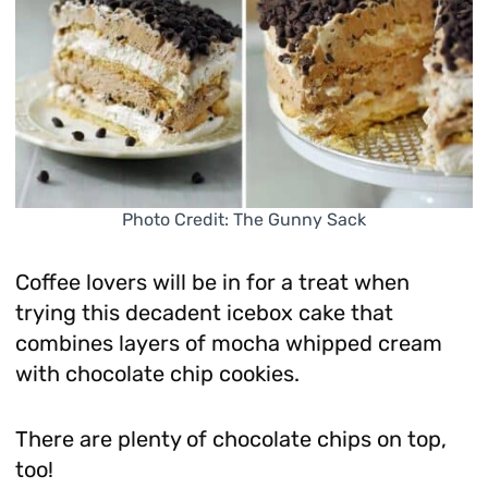
Photo Credit: The Gunny Sack
Coffee lovers will be in for a treat when
trying this decadent icebox cake that
combines layers of mocha whipped cream
with chocolate chip cookies.
There are plenty of chocolate chips on top,
too!