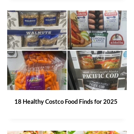
18 Healthy Costco Food Finds for 2025