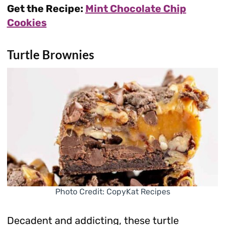
Get the Recipe:
Mint Chocolate Chip
Cookies
Turtle Brownies
Photo Credit: CopyKat Recipes
Decadent and addicting, these turtle