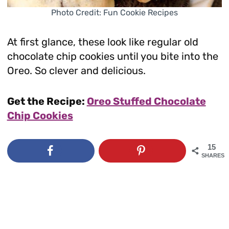
Photo Credit: Fun Cookie Recipes
At first glance, these look like regular old
chocolate chip cookies until you bite into the
Oreo. So clever and delicious.
Get the Recipe:
Oreo Stuffed Chocolate
Chip Cookies
15
SHARES