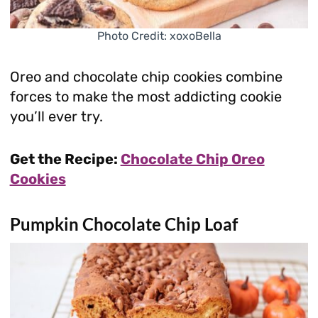
Photo Credit: xoxoBella
Oreo and chocolate chip cookies combine
forces to make the most addicting cookie
you’ll ever try.
Get the Recipe:
Chocolate Chip Oreo
Cookies
Pumpkin Chocolate Chip Loaf