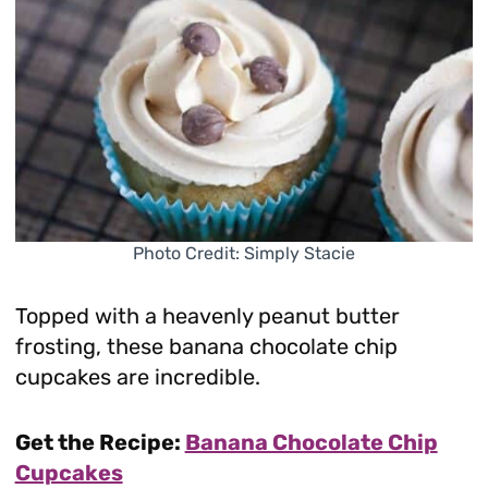
Photo Credit: Simply Stacie
Topped with a heavenly peanut butter
frosting, these banana chocolate chip
cupcakes are incredible.
Get the Recipe:
Banana Chocolate Chip
Cupcakes