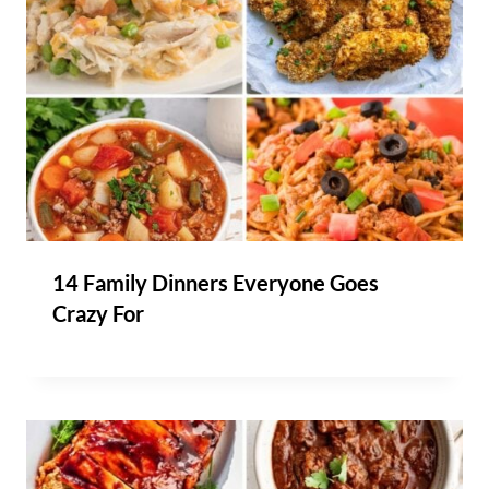
14 Family Dinners Everyone Goes
Crazy For