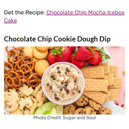
Get the Recipe:
Chocolate Chip Mocha Icebox
Cake
Chocolate Chip Cookie Dough Dip
Photo Credit: Sugar and Soul