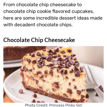
From chocolate chip cheesecake to
chocolate chip cookie flavored cupcakes,
here are some incredible dessert ideas made
with decadent chocolate chips.
Chocolate Chip Cheesecake
Photo Credit: Princess Pinky Girl