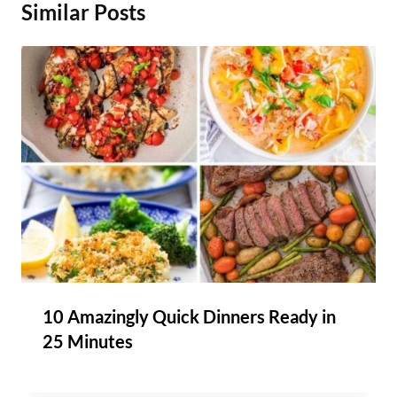
Similar Posts
10 Amazingly Quick Dinners Ready in
25 Minutes