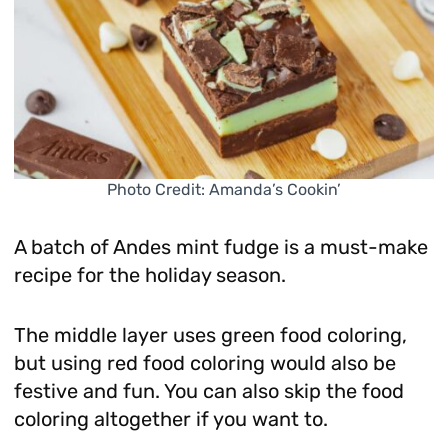
Photo Credit: Amanda’s Cookin’
A batch of Andes mint fudge is a must-make
recipe for the holiday season.
The middle layer uses green food coloring,
but using red food coloring would also be
festive and fun. You can also skip the food
coloring altogether if you want to.