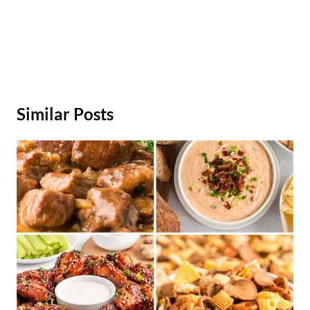
Similar Posts