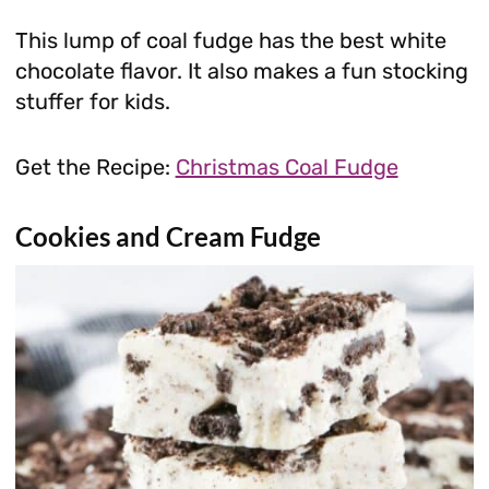
This lump of coal fudge has the best white
chocolate flavor. It also makes a fun stocking
stuffer for kids.
Get the Recipe:
Christmas Coal Fudge
Cookies and Cream Fudge