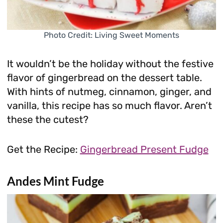
Photo Credit: Living Sweet Moments
It wouldn’t be the holiday without the festive
flavor of gingerbread on the dessert table.
With hints of nutmeg, cinnamon, ginger, and
vanilla, this recipe has so much flavor. Aren’t
these the cutest?
Get the Recipe:
Gingerbread Present Fudge
Andes Mint Fudge