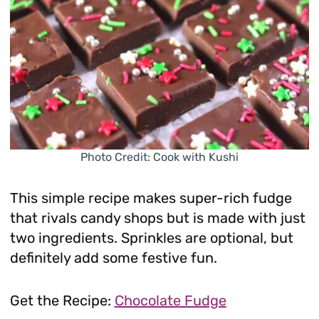
Photo Credit: Cook with Kushi
This simple recipe makes super-rich fudge
that rivals candy shops but is made with just
two ingredients. Sprinkles are optional, but
definitely add some festive fun.
Get the Recipe:
Chocolate Fudge