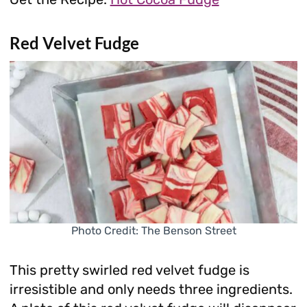
Red Velvet Fudge
Photo Credit: The Benson Street
This pretty swirled red velvet fudge is
irresistible and only needs three ingredients.