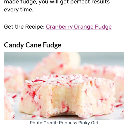
made fudge, you will get perfect results
every time.
Get the Recipe:
Cranberry Orange Fudge
Candy Cane Fudge
Photo Credit: Princess Pinky Girl