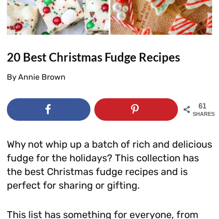
20 Best Christmas Fudge Recipes
By
Annie Brown
61
SHARES
Why not whip up a batch of rich and delicious
fudge for the holidays? This collection has
the best Christmas fudge recipes and is
perfect for sharing or gifting.
This list has something for everyone, from