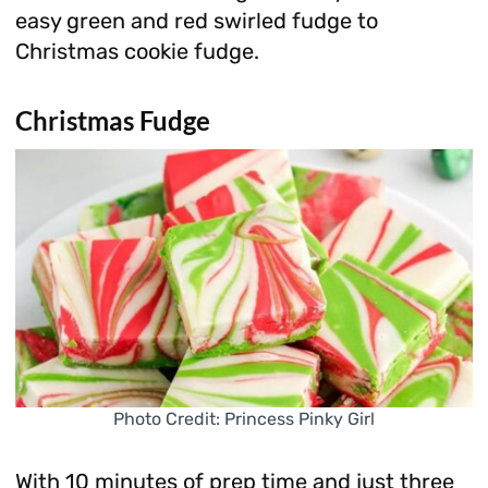
easy green and red swirled fudge to
Christmas cookie fudge.
Christmas Fudge
Photo Credit: Princess Pinky Girl
With 10 minutes of prep time and just three