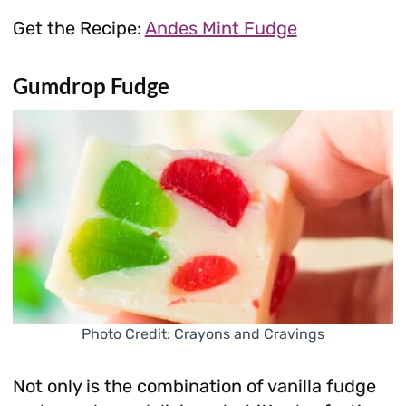
Get the Recipe:
Andes Mint Fudge
Gumdrop Fudge
Photo Credit: Crayons and Cravings
Not only is the combination of vanilla fudge