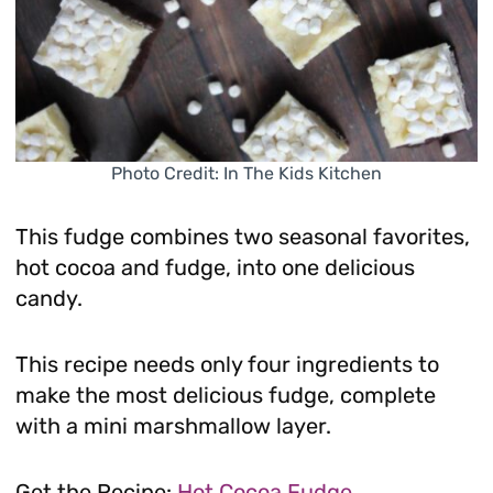
Photo Credit: In The Kids Kitchen
This fudge combines two seasonal favorites,
hot cocoa and fudge, into one delicious
candy.
This recipe needs only four ingredients to
make the most delicious fudge, complete
with a mini marshmallow layer.
Get the Recipe:
Hot Cocoa Fudge