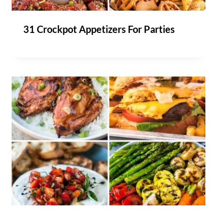
31 Crockpot Appetizers For Parties