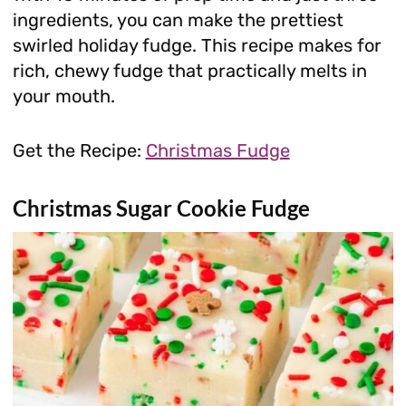
ingredients, you can make the prettiest
swirled holiday fudge. This recipe makes for
rich, chewy fudge that practically melts in
your mouth.
Get the Recipe:
Christmas Fudge
Christmas Sugar Cookie Fudge