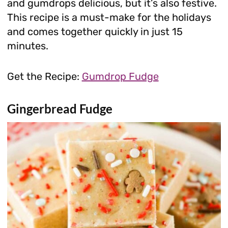
and gumdrops delicious, but it’s also festive.
This recipe is a must-make for the holidays
and comes together quickly in just 15
minutes.
Get the Recipe:
Gumdrop Fudge
Gingerbread Fudge