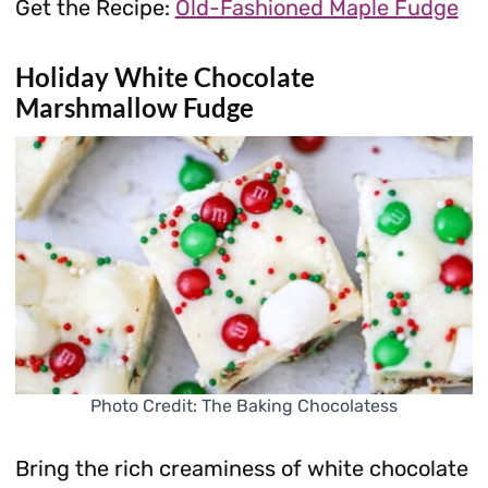
Get the Recipe:
Old-Fashioned Maple Fudge
Holiday White Chocolate
Marshmallow Fudge
Photo Credit: The Baking Chocolatess
Bring the rich creaminess of white chocolate