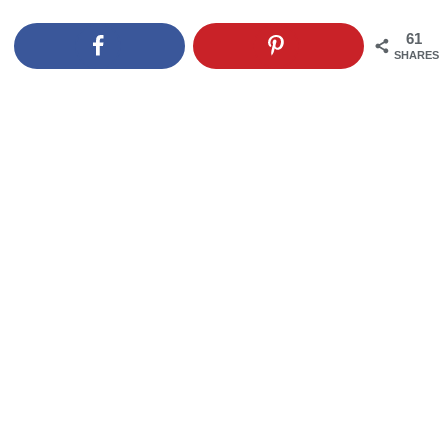
61
SHARES