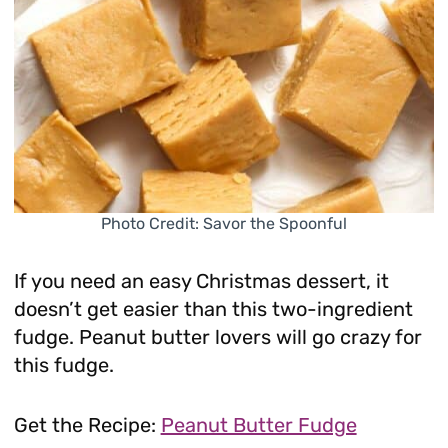
Photo Credit: Savor the Spoonful
If you need an easy Christmas dessert, it
doesn’t get easier than this two-ingredient
fudge. Peanut butter lovers will go crazy for
this fudge.
Get the Recipe:
Peanut Butter Fudge