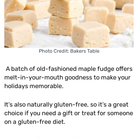
Photo Credit: Bakers Table
A batch of old-fashioned maple fudge offers
melt-in-your-mouth goodness to make your
holidays memorable.
It’s also naturally gluten-free, so it’s a great
choice if you need a gift or treat for someone
on a gluten-free diet.