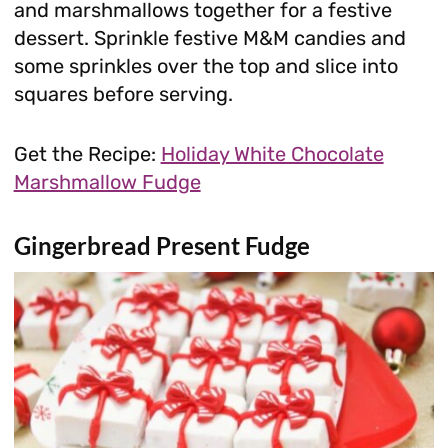
and marshmallows together for a festive
dessert. Sprinkle festive M&M candies and
some sprinkles over the top and slice into
squares before serving.
Get the Recipe:
Holiday White Chocolate
Marshmallow Fudge
Gingerbread Present Fudge