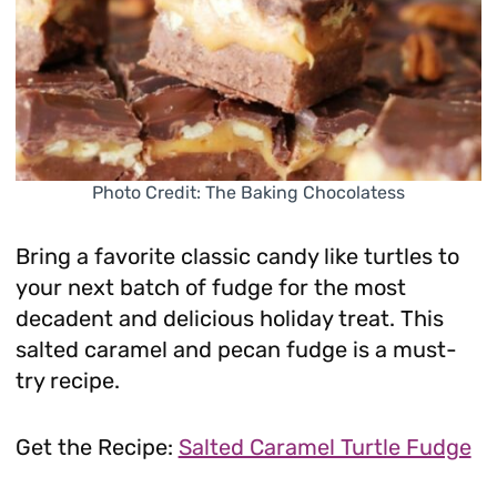
Photo Credit: The Baking Chocolatess
Bring a favorite classic candy like turtles to
your next batch of fudge for the most
decadent and delicious holiday treat. This
salted caramel and pecan fudge is a must-
try recipe.
Get the Recipe:
Salted Caramel Turtle Fudge