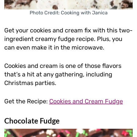
Photo Credit: Cooking with Janica
Get your cookies and cream fix with this two-
ingredient creamy fudge recipe. Plus, you
can even make it in the microwave.
Cookies and cream is one of those flavors
that’s a hit at any gathering, including
Christmas parties.
Get the Recipe:
Cookies and Cream Fudge
Chocolate Fudge