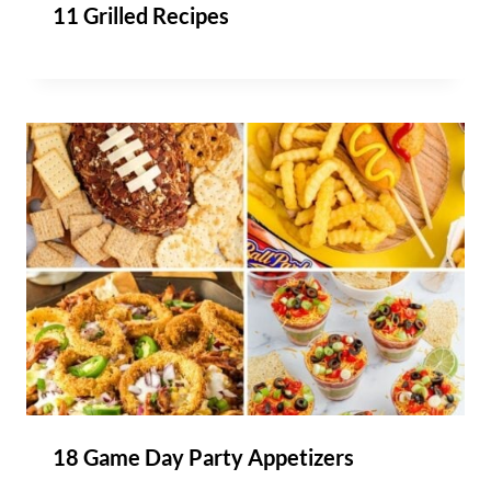
11 Grilled Recipes
18 Game Day Party Appetizers