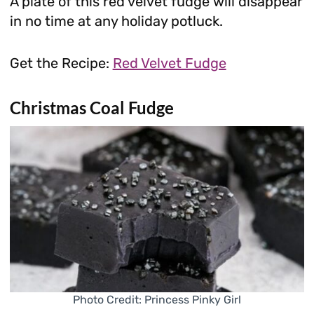
A plate of this red velvet fudge will disappear
in no time at any holiday potluck.
Get the Recipe:
Red Velvet Fudge
Christmas Coal Fudge
Photo Credit: Princess Pinky Girl