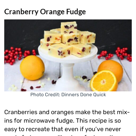
Cranberry Orange Fudge
Photo Credit: Dinners Done Quick
Cranberries and oranges make the best mix-
ins for microwave fudge. This recipe is so
easy to recreate that even if you’ve never