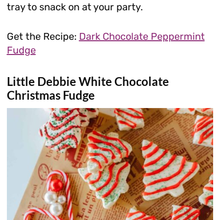
tray to snack on at your party.
Get the Recipe:
Dark Chocolate Peppermint
Fudge
Little Debbie White Chocolate
Christmas Fudge