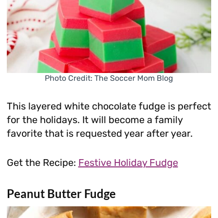
Photo Credit: The Soccer Mom Blog
This layered white chocolate fudge is perfect
for the holidays. It will become a family
favorite that is requested year after year.
Get the Recipe:
Festive Holiday Fudge
Peanut Butter Fudge