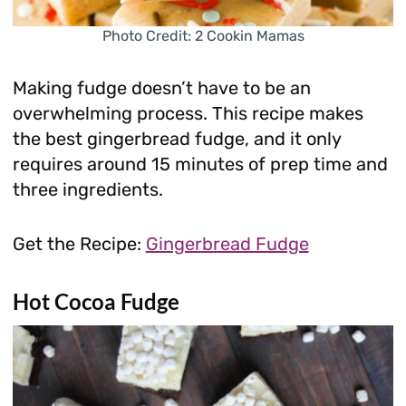
Photo Credit: 2 Cookin Mamas
Making fudge doesn’t have to be an
overwhelming process. This recipe makes
the best gingerbread fudge, and it only
requires around 15 minutes of prep time and
three ingredients.
Get the Recipe:
Gingerbread Fudge
Hot Cocoa Fudge