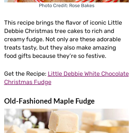
Photo Credit: Rose Bakes
This recipe brings the flavor of iconic Little
Debbie Christmas tree cakes to rich and
creamy fudge. Not only are these adorable
treats tasty, but they also make amazing
food gifts because they’re so festive.
Get the Recipe:
Little Debbie White Chocolate
Christmas Fudge
Old-Fashioned Maple Fudge