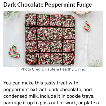
Dark Chocolate Peppermint Fudge
Photo Credit: Haute & Healthy Living
You can make this tasty treat with
peppermint extract, dark chocolate, and
condensed milk. Include it in cookie trays,
package it up to pass out at work, or plate a