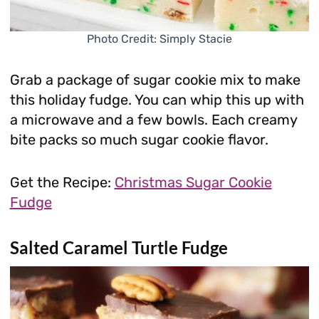
Photo Credit: Simply Stacie
Grab a package of sugar cookie mix to make
this holiday fudge. You can whip this up with
a microwave and a few bowls. Each creamy
bite packs so much sugar cookie flavor.
Get the Recipe:
Christmas Sugar Cookie
Fudge
Salted Caramel Turtle Fudge