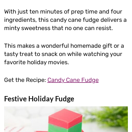
With just ten minutes of prep time and four
ingredients, this candy cane fudge delivers a
minty sweetness that no one can resist.
This makes a wonderful homemade gift or a
tasty treat to snack on while watching your
favorite holiday movies.
Get the Recipe:
Candy Cane Fudge
Festive Holiday Fudge