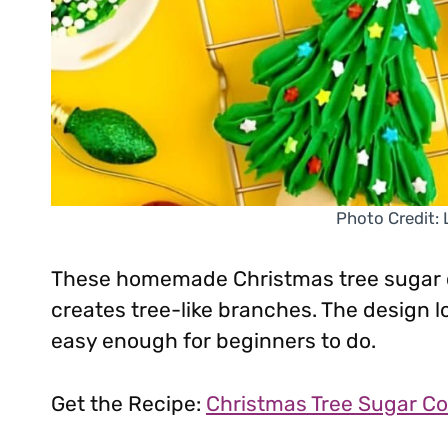
Photo Credit:
These homemade Christmas tree sugar c
creates tree-like branches. The design lo
easy enough for beginners to do.
Get the Recipe:
Christmas Tree Sugar Co