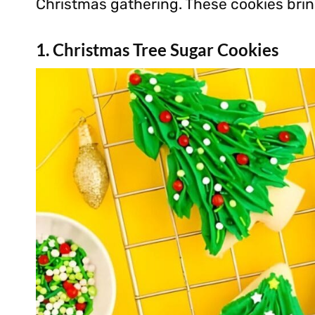
Christmas gathering. These cookies bring
1. Christmas Tree Sugar Cookies