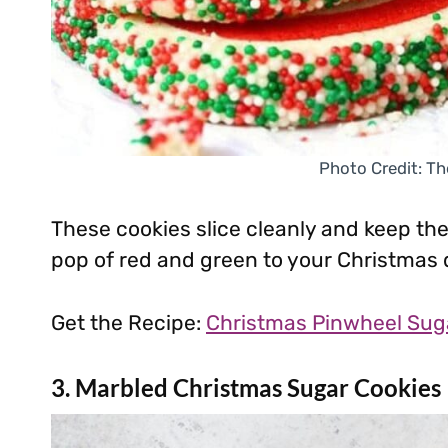
Photo Credit: Th
These cookies slice cleanly and keep thei
pop of red and green to your Christmas 
Get the Recipe:
Christmas Pinwheel Sug
3. Marbled Christmas Sugar Cookies