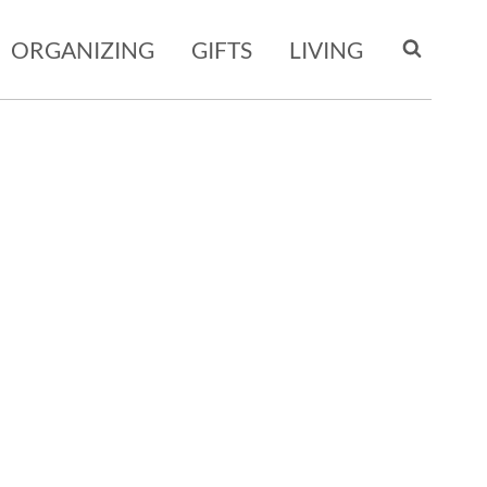
ORGANIZING
GIFTS
LIVING