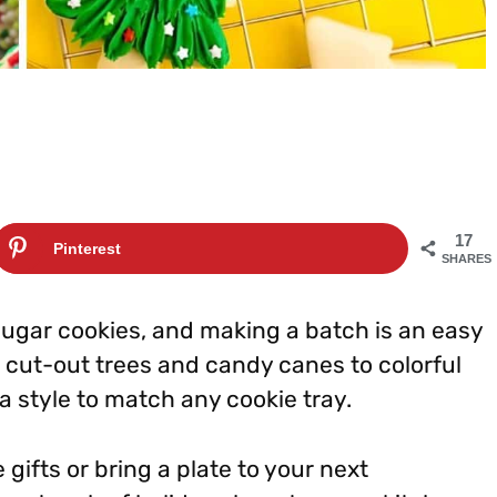
17
Pinterest
SHARES
sugar cookies, and making a batch is an easy
 cut-out trees and candy canes to colorful
 style to match any cookie tray.
fts or bring a plate to your next