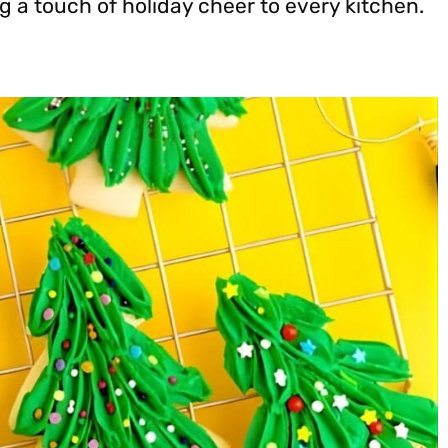
 a touch of holiday cheer to every kitchen.