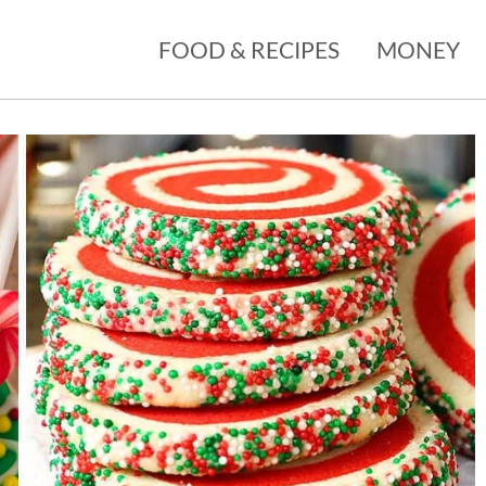
FOOD & RECIPES
MONEY