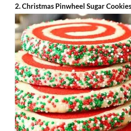
2. Christmas Pinwheel Sugar Cookie