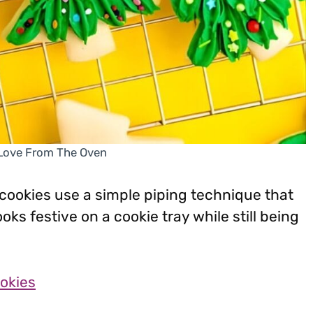
 Love From The Oven
ookies use a simple piping technique that
oks festive on a cookie tray while still being
okies