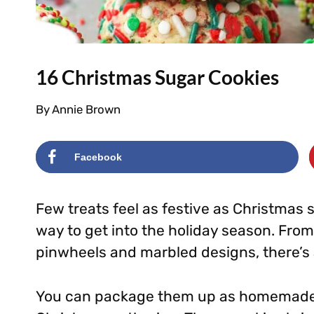
16 Christmas Sugar Cookies
By
Annie Brown
Facebook
Few treats feel as festive as Christmas 
way to get into the holiday season. From
pinwheels and marbled designs, there’s a
You can package them up as homemade gi