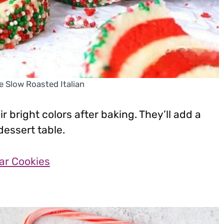
e Slow Roasted Italian
r bright colors after baking. They’ll add a
dessert table.
ar Cookies